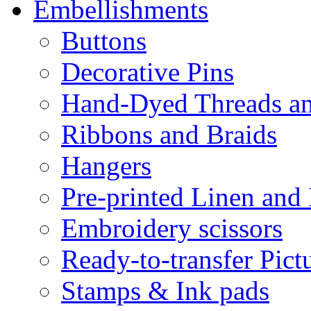
Embellishments
Buttons
Decorative Pins
Hand-Dyed Threads a
Ribbons and Braids
Hangers
Pre-printed Linen and
Embroidery scissors
Ready-to-transfer Pict
Stamps & Ink pads