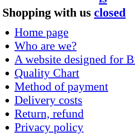
Shopping with us
Home page
Who are we?
A website designed for Br
Quality Chart
Method of payment
Delivery costs
Return, refund
Privacy policy