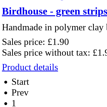
Birdhouse - green strip
Handmade in polymer clay b
Sales price:
£1.90
Sales price without tax:
£1.
Product details
Start
Prev
1