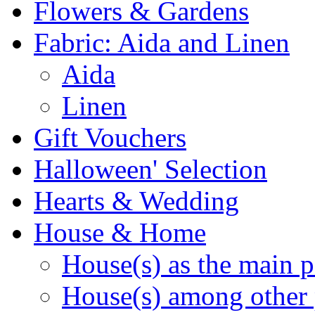
Flowers & Gardens
Fabric: Aida and Linen
Aida
Linen
Gift Vouchers
Halloween' Selection
Hearts & Wedding
House & Home
House(s) as the main p
House(s) among other 