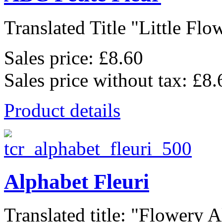
Translated Title "Little Flow
Sales price:
£8.60
Sales price without tax:
£8.
Product details
Alphabet Fleuri
Translated title: "Flowery A