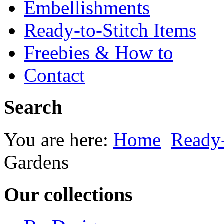
Embellishments
Ready-to-Stitch Items
Freebies & How to
Contact
Search
You are here:
Home
Ready-
Gardens
Our collections