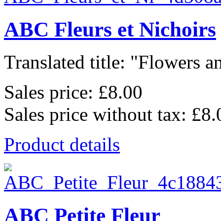
ABC Fleurs et Nichoirs
Translated title: "Flowers an
Sales price:
£8.00
Sales price without tax:
£8.
Product details
ABC Petite Fleur