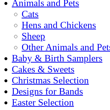
Animals and Pets
Cats
Hens and Chickens
Sheep
Other Animals and Pet
Baby & Birth Samplers
Cakes & Sweets
Christmas Selection
Designs for Bands
Easter Selection