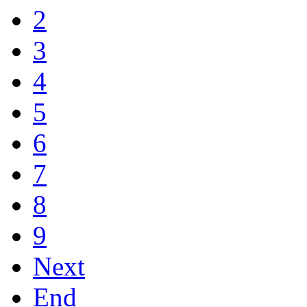
2
3
4
5
6
7
8
9
Next
End