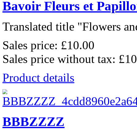
Bavoir Fleurs et Papill
Translated title "Flowers and
Sales price:
£10.00
Sales price without tax:
£10
Product details
BBBZZZZ