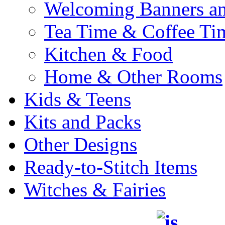
Welcoming Banners a
Tea Time & Coffee Ti
Kitchen & Food
Home & Other Rooms
Kids & Teens
Kits and Packs
Other Designs
Ready-to-Stitch Items
Witches & Fairies