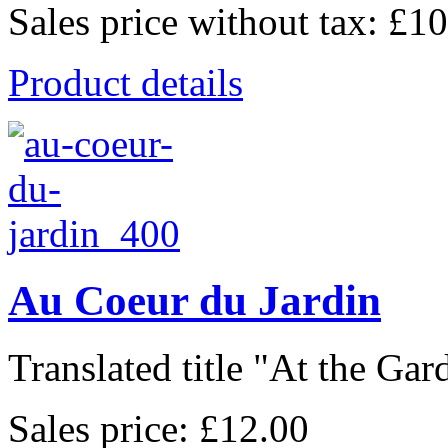
Sales price without tax:
£10
Product details
Au Coeur du Jardin
Translated title "At the Gard
Sales price:
£12.00