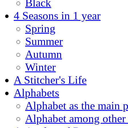
Black
4 Seasons in 1 year
Spring
Summer
Autumn
Winter
A Stitcher's Life
Alphabets
Alphabet as the main p
Alphabet among other 