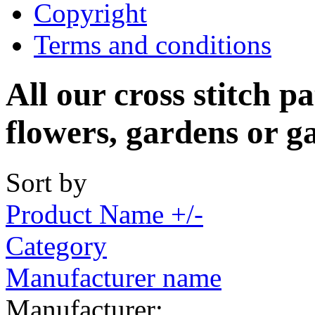
Copyright
Terms and conditions
All our cross stitch p
flowers, gardens or g
Sort by
Product Name +/-
Category
Manufacturer name
Manufacturer: