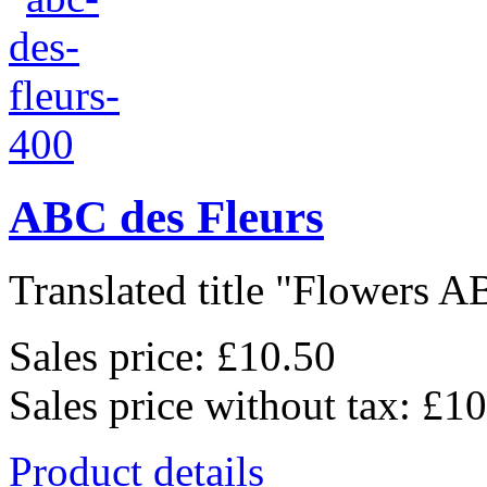
ABC des Fleurs
Translated title "Flowers AB
Sales price:
£10.50
Sales price without tax:
£10
Product details