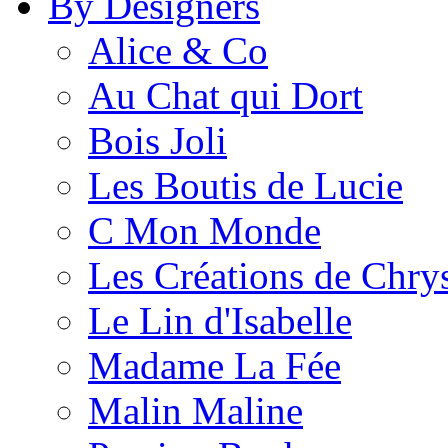
By Designers
Alice & Co
Au Chat qui Dort
Bois Joli
Les Boutis de Lucie
C Mon Monde
Les Créations de Chrys
Le Lin d'Isabelle
Madame La Fée
Malin Maline