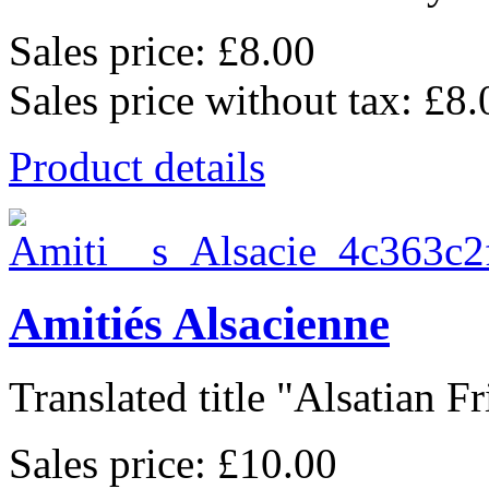
Sales price:
£8.00
Sales price without tax:
£8.
Product details
Amitiés Alsacienne
Translated title "Alsatian Fr
Sales price:
£10.00