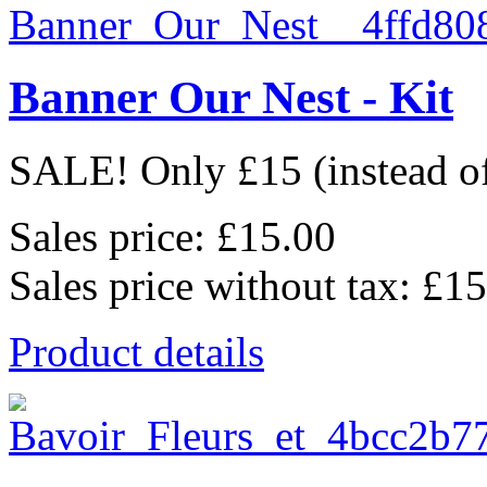
Banner Our Nest - Kit
SALE! Only £15 (instead of 
Sales price:
£15.00
Sales price without tax:
£15
Product details