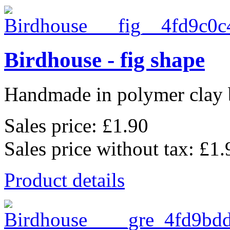
Birdhouse - fig shape
Handmade in polymer clay b
Sales price:
£1.90
Sales price without tax:
£1.
Product details