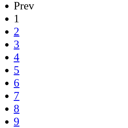
Prev
1
2
3
4
5
6
7
8
9