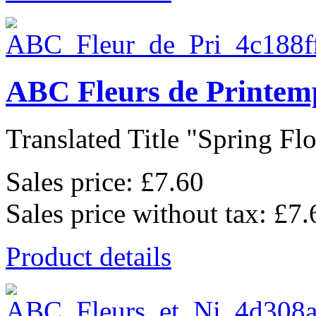
ABC Fleurs de Printem
Translated Title "Spring Flo
Sales price:
£7.60
Sales price without tax:
£7.
Product details