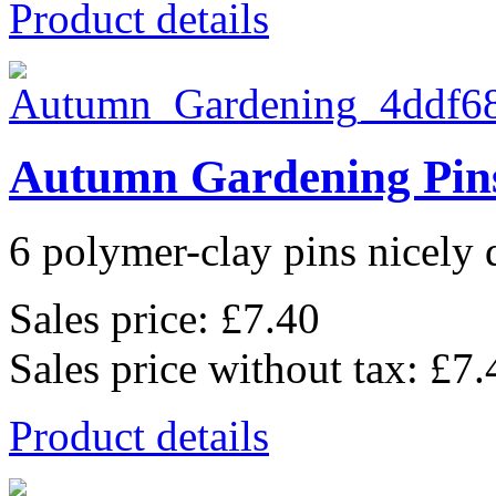
Product details
Autumn Gardening Pin
6 polymer-clay pins nicely d
Sales price:
£7.40
Sales price without tax:
£7.
Product details