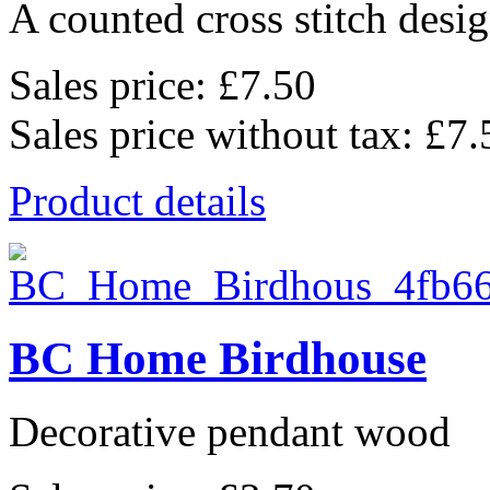
A counted cross stitch desig
Sales price:
£7.50
Sales price without tax:
£7.
Product details
BC Home Birdhouse
Decorative pendant wood