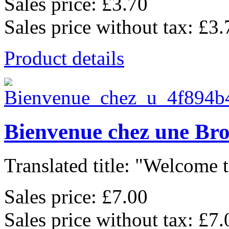
Sales price:
£3.70
Sales price without tax:
£3.
Product details
Bienvenue chez une Br
Translated title: "Welcome t
Sales price:
£7.00
Sales price without tax:
£7.