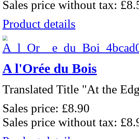
Sales price without tax:
£8.
Product details
A l'Orée du Bois
Translated Title "At the Edge
Sales price:
£8.90
Sales price without tax:
£8.