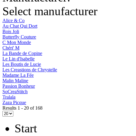
Select manufacturer
Alice & Co
Au Chat Qui Dort
Bois Joli
Butterfly Couture
C Mon Monde
Chéri' M
La Bande de Copine
Le Lin d'Isabelle
Les Boutis de Lucie
Les Creastions de Chrystelle
Madame La Fée
Malin Maline
Passion Bonheur
SoCreaStitch
Tralala
Zaza Picque
Results 1 - 20 of 168
Start