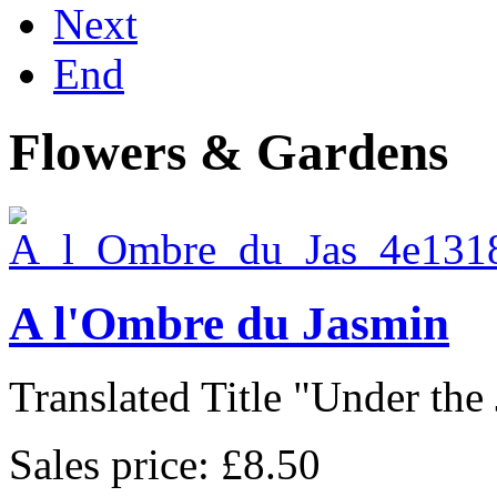
Next
End
Flowers & Gardens
A l'Ombre du Jasmin
Translated Title "Under the 
Sales price:
£8.50