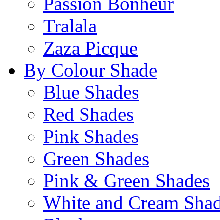
Passion Bonheur
Tralala
Zaza Picque
By Colour Shade
Blue Shades
Red Shades
Pink Shades
Green Shades
Pink & Green Shades
White and Cream Sha