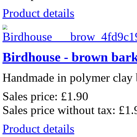
Product details
Birdhouse - brown bar
Handmade in polymer clay b
Sales price:
£1.90
Sales price without tax:
£1.
Product details