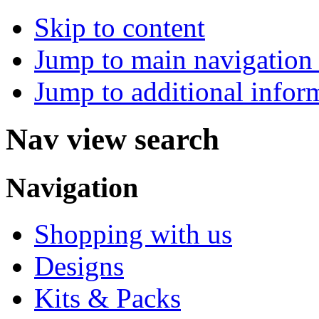
Skip to content
Jump to main navigation 
Jump to additional infor
Nav view search
Navigation
Shopping with us
Designs
Kits & Packs