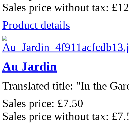
Sales price without tax:
£12
Product details
Au Jardin
Translated title: "In the Gard
Sales price:
£7.50
Sales price without tax:
£7.