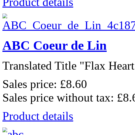
Product details
ABC Coeur de Lin
Translated Title "Flax Heart
Sales price:
£8.60
Sales price without tax:
£8.
Product details