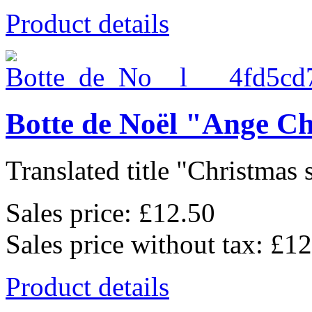
Product details
Botte de Noël "Ange C
Translated title "Christmas 
Sales price:
£12.50
Sales price without tax:
£12
Product details