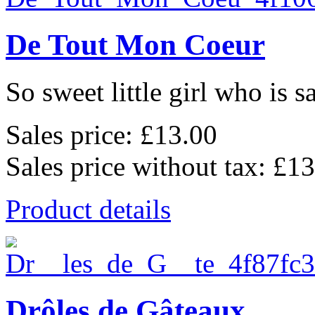
De Tout Mon Coeur
So sweet little girl who is s
Sales price:
£13.00
Sales price without tax:
£13
Product details
Drôles de Gâteaux