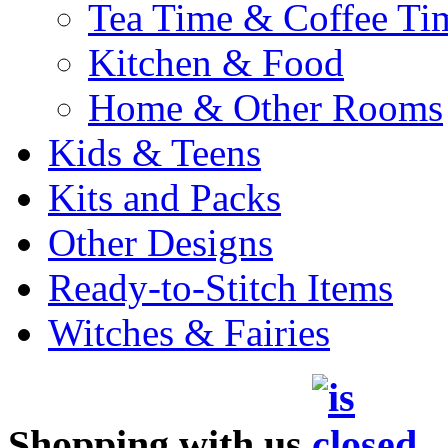
Tea Time & Coffee Ti
Kitchen & Food
Home & Other Rooms
Kids & Teens
Kits and Packs
Other Designs
Ready-to-Stitch Items
Witches & Fairies
Shopping with us