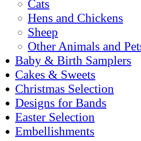
Cats
Hens and Chickens
Sheep
Other Animals and Pet
Baby & Birth Samplers
Cakes & Sweets
Christmas Selection
Designs for Bands
Easter Selection
Embellishments