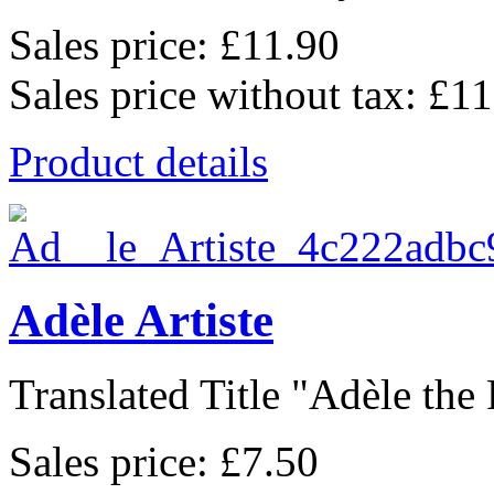
Sales price:
£11.90
Sales price without tax:
£11
Product details
Adèle Artiste
Translated Title "Adèle the P
Sales price:
£7.50