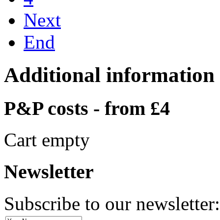
Next
End
Additional information
P&P costs - from £4
Cart empty
Newsletter
Subscribe to our newsletter