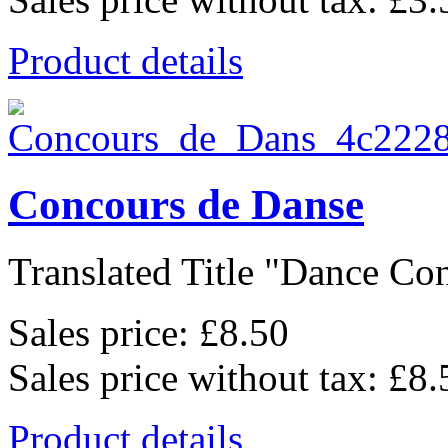
Product details
Concours de Danse
Translated Title "Dance Cont
Sales price:
£8.50
Sales price without tax:
£8.
Product details