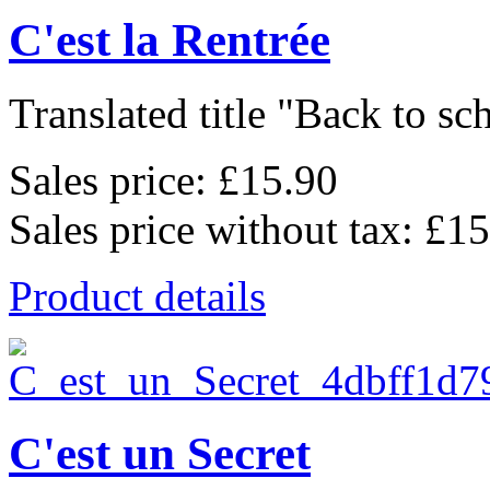
C'est la Rentrée
Translated title "Back to sch
Sales price:
£15.90
Sales price without tax:
£15
Product details
C'est un Secret