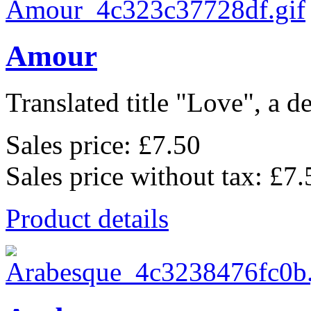
Amour
Translated title "Love", a de
Sales price:
£7.50
Sales price without tax:
£7.
Product details