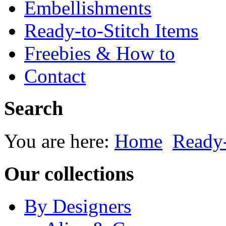
Embellishments
Ready-to-Stitch Items
Freebies & How to
Contact
Search
You are here:
Home
Ready-
Our collections
By Designers