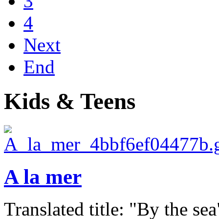
3
4
Next
End
Kids & Teens
A la mer
Translated title: "By the sea"