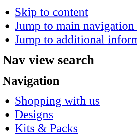
Skip to content
Jump to main navigation 
Jump to additional infor
Nav view search
Navigation
Shopping with us
Designs
Kits & Packs