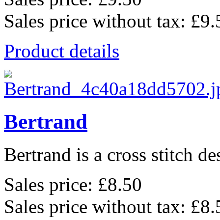
Sales price without tax:
£9.
Product details
Bertrand
Bertrand is a cross stitch de
Sales price:
£8.50
Sales price without tax:
£8.