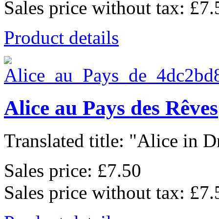
Sales price without tax:
£7.
Product details
Alice au Pays des Rêves
Translated title: "Alice in D
Sales price:
£7.50
Sales price without tax:
£7.