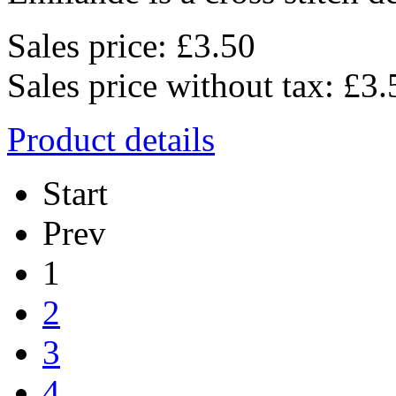
Sales price:
£3.50
Sales price without tax:
£3.
Product details
Start
Prev
1
2
3
4