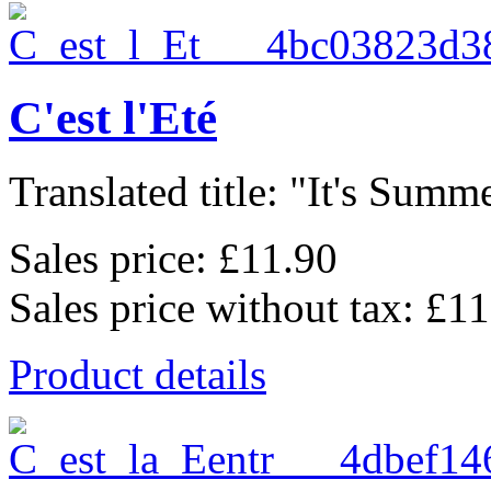
C'est l'Eté
Translated title: "It's Summe
Sales price:
£11.90
Sales price without tax:
£11
Product details