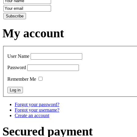
My account
User Name
Password
Remember Me
Forgot your password?
Forgot your username?
Create an account
Secured payment