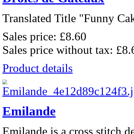
Translated Title "Funny Cake
Sales price:
£8.60
Sales price without tax:
£8.
Product details
Emilande
Emilande is a cross stitch d