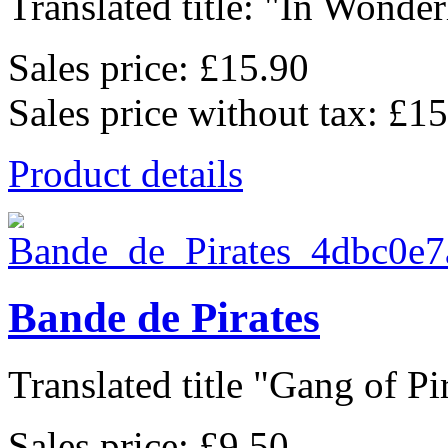
Translated title: "In Wonderl
Sales price:
£15.90
Sales price without tax:
£15
Product details
Bande de Pirates
Translated title "Gang of Pir
Sales price:
£9.50