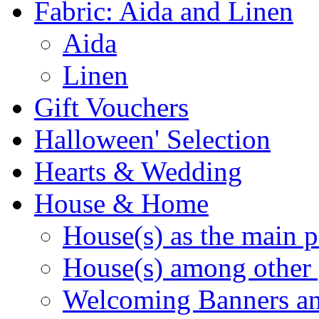
Fabric: Aida and Linen
Aida
Linen
Gift Vouchers
Halloween' Selection
Hearts & Wedding
House & Home
House(s) as the main p
House(s) among other 
Welcoming Banners a