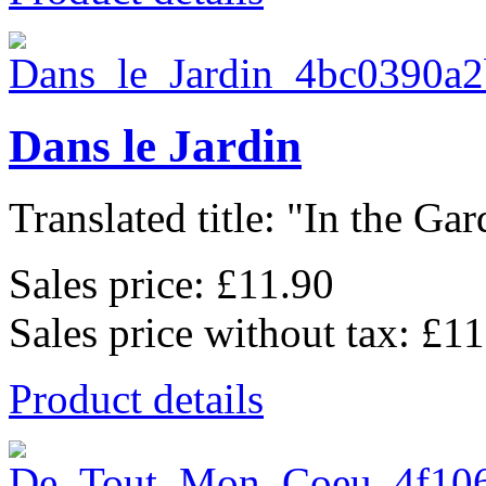
Dans le Jardin
Translated title: "In the Gard
Sales price:
£11.90
Sales price without tax:
£11
Product details