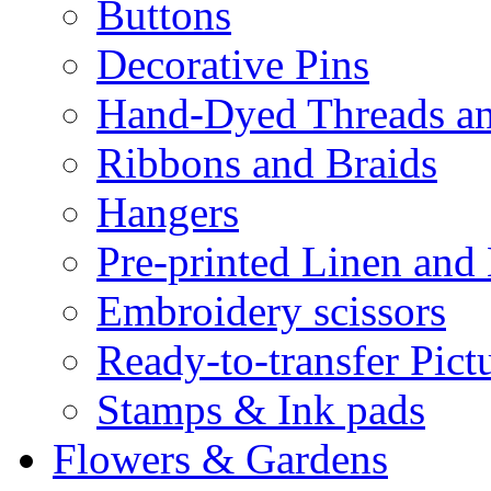
Buttons
Decorative Pins
Hand-Dyed Threads a
Ribbons and Braids
Hangers
Pre-printed Linen and
Embroidery scissors
Ready-to-transfer Pict
Stamps & Ink pads
Flowers & Gardens