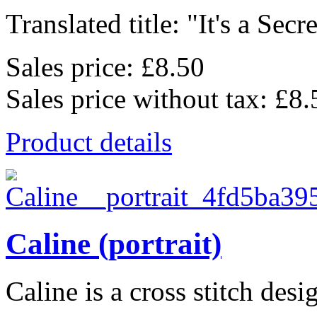
Translated title: "It's a Secret
Sales price:
£8.50
Sales price without tax:
£8.
Product details
Caline (portrait)
Caline is a cross stitch desi