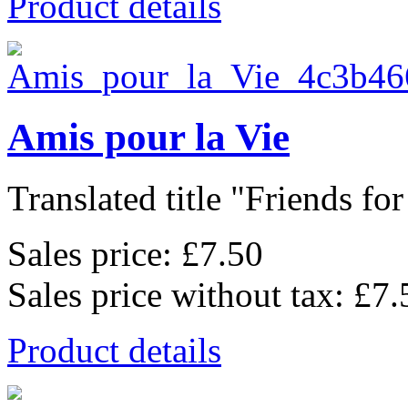
Product details
Amis pour la Vie
Translated title "Friends for l
Sales price:
£7.50
Sales price without tax:
£7.
Product details