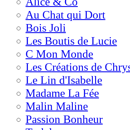
Alice & Co
Au Chat qui Dort
Bois Joli
Les Boutis de Lucie
C Mon Monde
Les Créations de Chrys
Le Lin d'Isabelle
Madame La Fée
Malin Maline
Passion Bonheur