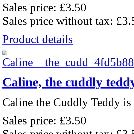
Sales price:
£3.50
Sales price without tax:
£3.
Product details
Caline, the cuddly tedd
Caline the Cuddly Teddy is a
Sales price:
£3.50
Sales price without tax:
£3.