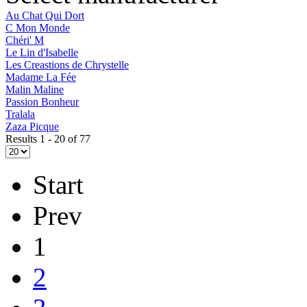
Au Chat Qui Dort
C Mon Monde
Chéri' M
Le Lin d'Isabelle
Les Creastions de Chrystelle
Madame La Fée
Malin Maline
Passion Bonheur
Tralala
Zaza Picque
Results 1 - 20 of 77
Start
Prev
1
2