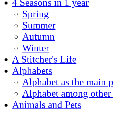
4 Seasons in 1 year
Spring
Summer
Autumn
Winter
A Stitcher's Life
Alphabets
Alphabet as the main p
Alphabet among other 
Animals and Pets