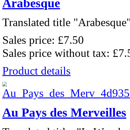
Arabesque
Translated title "Arabesque"
Sales price:
£7.50
Sales price without tax:
£7.
Product details
Au Pays des Merveilles