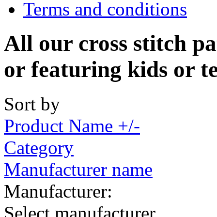
Terms and conditions
All our cross stitch p
or featuring kids or t
Sort by
Product Name +/-
Category
Manufacturer name
Manufacturer:
Select manufacturer