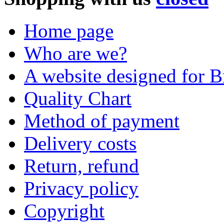
Home page
Who are we?
A website designed for Br
Quality Chart
Method of payment
Delivery costs
Return, refund
Privacy policy
Copyright