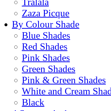
Tralala
Zaza Picque
By Colour Shade
Blue Shades
Red Shades
Pink Shades
Green Shades
Pink & Green Shades
White and Cream Sha
Black