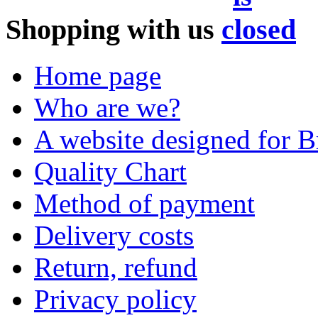
Shopping with us
Home page
Who are we?
A website designed for Br
Quality Chart
Method of payment
Delivery costs
Return, refund
Privacy policy