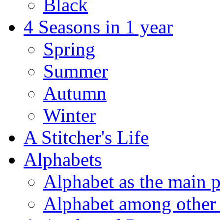
Black
4 Seasons in 1 year
Spring
Summer
Autumn
Winter
A Stitcher's Life
Alphabets
Alphabet as the main p
Alphabet among other 