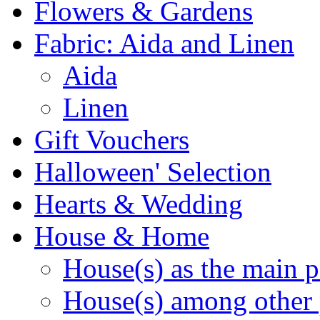
Flowers & Gardens
Fabric: Aida and Linen
Aida
Linen
Gift Vouchers
Halloween' Selection
Hearts & Wedding
House & Home
House(s) as the main p
House(s) among other 