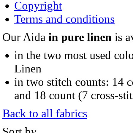
Copyright
Terms and conditions
Our Aida
in pure linen
is a
in the two most used colo
Linen
in two stitch counts: 14 c
and 18 count (7 cross-sti
Back to all fabrics
Sort by