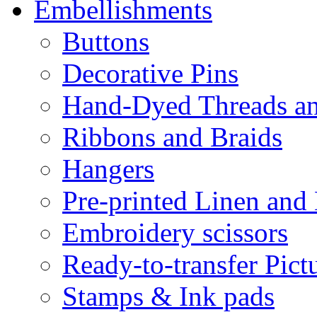
Embellishments
Buttons
Decorative Pins
Hand-Dyed Threads a
Ribbons and Braids
Hangers
Pre-printed Linen and
Embroidery scissors
Ready-to-transfer Pict
Stamps & Ink pads