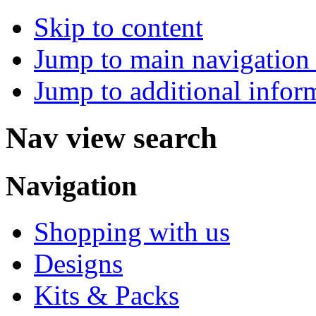
Skip to content
Jump to main navigation 
Jump to additional infor
Nav view search
Navigation
Shopping with us
Designs
Kits & Packs