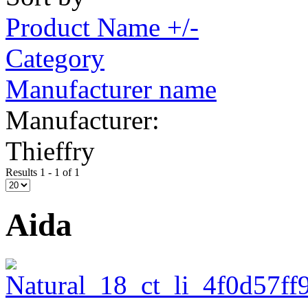
Product Name +/-
Category
Manufacturer name
Manufacturer:
Thieffry
Results 1 - 1 of 1
Aida