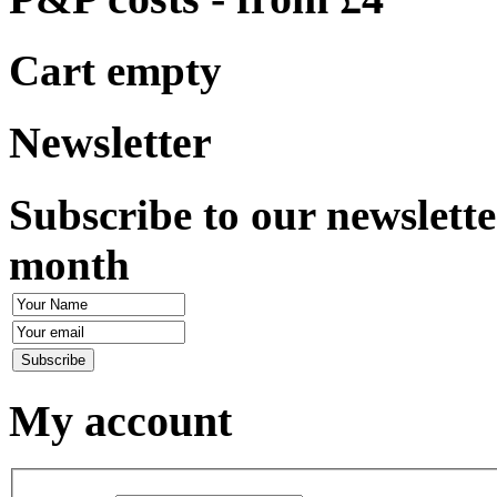
Cart empty
Newsletter
Subscribe to our newslette
month
My account