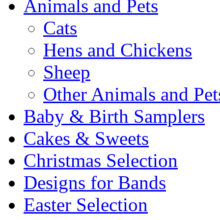
Animals and Pets
Cats
Hens and Chickens
Sheep
Other Animals and Pet
Baby & Birth Samplers
Cakes & Sweets
Christmas Selection
Designs for Bands
Easter Selection