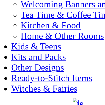
Welcoming Banners a
Tea Time & Coffee Ti
Kitchen & Food
Home & Other Rooms
Kids & Teens
Kits and Packs
Other Designs
Ready-to-Stitch Items
Witches & Fairies