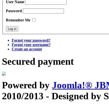
User Name
Password
Remember Me
Forgot your password?
Forgot your username?
Create an account
Secured payment
Powered by
Joomla!® J
2010/2013 - Designed by 