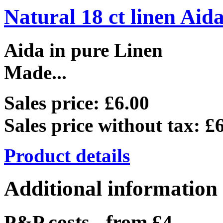
Natural 18 ct linen Aid
Aida in pure Linen
Made...
Sales price:
£6.00
Sales price without tax:
£6
Product details
Additional information
P&P costs - from £4