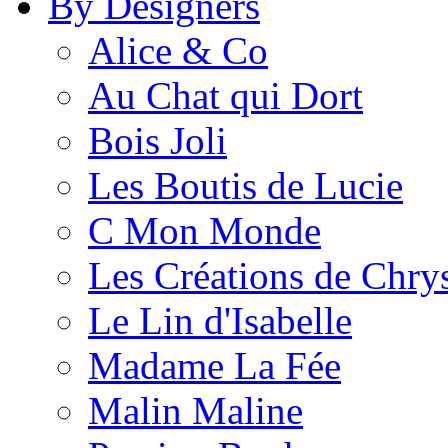
By Designers
Alice & Co
Au Chat qui Dort
Bois Joli
Les Boutis de Lucie
C Mon Monde
Les Créations de Chrys
Le Lin d'Isabelle
Madame La Fée
Malin Maline