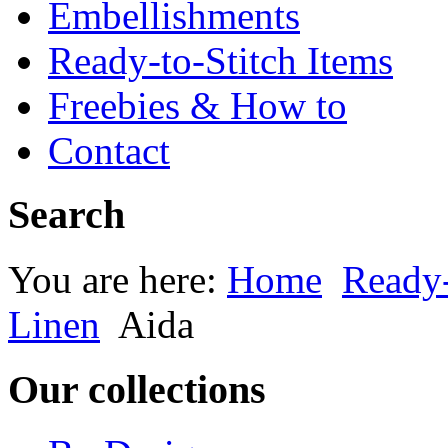
Embellishments
Ready-to-Stitch Items
Freebies & How to
Contact
Search
You are here:
Home
Ready-
Linen
Aida
Our collections