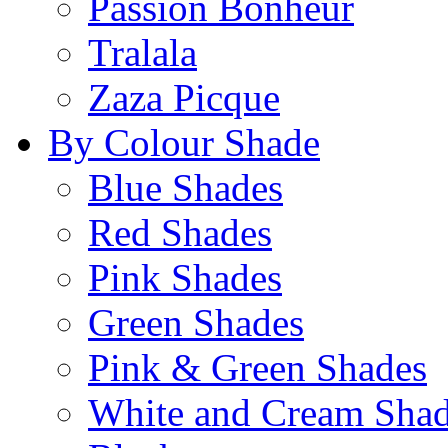
Passion Bonheur
Tralala
Zaza Picque
By Colour Shade
Blue Shades
Red Shades
Pink Shades
Green Shades
Pink & Green Shades
White and Cream Sha