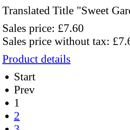
Translated Title "Sweet Gard
Sales price:
£7.60
Sales price without tax:
£7.
Product details
Start
Prev
1
2
3