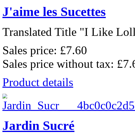
J'aime les Sucettes
Translated Title "I Like Loll
Sales price:
£7.60
Sales price without tax:
£7.
Product details
Jardin Sucré