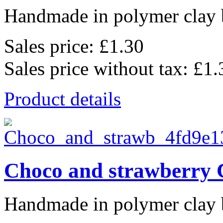
Handmade in polymer clay b
Sales price:
£1.30
Sales price without tax:
£1.
Product details
Choco and strawberry 
Handmade in polymer clay b