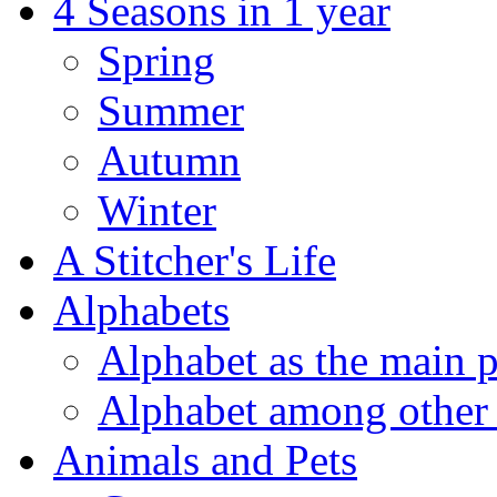
4 Seasons in 1 year
Spring
Summer
Autumn
Winter
A Stitcher's Life
Alphabets
Alphabet as the main p
Alphabet among other 
Animals and Pets