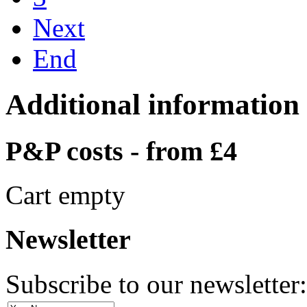
Next
End
Additional information
P&P costs - from £4
Cart empty
Newsletter
Subscribe to our newsletter