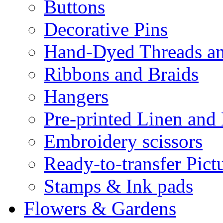
Buttons
Decorative Pins
Hand-Dyed Threads a
Ribbons and Braids
Hangers
Pre-printed Linen and
Embroidery scissors
Ready-to-transfer Pict
Stamps & Ink pads
Flowers & Gardens