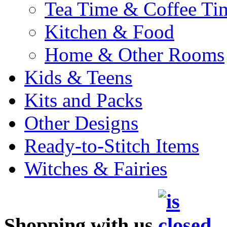
Tea Time & Coffee Ti
Kitchen & Food
Home & Other Rooms
Kids & Teens
Kits and Packs
Other Designs
Ready-to-Stitch Items
Witches & Fairies
Shopping with us