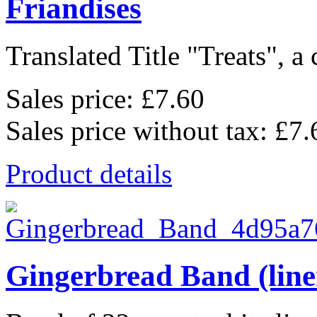
Friandises
Translated Title "Treats", a 
Sales price:
£7.60
Sales price without tax:
£7.
Product details
Gingerbread Band (line