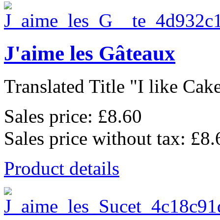
J'aime les Gâteaux
Translated Title "I like Cakes
Sales price:
£8.60
Sales price without tax:
£8.
Product details