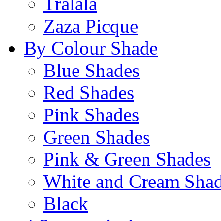
Tralala
Zaza Picque
By Colour Shade
Blue Shades
Red Shades
Pink Shades
Green Shades
Pink & Green Shades
White and Cream Sha
Black