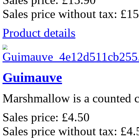
Sales price without tax:
£15
Product details
Guimauve
Marshmallow is a counted cr
Sales price:
£4.50
Sales price without tax:
£4.