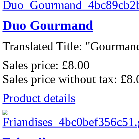
Duo Gourmand
Translated Title: "Gourmand
Sales price:
£8.00
Sales price without tax:
£8.
Product details