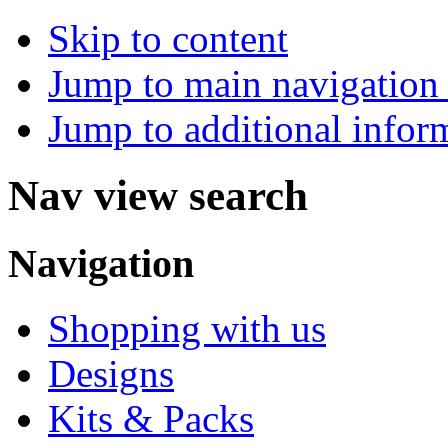
Skip to content
Jump to main navigation 
Jump to additional infor
Nav view search
Navigation
Shopping with us
Designs
Kits & Packs