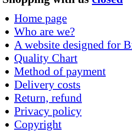
Home page
Who are we?
A website designed for Br
Quality Chart
Method of payment
Delivery costs
Return, refund
Privacy policy
Copyright