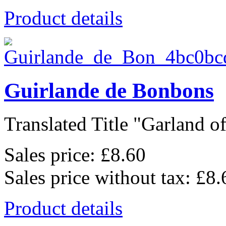
Product details
Guirlande de Bonbons
Translated Title "Garland of
Sales price:
£8.60
Sales price without tax:
£8.
Product details