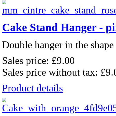
Cake Stand Hanger - p
Double hanger in the shape o
Sales price:
£9.00
Sales price without tax:
£9.
Product details