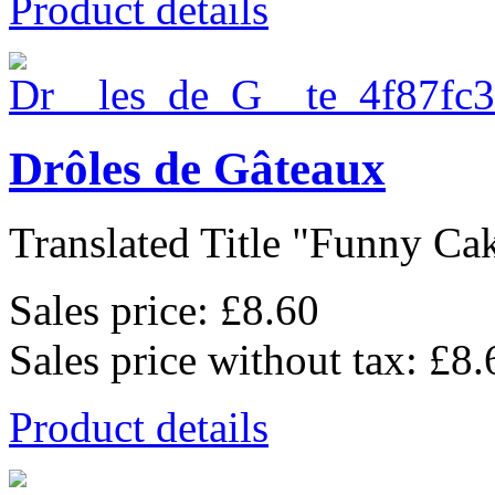
Product details
Drôles de Gâteaux
Translated Title "Funny Cake
Sales price:
£8.60
Sales price without tax:
£8.
Product details