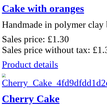
Cake with oranges
Handmade in polymer clay b
Sales price:
£1.30
Sales price without tax:
£1.
Product details
Cherry Cake