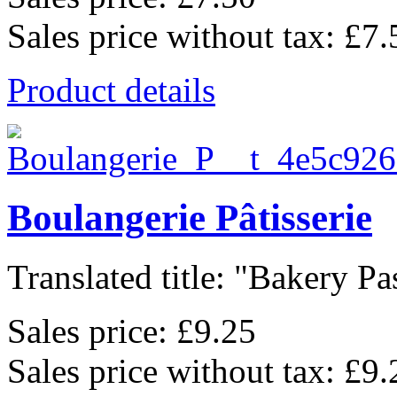
Sales price without tax:
£7.
Product details
Boulangerie Pâtisserie
Translated title: "Bakery Pas
Sales price:
£9.25
Sales price without tax:
£9.