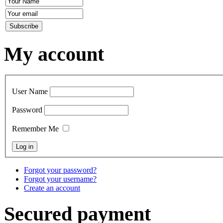
My account
User Name
Password
Remember Me
Forgot your password?
Forgot your username?
Create an account
Secured payment