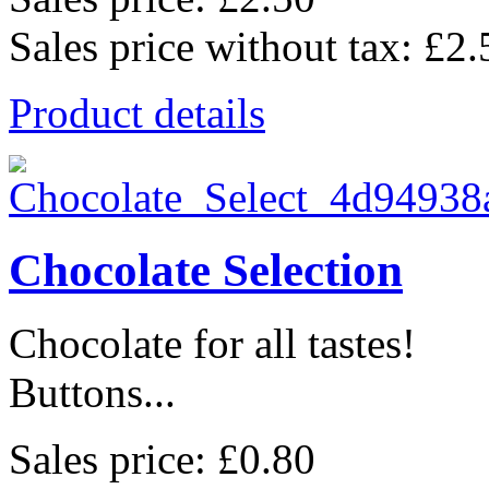
Sales price without tax:
£2.
Product details
Chocolate Selection
Chocolate for all tastes!
Buttons...
Sales price:
£0.80