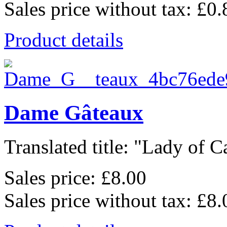
Sales price without tax:
£0.
Product details
Dame Gâteaux
Translated title: "Lady of Ca
Sales price:
£8.00
Sales price without tax:
£8.