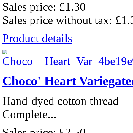
Sales price:
£1.30
Sales price without tax:
£1.
Product details
Choco' Heart Variegat
Hand-dyed cotton thread
Complete...
Sales price:
£2.50