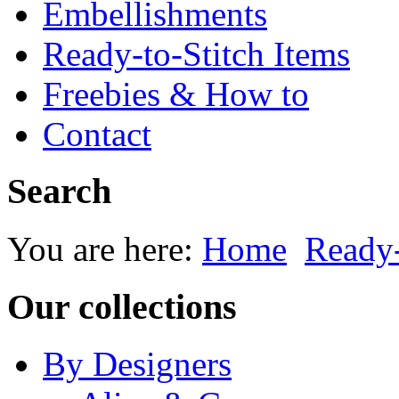
Embellishments
Ready-to-Stitch Items
Freebies & How to
Contact
Search
You are here:
Home
Ready-
Our collections
By Designers