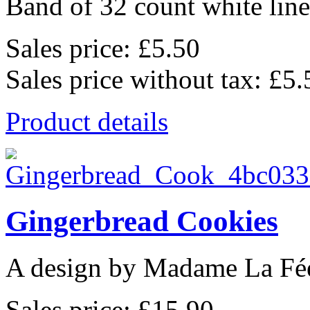
Band of 32 count white lin
Sales price:
£5.50
Sales price without tax:
£5.
Product details
Gingerbread Cookies
A design by Madame La Fé
Sales price:
£15.90