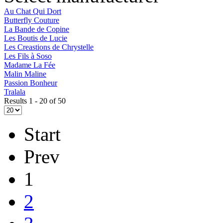
Au Chat Qui Dort
Butterfly Couture
La Bande de Copine
Les Boutis de Lucie
Les Creastions de Chrystelle
Les Fils à Soso
Madame La Fée
Malin Maline
Passion Bonheur
Tralala
Results 1 - 20 of 50
Start
Prev
1
2