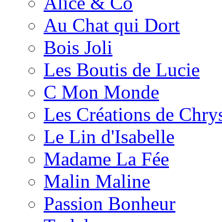
Alice & Co
Au Chat qui Dort
Bois Joli
Les Boutis de Lucie
C Mon Monde
Les Créations de Chrys
Le Lin d'Isabelle
Madame La Fée
Malin Maline
Passion Bonheur