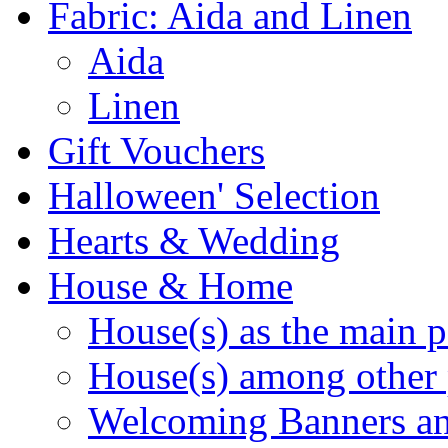
Fabric: Aida and Linen
Aida
Linen
Gift Vouchers
Halloween' Selection
Hearts & Wedding
House & Home
House(s) as the main p
House(s) among other 
Welcoming Banners a