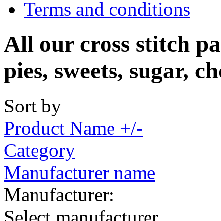
Terms and conditions
All our cross stitch pa
pies, sweets, sugar, ch
Sort by
Product Name +/-
Category
Manufacturer name
Manufacturer:
Select manufacturer