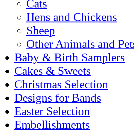
Cats
Hens and Chickens
Sheep
Other Animals and Pet
Baby & Birth Samplers
Cakes & Sweets
Christmas Selection
Designs for Bands
Easter Selection
Embellishments