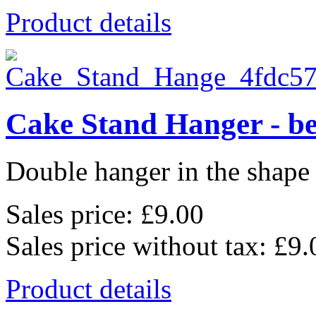
Product details
Cake Stand Hanger - be
Double hanger in the shape o
Sales price:
£9.00
Sales price without tax:
£9.
Product details