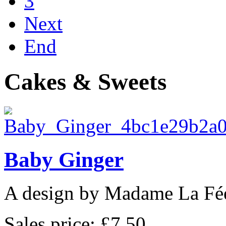
3
Next
End
Cakes & Sweets
Baby Ginger
A design by Madame La Fé
Sales price:
£7.50