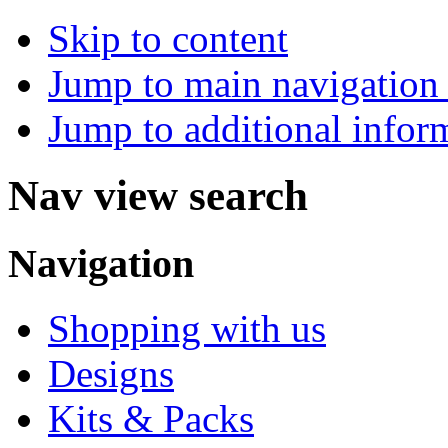
Skip to content
Jump to main navigation 
Jump to additional infor
Nav view search
Navigation
Shopping with us
Designs
Kits & Packs