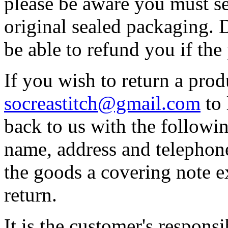
please be aware you must se
original sealed packaging. 
be able to refund you if th
If you wish to return a prod
socreastitch@gmail.com
to 
back to us with the followin
name, address and telephon
the goods a covering note e
return.
It is the customer's responsi