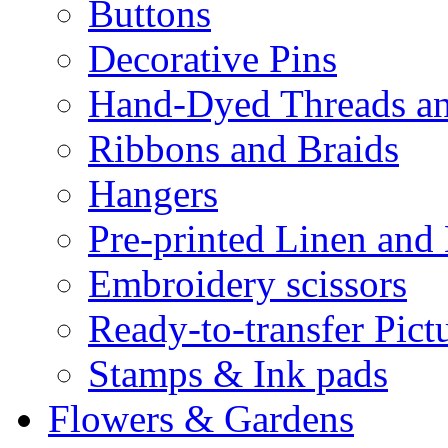
Buttons
Decorative Pins
Hand-Dyed Threads a
Ribbons and Braids
Hangers
Pre-printed Linen and
Embroidery scissors
Ready-to-transfer Pict
Stamps & Ink pads
Flowers & Gardens