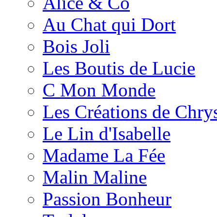
Alice & Co
Au Chat qui Dort
Bois Joli
Les Boutis de Lucie
C Mon Monde
Les Créations de Chrys
Le Lin d'Isabelle
Madame La Fée
Malin Maline
Passion Bonheur