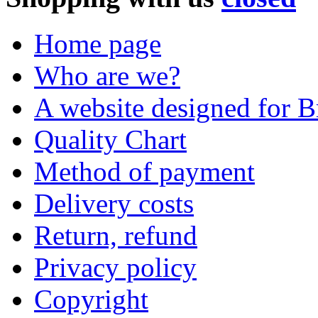
Home page
Who are we?
A website designed for Br
Quality Chart
Method of payment
Delivery costs
Return, refund
Privacy policy
Copyright