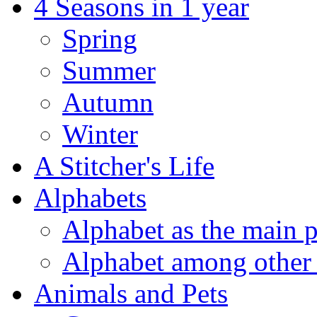
4 Seasons in 1 year
Spring
Summer
Autumn
Winter
A Stitcher's Life
Alphabets
Alphabet as the main p
Alphabet among other 
Animals and Pets