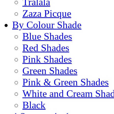
Tralala
Zaza Picque
By Colour Shade
Blue Shades
Red Shades
Pink Shades
Green Shades
Pink & Green Shades
White and Cream Sha
Black