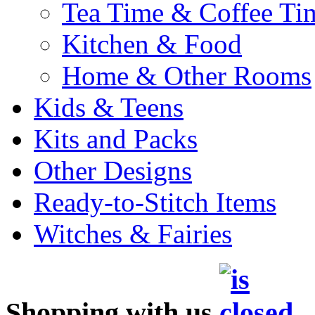
Tea Time & Coffee Ti
Kitchen & Food
Home & Other Rooms
Kids & Teens
Kits and Packs
Other Designs
Ready-to-Stitch Items
Witches & Fairies
Shopping with us