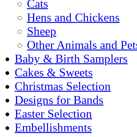
Cats
Hens and Chickens
Sheep
Other Animals and Pet
Baby & Birth Samplers
Cakes & Sweets
Christmas Selection
Designs for Bands
Easter Selection
Embellishments