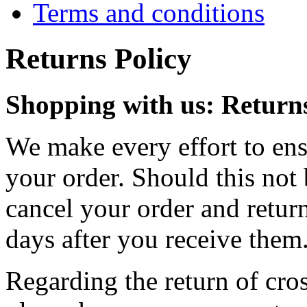
Terms and conditions
Returns Policy
Shopping with us: Returns
We make every effort to ensu
your order. Should this not 
cancel your order and retur
days after you receive them
Regarding the return of cros