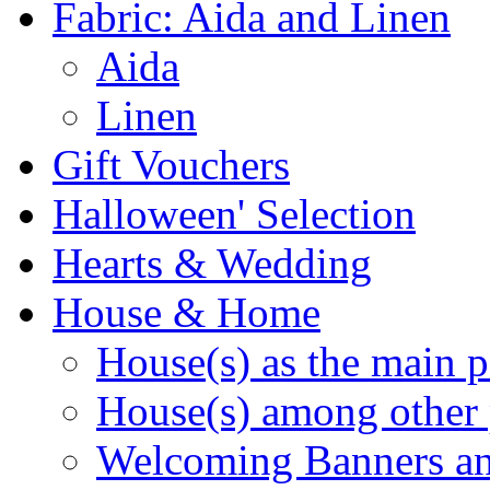
Fabric: Aida and Linen
Aida
Linen
Gift Vouchers
Halloween' Selection
Hearts & Wedding
House & Home
House(s) as the main p
House(s) among other 
Welcoming Banners a