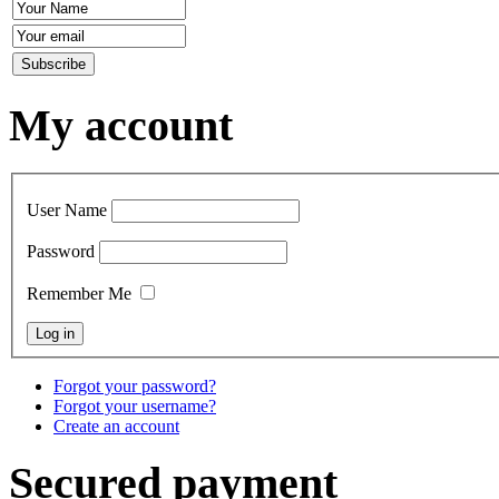
My account
User Name
Password
Remember Me
Forgot your password?
Forgot your username?
Create an account
Secured payment