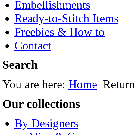
Embellishments
Ready-to-Stitch Items
Freebies & How to
Contact
Search
You are here:
Home
Return
Our collections
By Designers