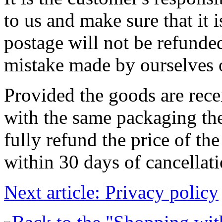
to us and make sure that it 
postage will not be refunded
mistake made by ourselves o
Provided the goods are rec
with the same packaging they
fully refund the price of th
within 30 days of cancellati
Next article: Privacy policy