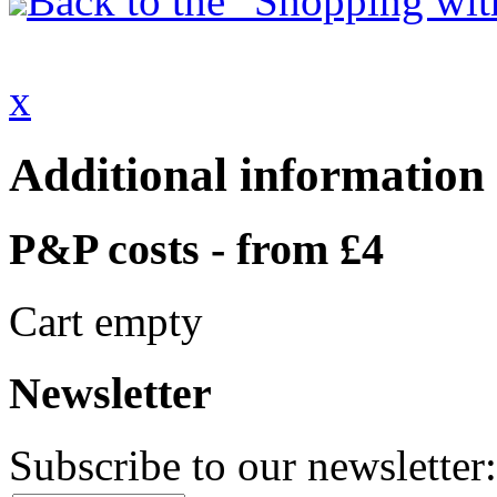
Back to the "Shopping with
x
Additional information
P&P costs - from £4
Cart empty
Newsletter
Subscribe to our newsletter