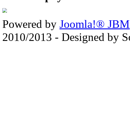
Powered by
Joomla!® JBM
2010/2013 - Designed by 