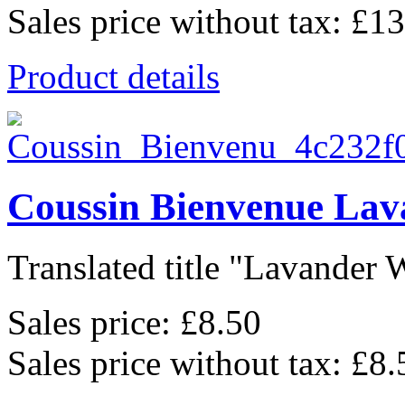
Sales price without tax:
£13
Product details
Coussin Bienvenue Lav
Translated title "Lavander 
Sales price:
£8.50
Sales price without tax:
£8.