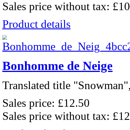
Sales price without tax:
£10
Product details
Bonhomme de Neige
Translated title "Snowman",
Sales price:
£12.50
Sales price without tax:
£12