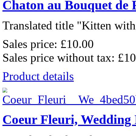
Chaton au Bouquet de 
Translated title "Kitten wit
Sales price:
£10.00
Sales price without tax:
£10
Product details
Coeur Fleuri, Wedding