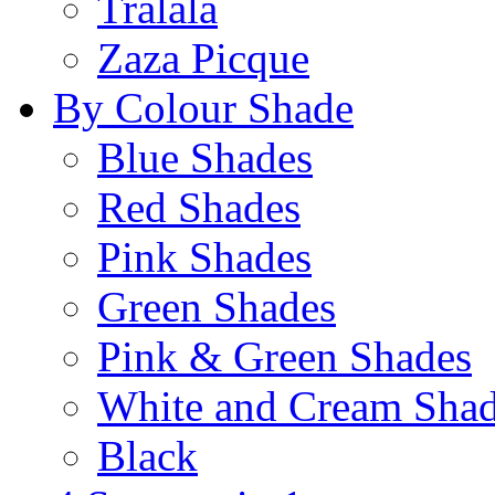
Tralala
Zaza Picque
By Colour Shade
Blue Shades
Red Shades
Pink Shades
Green Shades
Pink & Green Shades
White and Cream Sha
Black