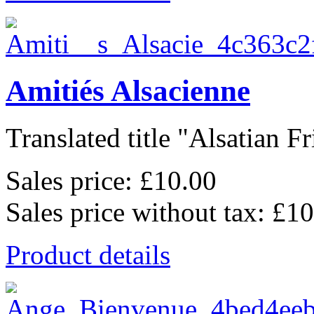
Amitiés Alsacienne
Translated title "Alsatian Fr
Sales price:
£10.00
Sales price without tax:
£10
Product details