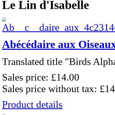
Le Lin d'Isabelle
Abécédaire aux Oiseaux
Translated title "Birds Alpha
Sales price:
£14.00
Sales price without tax:
£14
Product details