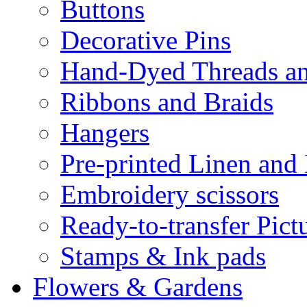
Buttons
Decorative Pins
Hand-Dyed Threads a
Ribbons and Braids
Hangers
Pre-printed Linen and
Embroidery scissors
Ready-to-transfer Pict
Stamps & Ink pads
Flowers & Gardens