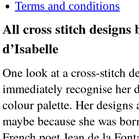
Terms and conditions
All cross stitch designs
d’Isabelle
One look at a cross-stitch d
immediately recognise her d
colour palette. Her designs 
maybe because she was born 
French poet Jean de la Fonta