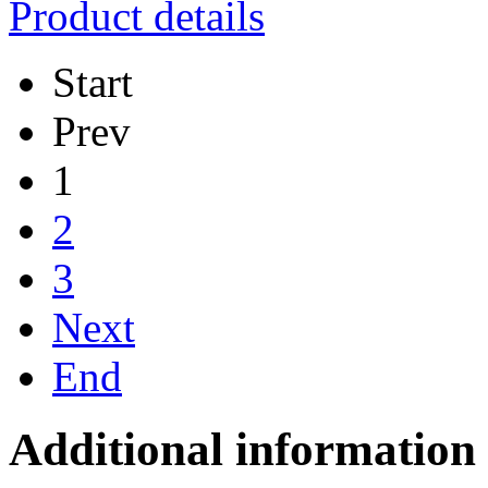
Product details
Start
Prev
1
2
3
Next
End
Additional information