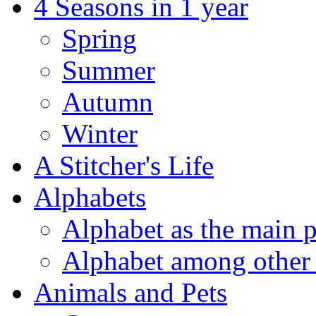
4 Seasons in 1 year
Spring
Summer
Autumn
Winter
A Stitcher's Life
Alphabets
Alphabet as the main p
Alphabet among other 
Animals and Pets