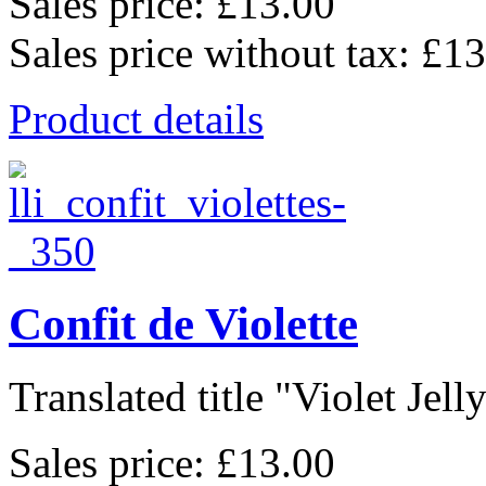
Sales price:
£13.00
Sales price without tax:
£13
Product details
Confit de Violette
Translated title "Violet Jelly"
Sales price:
£13.00