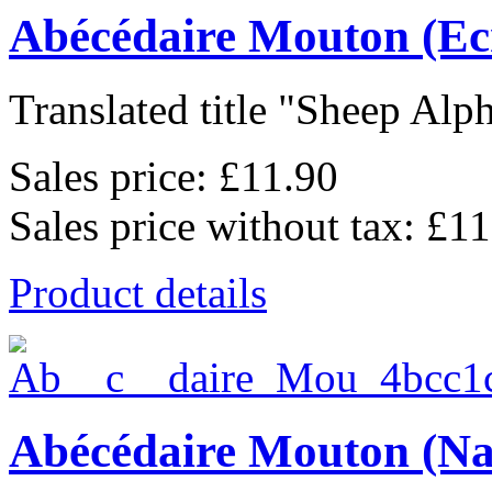
Abécédaire Mouton (Ec
Translated title "Sheep Alph
Sales price:
£11.90
Sales price without tax:
£11
Product details
Abécédaire Mouton (Na