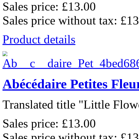
Sales price:
£13.00
Sales price without tax:
£13
Product details
Abécédaire Petites Fle
Translated title "Little Flowe
Sales price:
£13.00
Sales price without tax:
£13