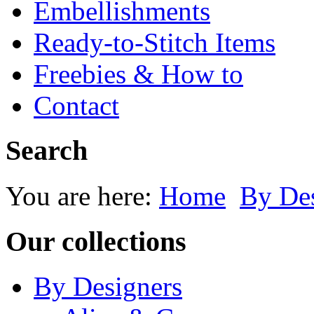
Embellishments
Ready-to-Stitch Items
Freebies & How to
Contact
Search
You are here:
Home
By Des
Our collections
By Designers