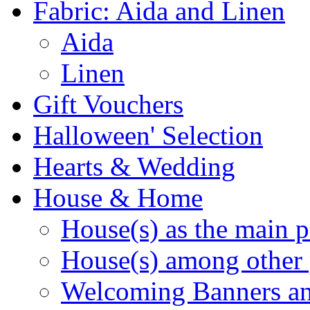
Fabric: Aida and Linen
Aida
Linen
Gift Vouchers
Halloween' Selection
Hearts & Wedding
House & Home
House(s) as the main p
House(s) among other 
Welcoming Banners a