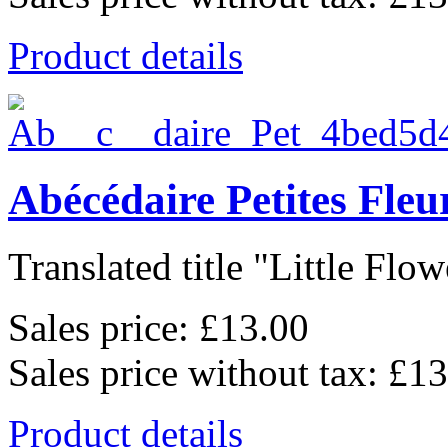
Product details
Abécédaire Petites Fleu
Translated title "Little Flowe
Sales price:
£13.00
Sales price without tax:
£13
Product details