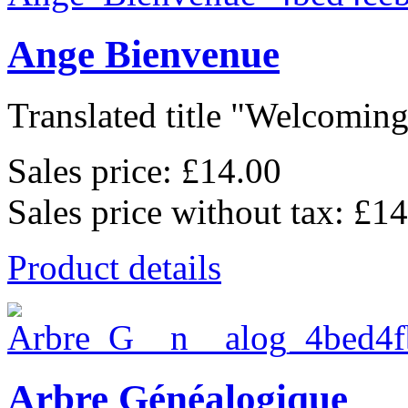
Ange Bienvenue
Translated title "Welcoming 
Sales price:
£14.00
Sales price without tax:
£14
Product details
Arbre Généalogique