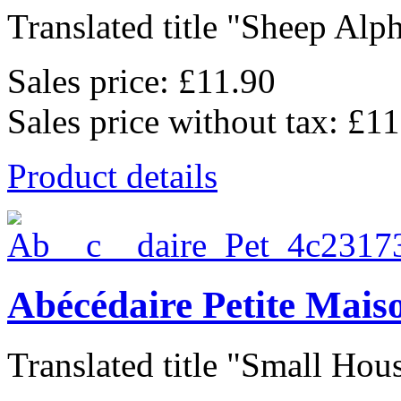
Translated title "Sheep Alph
Sales price:
£11.90
Sales price without tax:
£11
Product details
Abécédaire Petite Mais
Translated title "Small Hous