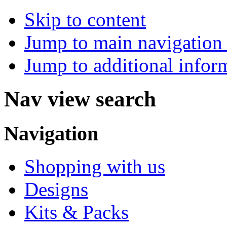
Skip to content
Jump to main navigation 
Jump to additional infor
Nav view search
Navigation
Shopping with us
Designs
Kits & Packs