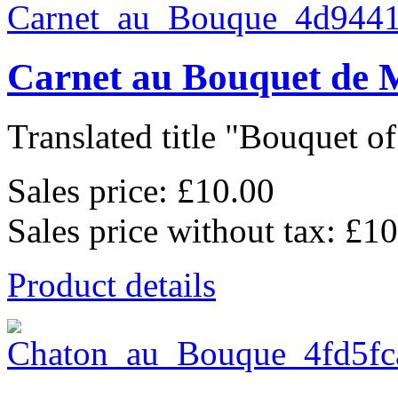
Carnet au Bouquet de 
Translated title "Bouquet of 
Sales price:
£10.00
Sales price without tax:
£10
Product details