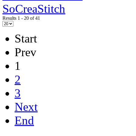
SoCreaStitch
Results 1 - 20 of 41
Start
Prev
1
2
3
Next
End