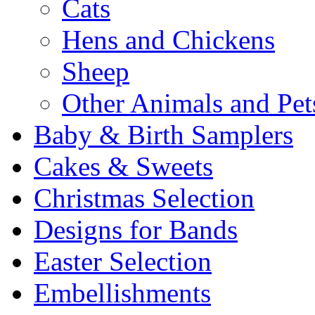
Cats
Hens and Chickens
Sheep
Other Animals and Pet
Baby & Birth Samplers
Cakes & Sweets
Christmas Selection
Designs for Bands
Easter Selection
Embellishments