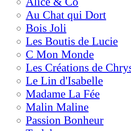
Alice & Co
Au Chat qui Dort
Bois Joli
Les Boutis de Lucie
C Mon Monde
Les Créations de Chrys
Le Lin d'Isabelle
Madame La Fée
Malin Maline
Passion Bonheur