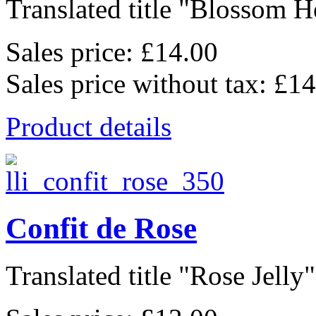
Translated title "Blossom He
Sales price:
£14.00
Sales price without tax:
£14
Product details
Confit de Rose
Translated title "Rose Jelly"