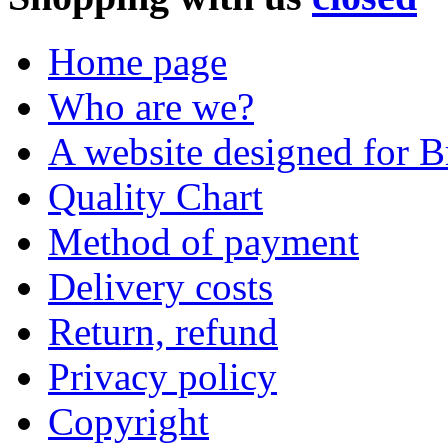
Home page
Who are we?
A website designed for Br
Quality Chart
Method of payment
Delivery costs
Return, refund
Privacy policy
Copyright