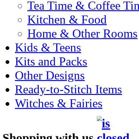
Tea Time & Coffee Ti
Kitchen & Food
Home & Other Rooms
Kids & Teens
Kits and Packs
Other Designs
Ready-to-Stitch Items
Witches & Fairies
Shopping with us