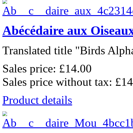
Abécédaire aux Oiseaux
Translated title "Birds Alpha
Sales price:
£14.00
Sales price without tax:
£14
Product details