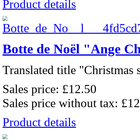
Product details
Botte de Noël "Ange C
Translated title "Christmas 
Sales price:
£12.50
Sales price without tax:
£12
Product details