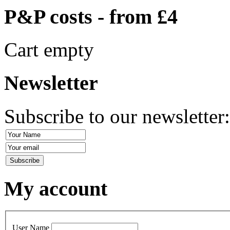
P&P costs - from £4
Cart empty
Newsletter
Subscribe to our newsletter
My account
User Name