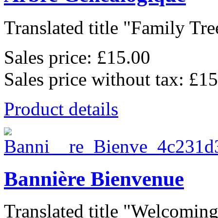
Translated title "Family Tree
Sales price:
£15.00
Sales price without tax:
£15
Product details
Bannière Bienvenue
Translated title "Welcoming