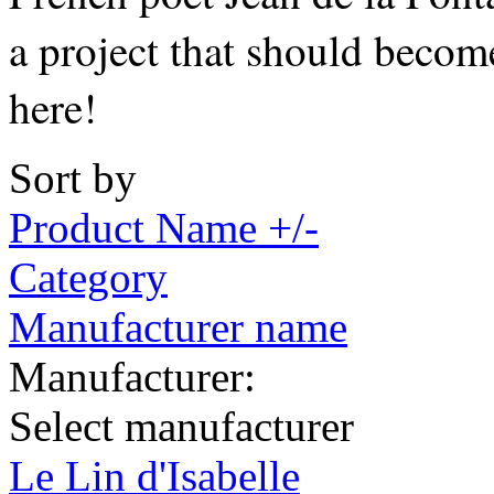
a project that should becom
here!
Sort by
Product Name +/-
Category
Manufacturer name
Manufacturer:
Select manufacturer
Le Lin d'Isabelle