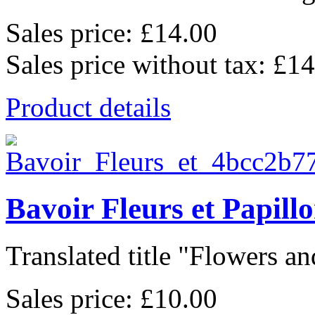
Sales price:
£14.00
Sales price without tax:
£14
Product details
Bavoir Fleurs et Papill
Translated title "Flowers and
Sales price:
£10.00