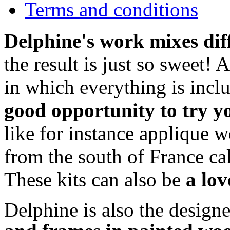
Terms and conditions
Delphine's work mixes dif
the result is just so sweet! 
in which everything is incl
good opportunity to try y
like for instance applique w
from the south of France ca
These kits can also be
a lov
Delphine is also the design