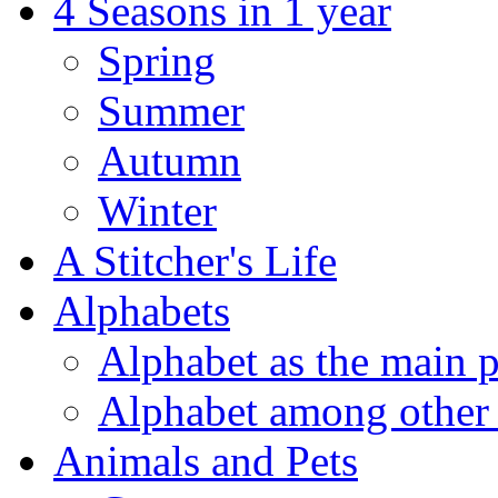
4 Seasons in 1 year
Spring
Summer
Autumn
Winter
A Stitcher's Life
Alphabets
Alphabet as the main p
Alphabet among other 
Animals and Pets