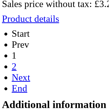
Sales price without tax:
£3.
Product details
Start
Prev
1
2
Next
End
Additional information