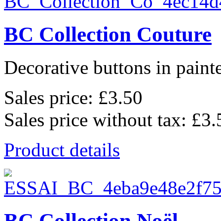
BC Collection Couture
Decorative buttons in pain
Sales price:
£3.50
Sales price without tax:
£3.
Product details
BC Collection Noël