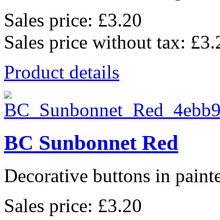
Sales price:
£3.20
Sales price without tax:
£3.
Product details
BC Sunbonnet Red
Decorative buttons in pain
Sales price:
£3.20