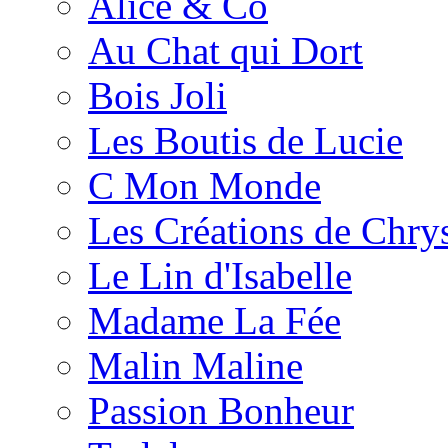
Alice & Co
Au Chat qui Dort
Bois Joli
Les Boutis de Lucie
C Mon Monde
Les Créations de Chrys
Le Lin d'Isabelle
Madame La Fée
Malin Maline
Passion Bonheur