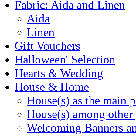
Fabric: Aida and Linen
Aida
Linen
Gift Vouchers
Halloween' Selection
Hearts & Wedding
House & Home
House(s) as the main p
House(s) among other 
Welcoming Banners a