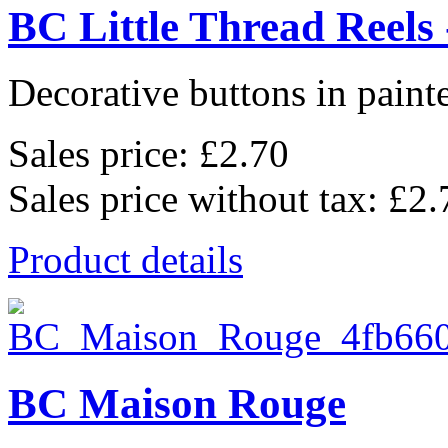
BC Little Thread Reels 
Decorative buttons in pain
Sales price:
£2.70
Sales price without tax:
£2.
Product details
BC Maison Rouge