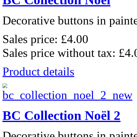
Decorative buttons in pain
Sales price:
£4.00
Sales price without tax:
£4.
Product details
BC Collection Noël 2
Decorative buttons in pain