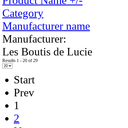
Product Name +/-
Category
Manufacturer name
Manufacturer:
Les Boutis de Lucie
Results 1 - 20 of 29
Start
Prev
1
2