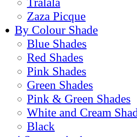
Tralala
Zaza Picque
By Colour Shade
Blue Shades
Red Shades
Pink Shades
Green Shades
Pink & Green Shades
White and Cream Sha
Black