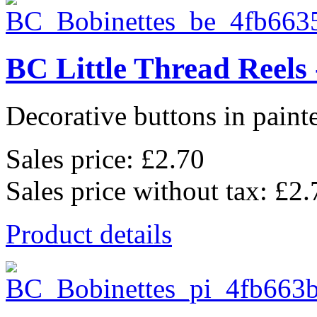
BC Little Thread Reels 
Decorative buttons in pain
Sales price:
£2.70
Sales price without tax:
£2.
Product details