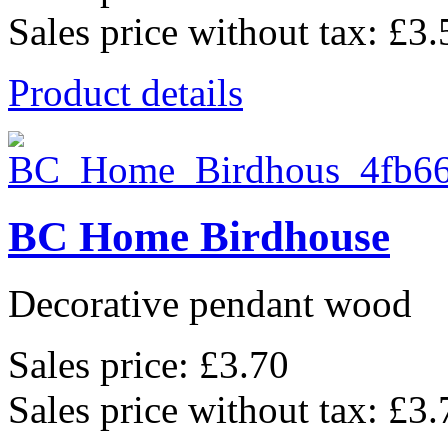
Sales price without tax:
£3.
Product details
BC Home Birdhouse
Decorative pendant wood
Sales price:
£3.70
Sales price without tax:
£3.