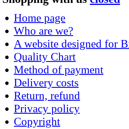
Home page
Who are we?
A website designed for Br
Quality Chart
Method of payment
Delivery costs
Return, refund
Privacy policy
Copyright