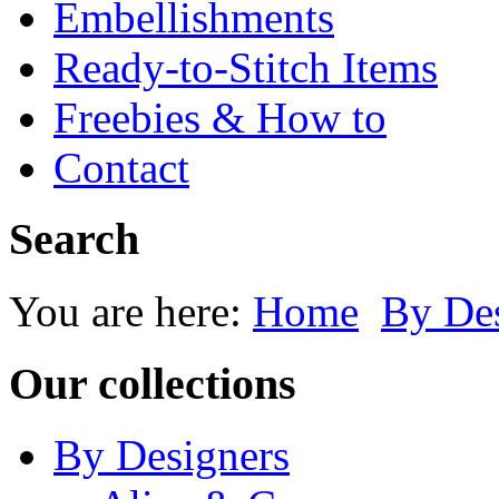
Embellishments
Ready-to-Stitch Items
Freebies & How to
Contact
Search
You are here:
Home
By Des
Our collections
By Designers