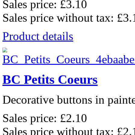
Sales price:
£3.10
Sales price without tax:
£3.
Product details
BC Petits Coeurs
Decorative buttons in pain
Sales price:
£2.10
Sales price without tax:
£2.