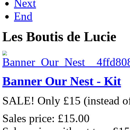
Next
End
Les Boutis de Lucie
Banner Our Nest - Kit
SALE! Only £15 (instead of 
Sales price:
£15.00