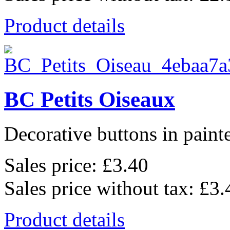
Product details
BC Petits Oiseaux
Decorative buttons in pain
Sales price:
£3.40
Sales price without tax:
£3.
Product details