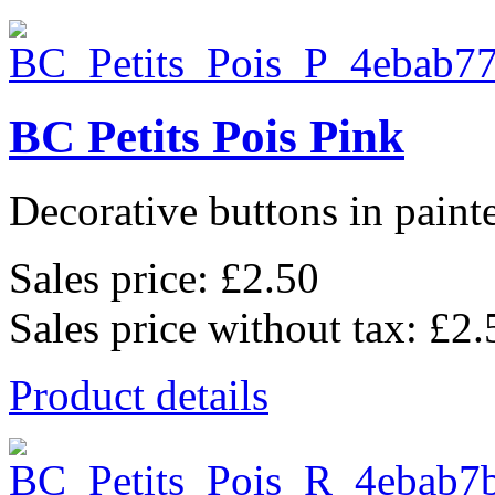
BC Petits Pois Pink
Decorative buttons in pain
Sales price:
£2.50
Sales price without tax:
£2.
Product details