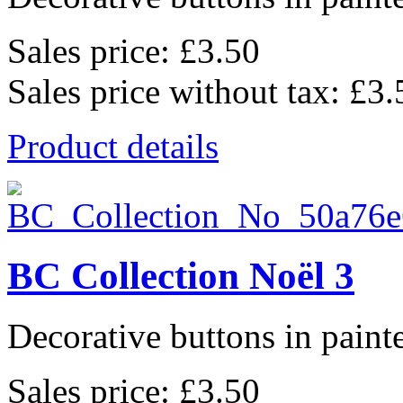
Sales price:
£3.50
Sales price without tax:
£3.
Product details
BC Collection Noël 3
Decorative buttons in pain
Sales price:
£3.50