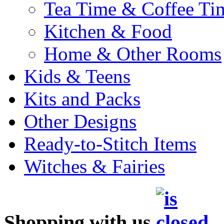
Tea Time & Coffee Ti
Kitchen & Food
Home & Other Rooms
Kids & Teens
Kits and Packs
Other Designs
Ready-to-Stitch Items
Witches & Fairies
Shopping with us