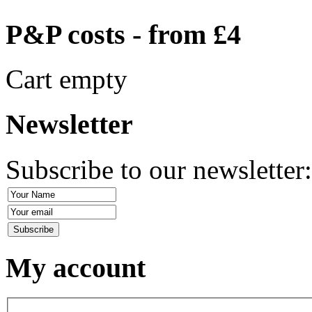
P&P costs - from £4
Cart empty
Newsletter
Subscribe to our newsletter
My account