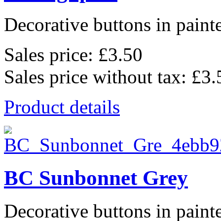
Decorative buttons in pain
Sales price:
£3.50
Sales price without tax:
£3.
Product details
BC Sunbonnet Grey
Decorative buttons in pain