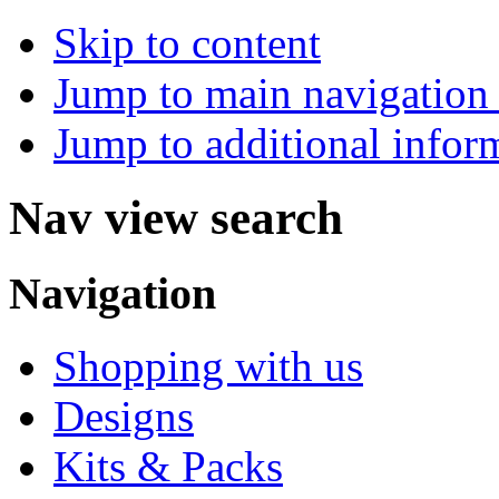
Skip to content
Jump to main navigation 
Jump to additional infor
Nav view search
Navigation
Shopping with us
Designs
Kits & Packs