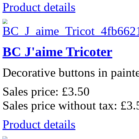
Product details
BC J'aime Tricoter
Decorative buttons in pain
Sales price:
£3.50
Sales price without tax:
£3.
Product details