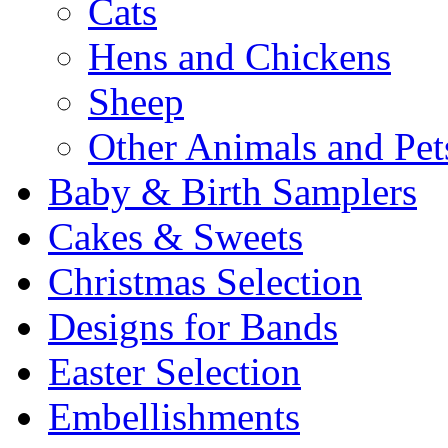
Cats
Hens and Chickens
Sheep
Other Animals and Pet
Baby & Birth Samplers
Cakes & Sweets
Christmas Selection
Designs for Bands
Easter Selection
Embellishments