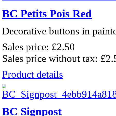
BC Petits Pois Red
Decorative buttons in pain
Sales price:
£2.50
Sales price without tax:
£2.
Product details
BC Signpost