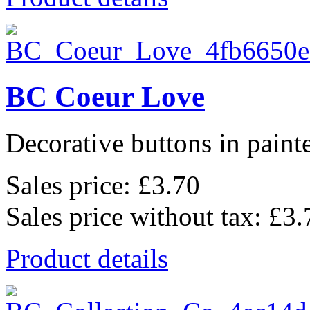
BC Coeur Love
Decorative buttons in pain
Sales price:
£3.70
Sales price without tax:
£3.
Product details