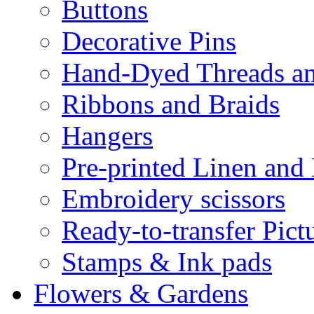
Buttons
Decorative Pins
Hand-Dyed Threads a
Ribbons and Braids
Hangers
Pre-printed Linen and
Embroidery scissors
Ready-to-transfer Pict
Stamps & Ink pads
Flowers & Gardens