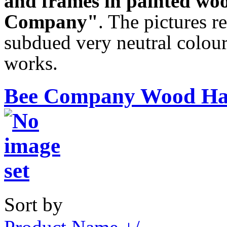
and frames in painted wo
Company"
. The pictures re
subdued very neutral colour
works.
Bee Company Wood Han
Sort by