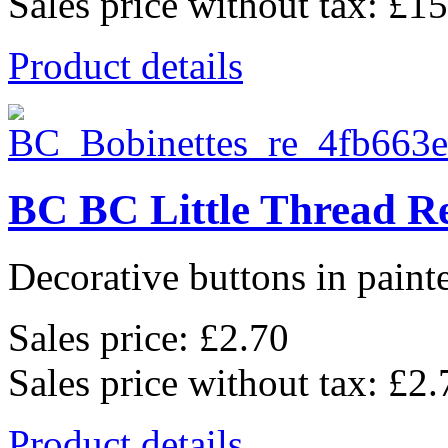
Sales price without tax:
£15
Product details
BC BC Little Thread Re
Decorative buttons in pain
Sales price:
£2.70
Sales price without tax:
£2.
Product details