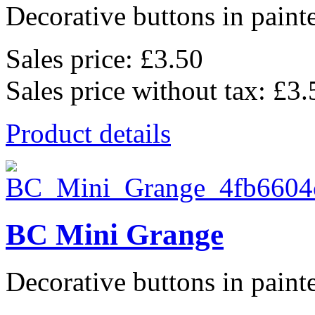
Decorative buttons in pain
Sales price:
£3.50
Sales price without tax:
£3.
Product details
BC Mini Grange
Decorative buttons in pain