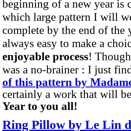
beginning of a new year is c
which large pattern I will w
complete by the end of the ye
always easy to make a choi
enjoyable process
! Though 
was a no-brainer : I just fi
of
this pattern by Madame
certainly a work that will 
Year to you all!
Ring Pillow by Le Lin d