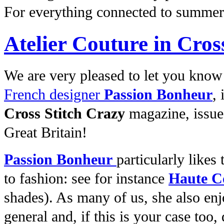
For everything connected to summe
Atelier Couture in Cros
We are very pleased to let you know
French designer
Passion Bonheur
, 
Cross Stitch Crazy
magazine, issue 
Great Britain!
Passion Bonheur
particularly
likes 
to fashion: see for instance
Haute C
shades). As many of us, she also en
general and, if this is your case too,