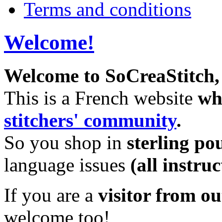
Terms and conditions
Welcome!
Welcome to SoCreaStitch, 
This is a French website
whi
stitchers' community
.
So you shop in
sterling po
language issues
(all instru
If you are a
visitor from o
welcome too!