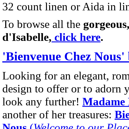
32 count linen or Aida in li
To browse all the
gorgeous,
d'Isabelle,
click here
.
'Bienvenue Chez Nous'
Looking for an elegant, ro
design to offer or to adorn
look any further!
Madame 
another of her treasures:
Bi
Nous
(
Welcome to our Plac