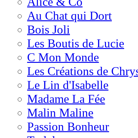
Alice & Co
Au Chat qui Dort
Bois Joli
Les Boutis de Lucie
C Mon Monde
Les Créations de Chrys
Le Lin d'Isabelle
Madame La Fée
Malin Maline
Passion Bonheur