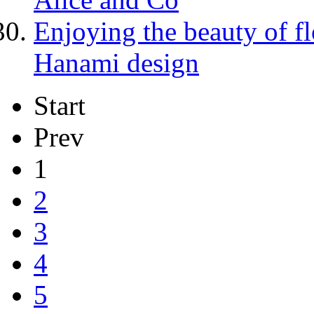
Enjoying the beauty of 
Hanami design
Start
Prev
1
2
3
4
5