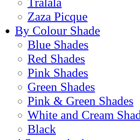
Tralala
Zaza Picque
By Colour Shade
Blue Shades
Red Shades
Pink Shades
Green Shades
Pink & Green Shades
White and Cream Sha
Black