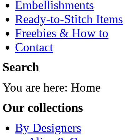
Embellishments
Ready-to-Stitch Items
Freebies & How to
Contact
Search
You are here:
Home
Our collections
By Designers