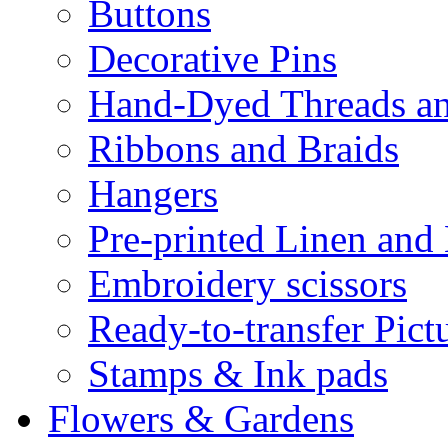
Buttons
Decorative Pins
Hand-Dyed Threads a
Ribbons and Braids
Hangers
Pre-printed Linen and
Embroidery scissors
Ready-to-transfer Pict
Stamps & Ink pads
Flowers & Gardens