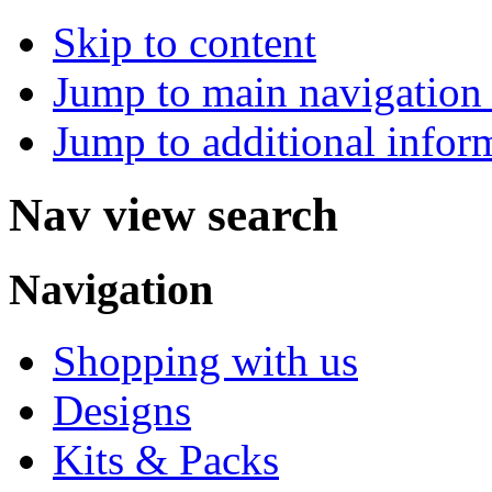
Skip to content
Jump to main navigation 
Jump to additional infor
Nav view search
Navigation
Shopping with us
Designs
Kits & Packs