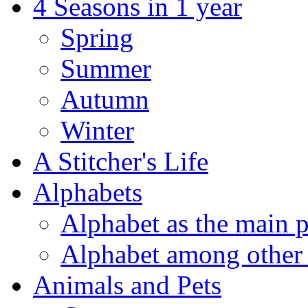
4 Seasons in 1 year
Spring
Summer
Autumn
Winter
A Stitcher's Life
Alphabets
Alphabet as the main p
Alphabet among other 
Animals and Pets