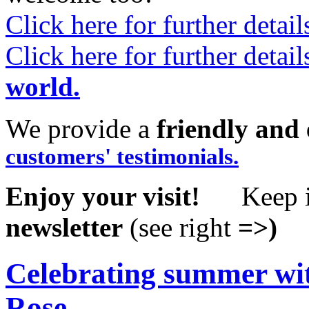
Click here for further detai
Click here for further detai
world.
We provide a
friendly and 
customers' testimonials.
Enjoy your visit!
Keep i
newsletter
(see right
=>)
Celebrating summer with
Rose