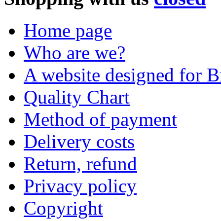
Home page
Who are we?
A website designed for Br
Quality Chart
Method of payment
Delivery costs
Return, refund
Privacy policy
Copyright