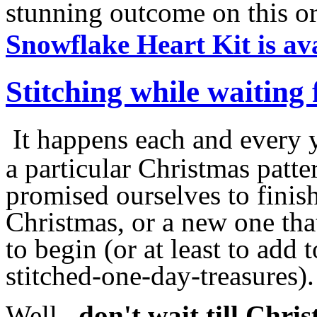
stunning outcome on this or
Snowflake Heart Kit is av
Stitching while waiting
It happens each and every ye
a particular Christmas patte
promised ourselves to fini
Christmas, or a new one tha
to begin (or at least to add 
stitched-one-day-treasures).
Well,
don't wait till Chri