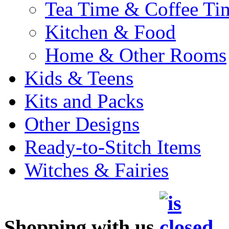
Tea Time & Coffee Ti
Kitchen & Food
Home & Other Rooms
Kids & Teens
Kits and Packs
Other Designs
Ready-to-Stitch Items
Witches & Fairies
Shopping with us