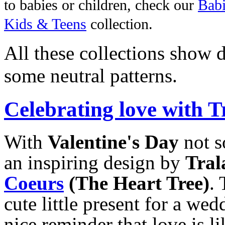
to babies or children, check our
Babi
Kids & Teens
collection.
All these collections show d
some neutral patterns.
Celebrating love with T
With
Valentine's Day
not s
an inspiring design by
Tral
Coeurs
(The Heart Tree)
. 
cute little present for a wedd
nice reminder that love is l