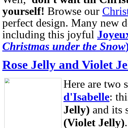
yourself!
Browse our
Chris
perfect design. Many new de
including this joyful
Joyeux
Christmas under the Snow
Rose Jelly and Violet Je
Here are two 
d'Isabelle
: th
Jelly)
and its 
(Violet Jelly)