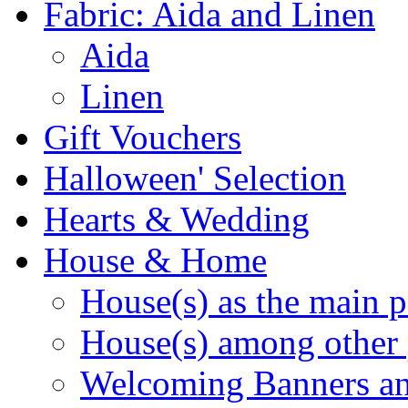
Fabric: Aida and Linen
Aida
Linen
Gift Vouchers
Halloween' Selection
Hearts & Wedding
House & Home
House(s) as the main p
House(s) among other 
Welcoming Banners a