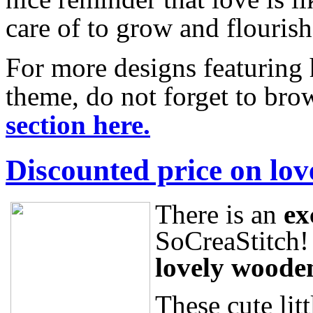
care of to grow and flouris
For more designs featuring 
theme, do not forget to br
section here.
Discounted price on lov
There is an
ex
SoCreaStitch!
lovely woode
These cute litt