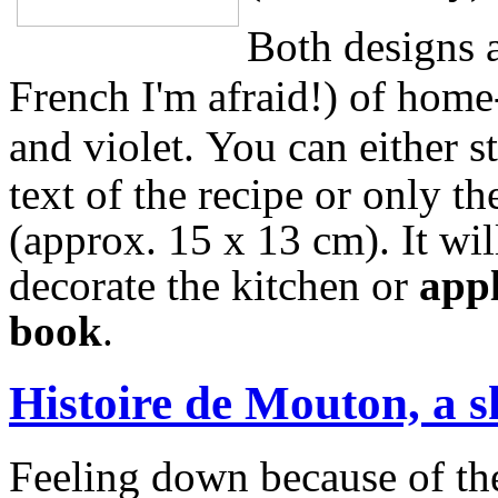
Both designs a
French I'm afraid!) of home
and violet.
You can either s
text of the recipe or only t
(approx. 15 x 13 cm).
It wi
decorate the kitchen or
appl
book
.
Histoire de Mouton, a s
Feeling down because of the