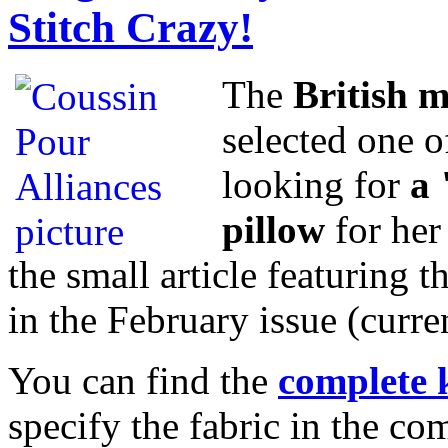
Stitch Crazy!
The
British 
selected one o
looking for
a 
pillow
for her
the small article featuring t
in the February issue (curre
You can find the
complete 
specify the fabric in the c