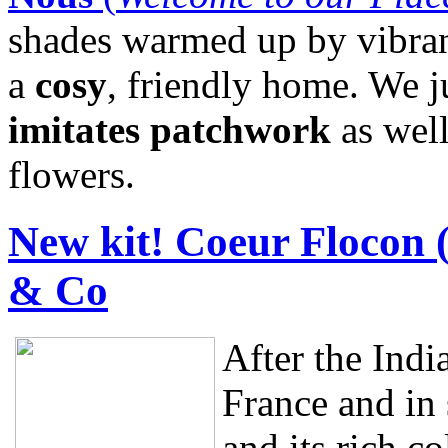
shades warmed up by vibrant
a
cosy
, friendly home. We ju
imitates patchwork
as well
flowers.
New kit! Coeur Flocon 
& Co
After the Ind
France and in
and its rich co