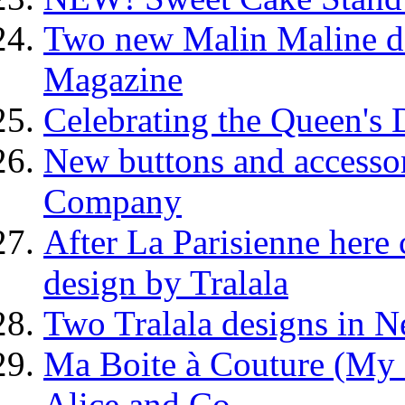
Two new Malin Maline des
Magazine
Celebrating the Queen's
New buttons and accesso
Company
After La Parisienne here 
design by Tralala
Two Tralala designs in N
Ma Boite à Couture (My 
Alice and Co