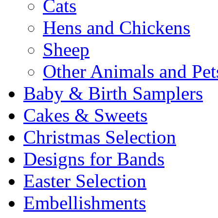
Cats
Hens and Chickens
Sheep
Other Animals and Pet
Baby & Birth Samplers
Cakes & Sweets
Christmas Selection
Designs for Bands
Easter Selection
Embellishments