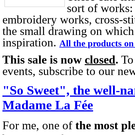
sort of works:
embroidery works, cross-sti
the small drawing on which 
inspiration.
All the products on
This sale is now
closed
.
To 
events, subscribe to our news
"So Sweet", the well-n
Madame La Fée
For me, one of
the most pl