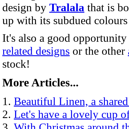
design by
Tralala
that is b
up with its subdued colours
It's also a good opportunity
related designs
or the other
stock!
More Articles...
Beautiful Linen, a shared
Let's have a lovely cup of
With Christmas around th