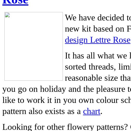
We have decided to
new kit based on 
design Lettre Rose
It has all what we 
sorted threads, li
reasonable size tha
you go on holiday and the pleasure t
like to work it in you own colour sc
pattern also exists as a
chart
.
Looking for other flowery patterns?