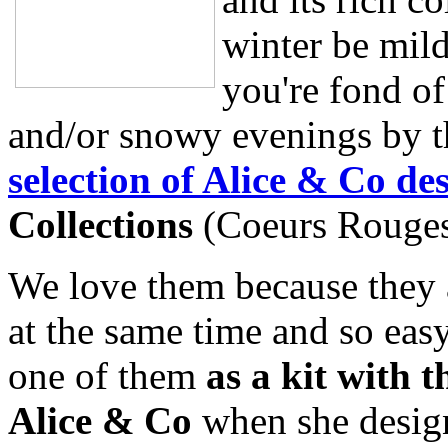
winter be mild
you're fond of
and/or snowy evenings by th
selection of Alice & Co de
Collections
(Coeurs Rouges,
We love them because they a
at the same time and so eas
one of them
as a kit with 
Alice & Co
when she design