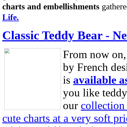
charts and embellishments
gathere
Life.
Classic Teddy Bear - N
From now on, 
by French des
is
available as
you like teddy
our
collection
cute charts at a very soft pri