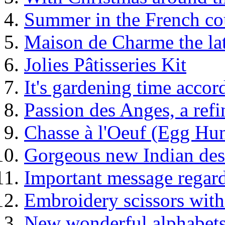
Summer in the French co
Maison de Charme the la
Jolies Pâtisseries Kit
It's gardening time acco
Passion des Anges, a re
Chasse à l'Oeuf (Egg Hun
Gorgeous new Indian des
Important message regard
Embroidery scissors with
New wonderful alphabets