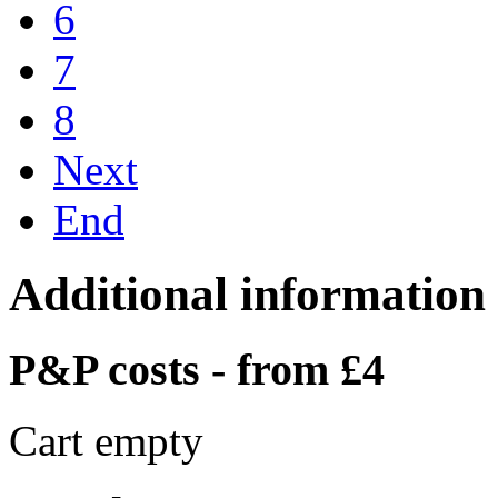
6
7
8
Next
End
Additional information
P&P costs - from £4
Cart empty