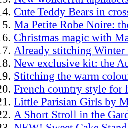
Cute Teddy Bears in cross
Ma Petite Robe Noire: th
Christmas magic with Ma
Already stitching Winter
New exclusive kit: the 
Stitching the warm colo
French country style fo
Little Parisian Girls by 
A Short Stroll in the G
NEW! Sweet Cake Stand 