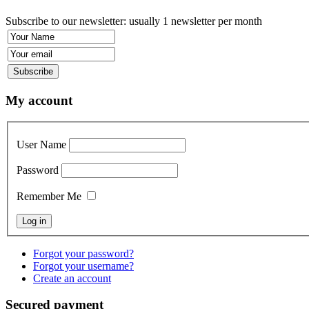
Subscribe to our newsletter: usually 1 newsletter per month
My account
User Name
Password
Remember Me
Forgot your password?
Forgot your username?
Create an account
Secured payment