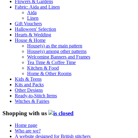
Flowers & Gardens
Fabric: Aida and Linen
Aida
Linen
Gift Vouchers
Halloween' Selection
Hearts & Wedding
House & Home
House(s) as the main pattern
House(s) among other patterns
Welcoming Banners and Frames
Tea Time & Coffee Time
Kitchen & Food
Home & Other Rooms
Kids & Teens
Kits and Packs
Other Designs
Ready-to-Stitch Items
Witches & Fairies
Shopping with us
Home page
Who are we?
A website designed for British stitchers