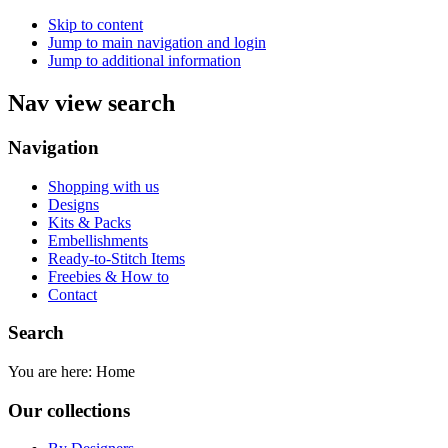
Skip to content
Jump to main navigation and login
Jump to additional information
Nav view search
Navigation
Shopping with us
Designs
Kits & Packs
Embellishments
Ready-to-Stitch Items
Freebies & How to
Contact
Search
You are here:
Home
Our collections