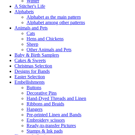
Winter
A Stitcher's Life
Alphabets
Alphabet as the main pattern
Alphabet among other patterns
Animals and Pets
Cats
Hens and Chickens
Sheep
Other Animals and Pets
Baby & Birth Samplers
Cakes & Sweets
Christmas Selection
Designs for Bands
Easter Selection
Embellishments
Buttons
Decorative Pins
Hand-Dyed Threads and Linen
Ribbons and Braids
Hangers
Pre-printed Linen and Bands
Embroidery scissors
Ready-to-transfer Pictures
Stamps & Ink pads