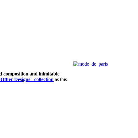
d composition and inimitable
Other Designs" collection
as this