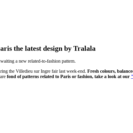
is the latest design by Tralala
awaiting a new related-to-fashion pattern.
ing the Villedieu sur Ingre fair last week-end.
Fresh colours, balance
 are
fond of patterns related to Paris or fashion, take a look at our
"