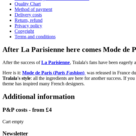
Quality Chart
Method of payment
Delivery costs
Return, refund
Privacy policy
Copyright
Terms and conditions
After La Parisienne here comes Mode de Par
After the success of
La Parisienne
, Tralala's fans have been eagerly 
Here is it:
Mode de Paris (
Paris Fashion
)
was released in France dur
Tralala's style
: all the ingredients are here for another success. If you
theme has inspired many French designers.
Additional information
P&P costs - from £4
Cart empty
Newsletter