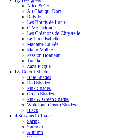
By Designers
Alice & Co
Au Chat qui Dort
Bois Joli
Les Boutis de Lucie
C Mon Monde
Les Créations de Chrystelle
Le Lin d'Isabelle
Madame La Fée
Malin Maline
Passion Bonheur
Tralala
Zaza Picque
By Colour Shade
Blue Shades
Red Shades
Pink Shades
Green Shades
Pink & Green Shades
White and Cream Shades
Black
4 Seasons in 1 year
Spring
Summer
Autumn