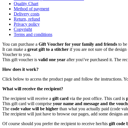
Quality Chart
Method of payment
Delivery costs
Return, refund
Privacy policy
Copyright
Terms and conditions
You can purchase a
Gift Voucher for your family and friends
to be 
It can make a
great gift to a stitcher
if you are not sure of the desig
Voucher to you.
This gift voucher is
valid one year
after you\'ve purchased it. The rec
How does it work?
Click below to access the product page and follow the instructions. Yo
What will receive the recipient?
The recipient will receive a
gift card
via the post office. This card is
This gift card will comprise
your name and message and the vouch
The
code value will be higher
than what you actually paid (code val
The recipient will just have to browse our pages, add some designs an
Of course should you prefer the recipient to receive her/his
gift code 