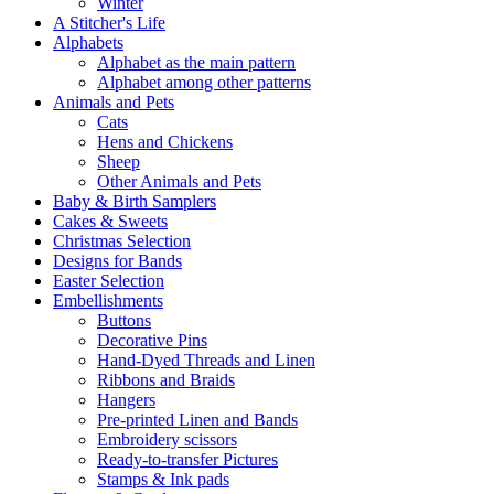
Winter
A Stitcher's Life
Alphabets
Alphabet as the main pattern
Alphabet among other patterns
Animals and Pets
Cats
Hens and Chickens
Sheep
Other Animals and Pets
Baby & Birth Samplers
Cakes & Sweets
Christmas Selection
Designs for Bands
Easter Selection
Embellishments
Buttons
Decorative Pins
Hand-Dyed Threads and Linen
Ribbons and Braids
Hangers
Pre-printed Linen and Bands
Embroidery scissors
Ready-to-transfer Pictures
Stamps & Ink pads