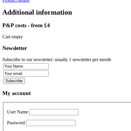
Product details
Additional information
P&P costs - from £4
Cart empty
Newsletter
Subscribe to our newsletter: usually 1 newsletter per month
My account
User Name
Password