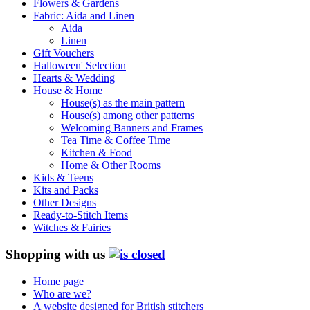
Flowers & Gardens
Fabric: Aida and Linen
Aida
Linen
Gift Vouchers
Halloween' Selection
Hearts & Wedding
House & Home
House(s) as the main pattern
House(s) among other patterns
Welcoming Banners and Frames
Tea Time & Coffee Time
Kitchen & Food
Home & Other Rooms
Kids & Teens
Kits and Packs
Other Designs
Ready-to-Stitch Items
Witches & Fairies
Shopping with us
Home page
Who are we?
A website designed for British stitchers