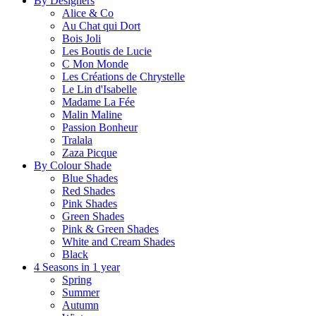
By Designers
Alice & Co
Au Chat qui Dort
Bois Joli
Les Boutis de Lucie
C Mon Monde
Les Créations de Chrystelle
Le Lin d'Isabelle
Madame La Fée
Malin Maline
Passion Bonheur
Tralala
Zaza Picque
By Colour Shade
Blue Shades
Red Shades
Pink Shades
Green Shades
Pink & Green Shades
White and Cream Shades
Black
4 Seasons in 1 year
Spring
Summer
Autumn