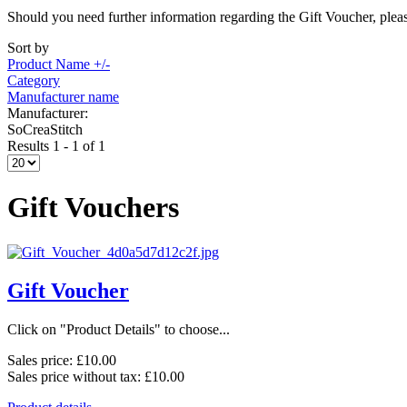
Should you need further information regarding the Gift Voucher, pleas
Sort by
Product Name +/-
Category
Manufacturer name
Manufacturer:
SoCreaStitch
Results 1 - 1 of 1
Gift Vouchers
Gift Voucher
Click on "Product Details" to choose...
Sales price:
£10.00
Sales price without tax:
£10.00