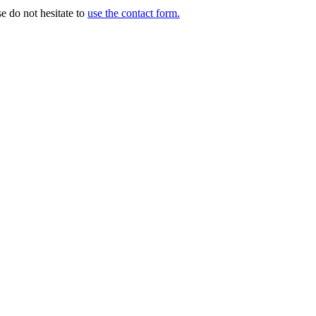
e do not hesitate to
use the contact form.