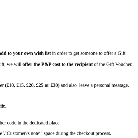
add to your own wish list
in order to get someone to offer a Gift
ift, we will
offer the P&P cost to the recipient
of the Gift Voucher.
er
(£10, £15, £20, £25 or £30)
and also leave a personal message.
ift
.
her code in the dedicated place.
the \"Customer\'s note\" space during the checkout process.