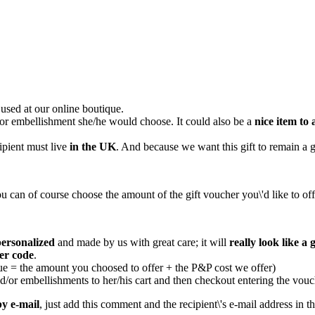
used at our online boutique.
n or embellishment she/he would choose. It could also be a
nice item to 
ipient must live
in the UK
. And because we want this gift to remain a g
u can of course choose the amount of the gift voucher you\'d like to off
personalized
and made by us with great care; it will
really look like a g
er code
.
ue = the amount you choosed to offer + the P&P cost we offer)
d/or embellishments to her/his cart and then checkout entering the vouc
by e-mail
, just add this comment and the recipient\'s e-mail address in 