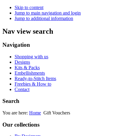
Skip to content
Jump to main navigation and login
Jump to additional information
Nav view search
Navigation
Shopping with us
Designs
Kits & Packs
Embellishments
Ready-to-Stitch Items
Freebies & How to
Contact
Search
You are here:
Home
Gift Vouchers
Our collections