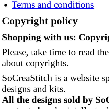
Terms and conditions
Copyright policy
Shopping with us: Copyrig
Please, take time to read t
about copyrights.
SoCreaStitch is a website sp
designs and kits.
All the designs sold by So