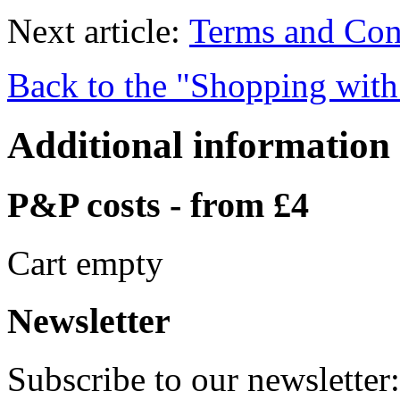
Next article:
Terms and Con
Back to the "Shopping with
Additional information
P&P costs - from £4
Cart empty
Newsletter
Subscribe to our newsletter