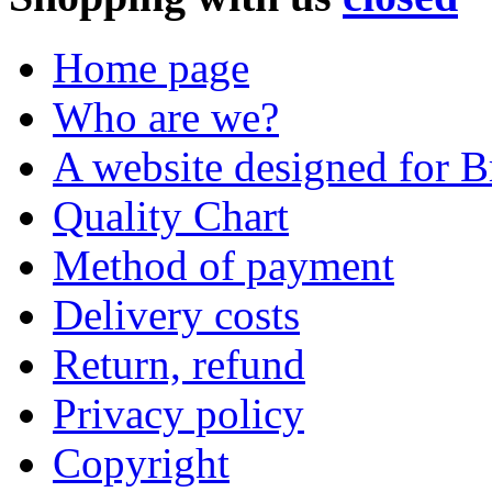
Home page
Who are we?
A website designed for Br
Quality Chart
Method of payment
Delivery costs
Return, refund
Privacy policy
Copyright