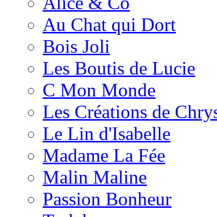
Alice & Co
Au Chat qui Dort
Bois Joli
Les Boutis de Lucie
C Mon Monde
Les Créations de Chrys
Le Lin d'Isabelle
Madame La Fée
Malin Maline
Passion Bonheur