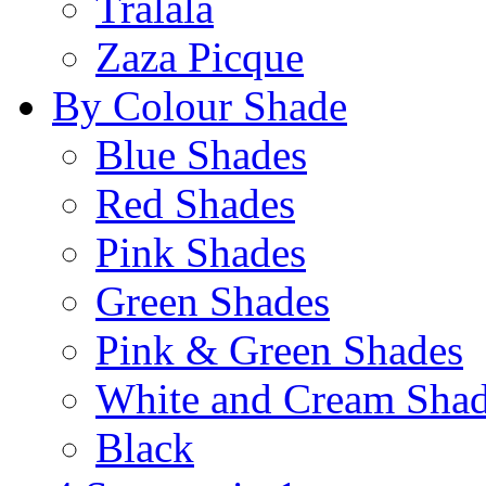
Tralala
Zaza Picque
By Colour Shade
Blue Shades
Red Shades
Pink Shades
Green Shades
Pink & Green Shades
White and Cream Sha
Black