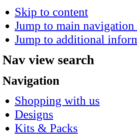
Skip to content
Jump to main navigation 
Jump to additional infor
Nav view search
Navigation
Shopping with us
Designs
Kits & Packs