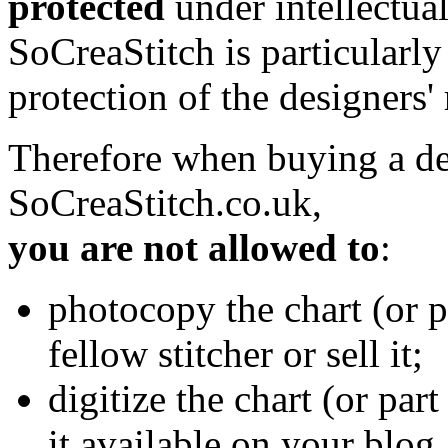
protected
under intellectua
SoCreaStitch is particularl
protection of the designers' 
Therefore when buying a de
SoCreaStitch.co.uk,
you are not allowed to
:
photocopy the chart (or pa
fellow stitcher or sell it;
digitize the chart (or part
it available on your blog