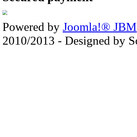
Powered by
Joomla!® JBM
2010/2013 - Designed by 