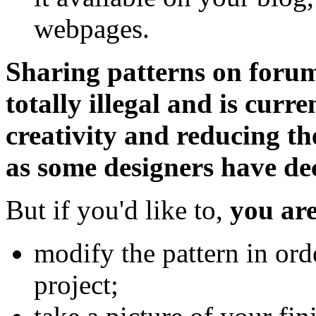
webpages.
Sharing patterns on forums 
totally illegal and is curr
creativity and reducing th
as some designers have deci
But if you'd like to,
you are
modify the pattern in ord
project;