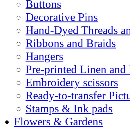
Buttons
Decorative Pins
Hand-Dyed Threads a
Ribbons and Braids
Hangers
Pre-printed Linen and
Embroidery scissors
Ready-to-transfer Pict
Stamps & Ink pads
Flowers & Gardens