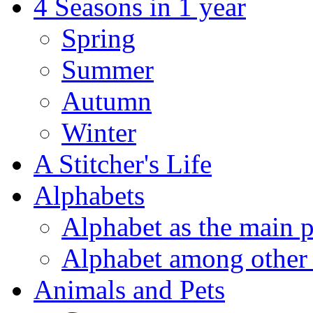
4 Seasons in 1 year
Spring
Summer
Autumn
Winter
A Stitcher's Life
Alphabets
Alphabet as the main p
Alphabet among other 
Animals and Pets