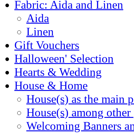
Fabric: Aida and Linen
Aida
Linen
Gift Vouchers
Halloween' Selection
Hearts & Wedding
House & Home
House(s) as the main p
House(s) among other 
Welcoming Banners a