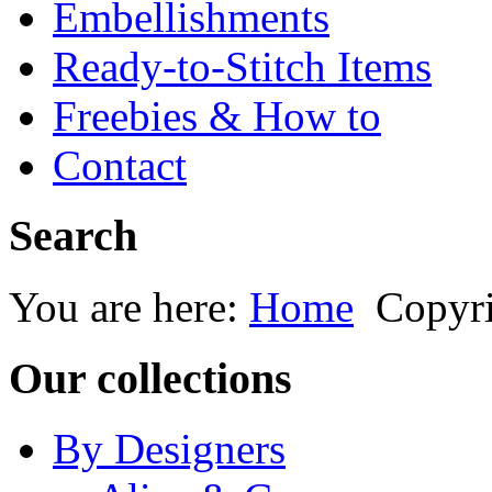
Embellishments
Ready-to-Stitch Items
Freebies & How to
Contact
Search
You are here:
Home
Copyr
Our collections
By Designers