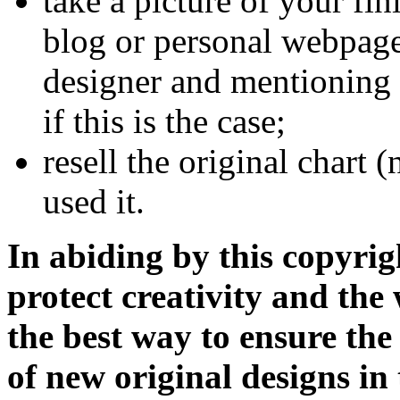
take a picture of your fi
blog or personal webpage
designer and mentioning 
if this is the case;
resell the original chart 
used it.
In abiding by this copyrig
protect creativity and the 
the best way to ensure the
of new original designs in 