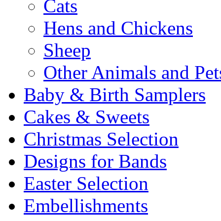
Cats
Hens and Chickens
Sheep
Other Animals and Pet
Baby & Birth Samplers
Cakes & Sweets
Christmas Selection
Designs for Bands
Easter Selection
Embellishments