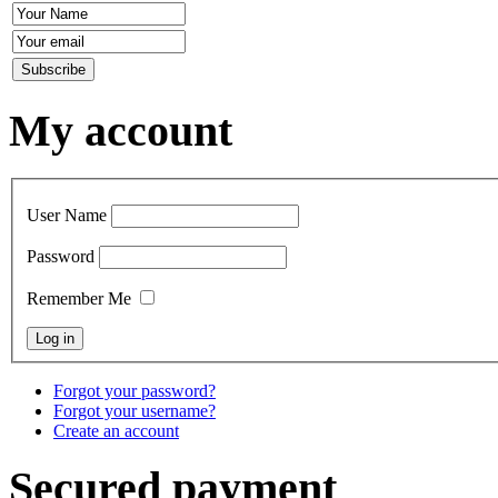
My account
User Name
Password
Remember Me
Forgot your password?
Forgot your username?
Create an account
Secured payment