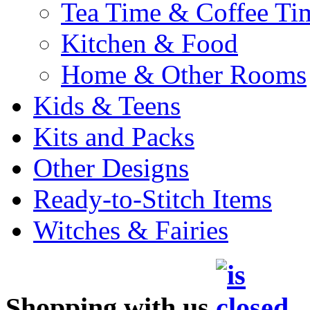
Tea Time & Coffee Ti
Kitchen & Food
Home & Other Rooms
Kids & Teens
Kits and Packs
Other Designs
Ready-to-Stitch Items
Witches & Fairies
Shopping with us