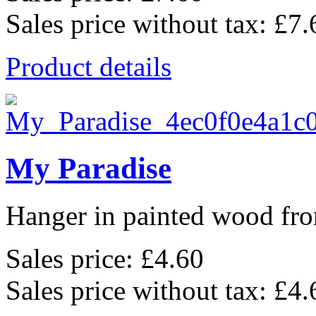
Sales price without tax:
£7.
Product details
My Paradise
Hanger in painted wood fro
Sales price:
£4.60
Sales price without tax:
£4.