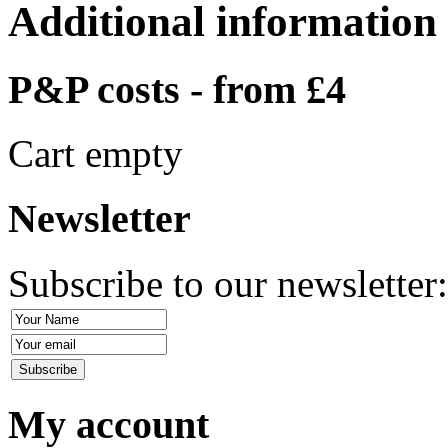
Additional information
P&P costs - from £4
Cart empty
Newsletter
Subscribe to our newsletter
My account