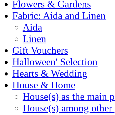
Flowers & Gardens
Fabric: Aida and Linen
Aida
Linen
Gift Vouchers
Halloween' Selection
Hearts & Wedding
House & Home
House(s) as the main p
House(s) among other 