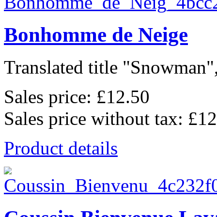
Bonhomme de Neige
Translated title "Snowman",
Sales price:
£12.50
Sales price without tax:
£12
Product details