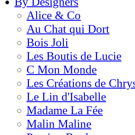
By Designers
Alice & Co
Au Chat qui Dort
Bois Joli
Les Boutis de Lucie
C Mon Monde
Les Créations de Chrys
Le Lin d'Isabelle
Madame La Fée
Malin Maline