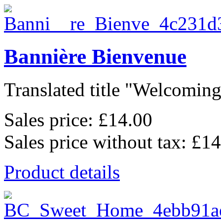
Bannière Bienvenue
Translated title "Welcoming
Sales price:
£14.00
Sales price without tax:
£14
Product details