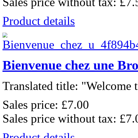
Sales price without tax:
£7.
Product details
Bienvenue chez une Br
Translated title: "Welcome t
Sales price:
£7.00
Sales price without tax:
£7.
Product details