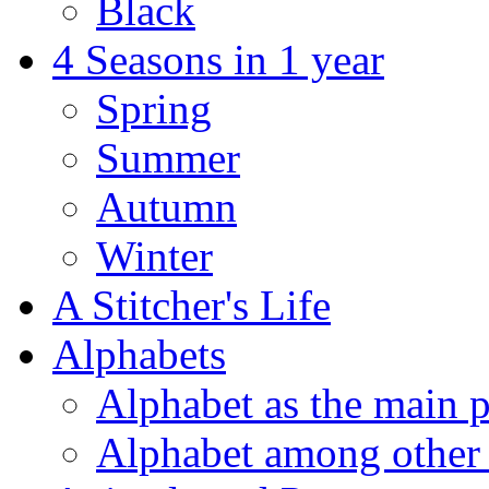
Black
4 Seasons in 1 year
Spring
Summer
Autumn
Winter
A Stitcher's Life
Alphabets
Alphabet as the main p
Alphabet among other 