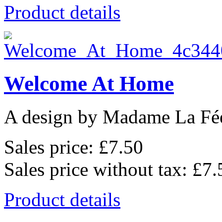
Product details
Welcome At Home
A design by Madame La Fé
Sales price:
£7.50
Sales price without tax:
£7.
Product details