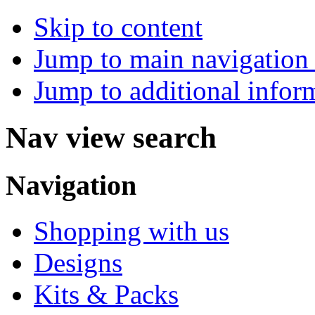
Skip to content
Jump to main navigation 
Jump to additional infor
Nav view search
Navigation
Shopping with us
Designs
Kits & Packs