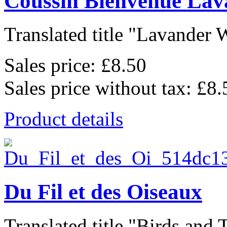
Coussin Bienvenue Lav
Translated title "Lavander 
Sales price:
£8.50
Sales price without tax:
£8.
Product details
Du Fil et des Oiseaux
Translated title "Birds and T