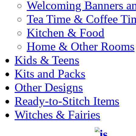
Welcoming Banners a
Tea Time & Coffee Ti
Kitchen & Food
Home & Other Rooms
Kids & Teens
Kits and Packs
Other Designs
Ready-to-Stitch Items
Witches & Fairies