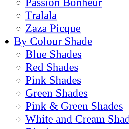
Passion Bonheur
Tralala
Zaza Picque
By Colour Shade
Blue Shades
Red Shades
Pink Shades
Green Shades
Pink & Green Shades
White and Cream Sha