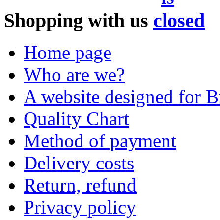
Shopping with us
Home page
Who are we?
A website designed for Br
Quality Chart
Method of payment
Delivery costs
Return, refund
Privacy policy