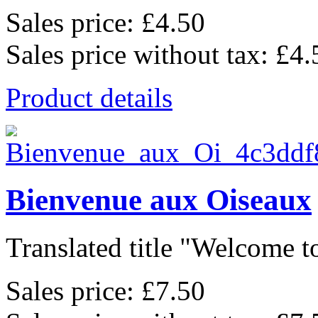
Sales price:
£4.50
Sales price without tax:
£4.
Product details
Bienvenue aux Oiseaux
Translated title "Welcome to
Sales price:
£7.50