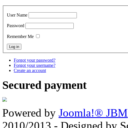
User Name
Password
Remember Me
Forgot your password?
Forgot your username?
Create an account
Secured payment
Powered by
Joomla!® JBM
2010/2013 - Designed by 