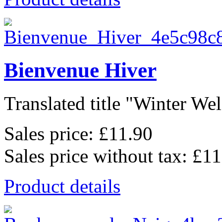
Bienvenue Hiver
Translated title "Winter Wel
Sales price:
£11.90
Sales price without tax:
£11
Product details