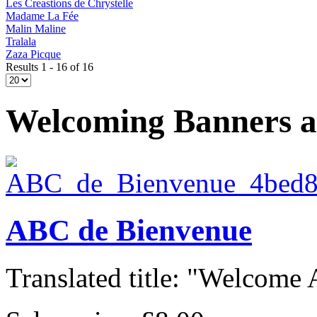
Les Creastions de Chrystelle
Madame La Fée
Malin Maline
Tralala
Zaza Picque
Results 1 - 16 of 16
Welcoming Banners 
ABC de Bienvenue
Translated title: "Welcome A