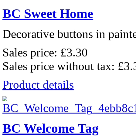
BC Sweet Home
Decorative buttons in pain
Sales price:
£3.30
Sales price without tax:
£3.
Product details
BC Welcome Tag