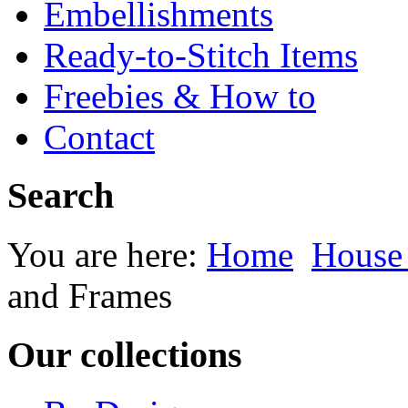
Embellishments
Ready-to-Stitch Items
Freebies & How to
Contact
Search
You are here:
Home
House
and Frames
Our collections