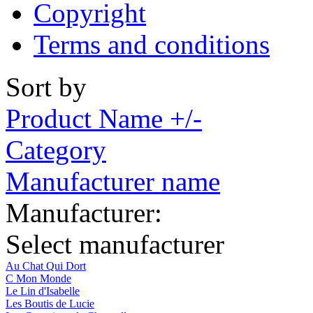
Copyright
Terms and conditions
Sort by
Product Name +/-
Category
Manufacturer name
Manufacturer:
Select manufacturer
Au Chat Qui Dort
C Mon Monde
Le Lin d'Isabelle
Les Boutis de Lucie