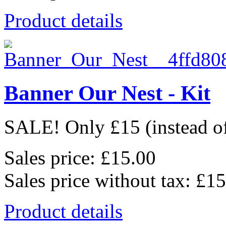
Product details
Banner Our Nest - Kit
SALE! Only £15 (instead of 
Sales price:
£15.00
Sales price without tax:
£15
Product details