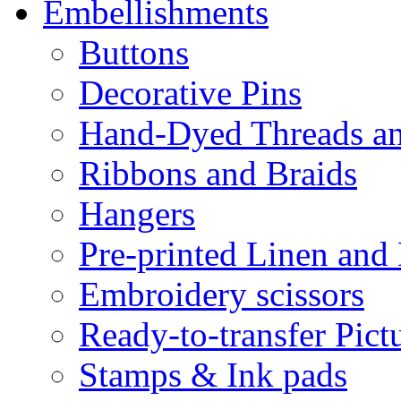
Embellishments
Buttons
Decorative Pins
Hand-Dyed Threads a
Ribbons and Braids
Hangers
Pre-printed Linen and
Embroidery scissors
Ready-to-transfer Pict
Stamps & Ink pads