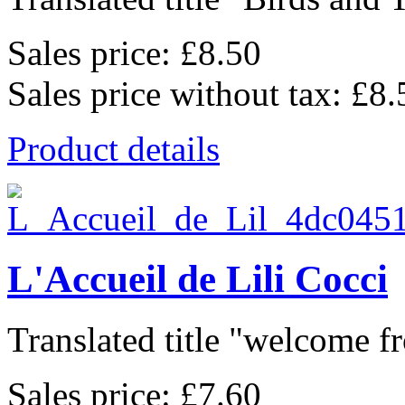
Sales price:
£8.50
Sales price without tax:
£8.
Product details
L'Accueil de Lili Cocci
Translated title "welcome fr
Sales price:
£7.60