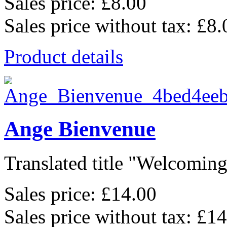
Sales price:
£8.00
Sales price without tax:
£8.
Product details
Ange Bienvenue
Translated title "Welcoming 
Sales price:
£14.00
Sales price without tax:
£14