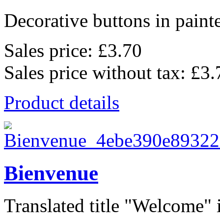
Decorative buttons in pain
Sales price:
£3.70
Sales price without tax:
£3.
Product details
Bienvenue
Translated title "Welcome" i