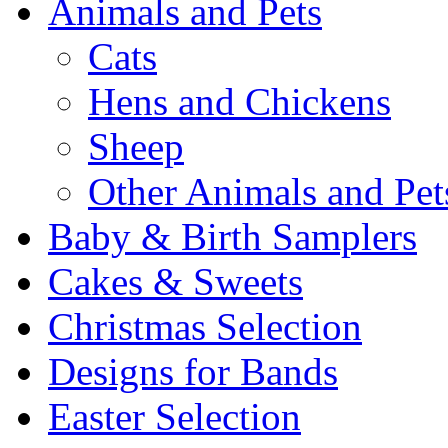
Animals and Pets
Cats
Hens and Chickens
Sheep
Other Animals and Pet
Baby & Birth Samplers
Cakes & Sweets
Christmas Selection
Designs for Bands
Easter Selection