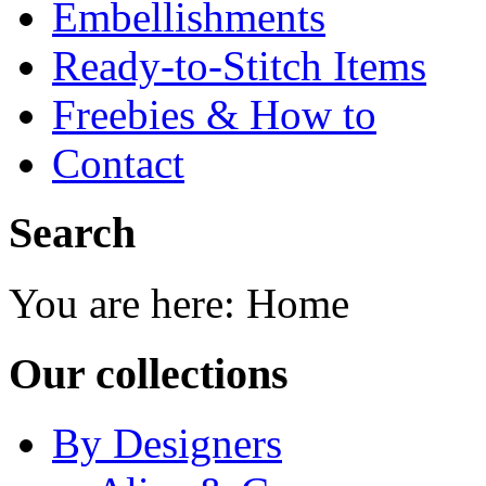
Embellishments
Ready-to-Stitch Items
Freebies & How to
Contact
Search
You are here:
Home
Our collections
By Designers