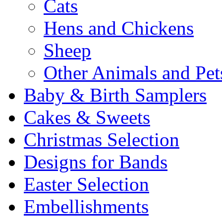
Cats
Hens and Chickens
Sheep
Other Animals and Pet
Baby & Birth Samplers
Cakes & Sweets
Christmas Selection
Designs for Bands
Easter Selection
Embellishments