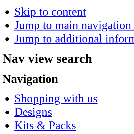
Skip to content
Jump to main navigation 
Jump to additional infor
Nav view search
Navigation
Shopping with us
Designs
Kits & Packs