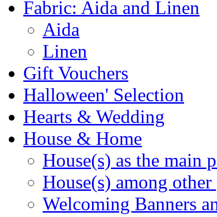
Fabric: Aida and Linen
Aida
Linen
Gift Vouchers
Halloween' Selection
Hearts & Wedding
House & Home
House(s) as the main p
House(s) among other 
Welcoming Banners a