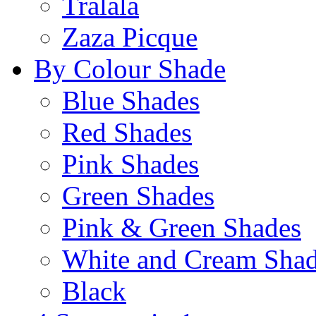
Tralala
Zaza Picque
By Colour Shade
Blue Shades
Red Shades
Pink Shades
Green Shades
Pink & Green Shades
White and Cream Sha
Black