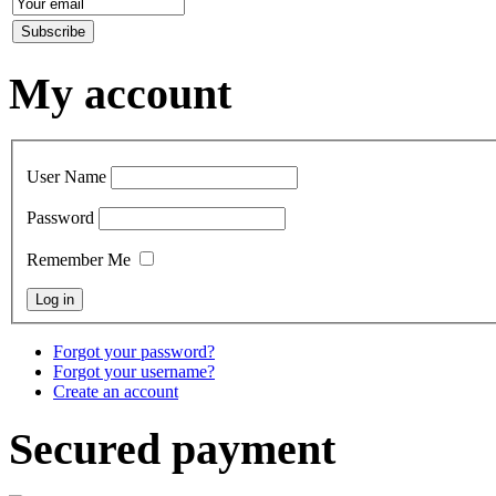
My account
User Name
Password
Remember Me
Forgot your password?
Forgot your username?
Create an account
Secured payment