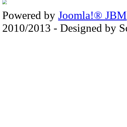
Powered by
Joomla!® JBM
2010/2013 - Designed by 