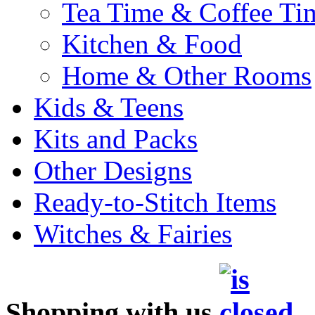
Tea Time & Coffee Ti
Kitchen & Food
Home & Other Rooms
Kids & Teens
Kits and Packs
Other Designs
Ready-to-Stitch Items
Witches & Fairies
Shopping with us