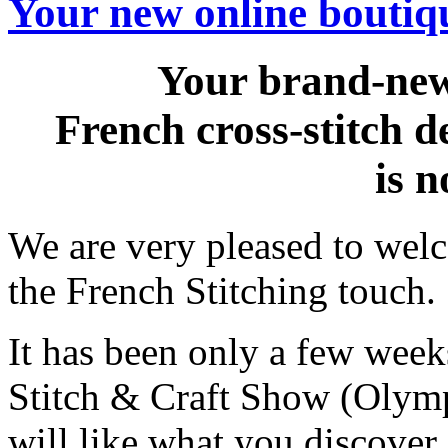
Your new online boutiqu
Your brand-new
French cross-stitch 
is 
We are very pleased to wel
the French Stitching touch.
It has been only a few weeks
Stitch & Craft Show (Olym
will like what you discover 