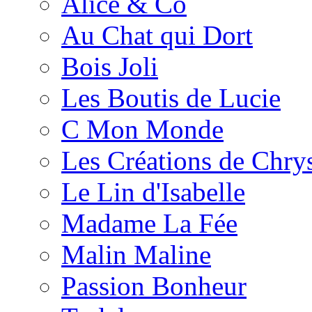
Alice & Co
Au Chat qui Dort
Bois Joli
Les Boutis de Lucie
C Mon Monde
Les Créations de Chrys
Le Lin d'Isabelle
Madame La Fée
Malin Maline
Passion Bonheur