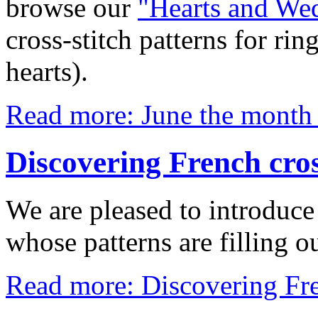
browse our
"Hearts and We
cross-stitch patterns for ri
hearts).
Read more: June the month
Discovering French cros
We are pleased to introduce
whose patterns are filling o
Read more: Discovering Fren