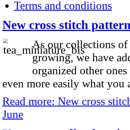
Terms and conditions
New cross stitch patter
As our collections of
growing, we have add
organized other ones 
even more easily what you a
Read more: New cross stitch
June