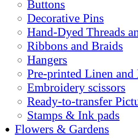
Buttons
Decorative Pins
Hand-Dyed Threads a
Ribbons and Braids
Hangers
Pre-printed Linen and
Embroidery scissors
Ready-to-transfer Pict
Stamps & Ink pads
Flowers & Gardens