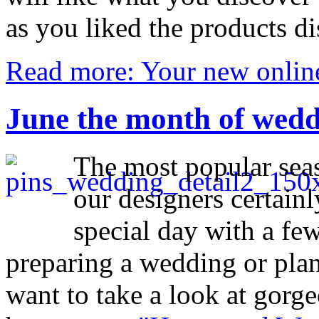
as you liked the products d
Read more: Your new online
June the month of wed
The most popular seas
our designers certainl
special day with a few
preparing a wedding or plan
want to take a look at gorg