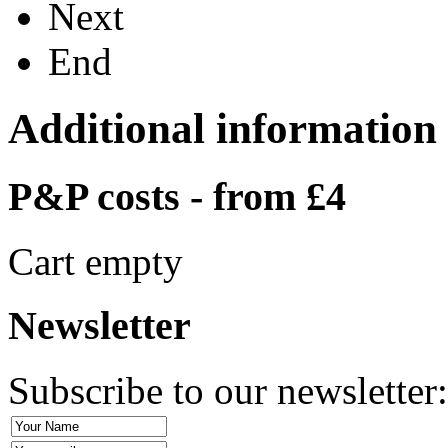
Next
End
Additional information
P&P costs - from £4
Cart empty
Newsletter
Subscribe to our newsletter