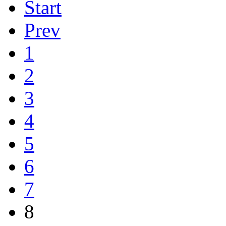
Start
Prev
1
2
3
4
5
6
7
8