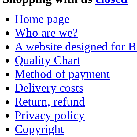
Home page
Who are we?
A website designed for Br
Quality Chart
Method of payment
Delivery costs
Return, refund
Privacy policy
Copyright