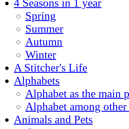
4 Seasons in 1 year
Spring
Summer
Autumn
Winter
A Stitcher's Life
Alphabets
Alphabet as the main p
Alphabet among other 
Animals and Pets