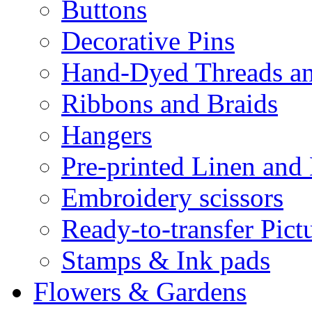
Buttons
Decorative Pins
Hand-Dyed Threads a
Ribbons and Braids
Hangers
Pre-printed Linen and
Embroidery scissors
Ready-to-transfer Pict
Stamps & Ink pads
Flowers & Gardens