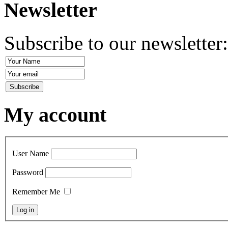
Newsletter
Subscribe to our newsletter
My account
User Name
Password
Remember Me