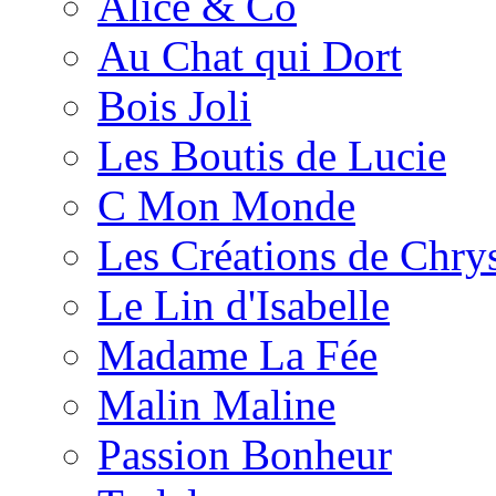
Alice & Co
Au Chat qui Dort
Bois Joli
Les Boutis de Lucie
C Mon Monde
Les Créations de Chrys
Le Lin d'Isabelle
Madame La Fée
Malin Maline
Passion Bonheur