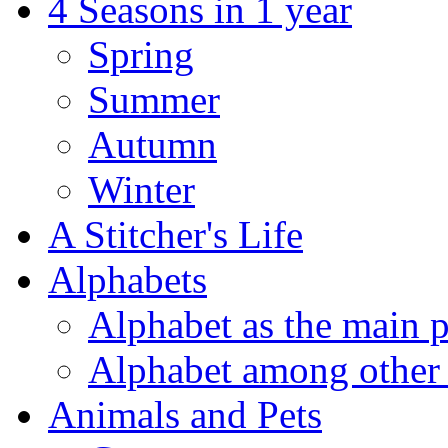
4 Seasons in 1 year
Spring
Summer
Autumn
Winter
A Stitcher's Life
Alphabets
Alphabet as the main p
Alphabet among other 
Animals and Pets