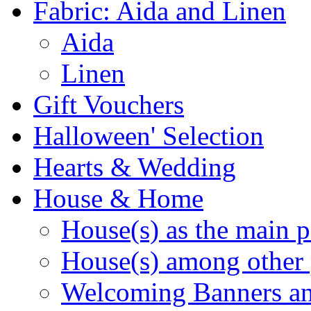
Fabric: Aida and Linen
Aida
Linen
Gift Vouchers
Halloween' Selection
Hearts & Wedding
House & Home
House(s) as the main p
House(s) among other 
Welcoming Banners a