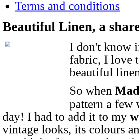
Terms and conditions
Beautiful Linen, a shar
I don't know i
fabric, I love 
beautiful line
So when
Mad
pattern a few
day! I had to add it to my
w
vintage looks, its colours an