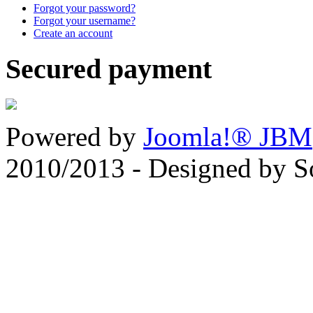
Forgot your password?
Forgot your username?
Create an account
Secured payment
Powered by
Joomla!® JBM
2010/2013 - Designed by 