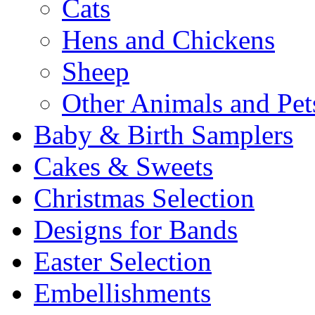
Cats
Hens and Chickens
Sheep
Other Animals and Pet
Baby & Birth Samplers
Cakes & Sweets
Christmas Selection
Designs for Bands
Easter Selection
Embellishments