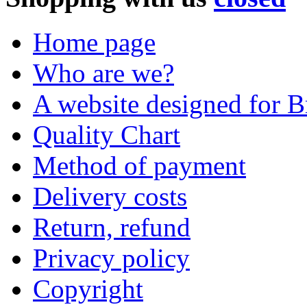
Home page
Who are we?
A website designed for Br
Quality Chart
Method of payment
Delivery costs
Return, refund
Privacy policy
Copyright