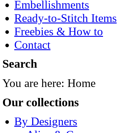
Embellishments
Ready-to-Stitch Items
Freebies & How to
Contact
Search
You are here:
Home
Our collections
By Designers