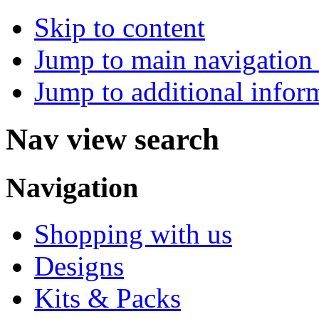
Skip to content
Jump to main navigation 
Jump to additional infor
Nav view search
Navigation
Shopping with us
Designs
Kits & Packs