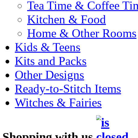
Tea Time & Coffee Ti
Kitchen & Food
Home & Other Rooms
Kids & Teens
Kits and Packs
Other Designs
Ready-to-Stitch Items
Witches & Fairies
Shopping with us