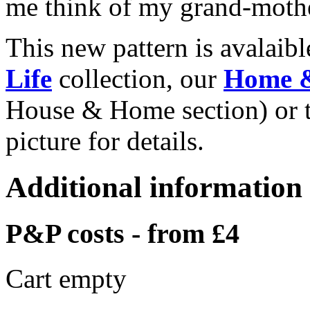
me think of my grand-mothe
This new pattern is avalaib
Life
collection, our
Home 
House & Home section) or 
picture for details.
Additional information
P&P costs - from £4
Cart empty