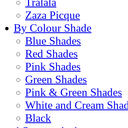
Tralala
Zaza Picque
By Colour Shade
Blue Shades
Red Shades
Pink Shades
Green Shades
Pink & Green Shades
White and Cream Sha
Black