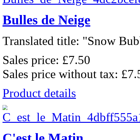
Bulles de Neige
Translated title: "Snow Bubb
Sales price:
£7.50
Sales price without tax:
£7.
Product details
C'est le Matin