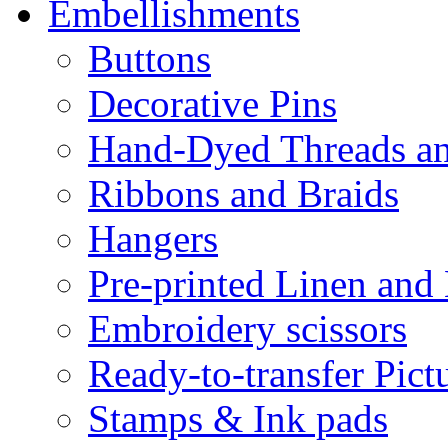
Embellishments
Buttons
Decorative Pins
Hand-Dyed Threads a
Ribbons and Braids
Hangers
Pre-printed Linen and
Embroidery scissors
Ready-to-transfer Pict
Stamps & Ink pads