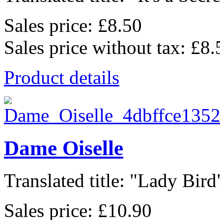
Sales price:
£8.50
Sales price without tax:
£8.
Product details
Dame Oiselle
Translated title: "Lady Bird"
Sales price:
£10.90