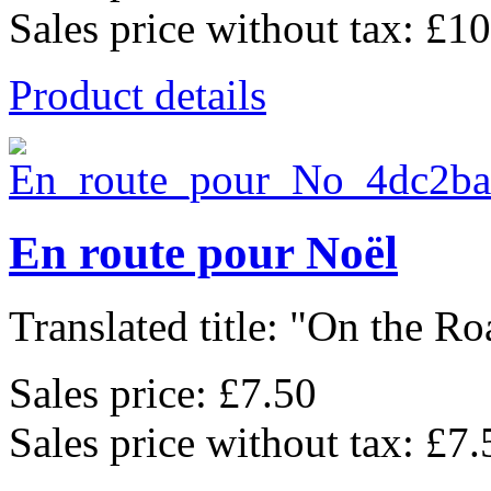
Sales price without tax:
£10
Product details
En route pour Noël
Translated title: "On the Roa
Sales price:
£7.50
Sales price without tax:
£7.