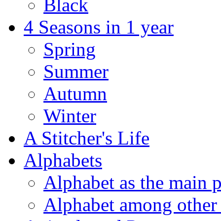
Black
4 Seasons in 1 year
Spring
Summer
Autumn
Winter
A Stitcher's Life
Alphabets
Alphabet as the main p
Alphabet among other 