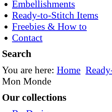
Embellishments
Ready-to-Stitch Items
Freebies & How to
Contact
Search
You are here:
Home
Ready-
Mon Monde
Our collections