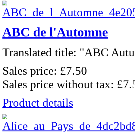
ABC de l'Automne
Translated title: "ABC Autu
Sales price:
£7.50
Sales price without tax:
£7.
Product details