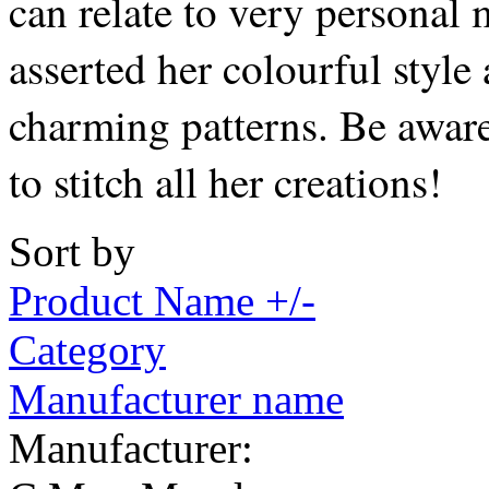
can relate to very personal 
asserted her colourful style
charming patterns. Be awar
to stitch all her creations!
Sort by
Product Name +/-
Category
Manufacturer name
Manufacturer: