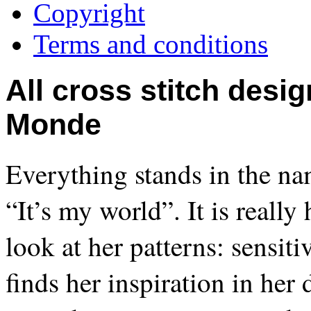
Copyright
Terms and conditions
All cross stitch desi
Monde
Everything stands in the nam
“It’s my world”. It is reall
look at her patterns: sensit
finds her inspiration in her