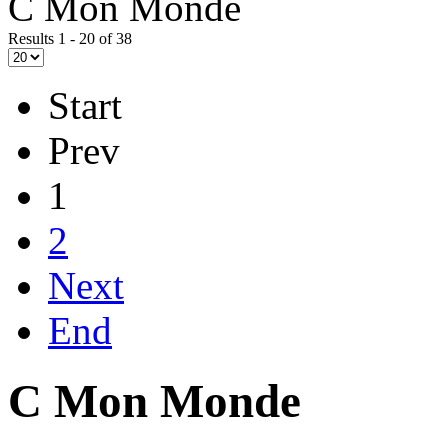
C Mon Monde
Results 1 - 20 of 38
Start
Prev
1
2
Next
End
C Mon Monde