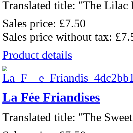
Translated title: "The Lilac F
Sales price:
£7.50
Sales price without tax:
£7.
Product details
La Fée Friandises
Translated title: "The Sweets