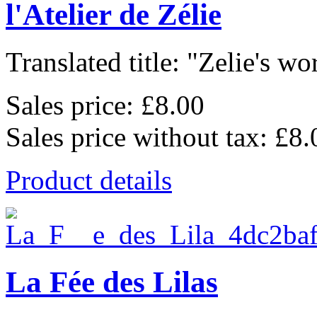
l'Atelier de Zélie
Translated title: "Zelie's wo
Sales price:
£8.00
Sales price without tax:
£8.
Product details
La Fée des Lilas