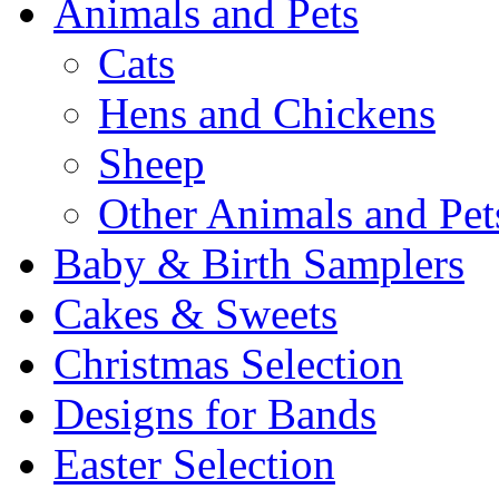
Animals and Pets
Cats
Hens and Chickens
Sheep
Other Animals and Pet
Baby & Birth Samplers
Cakes & Sweets
Christmas Selection
Designs for Bands
Easter Selection