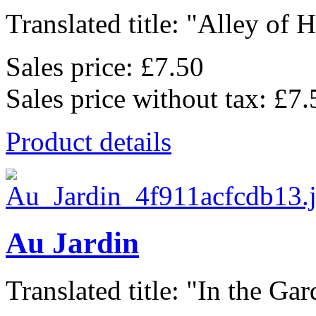
Translated title: "Alley of He
Sales price:
£7.50
Sales price without tax:
£7.
Product details
Au Jardin
Translated title: "In the Gard