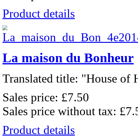
Product details
La maison du Bonheur
Translated title: "House of 
Sales price:
£7.50
Sales price without tax:
£7.
Product details