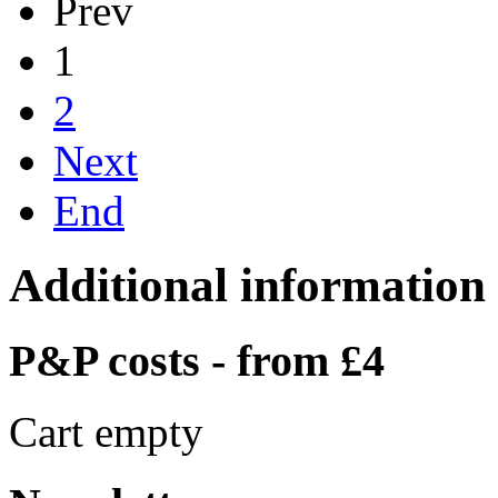
Prev
1
2
Next
End
Additional information
P&P costs - from £4
Cart empty