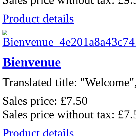
Product details
Bienvenue
Translated title: "Welcome",
Sales price:
£7.50
Sales price without tax:
£7.
Product details