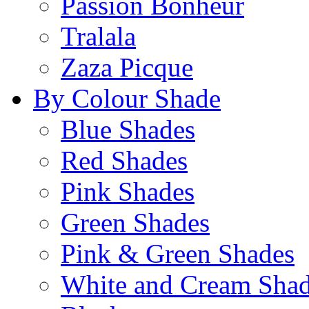
Passion Bonheur
Tralala
Zaza Picque
By Colour Shade
Blue Shades
Red Shades
Pink Shades
Green Shades
Pink & Green Shades
White and Cream Sha