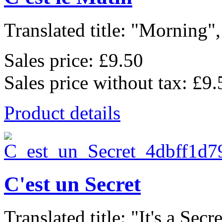
Translated title: "Morning", 
Sales price:
£9.50
Sales price without tax:
£9.
Product details
C'est un Secret
Translated title: "It's a Secret