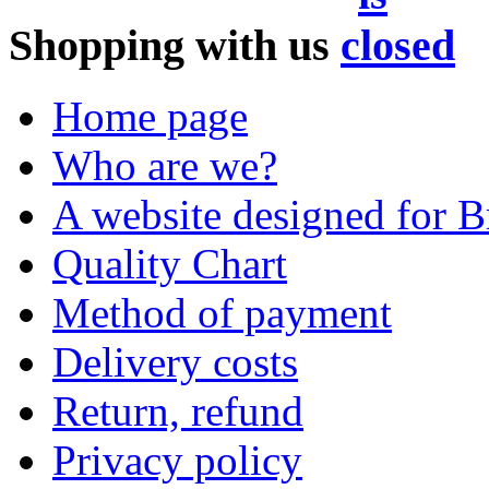
Shopping with us
Home page
Who are we?
A website designed for Br
Quality Chart
Method of payment
Delivery costs
Return, refund
Privacy policy