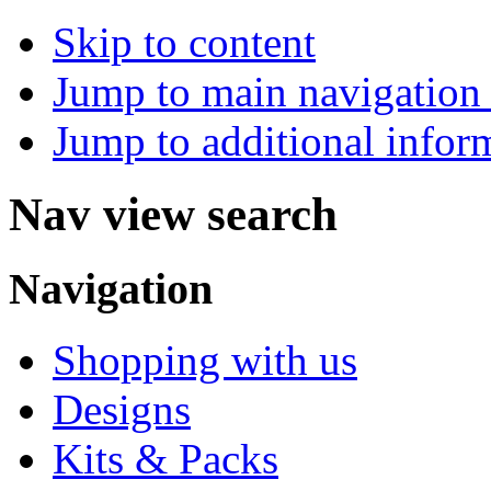
Skip to content
Jump to main navigation 
Jump to additional infor
Nav view search
Navigation
Shopping with us
Designs
Kits & Packs