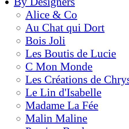
By Designers
Alice & Co
Au Chat qui Dort
Bois Joli
Les Boutis de Lucie
C Mon Monde
Les Créations de Chrys
Le Lin d'Isabelle
Madame La Fée
Malin Maline