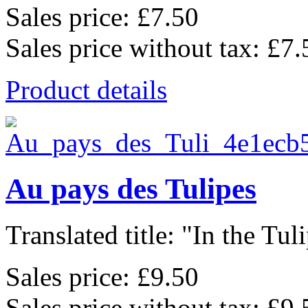
Sales price:
£7.50
Sales price without tax:
£7.
Product details
Au pays des Tulipes
Translated title: "In the Tulip
Sales price:
£9.50
Sales price without tax:
£9.