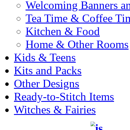
Welcoming Banners a
Tea Time & Coffee Ti
Kitchen & Food
Home & Other Rooms
Kids & Teens
Kits and Packs
Other Designs
Ready-to-Stitch Items
Witches & Fairies