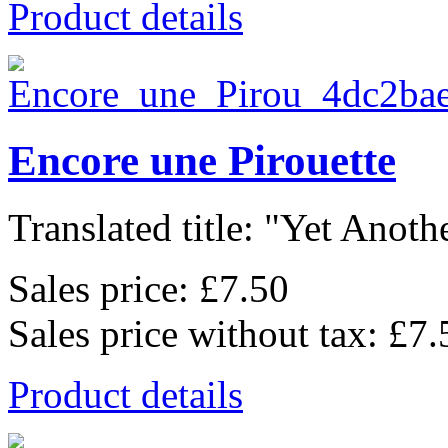
Product details
Encore une Pirouette
Translated title: "Yet Anothe
Sales price:
£7.50
Sales price without tax:
£7.
Product details