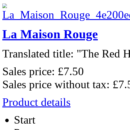
La Maison Rouge
Translated title: "The Red H
Sales price:
£7.50
Sales price without tax:
£7.
Product details
Start