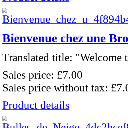
Bienvenue chez une Br
Translated title: "Welcome t
Sales price:
£7.00
Sales price without tax:
£7.
Product details