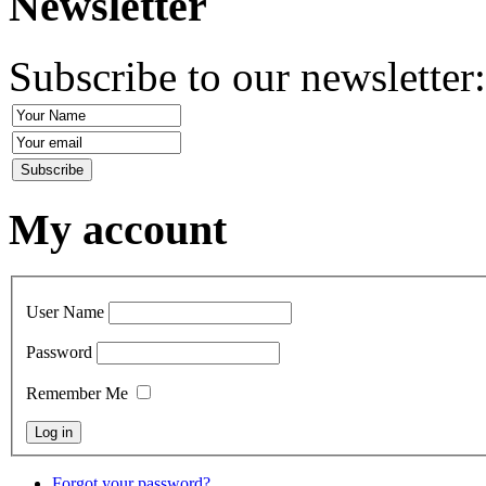
Newsletter
Subscribe to our newsletter
My account
User Name
Password
Remember Me
Forgot your password?