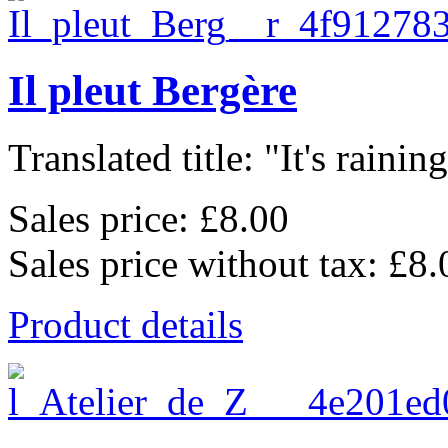
Il pleut Bergère
Translated title: "It's raining,
Sales price:
£8.00
Sales price without tax:
£8.
Product details