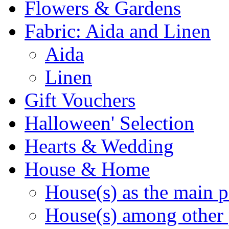
Flowers & Gardens
Fabric: Aida and Linen
Aida
Linen
Gift Vouchers
Halloween' Selection
Hearts & Wedding
House & Home
House(s) as the main p
House(s) among other 