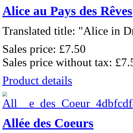
Alice au Pays des Rêves
Translated title: "Alice in D
Sales price:
£7.50
Sales price without tax:
£7.
Product details
Allée des Coeurs