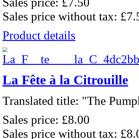
Sales price:
£7.50
Sales price without tax:
£7.
Product details
La Fête à la Citrouille
Translated title: "The Pumpk
Sales price:
£8.00
Sales price without tax:
£8.