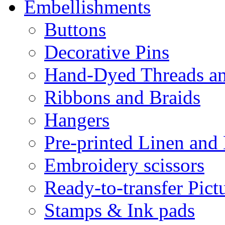
Embellishments
Buttons
Decorative Pins
Hand-Dyed Threads a
Ribbons and Braids
Hangers
Pre-printed Linen and
Embroidery scissors
Ready-to-transfer Pict
Stamps & Ink pads