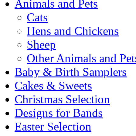
Animals and Pets
Cats
Hens and Chickens
Sheep
Other Animals and Pet
Baby & Birth Samplers
Cakes & Sweets
Christmas Selection
Designs for Bands
Easter Selection