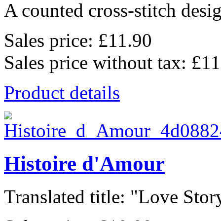
A counted cross-stitch desig
Sales price:
£11.90
Sales price without tax:
£11
Product details
Histoire d'Amour
Translated title: "Love Story