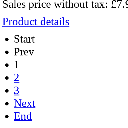
Sales price without tax:
£7.
Product details
Start
Prev
1
2
3
Next
End