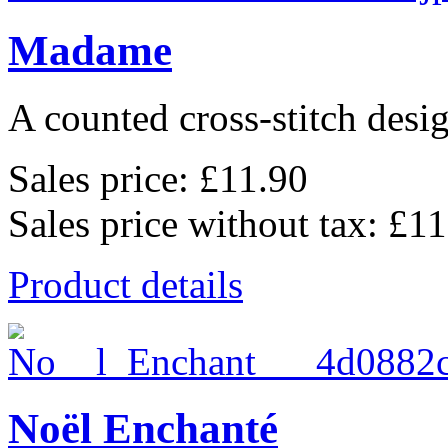
Madame
A counted cross-stitch desig
Sales price:
£11.90
Sales price without tax:
£11
Product details
Noël Enchanté