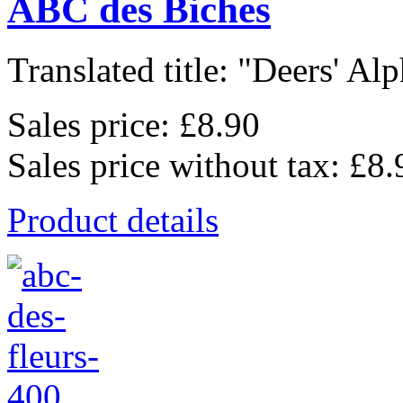
ABC des Biches
Translated title: "Deers' Alp
Sales price:
£8.90
Sales price without tax:
£8.
Product details