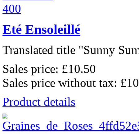
Eté Ensoleillé
Translated title "Sunny Sum
Sales price:
£10.50
Sales price without tax:
£10
Product details