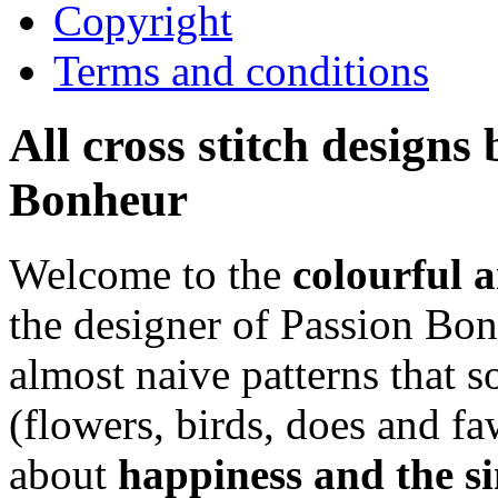
Copyright
Terms and conditions
All cross stitch designs
Bonheur
Welcome to the
colourful 
the designer of Passion Bon
almost naive patterns that
(flowers, birds, does and fa
about
happiness and the si