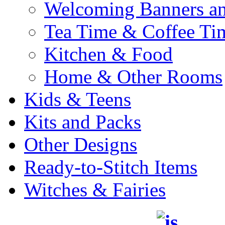
Welcoming Banners a
Tea Time & Coffee Ti
Kitchen & Food
Home & Other Rooms
Kids & Teens
Kits and Packs
Other Designs
Ready-to-Stitch Items
Witches & Fairies