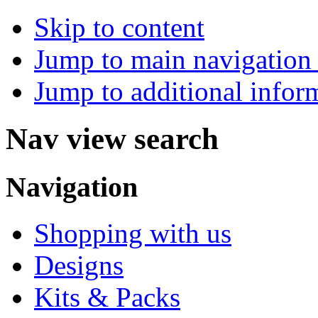
Skip to content
Jump to main navigation 
Jump to additional infor
Nav view search
Navigation
Shopping with us
Designs
Kits & Packs