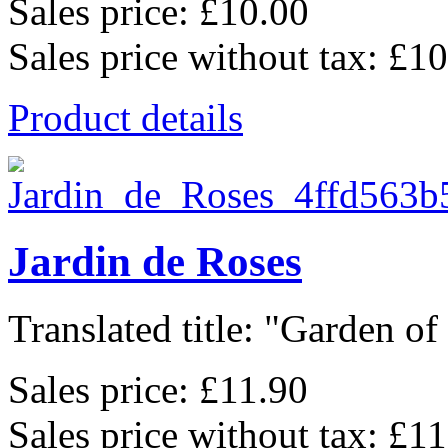
Sales price:
£10.00
Sales price without tax:
£10
Product details
Jardin de Roses
Translated title: "Garden of 
Sales price:
£11.90
Sales price without tax:
£11