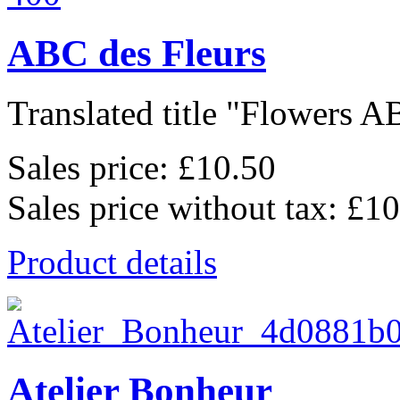
ABC des Fleurs
Translated title "Flowers AB
Sales price:
£10.50
Sales price without tax:
£10
Product details
Atelier Bonheur