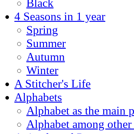
Black
4 Seasons in 1 year
Spring
Summer
Autumn
Winter
A Stitcher's Life
Alphabets
Alphabet as the main p
Alphabet among other 