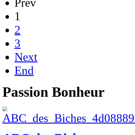
Prev
1
2
3
Next
End
Passion Bonheur