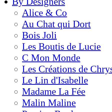
By Designers
Alice & Co
Au Chat qui Dort
Bois Joli
Les Boutis de Lucie
C Mon Monde
Les Créations de Chrys
Le Lin d'Isabelle
Madame La Fée
Malin Maline