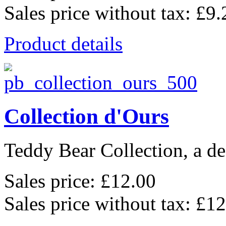
Sales price without tax:
£9.
Product details
Collection d'Ours
Teddy Bear Collection, a de
Sales price:
£12.00
Sales price without tax:
£12