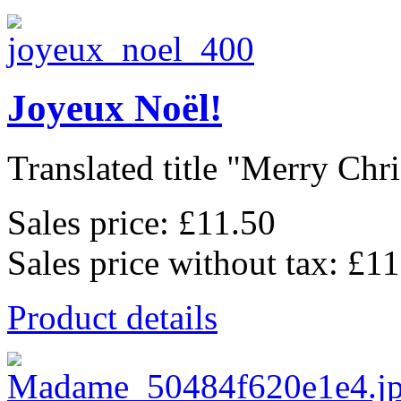
Joyeux Noël!
Translated title "Merry Chris
Sales price:
£11.50
Sales price without tax:
£11
Product details