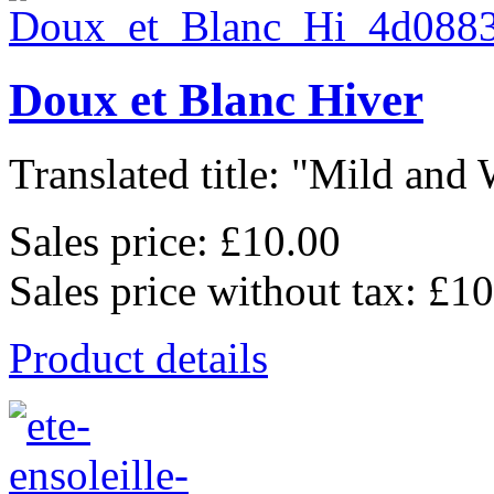
Doux et Blanc Hiver
Translated title: "Mild and 
Sales price:
£10.00
Sales price without tax:
£10
Product details