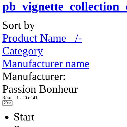
Sort by
Product Name +/-
Category
Manufacturer name
Manufacturer:
Passion Bonheur
Results 1 - 20 of 41
Start