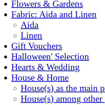
Flowers & Gardens
Fabric: Aida and Linen
Aida
Linen
Gift Vouchers
Halloween' Selection
Hearts & Wedding
House & Home
House(s) as the main p
House(s) among other 