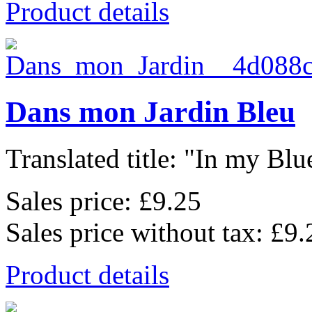
Product details
Dans mon Jardin Bleu
Translated title: "In my Blu
Sales price:
£9.25
Sales price without tax:
£9.
Product details