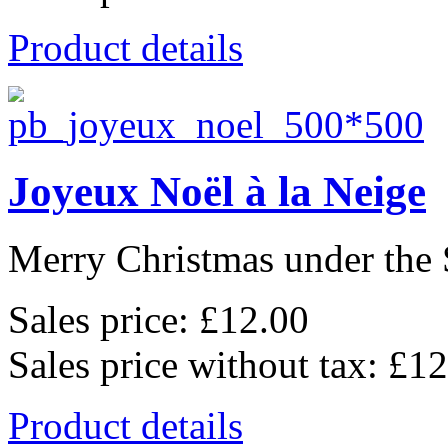
Product details
Joyeux Noël à la Neige
Merry Christmas under the 
Sales price:
£12.00
Sales price without tax:
£12
Product details