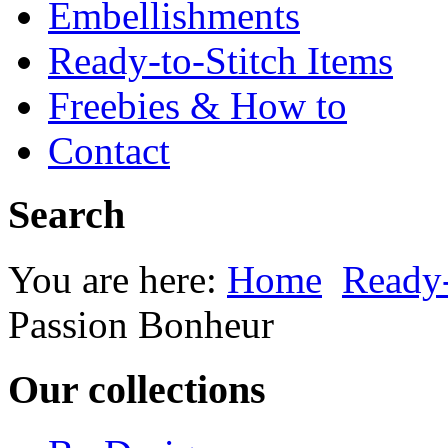
Embellishments
Ready-to-Stitch Items
Freebies & How to
Contact
Search
You are here:
Home
Ready-
Passion Bonheur
Our collections