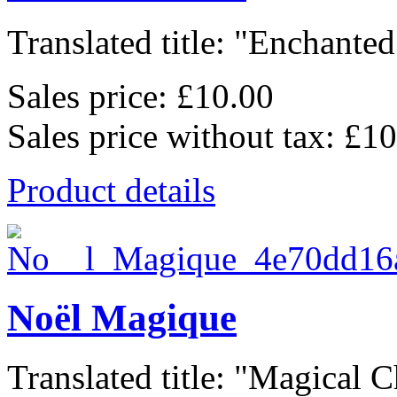
Translated title: "Enchanted.
Sales price:
£10.00
Sales price without tax:
£10
Product details
Noël Magique
Translated title: "Magical C