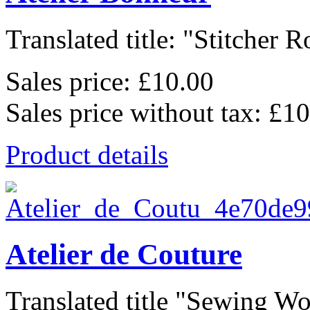
Translated title: "Stitcher 
Sales price:
£10.00
Sales price without tax:
£10
Product details
Atelier de Couture
Translated title "Sewing W