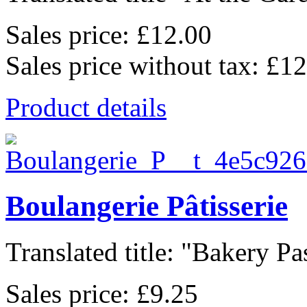
Sales price:
£12.00
Sales price without tax:
£12
Product details
Boulangerie Pâtisserie
Translated title: "Bakery Pas
Sales price:
£9.25