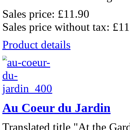
Sales price:
£11.90
Sales price without tax:
£11
Product details
Au Coeur du Jardin
Translated title "At the Gard