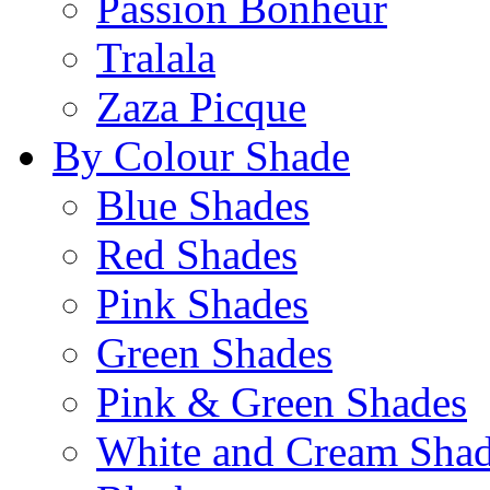
Passion Bonheur
Tralala
Zaza Picque
By Colour Shade
Blue Shades
Red Shades
Pink Shades
Green Shades
Pink & Green Shades
White and Cream Sha