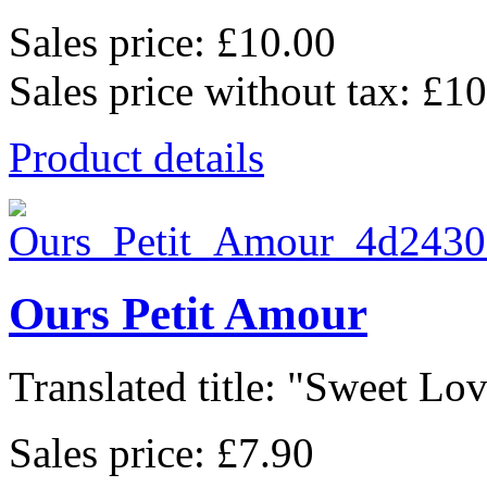
Sales price:
£10.00
Sales price without tax:
£10
Product details
Ours Petit Amour
Translated title: "Sweet Lov
Sales price:
£7.90