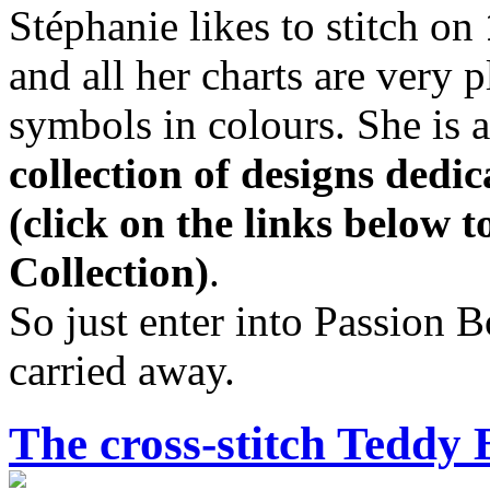
Stéphanie likes to stitch on
and all her charts are very 
symbols in colours. She is 
collection of designs dedi
(click on the links below 
Collection)
.
So just enter into Passion 
carried away.
The cross-stitch Teddy 