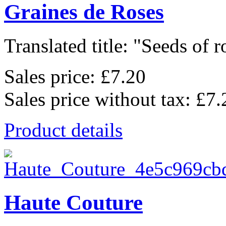
Graines de Roses
Translated title: "Seeds of ro
Sales price:
£7.20
Sales price without tax:
£7.
Product details
Haute Couture