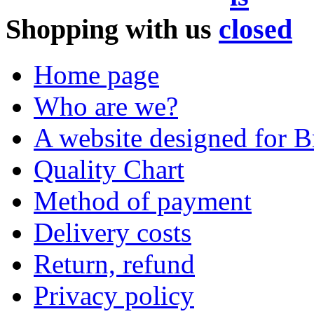
Shopping with us
Home page
Who are we?
A website designed for Br
Quality Chart
Method of payment
Delivery costs
Return, refund
Privacy policy