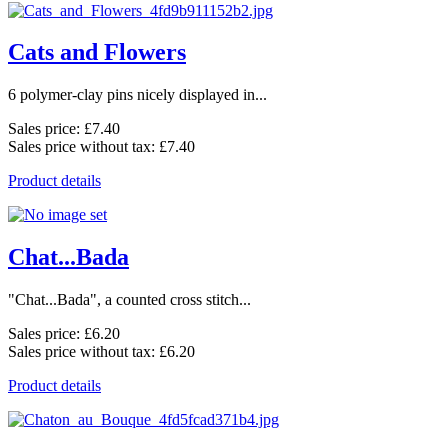
Cats and Flowers
6 polymer-clay pins nicely displayed in...
Sales price:
£7.40
Sales price without tax:
£7.40
Product details
Chat...Bada
"Chat...Bada", a counted cross stitch...
Sales price:
£6.20
Sales price without tax:
£6.20
Product details