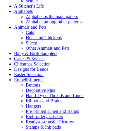
Winter
A Stitcher's Life
Alphabets
Alphabet as the main pattern
Alphabet among other patterns
Animals and Pets
Cats
Hens and Chickens
Sheep
Other Animals and Pets
Baby & Birth Samplers
Cakes & Sweets
Christmas Selection
Designs for Bands
Easter Selection
Embellishments
Buttons
Decorative Pins
Hand-Dyed Threads and Linen
Ribbons and Braids
Hangers
Pre-printed Linen and Bands
Embroidery scissors
Ready-to-transfer Pictures
Stamps & Ink pads