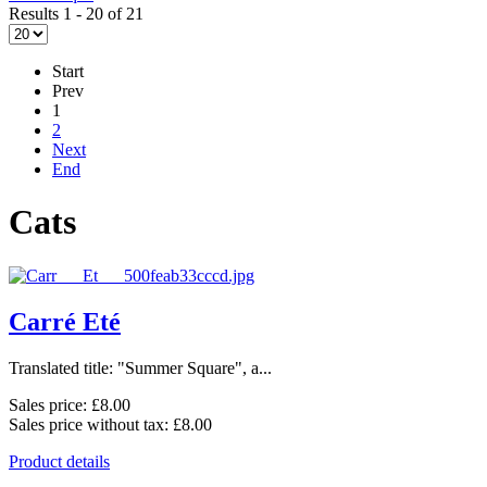
Results 1 - 20 of 21
Start
Prev
1
2
Next
End
Cats
Carré Eté
Translated title: "Summer Square", a...
Sales price:
£8.00
Sales price without tax:
£8.00
Product details