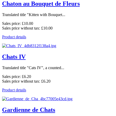
Chaton au Bouquet de Fleurs
Translated title "Kitten with Bouquet...
Sales price:
£10.00
Sales price without tax:
£10.00
Product details
Chats IV
Translated title "Cats IV", a counted...
Sales price:
£6.20
Sales price without tax:
£6.20
Product details
Gardienne de Chats