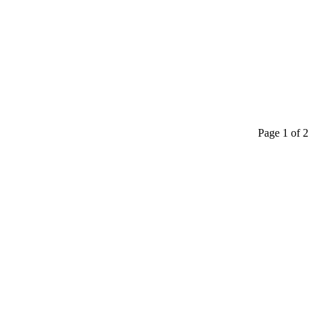
Page 1 of 2