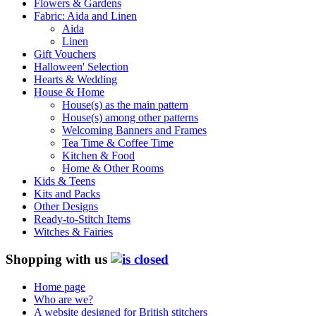
Flowers & Gardens
Fabric: Aida and Linen
Aida
Linen
Gift Vouchers
Halloween' Selection
Hearts & Wedding
House & Home
House(s) as the main pattern
House(s) among other patterns
Welcoming Banners and Frames
Tea Time & Coffee Time
Kitchen & Food
Home & Other Rooms
Kids & Teens
Kits and Packs
Other Designs
Ready-to-Stitch Items
Witches & Fairies
Shopping with us
Home page
Who are we?
A website designed for British stitchers