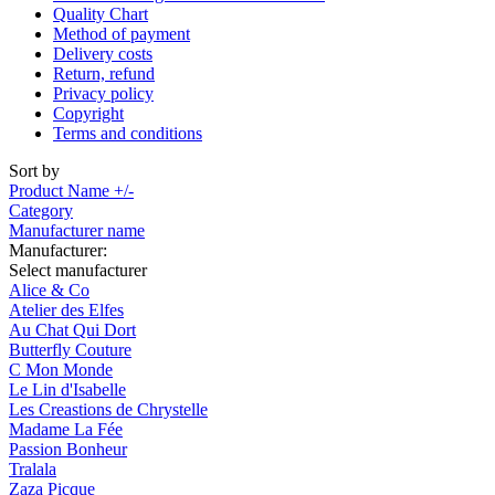
Quality Chart
Method of payment
Delivery costs
Return, refund
Privacy policy
Copyright
Terms and conditions
Sort by
Product Name +/-
Category
Manufacturer name
Manufacturer:
Select manufacturer
Alice & Co
Atelier des Elfes
Au Chat Qui Dort
Butterfly Couture
C Mon Monde
Le Lin d'Isabelle
Les Creastions de Chrystelle
Madame La Fée
Passion Bonheur
Tralala
Zaza Picque