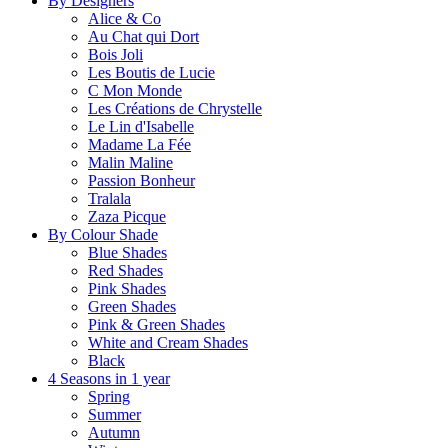
By Designers
Alice & Co
Au Chat qui Dort
Bois Joli
Les Boutis de Lucie
C Mon Monde
Les Créations de Chrystelle
Le Lin d'Isabelle
Madame La Fée
Malin Maline
Passion Bonheur
Tralala
Zaza Picque
By Colour Shade
Blue Shades
Red Shades
Pink Shades
Green Shades
Pink & Green Shades
White and Cream Shades
Black
4 Seasons in 1 year
Spring
Summer
Autumn