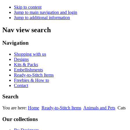
Skip to content
Jump to main navigation and login
Jump to additional information
Nav view search
Navigation
Shopping with us
Designs
Kits & Packs
Embellishments
Ready-to-Stitch Items
Freebies & How to
Contact
Search
You are here:
Home
Ready-to-Stitch Items
Animals and Pets
Cats
Our collections