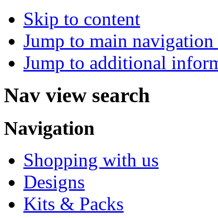
Skip to content
Jump to main navigation 
Jump to additional infor
Nav view search
Navigation
Shopping with us
Designs
Kits & Packs