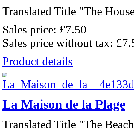
Translated Title "The House
Sales price:
£7.50
Sales price without tax:
£7.
Product details
La Maison de la Plage
Translated Title "The Beach