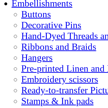
Embellishments
Buttons
Decorative Pins
Hand-Dyed Threads a
Ribbons and Braids
Hangers
Pre-printed Linen and
Embroidery scissors
Ready-to-transfer Pict
Stamps & Ink pads