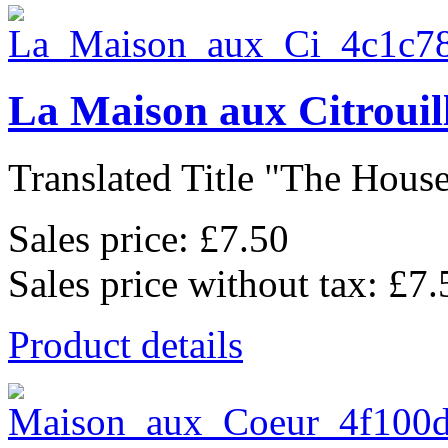
La Maison aux Citrouil
Translated Title "The House
Sales price:
£7.50
Sales price without tax:
£7.
Product details