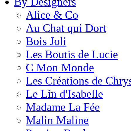
By Designers
Alice & Co
Au Chat qui Dort
Bois Joli
Les Boutis de Lucie
C Mon Monde
Les Créations de Chrys
Le Lin d'Isabelle
Madame La Fée
Malin Maline