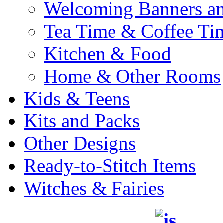
Welcoming Banners a
Tea Time & Coffee Ti
Kitchen & Food
Home & Other Rooms
Kids & Teens
Kits and Packs
Other Designs
Ready-to-Stitch Items
Witches & Fairies