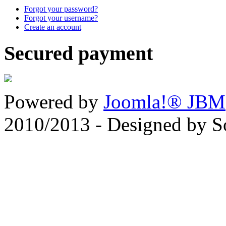
Forgot your password?
Forgot your username?
Create an account
Secured payment
Powered by
Joomla!® JBM
2010/2013 - Designed by 