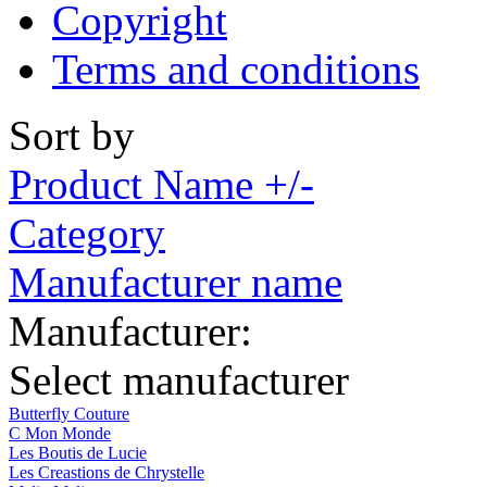
Copyright
Terms and conditions
Sort by
Product Name +/-
Category
Manufacturer name
Manufacturer:
Select manufacturer
Butterfly Couture
C Mon Monde
Les Boutis de Lucie
Les Creastions de Chrystelle