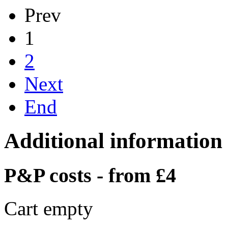
Prev
1
2
Next
End
Additional information
P&P costs - from £4
Cart empty