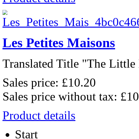
Les Petites Maisons
Translated Title "The Little 
Sales price:
£10.20
Sales price without tax:
£10
Product details
Start