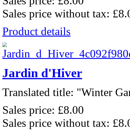
Sales price:
£8.00
Sales price without tax:
£8.
Product details
Jardin d'Hiver
Translated title: "Winter Gar
Sales price:
£8.00
Sales price without tax:
£8.