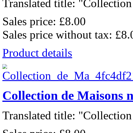
Translated title: "Collection
Sales price:
£8.00
Sales price without tax:
£8.
Product details
Collection de Maisons 
Translated title: "Collection