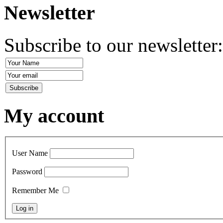
Newsletter
Subscribe to our newsletter
My account
User Name
Password
Remember Me