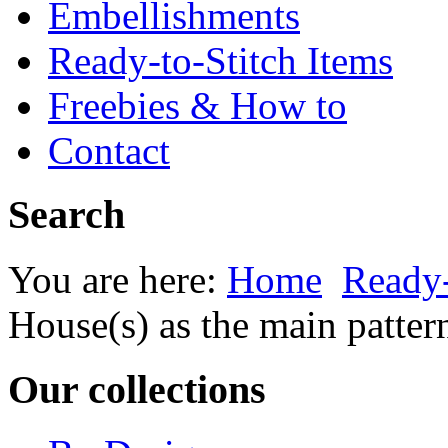
Embellishments
Ready-to-Stitch Items
Freebies & How to
Contact
Search
You are here:
Home
Ready-
House(s) as the main patter
Our collections