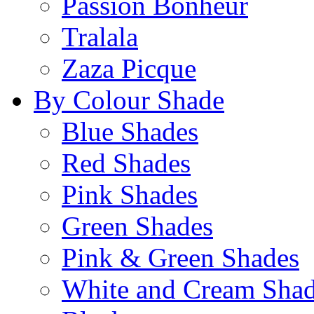
Passion Bonheur
Tralala
Zaza Picque
By Colour Shade
Blue Shades
Red Shades
Pink Shades
Green Shades
Pink & Green Shades
White and Cream Sha