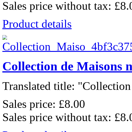
Sales price without tax:
£8.
Product details
Collection de Maisons 
Translated title: "Collection
Sales price:
£8.00
Sales price without tax:
£8.