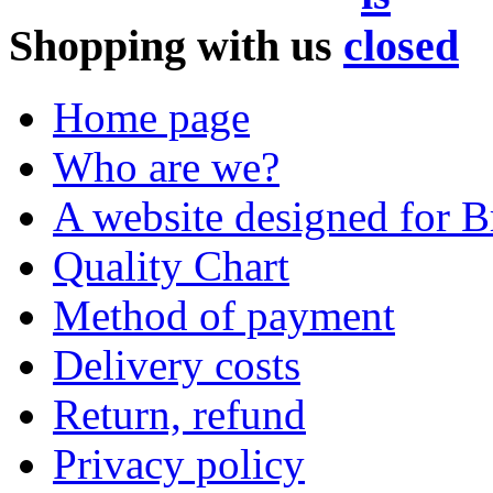
Shopping with us
Home page
Who are we?
A website designed for Br
Quality Chart
Method of payment
Delivery costs
Return, refund
Privacy policy