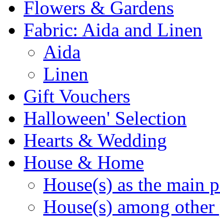
Flowers & Gardens
Fabric: Aida and Linen
Aida
Linen
Gift Vouchers
Halloween' Selection
Hearts & Wedding
House & Home
House(s) as the main p
House(s) among other 