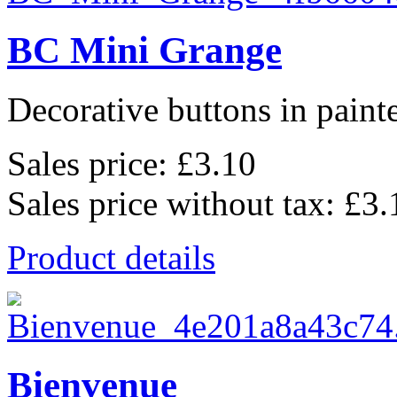
BC Mini Grange
Decorative buttons in pain
Sales price:
£3.10
Sales price without tax:
£3.
Product details
Bienvenue