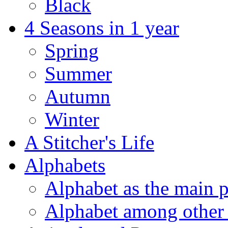
Black
4 Seasons in 1 year
Spring
Summer
Autumn
Winter
A Stitcher's Life
Alphabets
Alphabet as the main p
Alphabet among other 