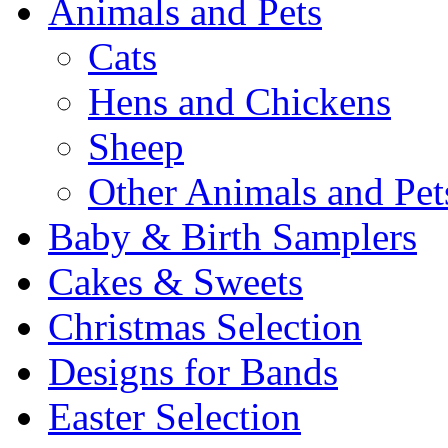
Animals and Pets
Cats
Hens and Chickens
Sheep
Other Animals and Pet
Baby & Birth Samplers
Cakes & Sweets
Christmas Selection
Designs for Bands
Easter Selection