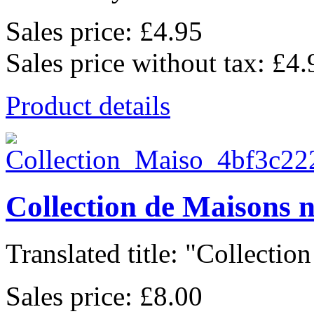
Sales price:
£4.95
Sales price without tax:
£4.
Product details
Collection de Maisons 
Translated title: "Collection
Sales price:
£8.00