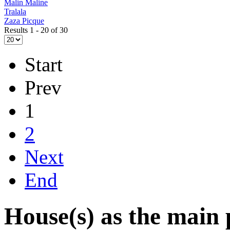
Malin Maline
Tralala
Zaza Picque
Results 1 - 20 of 30
Start
Prev
1
2
Next
End
House(s) as the main 