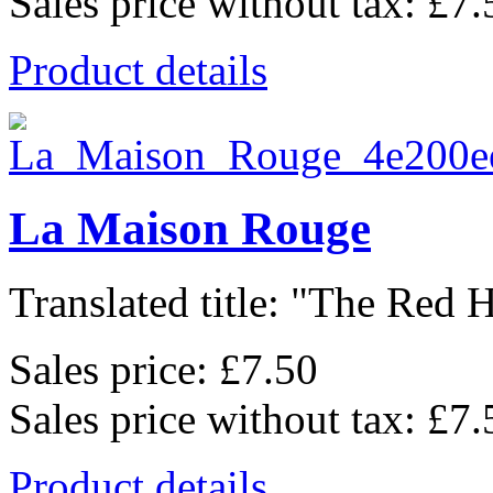
Sales price without tax:
£7.
Product details
La Maison Rouge
Translated title: "The Red H
Sales price:
£7.50
Sales price without tax:
£7.
Product details