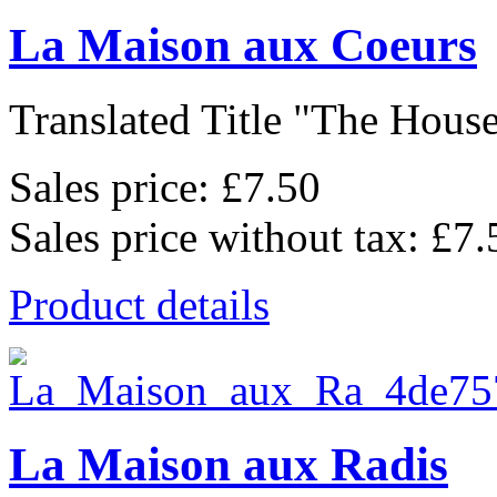
La Maison aux Coeurs
Translated Title "The House
Sales price:
£7.50
Sales price without tax:
£7.
Product details
La Maison aux Radis