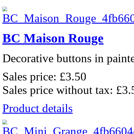
BC Maison Rouge
Decorative buttons in pain
Sales price:
£3.50
Sales price without tax:
£3.
Product details