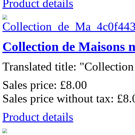
Product details
Collection de Maisons 
Translated title: "Collection
Sales price:
£8.00
Sales price without tax:
£8.
Product details