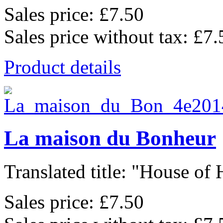
Sales price:
£7.50
Sales price without tax:
£7.
Product details
La maison du Bonheur
Translated title: "House of 
Sales price:
£7.50