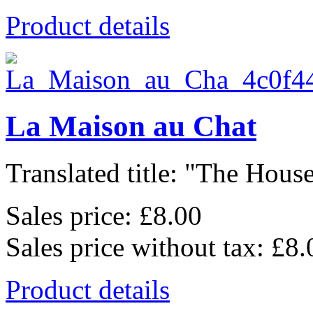
Product details
La Maison au Chat
Translated title: "The House
Sales price:
£8.00
Sales price without tax:
£8.
Product details