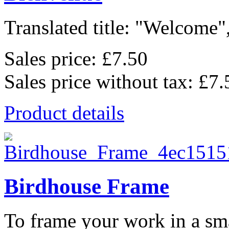
Translated title: "Welcome",
Sales price:
£7.50
Sales price without tax:
£7.
Product details
Birdhouse Frame
To frame your work in a sma