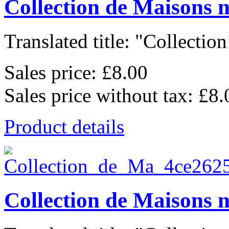
Collection de Maisons 
Translated title: "Collection
Sales price:
£8.00
Sales price without tax:
£8.
Product details
Collection de Maisons 