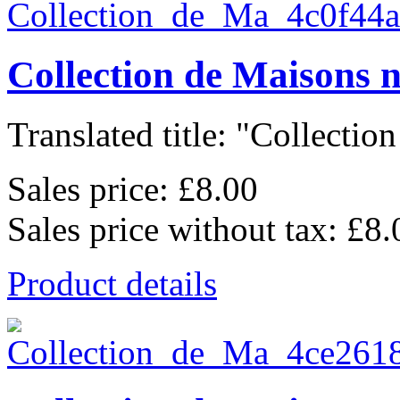
Collection de Maisons 
Translated title: "Collection
Sales price:
£8.00
Sales price without tax:
£8.
Product details