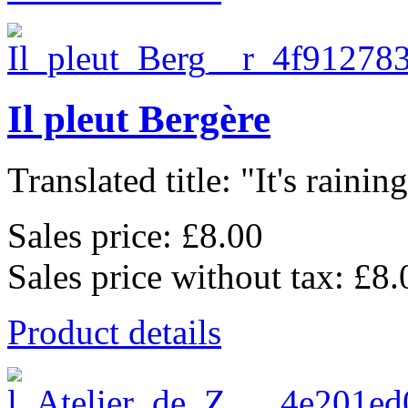
Il pleut Bergère
Translated title: "It's raining,
Sales price:
£8.00
Sales price without tax:
£8.
Product details