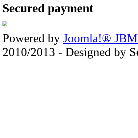
Secured payment
Powered by
Joomla!® JBM
2010/2013 - Designed by 