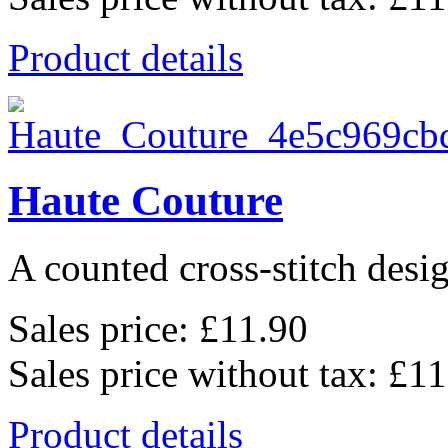
Product details
Haute Couture
A counted cross-stitch desig
Sales price:
£11.90
Sales price without tax:
£11
Product details