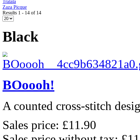
Tralala
Zaza Picque
Results 1 - 14 of 14
Black
BOoooh!
A counted cross-stitch des
Sales price:
£11.90
Sales price without tax:
£11