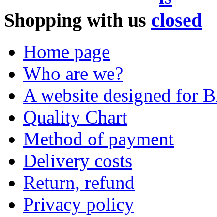
Shopping with us
Home page
Who are we?
A website designed for Br
Quality Chart
Method of payment
Delivery costs
Return, refund
Privacy policy