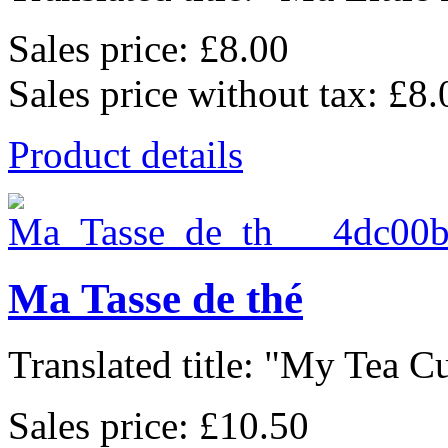
Sales price:
£8.00
Sales price without tax:
£8.
Product details
Ma Tasse de thé
Translated title: "My Tea Cu
Sales price:
£10.50