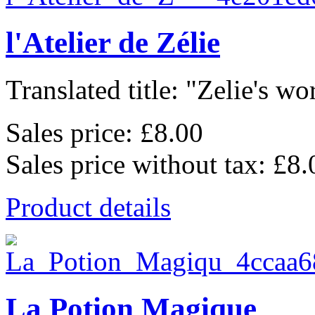
l'Atelier de Zélie
Translated title: "Zelie's wo
Sales price:
£8.00
Sales price without tax:
£8.
Product details
La Potion Magique