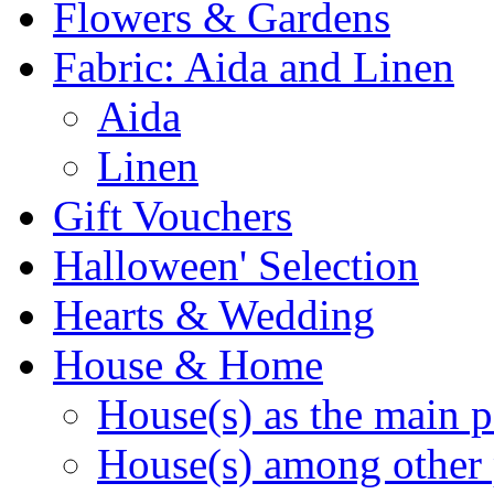
Flowers & Gardens
Fabric: Aida and Linen
Aida
Linen
Gift Vouchers
Halloween' Selection
Hearts & Wedding
House & Home
House(s) as the main p
House(s) among other 