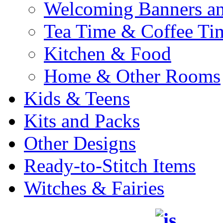
Welcoming Banners a
Tea Time & Coffee Ti
Kitchen & Food
Home & Other Rooms
Kids & Teens
Kits and Packs
Other Designs
Ready-to-Stitch Items
Witches & Fairies