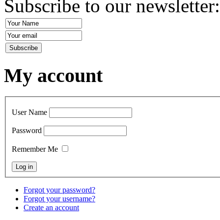
Subscribe to our newsletter
My account
User Name
Password
Remember Me
Forgot your password?
Forgot your username?
Create an account