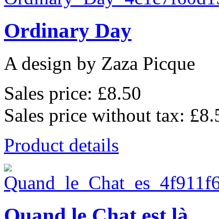
Ordinary Day
A design by Zaza Picque
Sales price:
£8.50
Sales price without tax:
£8.
Product details
Quand le Chat est là