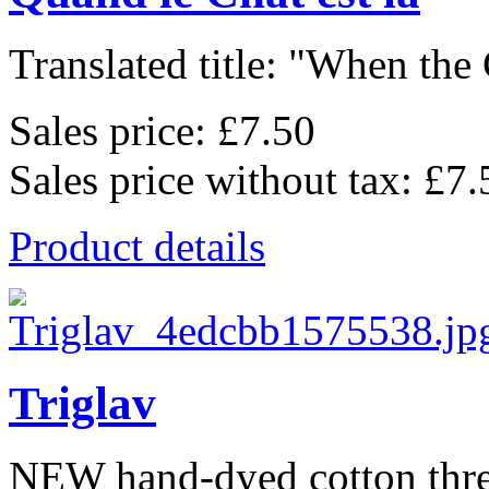
Translated title: "When the C
Sales price:
£7.50
Sales price without tax:
£7.
Product details
Triglav
NEW hand-dyed cotton thr