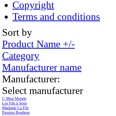
Copyright
Terms and conditions
Sort by
Product Name +/-
Category
Manufacturer name
Manufacturer:
Select manufacturer
C Mon Monde
Les Fils à Soso
Madame La Fée
Passion Bonheur