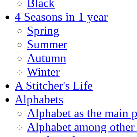
Black
4 Seasons in 1 year
Spring
Summer
Autumn
Winter
A Stitcher's Life
Alphabets
Alphabet as the main p
Alphabet among other 