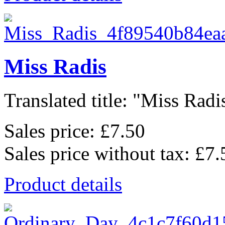
Miss Radis
Translated title: "Miss Radis
Sales price:
£7.50
Sales price without tax:
£7.
Product details