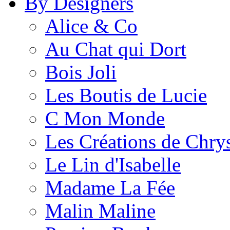
By Designers
Alice & Co
Au Chat qui Dort
Bois Joli
Les Boutis de Lucie
C Mon Monde
Les Créations de Chrys
Le Lin d'Isabelle
Madame La Fée
Malin Maline