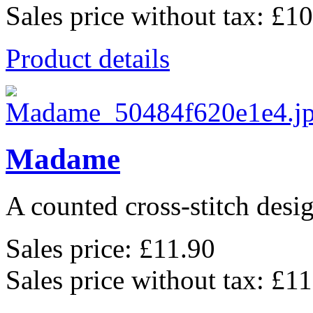
Sales price without tax:
£10
Product details
Madame
A counted cross-stitch desig
Sales price:
£11.90
Sales price without tax:
£11