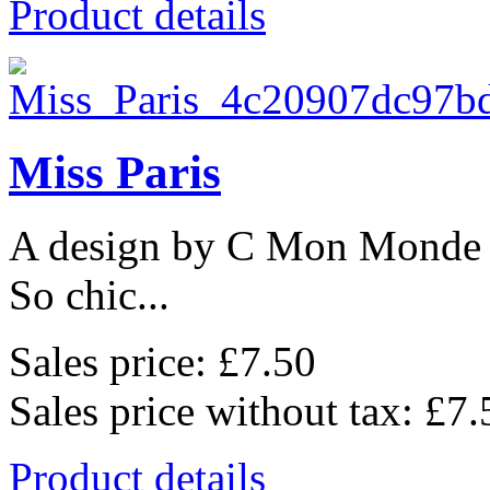
Product details
Miss Paris
A design by C Mon Monde
So chic...
Sales price:
£7.50
Sales price without tax:
£7.
Product details