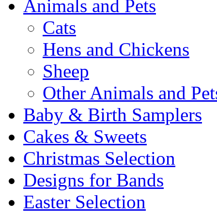
Animals and Pets
Cats
Hens and Chickens
Sheep
Other Animals and Pet
Baby & Birth Samplers
Cakes & Sweets
Christmas Selection
Designs for Bands
Easter Selection