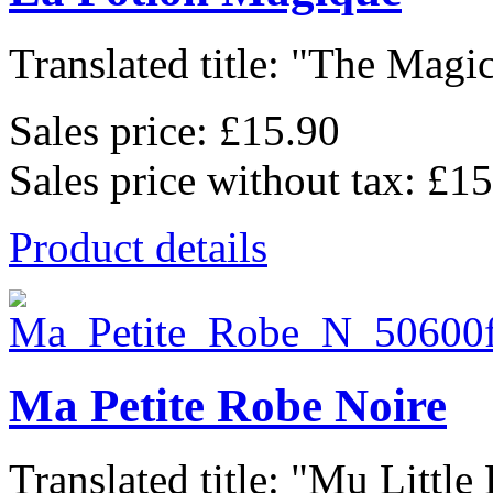
Translated title: "The Magic
Sales price:
£15.90
Sales price without tax:
£15
Product details
Ma Petite Robe Noire
Translated title: "Mu Little 