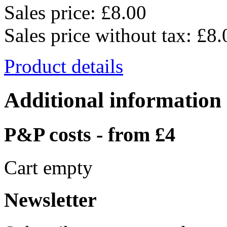
Sales price:
£8.00
Sales price without tax:
£8.
Product details
Additional information
P&P costs - from £4
Cart empty
Newsletter