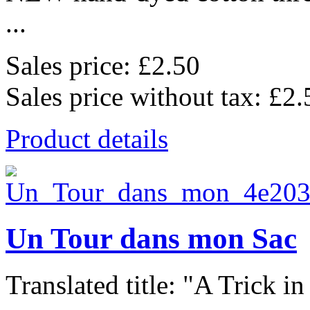
...
Sales price:
£2.50
Sales price without tax:
£2.
Product details
Un Tour dans mon Sac
Translated title: "A Trick in