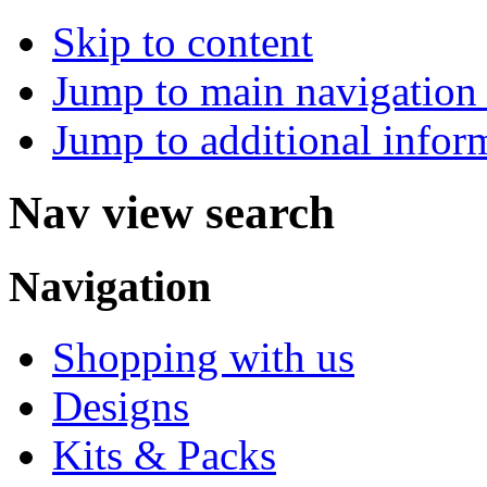
Skip to content
Jump to main navigation 
Jump to additional infor
Nav view search
Navigation
Shopping with us
Designs
Kits & Packs