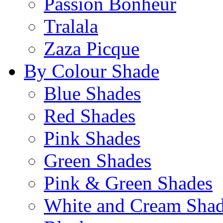
Passion Bonheur
Tralala
Zaza Picque
By Colour Shade
Blue Shades
Red Shades
Pink Shades
Green Shades
Pink & Green Shades
White and Cream Sha