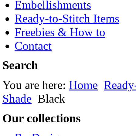
Embellishments
Ready-to-Stitch Items
Freebies & How to
Contact
Search
You are here:
Home
Ready-
Shade
Black
Our collections