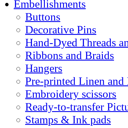
Embellishments
Buttons
Decorative Pins
Hand-Dyed Threads a
Ribbons and Braids
Hangers
Pre-printed Linen and
Embroidery scissors
Ready-to-transfer Pict
Stamps & Ink pads