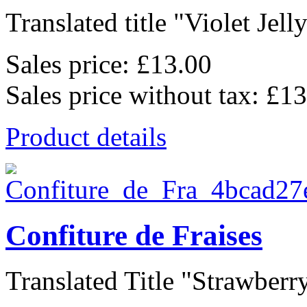
Translated title "Violet Jelly"
Sales price:
£13.00
Sales price without tax:
£13
Product details
Confiture de Fraises
Translated Title "Strawberry