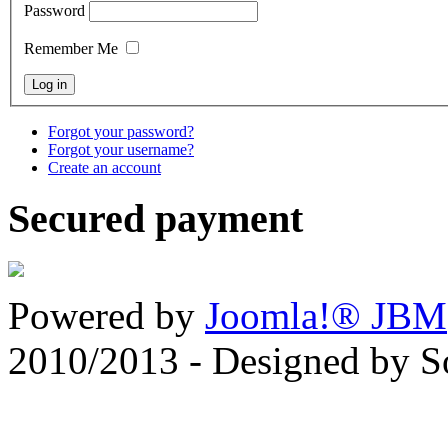
Password
Remember Me
Forgot your password?
Forgot your username?
Create an account
Secured payment
Powered by
Joomla!® JBM
2010/2013 - Designed by 