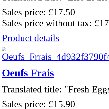
Sales price:
£17.50
Sales price without tax:
£17
Product details
Oeufs Frais
Translated title: "Fresh Eggs
Sales price:
£15.90