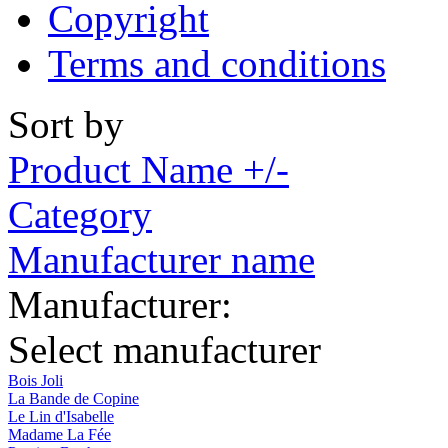
Copyright
Terms and conditions
Sort by
Product Name +/-
Category
Manufacturer name
Manufacturer:
Select manufacturer
Bois Joli
La Bande de Copine
Le Lin d'Isabelle
Madame La Fée