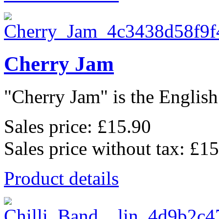
Cherry Jam
"Cherry Jam" is the English 
Sales price:
£15.90
Sales price without tax:
£15
Product details