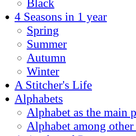
Black
4 Seasons in 1 year
Spring
Summer
Autumn
Winter
A Stitcher's Life
Alphabets
Alphabet as the main p
Alphabet among other 