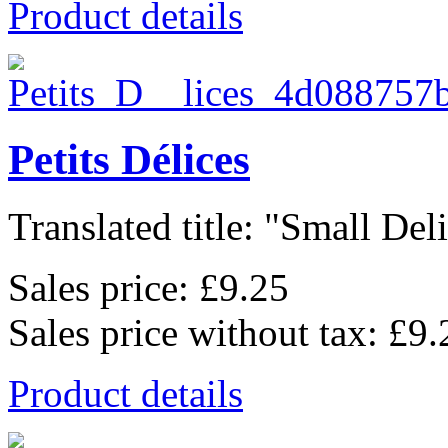
Product details
Petits Délices
Translated title: "Small Deli
Sales price:
£9.25
Sales price without tax:
£9.
Product details