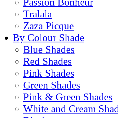
Passion Bonheur
Tralala
Zaza Picque
By Colour Shade
Blue Shades
Red Shades
Pink Shades
Green Shades
Pink & Green Shades
White and Cream Sha