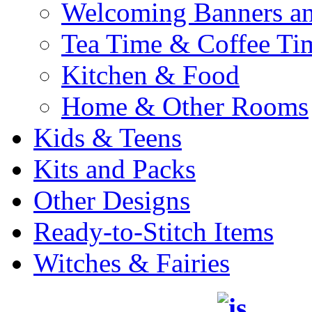
Welcoming Banners a
Tea Time & Coffee Ti
Kitchen & Food
Home & Other Rooms
Kids & Teens
Kits and Packs
Other Designs
Ready-to-Stitch Items
Witches & Fairies