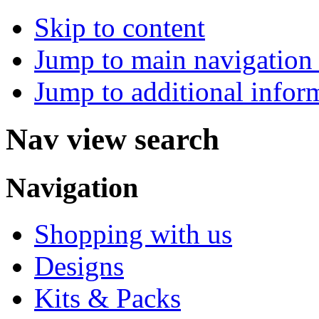
Skip to content
Jump to main navigation 
Jump to additional infor
Nav view search
Navigation
Shopping with us
Designs
Kits & Packs