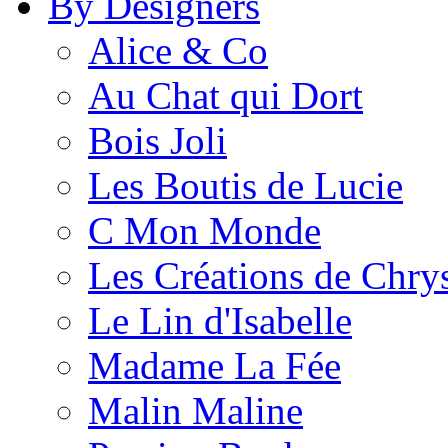
By Designers
Alice & Co
Au Chat qui Dort
Bois Joli
Les Boutis de Lucie
C Mon Monde
Les Créations de Chrys
Le Lin d'Isabelle
Madame La Fée
Malin Maline