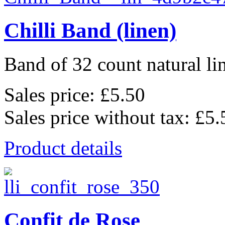
Chilli Band (linen)
Band of 32 count natural li
Sales price:
£5.50
Sales price without tax:
£5.
Product details
Confit de Rose