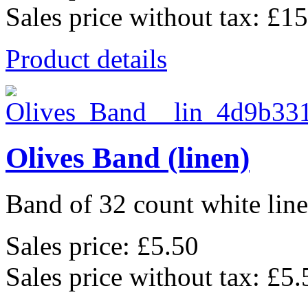
Sales price without tax:
£15
Product details
Olives Band (linen)
Band of 32 count white lin
Sales price:
£5.50
Sales price without tax:
£5.