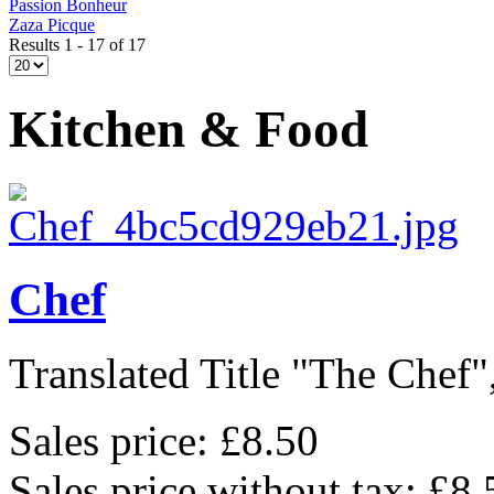
Passion Bonheur
Zaza Picque
Results 1 - 17 of 17
Kitchen & Food
Chef
Translated Title "The Chef",
Sales price:
£8.50
Sales price without tax:
£8.