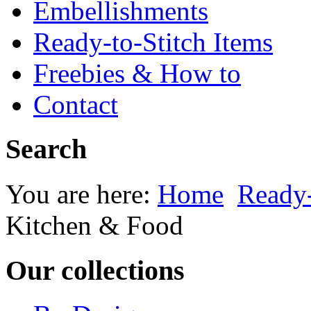
Embellishments
Ready-to-Stitch Items
Freebies & How to
Contact
Search
You are here:
Home
Ready-
Kitchen & Food
Our collections