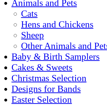
Animals and Pets
Cats
Hens and Chickens
Sheep
Other Animals and Pet
Baby & Birth Samplers
Cakes & Sweets
Christmas Selection
Designs for Bands
Easter Selection