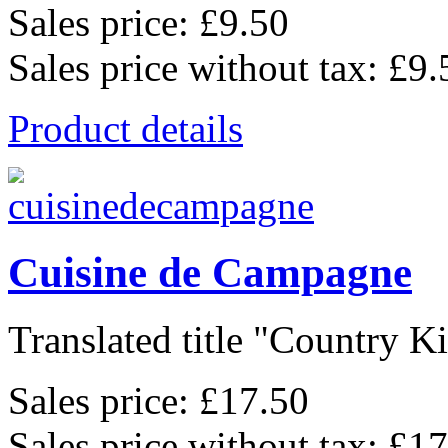
Sales price:
£9.50
Sales price without tax:
£9.
Product details
Cuisine de Campagne
Translated title "Country Kit
Sales price:
£17.50
Sales price without tax:
£17