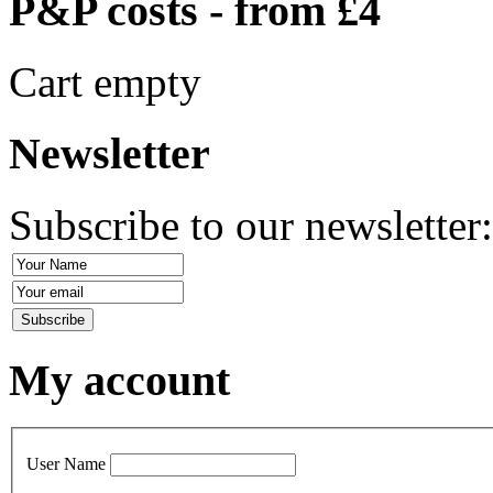
P&P costs - from £4
Cart empty
Newsletter
Subscribe to our newsletter
My account
User Name