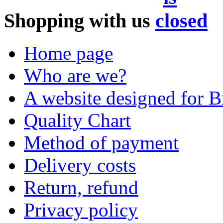
Shopping with us
Home page
Who are we?
A website designed for Br
Quality Chart
Method of payment
Delivery costs
Return, refund
Privacy policy