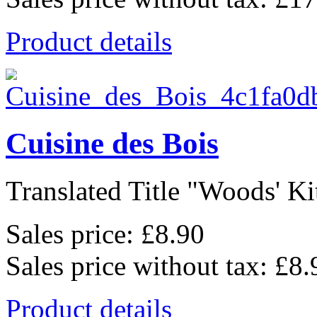
Product details
Cuisine des Bois
Translated Title "Woods' Kit
Sales price:
£8.90
Sales price without tax:
£8.
Product details