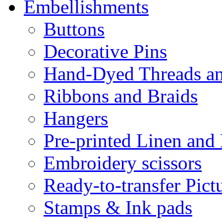
Embellishments
Buttons
Decorative Pins
Hand-Dyed Threads a
Ribbons and Braids
Hangers
Pre-printed Linen and
Embroidery scissors
Ready-to-transfer Pict
Stamps & Ink pads