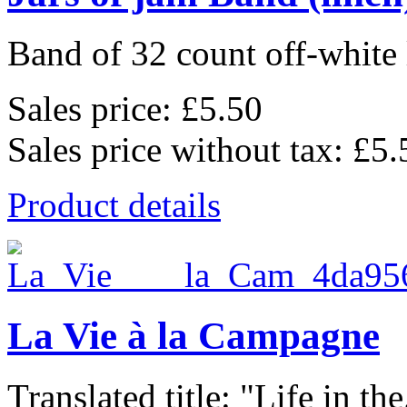
Band of 32 count off-white 
Sales price:
£5.50
Sales price without tax:
£5.
Product details
La Vie à la Campagne
Translated title: "Life in the.