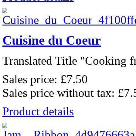
Cuisine du Coeur
Translated Title "Cooking f
Sales price:
£7.50
Sales price without tax:
£7.
Product details