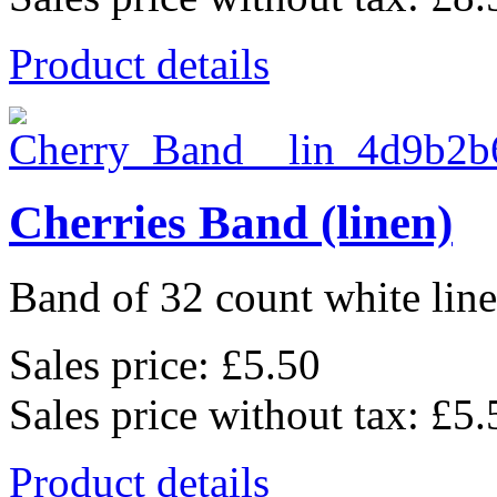
Product details
Cherries Band (linen)
Band of 32 count white lin
Sales price:
£5.50
Sales price without tax:
£5.
Product details