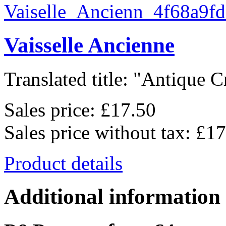
Vaisselle Ancienne
Translated title: "Antique C
Sales price:
£17.50
Sales price without tax:
£17
Product details
Additional information