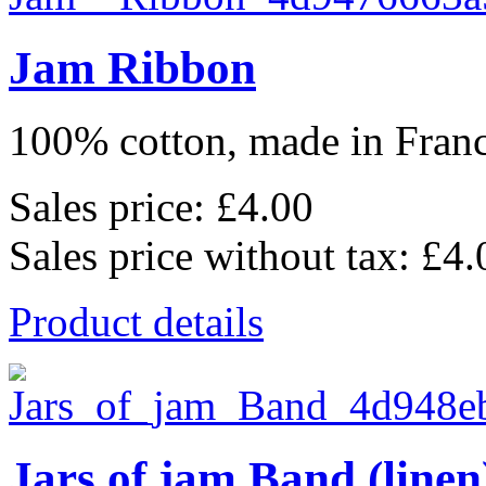
Jam Ribbon
100% cotton, made in France
Sales price:
£4.00
Sales price without tax:
£4.
Product details
Jars of jam Band (linen