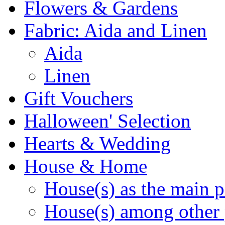
Flowers & Gardens
Fabric: Aida and Linen
Aida
Linen
Gift Vouchers
Halloween' Selection
Hearts & Wedding
House & Home
House(s) as the main p
House(s) among other 