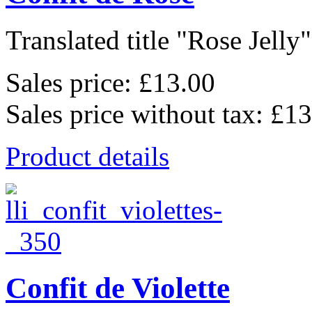
Translated title "Rose Jelly"
Sales price:
£13.00
Sales price without tax:
£13
Product details
Confit de Violette