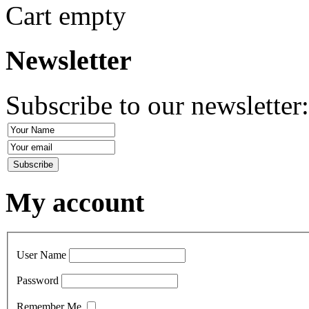
Cart empty
Newsletter
Subscribe to our newsletter
My account
User Name
Password
Remember Me