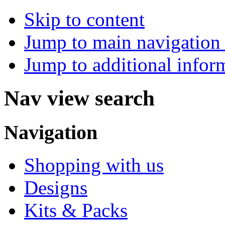
Skip to content
Jump to main navigation 
Jump to additional infor
Nav view search
Navigation
Shopping with us
Designs
Kits & Packs