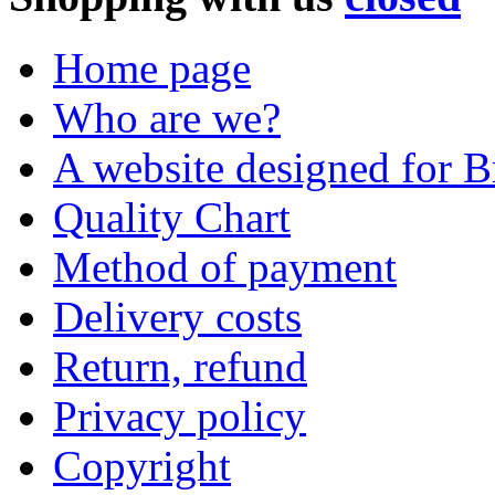
Home page
Who are we?
A website designed for Br
Quality Chart
Method of payment
Delivery costs
Return, refund
Privacy policy
Copyright