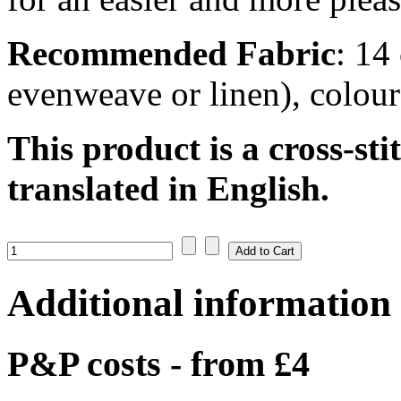
Recommended Fabric
: 14
evenweave or linen), colou
This product is a cross-sti
translated in English.
Additional information
P&P costs - from £4