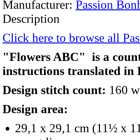
Manufacturer:
Passion Bon
Description
Click here to browse all Pa
"Flowers ABC" is a counte
instructions translated in 
Design stitch count:
160 wi
Design area:
29,1 x 29,1 cm (11½ x 11