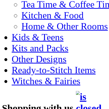
Tea Time & Coffee Ti
Kitchen & Food
Home & Other Rooms
Kids & Teens
Kits and Packs
Other Designs
Ready-to-Stitch Items
Witches & Fairies
Shopping with us