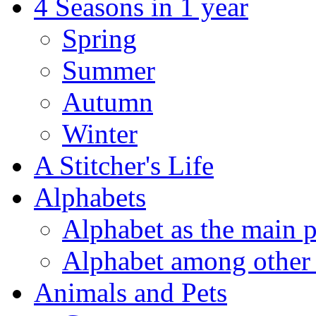
4 Seasons in 1 year
Spring
Summer
Autumn
Winter
A Stitcher's Life
Alphabets
Alphabet as the main p
Alphabet among other 
Animals and Pets