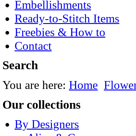
Embellishments
Ready-to-Stitch Items
Freebies & How to
Contact
Search
You are here:
Home
Flowe
Our collections
By Designers