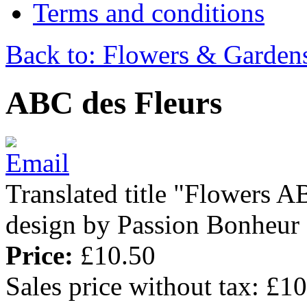
Terms and conditions
Back to: Flowers & Garden
ABC des Fleurs
Translated title "Flowers AB
design by Passion Bonheur
Price:
£10.50
Sales price without tax:
£10