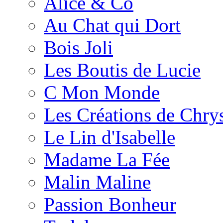
Alice & Co
Au Chat qui Dort
Bois Joli
Les Boutis de Lucie
C Mon Monde
Les Créations de Chrys
Le Lin d'Isabelle
Madame La Fée
Malin Maline
Passion Bonheur