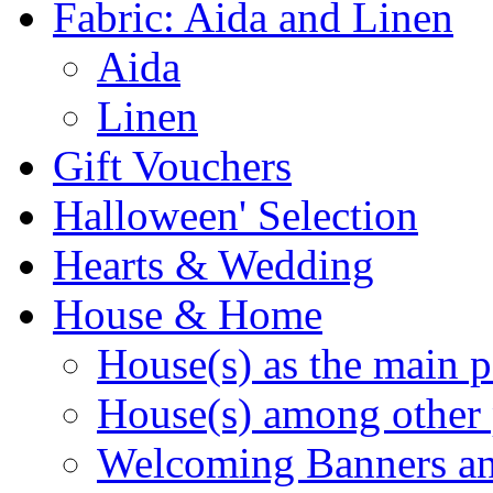
Fabric: Aida and Linen
Aida
Linen
Gift Vouchers
Halloween' Selection
Hearts & Wedding
House & Home
House(s) as the main p
House(s) among other 
Welcoming Banners a