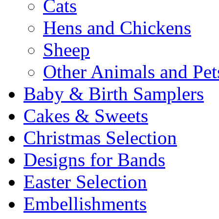
Cats
Hens and Chickens
Sheep
Other Animals and Pet
Baby & Birth Samplers
Cakes & Sweets
Christmas Selection
Designs for Bands
Easter Selection
Embellishments