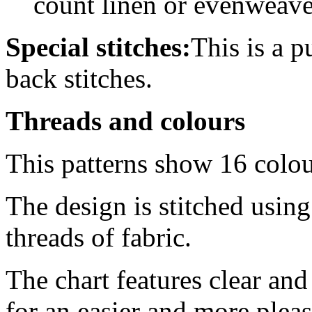
count linen or evenweav
Special stitches:
This is a p
back stitches.
Threads and colours
This patterns show 16 colo
The design is stitched usin
threads of fabric.
The chart features clear an
for an easier and more pleas