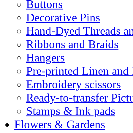
Buttons
Decorative Pins
Hand-Dyed Threads a
Ribbons and Braids
Hangers
Pre-printed Linen and
Embroidery scissors
Ready-to-transfer Pict
Stamps & Ink pads
Flowers & Gardens