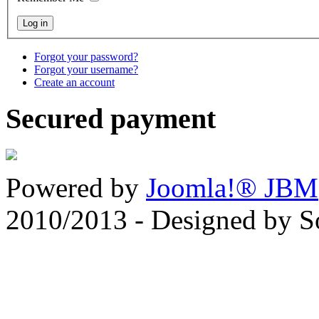
Forgot your password?
Forgot your username?
Create an account
Secured payment
Powered by
Joomla!® JBM
2010/2013 - Designed by 