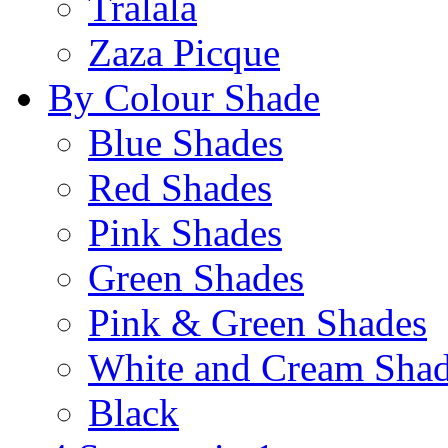
Tralala
Zaza Picque
By Colour Shade
Blue Shades
Red Shades
Pink Shades
Green Shades
Pink & Green Shades
White and Cream Sha
Black