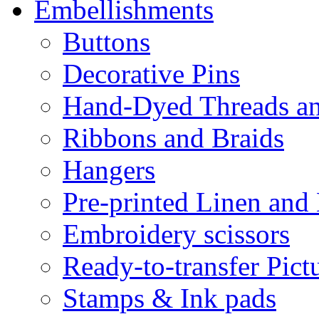
Embellishments
Buttons
Decorative Pins
Hand-Dyed Threads a
Ribbons and Braids
Hangers
Pre-printed Linen and
Embroidery scissors
Ready-to-transfer Pict
Stamps & Ink pads