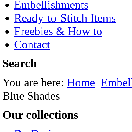
Embellishments
Ready-to-Stitch Items
Freebies & How to
Contact
Search
You are here:
Home
Embel
Blue Shades
Our collections