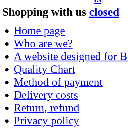
Shopping with us
Home page
Who are we?
A website designed for Br
Quality Chart
Method of payment
Delivery costs
Return, refund
Privacy policy