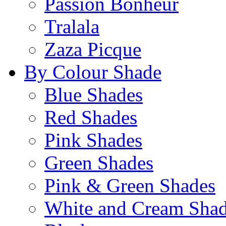
Passion Bonheur
Tralala
Zaza Picque
By Colour Shade
Blue Shades
Red Shades
Pink Shades
Green Shades
Pink & Green Shades
White and Cream Sha