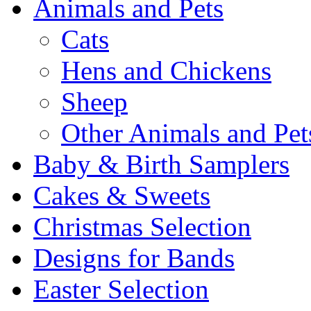
Animals and Pets
Cats
Hens and Chickens
Sheep
Other Animals and Pet
Baby & Birth Samplers
Cakes & Sweets
Christmas Selection
Designs for Bands
Easter Selection