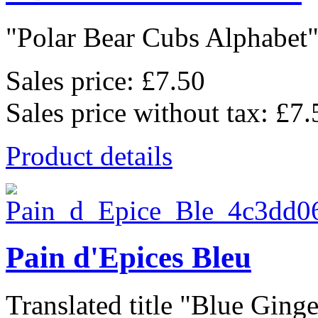
"Polar Bear Cubs Alphabet",
Sales price:
£7.50
Sales price without tax:
£7.
Product details
Pain d'Epices Bleu
Translated title "Blue Ginge