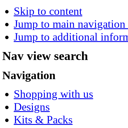
Skip to content
Jump to main navigation 
Jump to additional infor
Nav view search
Navigation
Shopping with us
Designs
Kits & Packs