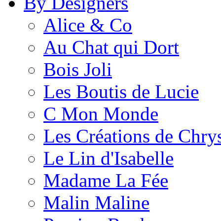
By Designers
Alice & Co
Au Chat qui Dort
Bois Joli
Les Boutis de Lucie
C Mon Monde
Les Créations de Chrys
Le Lin d'Isabelle
Madame La Fée
Malin Maline