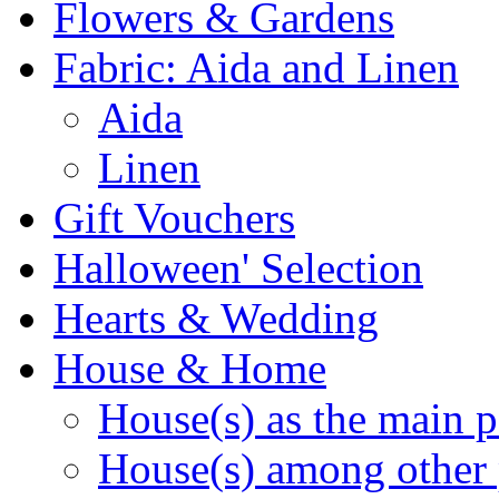
Flowers & Gardens
Fabric: Aida and Linen
Aida
Linen
Gift Vouchers
Halloween' Selection
Hearts & Wedding
House & Home
House(s) as the main p
House(s) among other 