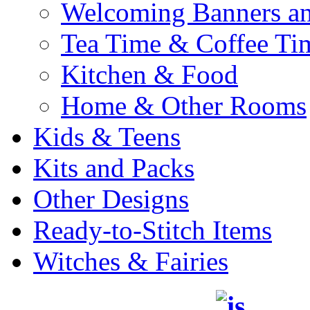
Welcoming Banners a
Tea Time & Coffee Ti
Kitchen & Food
Home & Other Rooms
Kids & Teens
Kits and Packs
Other Designs
Ready-to-Stitch Items
Witches & Fairies