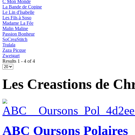
C Mon Monde
La Bande de Copine
Le Lin d'Isabelle
Les Fils à Soso
Madame La Fée
Malin Maline
Passion Bonheur
SoCreaStitch
Tralala
Zaza Picque
Zweigart
Results 1 - 4 of 4
Les Creastions de Chr
ABC Oursons Polaires