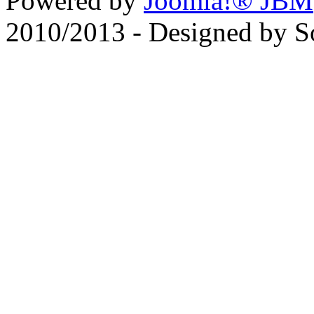
Powered by
Joomla!® JBM
2010/2013 - Designed by 