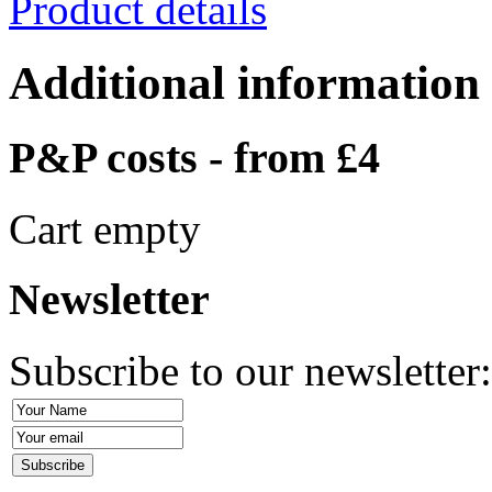
Product details
Additional information
P&P costs - from £4
Cart empty
Newsletter
Subscribe to our newsletter