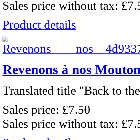
Sales price without tax:
£7.
Product details
Revenons à nos Mouton
Translated title "Back to the
Sales price:
£7.50
Sales price without tax:
£7.