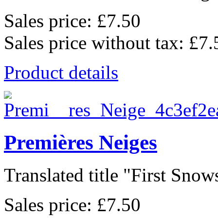
Sales price:
£7.50
Sales price without tax:
£7.
Product details
Premières Neiges
Translated title "First Snows
Sales price:
£7.50