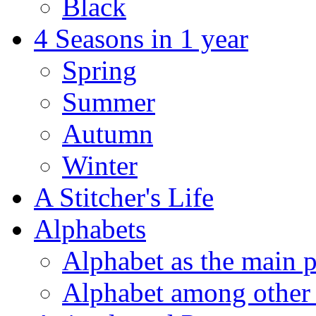
Black
4 Seasons in 1 year
Spring
Summer
Autumn
Winter
A Stitcher's Life
Alphabets
Alphabet as the main p
Alphabet among other 