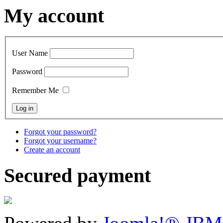
My account
User Name
Password
Remember Me
Forgot your password?
Forgot your username?
Create an account
Secured payment