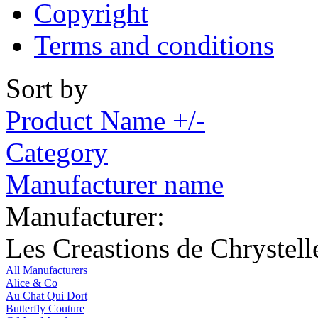
Copyright
Terms and conditions
Sort by
Product Name +/-
Category
Manufacturer name
Manufacturer:
Les Creastions de Chrystell
All Manufacturers
Alice & Co
Au Chat Qui Dort
Butterfly Couture