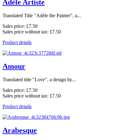
Adèle Artiste
Translated Title "Adèle the Painter", a...
Sales price:
£7.50
Sales price without tax:
£7.50
Product details
Amour
Translated title "Love", a design by...
Sales price:
£7.50
Sales price without tax:
£7.50
Product details
Arabesque