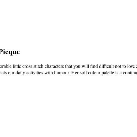
 Picque
rable little cross stitch characters that you will find difficult not to lov
icts our daily activities with humour. Her soft colour palette is a conti