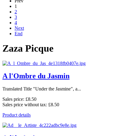
Prev
1
2
3
4
Next
End
Zaza Picque
A l'Ombre du Jasmin
Translated Title "Under the Jasmine", a...
Sales price:
£8.50
Sales price without tax:
£8.50
Product details