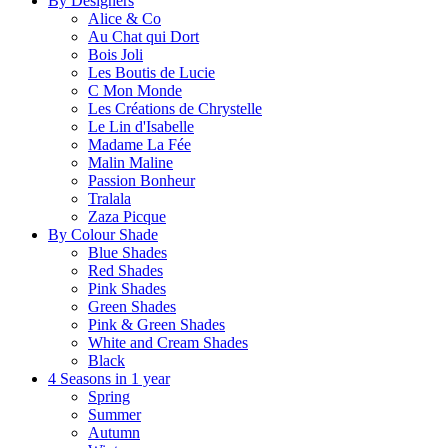
By Designers
Alice & Co
Au Chat qui Dort
Bois Joli
Les Boutis de Lucie
C Mon Monde
Les Créations de Chrystelle
Le Lin d'Isabelle
Madame La Fée
Malin Maline
Passion Bonheur
Tralala
Zaza Picque
By Colour Shade
Blue Shades
Red Shades
Pink Shades
Green Shades
Pink & Green Shades
White and Cream Shades
Black
4 Seasons in 1 year
Spring
Summer
Autumn