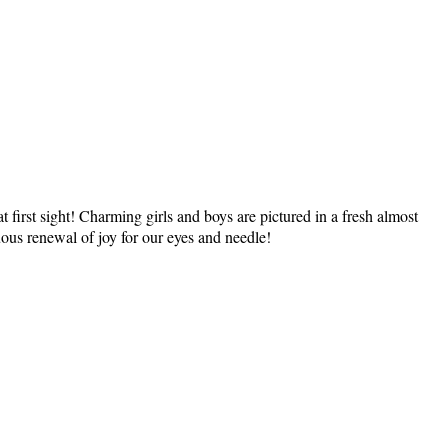
e at first sight! Charming girls and boys are pictured in a fresh almost
nuous renewal of joy for our eyes and needle!