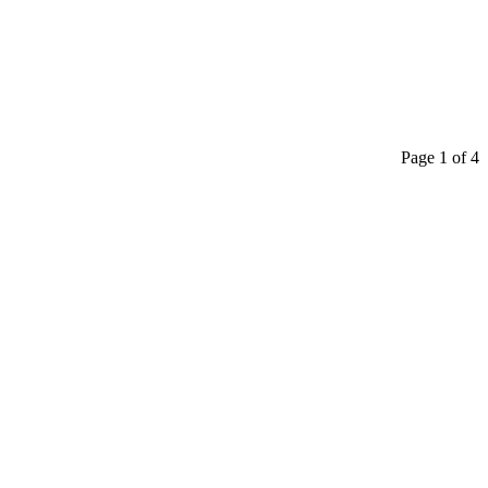
Page 1 of 4