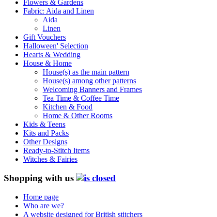
Flowers & Gardens
Fabric: Aida and Linen
Aida
Linen
Gift Vouchers
Halloween' Selection
Hearts & Wedding
House & Home
House(s) as the main pattern
House(s) among other patterns
Welcoming Banners and Frames
Tea Time & Coffee Time
Kitchen & Food
Home & Other Rooms
Kids & Teens
Kits and Packs
Other Designs
Ready-to-Stitch Items
Witches & Fairies
Shopping with us
Home page
Who are we?
A website designed for British stitchers