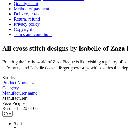
Quality Chart
Method of payment
Delivery costs
Return, refund
Privacy policy
Copyright
Terms and conditions
All cross stitch designs by
Isabelle of Zaza
Entering the lively world of Zaza Picque is like visiting a gallery of ado
naïve way, and Isabelle doesn’t forget grown-ups with a series that dep
Sort by
Product Name +/-
Category
Manufacturer name
Manufacturer:
Zaza Picque
Results 1 - 20 of 66
Start