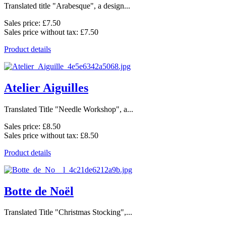
Translated title "Arabesque", a design...
Sales price:
£7.50
Sales price without tax:
£7.50
Product details
Atelier Aiguilles
Translated Title "Needle Workshop", a...
Sales price:
£8.50
Sales price without tax:
£8.50
Product details
Botte de Noël
Translated Title "Christmas Stocking",...