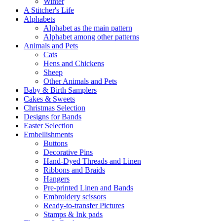
Winter
A Stitcher's Life
Alphabets
Alphabet as the main pattern
Alphabet among other patterns
Animals and Pets
Cats
Hens and Chickens
Sheep
Other Animals and Pets
Baby & Birth Samplers
Cakes & Sweets
Christmas Selection
Designs for Bands
Easter Selection
Embellishments
Buttons
Decorative Pins
Hand-Dyed Threads and Linen
Ribbons and Braids
Hangers
Pre-printed Linen and Bands
Embroidery scissors
Ready-to-transfer Pictures
Stamps & Ink pads