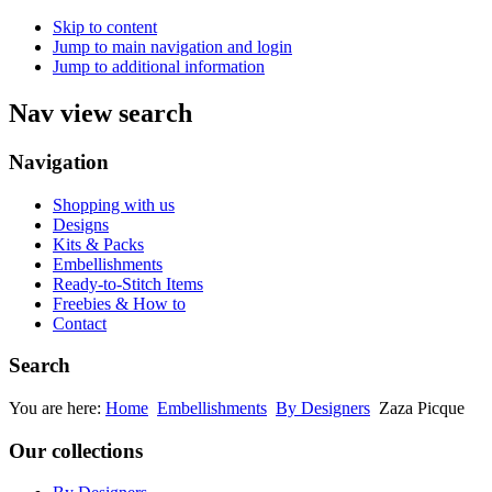
Skip to content
Jump to main navigation and login
Jump to additional information
Nav view search
Navigation
Shopping with us
Designs
Kits & Packs
Embellishments
Ready-to-Stitch Items
Freebies & How to
Contact
Search
You are here:
Home
Embellishments
By Designers
Zaza Picque
Our collections