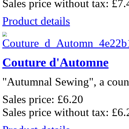
Sales price without tax:
£7.
Product details
Couture d'Automne
"Autumnal Sewing", a count
Sales price:
£6.20
Sales price without tax:
£6.