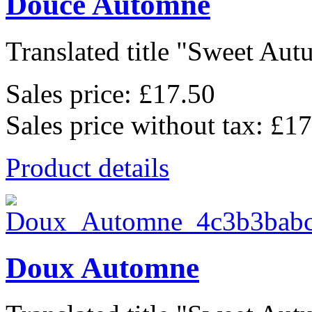
Douce Automne
Translated title "Sweet Autu
Sales price:
£17.50
Sales price without tax:
£17
Product details
Doux Automne