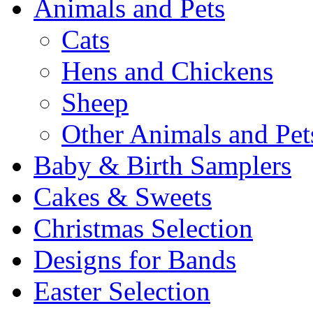
Animals and Pets
Cats
Hens and Chickens
Sheep
Other Animals and Pet
Baby & Birth Samplers
Cakes & Sweets
Christmas Selection
Designs for Bands
Easter Selection