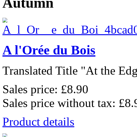
Autumn
A l'Orée du Bois
Translated Title "At the Edge
Sales price:
£8.90
Sales price without tax:
£8.
Product details