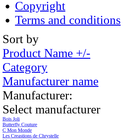
Copyright
Terms and conditions
Sort by
Product Name +/-
Category
Manufacturer name
Manufacturer:
Select manufacturer
Bois Joli
Butterfly Couture
C Mon Monde
Les Creastions de Chrystelle