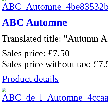
ABC Automne
Translated title: "Autumn Al
Sales price:
£7.50
Sales price without tax:
£7.
Product details