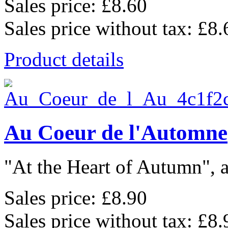
Sales price:
£8.60
Sales price without tax:
£8.
Product details
Au Coeur de l'Automne
"At the Heart of Autumn", a
Sales price:
£8.90
Sales price without tax:
£8.