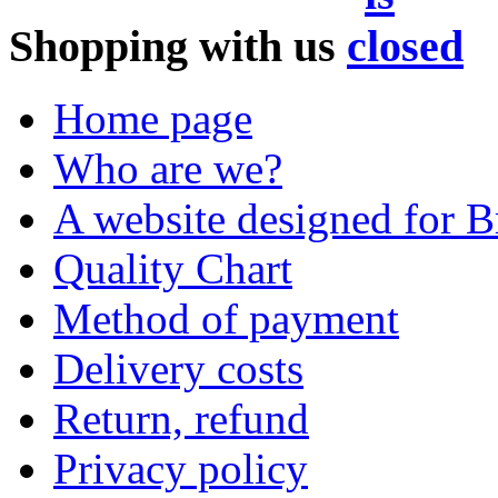
Shopping with us
Home page
Who are we?
A website designed for Br
Quality Chart
Method of payment
Delivery costs
Return, refund
Privacy policy