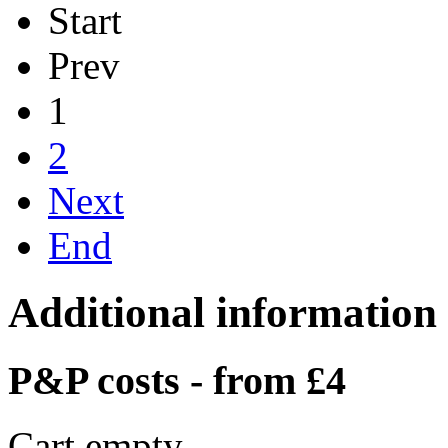
Start
Prev
1
2
Next
End
Additional information
P&P costs - from £4
Cart empty