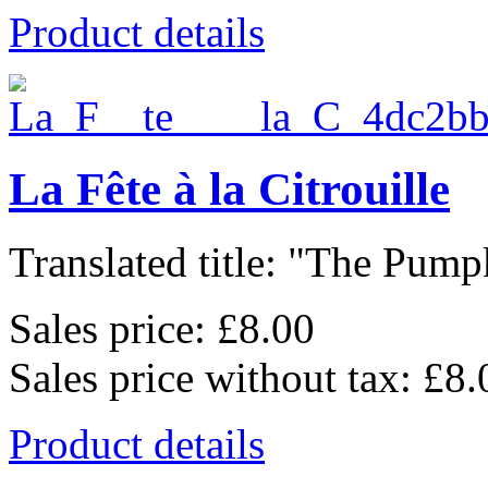
Product details
La Fête à la Citrouille
Translated title: "The Pumpk
Sales price:
£8.00
Sales price without tax:
£8.
Product details