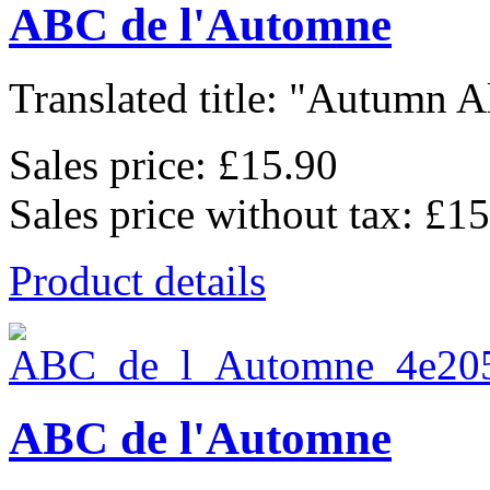
ABC de l'Automne
Translated title: "Autumn Al
Sales price:
£15.90
Sales price without tax:
£15
Product details
ABC de l'Automne