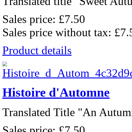
Translated title "Sweet Autu
Sales price:
£7.50
Sales price without tax:
£7.
Product details
Histoire d'Automne
Translated Title "An Autumn
Sales price:
£7.50