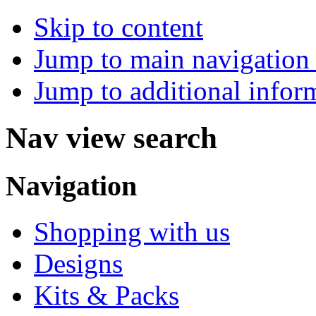
Skip to content
Jump to main navigation 
Jump to additional infor
Nav view search
Navigation
Shopping with us
Designs
Kits & Packs