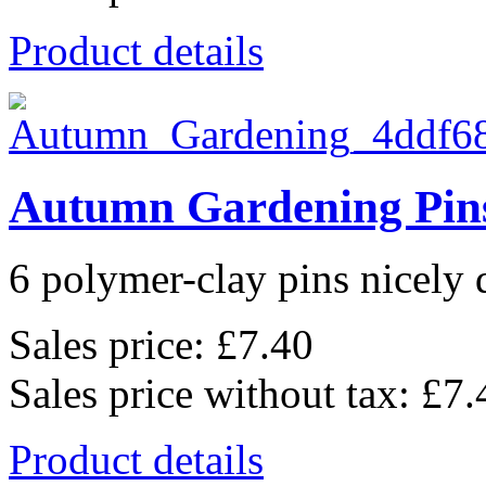
Product details
Autumn Gardening Pin
6 polymer-clay pins nicely d
Sales price:
£7.40
Sales price without tax:
£7.
Product details