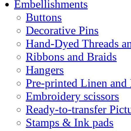
Embellishments
Buttons
Decorative Pins
Hand-Dyed Threads a
Ribbons and Braids
Hangers
Pre-printed Linen and
Embroidery scissors
Ready-to-transfer Pict
Stamps & Ink pads