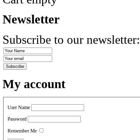
Newsletter
Subscribe to our newsletter
My account
User Name
Password
Remember Me