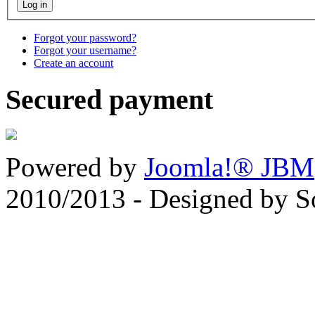
Forgot your password?
Forgot your username?
Create an account
Secured payment
Powered by
Joomla!® JBM
2010/2013 - Designed by 