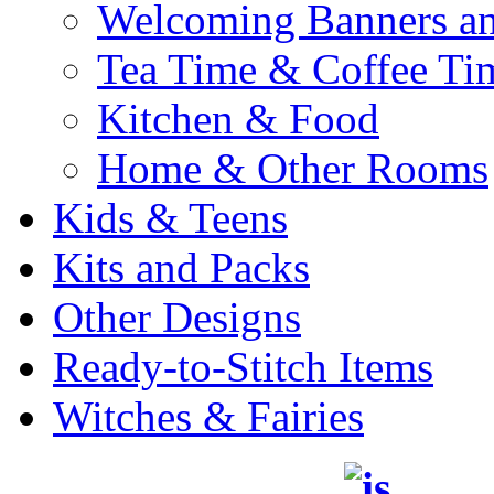
Welcoming Banners a
Tea Time & Coffee Ti
Kitchen & Food
Home & Other Rooms
Kids & Teens
Kits and Packs
Other Designs
Ready-to-Stitch Items
Witches & Fairies