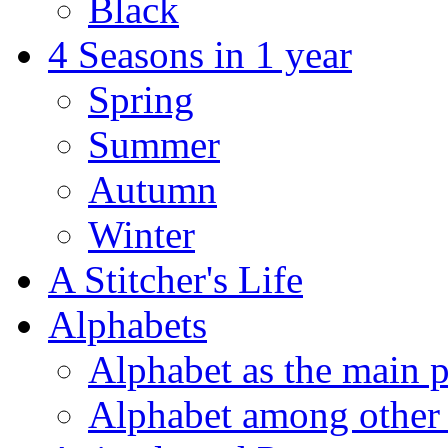
Black
4 Seasons in 1 year
Spring
Summer
Autumn
Winter
A Stitcher's Life
Alphabets
Alphabet as the main p
Alphabet among other 