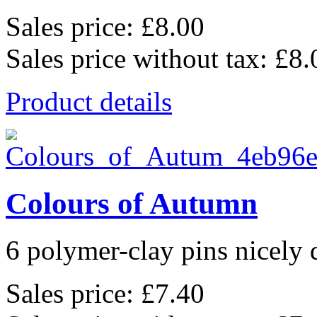
Sales price:
£8.00
Sales price without tax:
£8.
Product details
Colours of Autumn
6 polymer-clay pins nicely d
Sales price:
£7.40