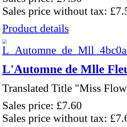
Sales price without tax:
£7.
Product details
L'Automne de Mlle Fle
Translated Title "Miss Flowe
Sales price:
£7.60
Sales price without tax:
£7.