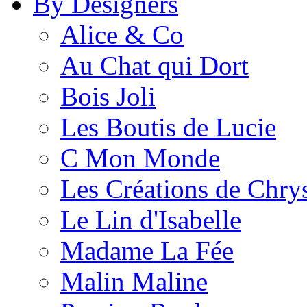
By Designers
Alice & Co
Au Chat qui Dort
Bois Joli
Les Boutis de Lucie
C Mon Monde
Les Créations de Chrys
Le Lin d'Isabelle
Madame La Fée
Malin Maline