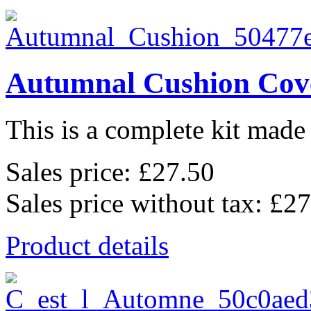
Autumnal Cushion Cov
This is a complete kit made 
Sales price:
£27.50
Sales price without tax:
£27
Product details