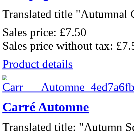
Translated title "Autumnal 
Sales price:
£7.50
Sales price without tax:
£7.
Product details
Carré Automne
Translated title: "Autumn Sq