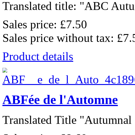
Translated title: "ABC Autu
Sales price:
£7.50
Sales price without tax:
£7.
Product details
ABFée de l'Automne
Translated Title "Autumnal F