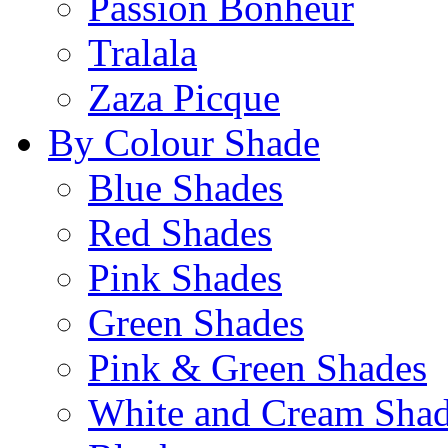
Passion Bonheur
Tralala
Zaza Picque
By Colour Shade
Blue Shades
Red Shades
Pink Shades
Green Shades
Pink & Green Shades
White and Cream Sha