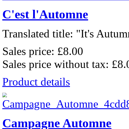
C'est l'Automne
Translated title: "It's Autum
Sales price:
£8.00
Sales price without tax:
£8.
Product details
Campagne Automne