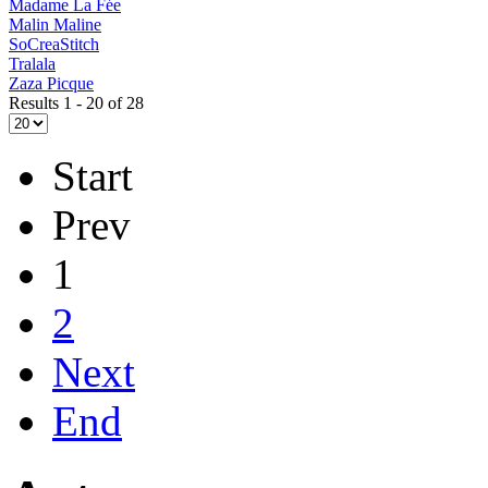
Madame La Fée
Malin Maline
SoCreaStitch
Tralala
Zaza Picque
Results 1 - 20 of 28
Start
Prev
1
2
Next
End