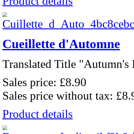
Product details
Cueillette d'Automne
Translated Title "Autumn's P
Sales price:
£8.90
Sales price without tax:
£8.
Product details