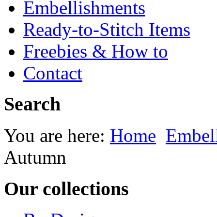
Embellishments
Ready-to-Stitch Items
Freebies & How to
Contact
Search
You are here:
Home
Embel
Autumn
Our collections