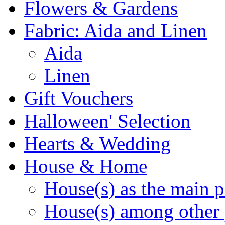
Flowers & Gardens
Fabric: Aida and Linen
Aida
Linen
Gift Vouchers
Halloween' Selection
Hearts & Wedding
House & Home
House(s) as the main p
House(s) among other 