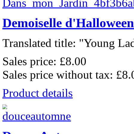
Demoiselle d'Halloween
Translated title: "Young Lad
Sales price:
£8.00
Sales price without tax:
£8.
Product details