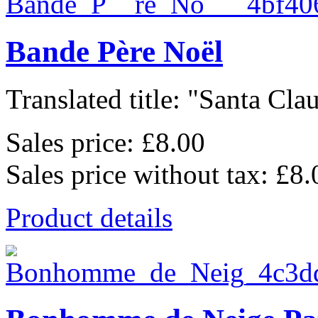
Bande Père Noël
Translated title: "Santa Clau
Sales price:
£8.00
Sales price without tax:
£8.
Product details