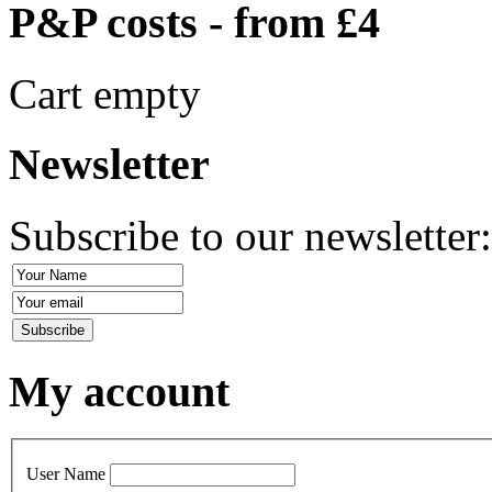
P&P costs - from £4
Cart empty
Newsletter
Subscribe to our newsletter
My account
User Name