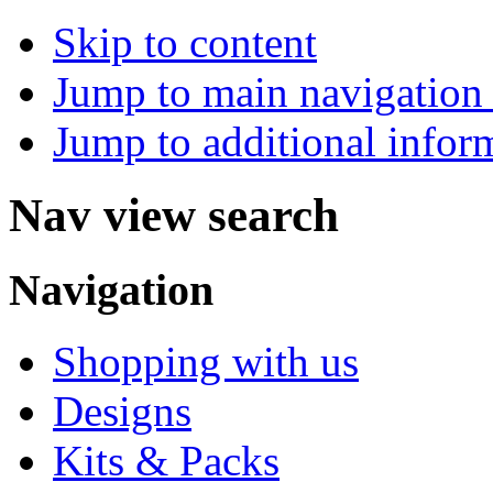
Skip to content
Jump to main navigation 
Jump to additional infor
Nav view search
Navigation
Shopping with us
Designs
Kits & Packs