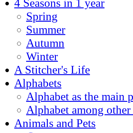
4 Seasons in 1 year
Spring
Summer
Autumn
Winter
A Stitcher's Life
Alphabets
Alphabet as the main p
Alphabet among other 
Animals and Pets