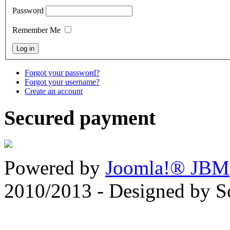
Password
Remember Me
Forgot your password?
Forgot your username?
Create an account
Secured payment
Powered by
Joomla!® JBM
2010/2013 - Designed by 