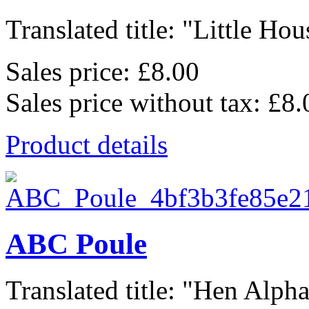
Translated title: "Little Hous
Sales price:
£8.00
Sales price without tax:
£8.
Product details
ABC Poule
Translated title: "Hen Alphab