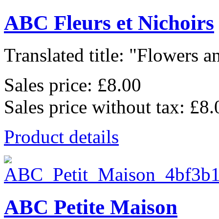
ABC Fleurs et Nichoirs
Translated title: "Flowers an
Sales price:
£8.00
Sales price without tax:
£8.
Product details
ABC Petite Maison