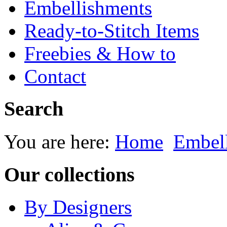
Embellishments
Ready-to-Stitch Items
Freebies & How to
Contact
Search
You are here:
Home
Embel
Our collections
By Designers