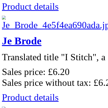
Product details
Je Brode
Translated title "I Stitch", a
Sales price:
£6.20
Sales price without tax:
£6.
Product details