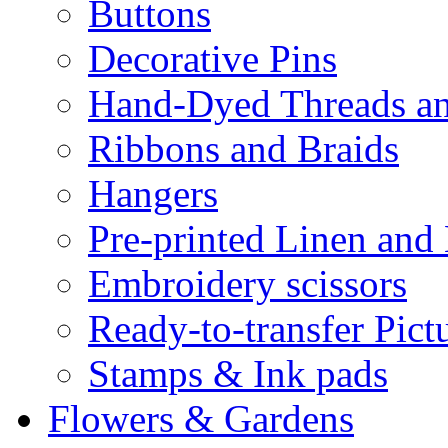
Buttons
Decorative Pins
Hand-Dyed Threads a
Ribbons and Braids
Hangers
Pre-printed Linen and
Embroidery scissors
Ready-to-transfer Pict
Stamps & Ink pads
Flowers & Gardens