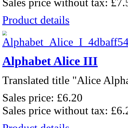
Sales price without tax:
£7.
Product details
Alphabet Alice III
Translated title "Alice Alpha
Sales price:
£6.20
Sales price without tax:
£6.
Product details