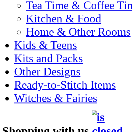
Tea Time & Coffee Ti
Kitchen & Food
Home & Other Rooms
Kids & Teens
Kits and Packs
Other Designs
Ready-to-Stitch Items
Witches & Fairies
Shopping with us