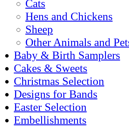
Cats
Hens and Chickens
Sheep
Other Animals and Pet
Baby & Birth Samplers
Cakes & Sweets
Christmas Selection
Designs for Bands
Easter Selection
Embellishments