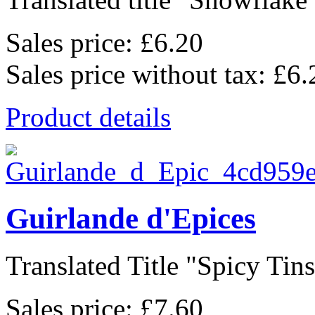
Sales price:
£6.20
Sales price without tax:
£6.
Product details
Guirlande d'Epices
Translated Title "Spicy Tinse
Sales price:
£7.60