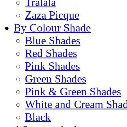
Tralala
Zaza Picque
By Colour Shade
Blue Shades
Red Shades
Pink Shades
Green Shades
Pink & Green Shades
White and Cream Sha
Black