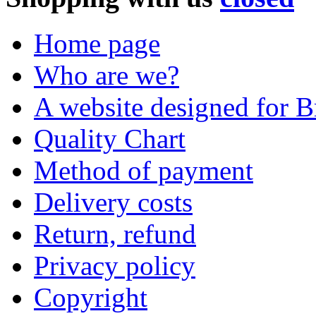
Home page
Who are we?
A website designed for Br
Quality Chart
Method of payment
Delivery costs
Return, refund
Privacy policy
Copyright