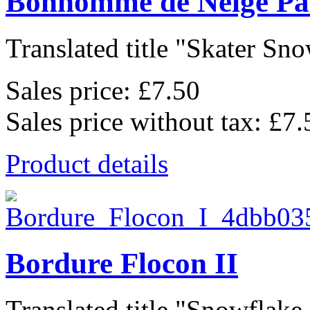
Bonhomme de Neige Pa
Translated title "Skater Sno
Sales price:
£7.50
Sales price without tax:
£7.
Product details
Bordure Flocon II
Translated title "Snowflake 