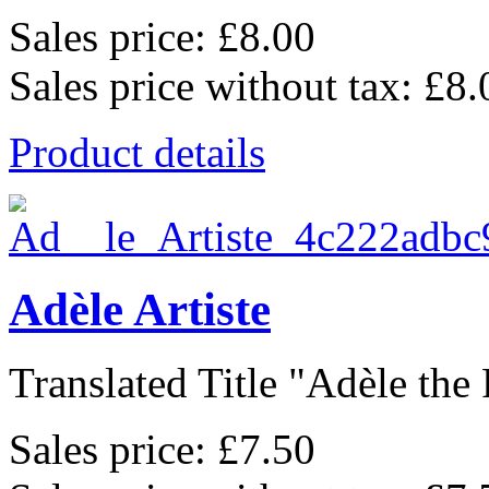
Sales price:
£8.00
Sales price without tax:
£8.
Product details
Adèle Artiste
Translated Title "Adèle the P
Sales price:
£7.50