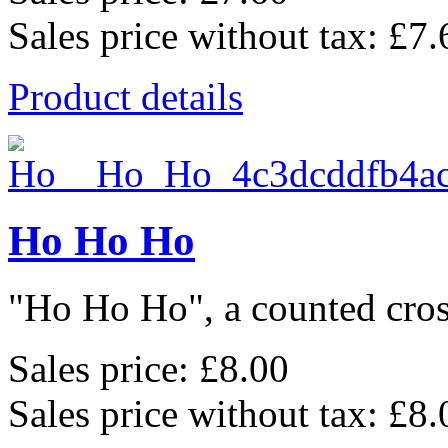
Sales price without tax:
£7.
Product details
Ho Ho Ho
"Ho Ho Ho", a counted cross
Sales price:
£8.00
Sales price without tax:
£8.