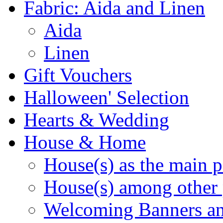
Fabric: Aida and Linen
Aida
Linen
Gift Vouchers
Halloween' Selection
Hearts & Wedding
House & Home
House(s) as the main p
House(s) among other 
Welcoming Banners a