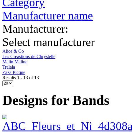
Category
Manufacturer name
Manufacturer:
Select manufacturer
Alice & Co
Les Creastions de Chrystelle
Malin Maline
Tralala
Zaza Picque
Results 1 - 13 of 13
Designs for Bands