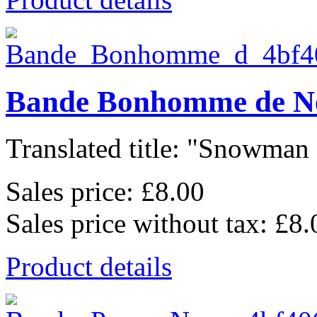
Bande Bonhomme de N
Translated title: "Snowman 
Sales price:
£8.00
Sales price without tax:
£8.
Product details