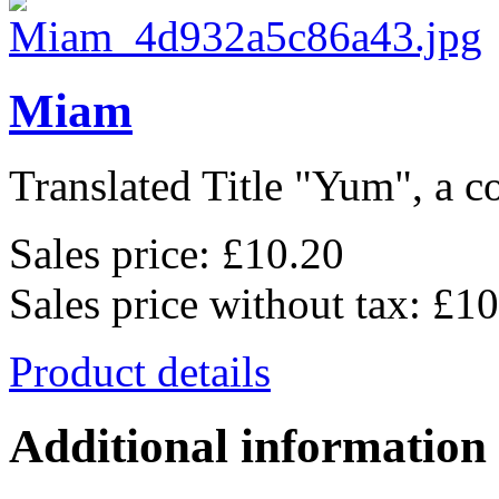
Miam
Translated Title "Yum", a co
Sales price:
£10.20
Sales price without tax:
£10
Product details
Additional information