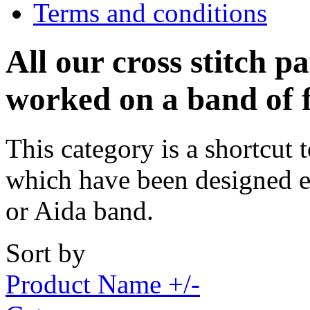
Terms and conditions
All our cross stitch p
worked on a band of 
This category is a shortcut t
which have been designed e
or Aida band.
Sort by
Product Name +/-