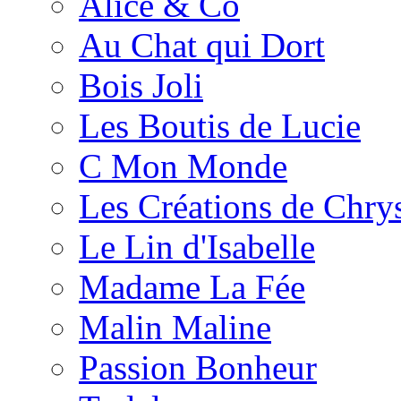
Alice & Co
Au Chat qui Dort
Bois Joli
Les Boutis de Lucie
C Mon Monde
Les Créations de Chrys
Le Lin d'Isabelle
Madame La Fée
Malin Maline
Passion Bonheur