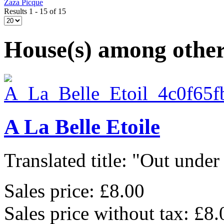
Zaza Picque
Results 1 - 15 of 15
House(s) among other
A La Belle Etoile
Translated title: "Out under 
Sales price:
£8.00
Sales price without tax:
£8.