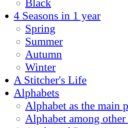
Black
4 Seasons in 1 year
Spring
Summer
Autumn
Winter
A Stitcher's Life
Alphabets
Alphabet as the main p
Alphabet among other 