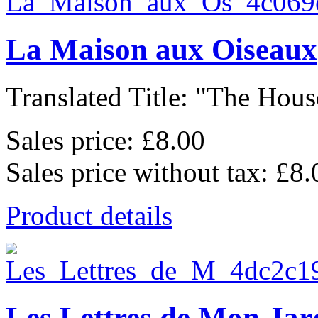
La Maison aux Oiseaux
Translated Title: "The House
Sales price:
£8.00
Sales price without tax:
£8.
Product details
Les Lettres de Mon Jar