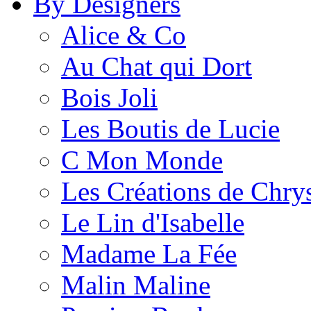
By Designers
Alice & Co
Au Chat qui Dort
Bois Joli
Les Boutis de Lucie
C Mon Monde
Les Créations de Chrys
Le Lin d'Isabelle
Madame La Fée
Malin Maline