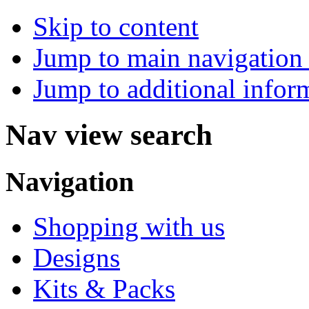
Skip to content
Jump to main navigation 
Jump to additional infor
Nav view search
Navigation
Shopping with us
Designs
Kits & Packs