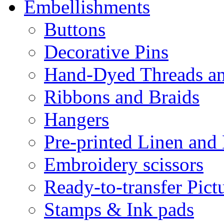
Embellishments
Buttons
Decorative Pins
Hand-Dyed Threads a
Ribbons and Braids
Hangers
Pre-printed Linen and
Embroidery scissors
Ready-to-transfer Pict
Stamps & Ink pads