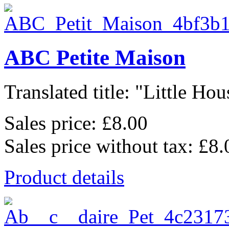
ABC Petite Maison
Translated title: "Little Hous
Sales price:
£8.00
Sales price without tax:
£8.
Product details