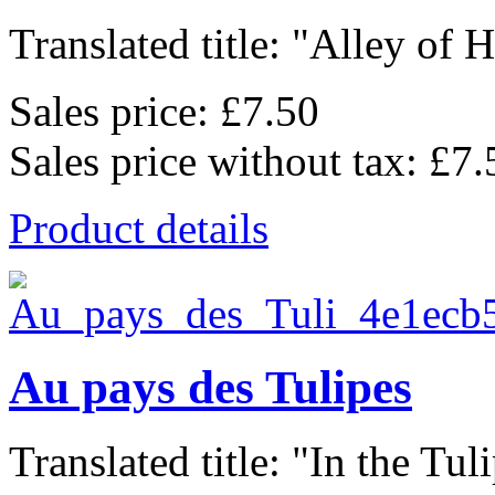
Translated title: "Alley of He
Sales price:
£7.50
Sales price without tax:
£7.
Product details
Au pays des Tulipes
Translated title: "In the Tulip