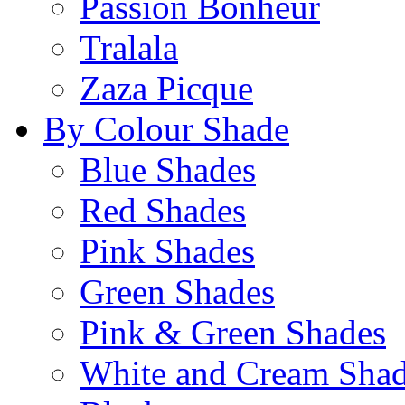
Passion Bonheur
Tralala
Zaza Picque
By Colour Shade
Blue Shades
Red Shades
Pink Shades
Green Shades
Pink & Green Shades
White and Cream Sha