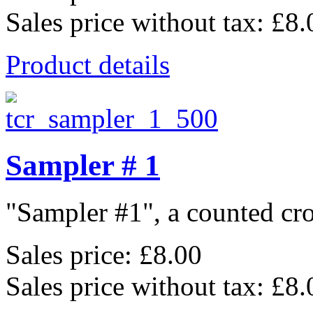
Sales price without tax:
£8.
Product details
Sampler # 1
"Sampler #1", a counted cros
Sales price:
£8.00
Sales price without tax:
£8.