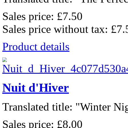
Sales price:
£7.50
Sales price without tax:
£7.
Product details
Nuit d'Hiver
Translated title: "Winter Nig
Sales price:
£8.00