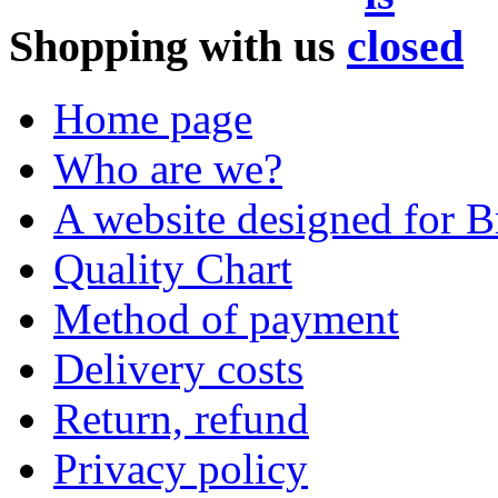
Shopping with us
Home page
Who are we?
A website designed for Br
Quality Chart
Method of payment
Delivery costs
Return, refund
Privacy policy