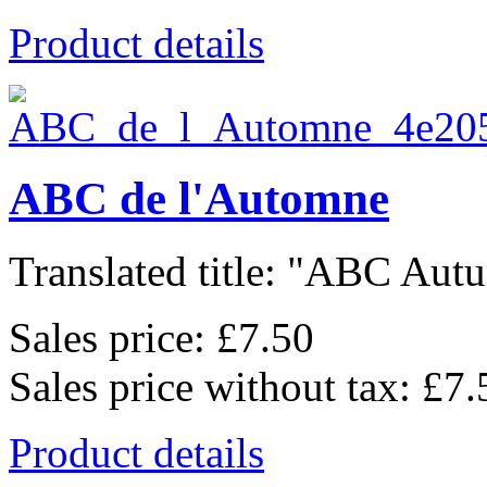
Product details
ABC de l'Automne
Translated title: "ABC Autu
Sales price:
£7.50
Sales price without tax:
£7.
Product details