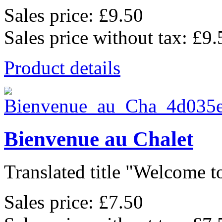
Sales price:
£9.50
Sales price without tax:
£9.
Product details
Bienvenue au Chalet
Translated title "Welcome to
Sales price:
£7.50