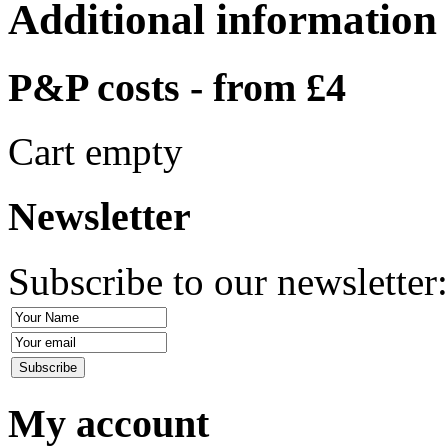
Additional information
P&P costs - from £4
Cart empty
Newsletter
Subscribe to our newsletter
My account