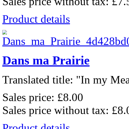
Sales price without tax:
£7.
Product details
Dans ma Prairie
Translated title: "In my Mea
Sales price:
£8.00
Sales price without tax:
£8.
Product details