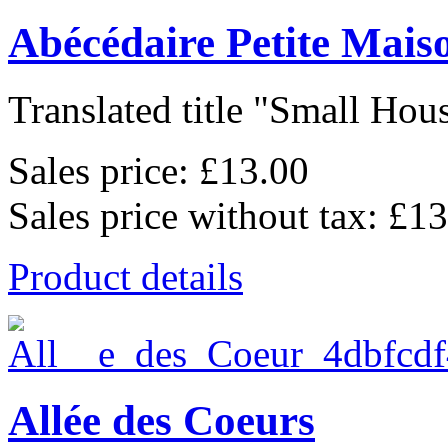
Abécédaire Petite Mais
Translated title "Small Hous
Sales price:
£13.00
Sales price without tax:
£13
Product details
Allée des Coeurs