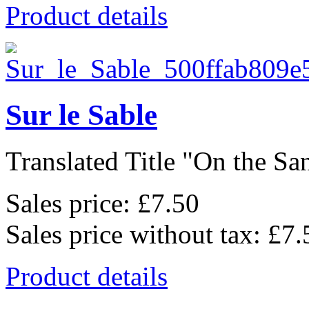
Product details
Sur le Sable
Translated Title "On the San
Sales price:
£7.50
Sales price without tax:
£7.
Product details