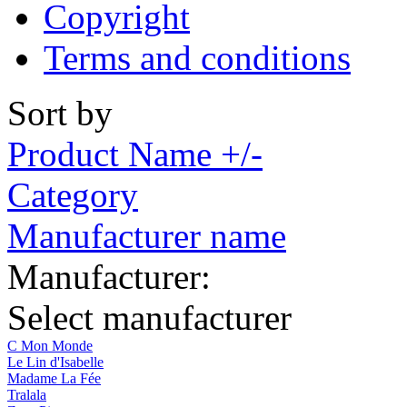
Copyright
Terms and conditions
Sort by
Product Name +/-
Category
Manufacturer name
Manufacturer:
Select manufacturer
C Mon Monde
Le Lin d'Isabelle
Madame La Fée
Tralala