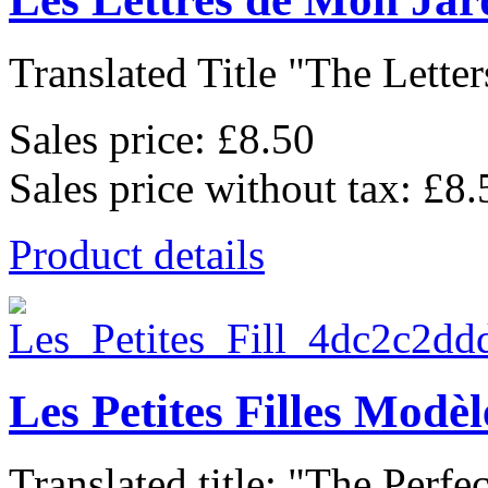
Translated Title "The Letter
Sales price:
£8.50
Sales price without tax:
£8.
Product details
Les Petites Filles Modèl
Translated title: "The Perfect