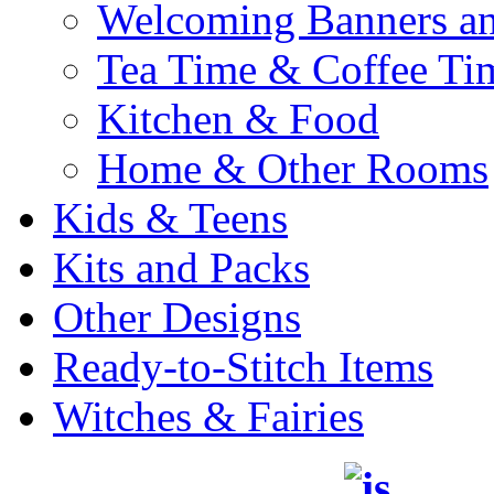
Welcoming Banners a
Tea Time & Coffee Ti
Kitchen & Food
Home & Other Rooms
Kids & Teens
Kits and Packs
Other Designs
Ready-to-Stitch Items
Witches & Fairies