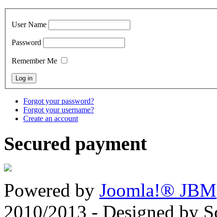
User Name
Password
Remember Me
Forgot your password?
Forgot your username?
Create an account
Secured payment
Powered by
Joomla!® JBM
2010/2013 - Designed by 