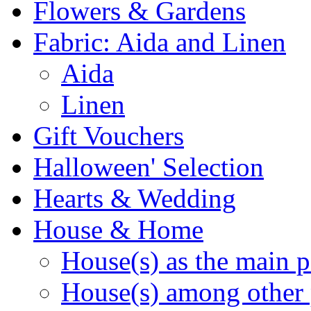
Flowers & Gardens
Fabric: Aida and Linen
Aida
Linen
Gift Vouchers
Halloween' Selection
Hearts & Wedding
House & Home
House(s) as the main p
House(s) among other 