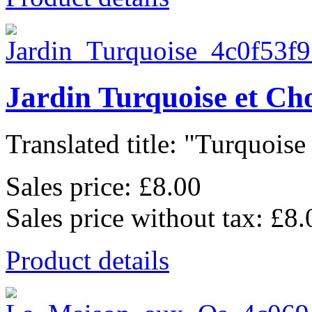
Jardin Turquoise et Ch
Translated title: "Turquoise 
Sales price:
£8.00
Sales price without tax:
£8.
Product details