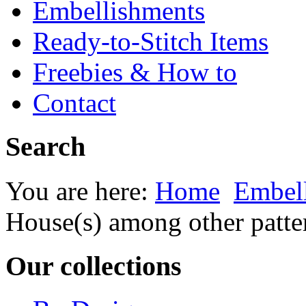
Embellishments
Ready-to-Stitch Items
Freebies & How to
Contact
Search
You are here:
Home
Embel
House(s) among other patte
Our collections