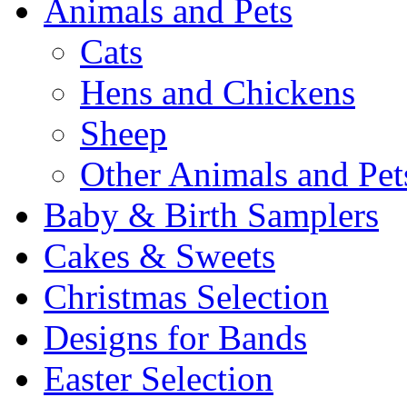
Animals and Pets
Cats
Hens and Chickens
Sheep
Other Animals and Pet
Baby & Birth Samplers
Cakes & Sweets
Christmas Selection
Designs for Bands
Easter Selection