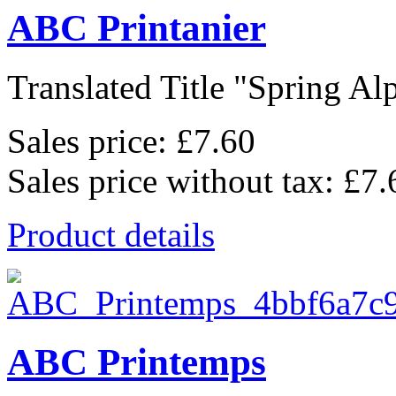
ABC Printanier
Translated Title "Spring Alp
Sales price:
£7.60
Sales price without tax:
£7.
Product details
ABC Printemps