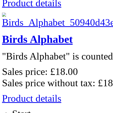
Product details
Birds Alphabet
"Birds Alphabet" is counted 
Sales price:
£18.00
Sales price without tax:
£18
Product details