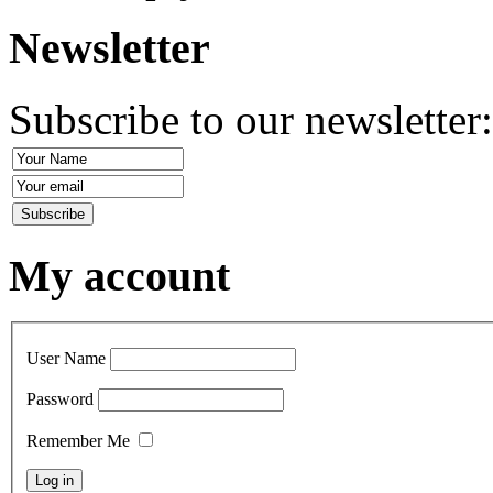
Newsletter
Subscribe to our newsletter
My account
User Name
Password
Remember Me