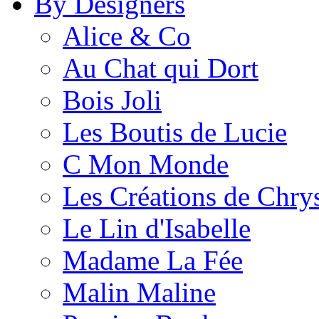
By Designers
Alice & Co
Au Chat qui Dort
Bois Joli
Les Boutis de Lucie
C Mon Monde
Les Créations de Chrys
Le Lin d'Isabelle
Madame La Fée
Malin Maline