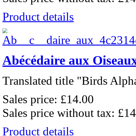
Product details
Abécédaire aux Oiseaux
Translated title "Birds Alpha
Sales price:
£14.00
Sales price without tax:
£14
Product details