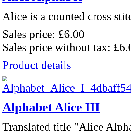
Alice is a counted cross stit
Sales price:
£6.00
Sales price without tax:
£6.
Product details
Alphabet Alice III
Translated title "Alice Alpha