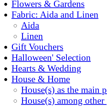
Flowers & Gardens
Fabric: Aida and Linen
Aida
Linen
Gift Vouchers
Halloween' Selection
Hearts & Wedding
House & Home
House(s) as the main p
House(s) among other 