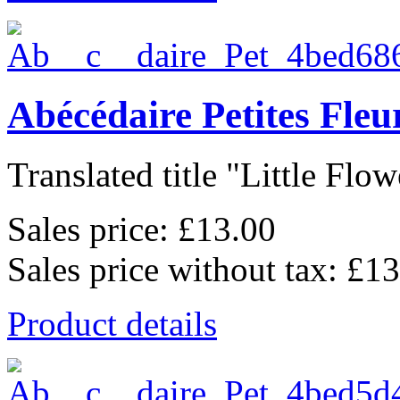
Abécédaire Petites Fle
Translated title "Little Flowe
Sales price:
£13.00
Sales price without tax:
£13
Product details