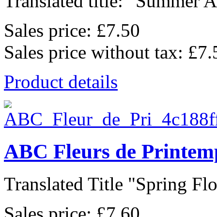
Translated title: "Summer Al
Sales price:
£7.50
Sales price without tax:
£7.
Product details
ABC Fleurs de Printem
Translated Title "Spring Flo
Sales price:
£7.60