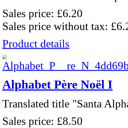
Sales price:
£6.20
Sales price without tax:
£6.
Product details
Alphabet Père Noël I
Translated title "Santa Alpha
Sales price:
£8.50