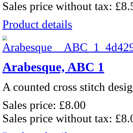
Sales price without tax:
£8.
Product details
Arabesque, ABC 1
A counted cross stitch desig
Sales price:
£8.00
Sales price without tax:
£8.