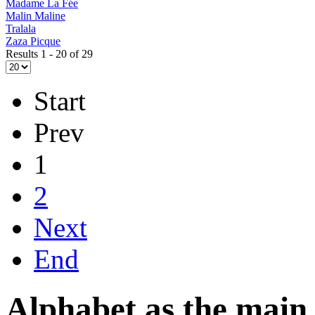
Madame La Fée
Malin Maline
Tralala
Zaza Picque
Results 1 - 20 of 29
Start
Prev
1
2
Next
End
Alphabet as the main