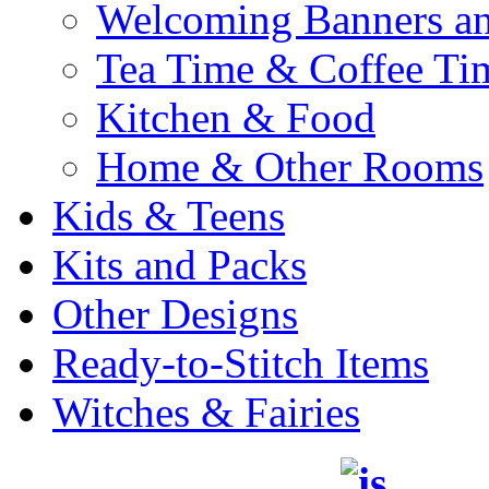
Welcoming Banners a
Tea Time & Coffee Ti
Kitchen & Food
Home & Other Rooms
Kids & Teens
Kits and Packs
Other Designs
Ready-to-Stitch Items
Witches & Fairies