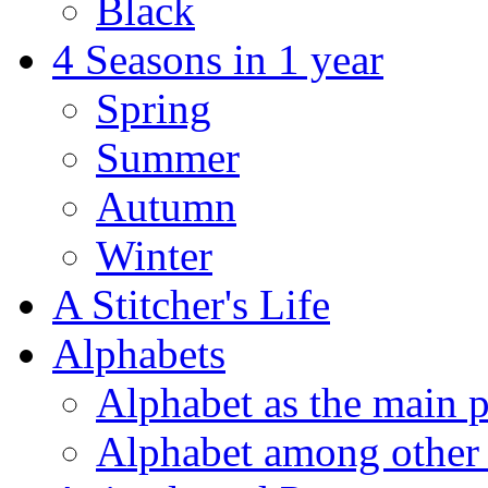
Black
4 Seasons in 1 year
Spring
Summer
Autumn
Winter
A Stitcher's Life
Alphabets
Alphabet as the main p
Alphabet among other 