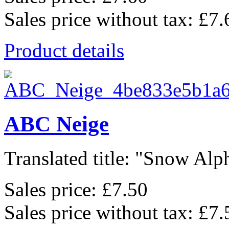
Sales price without tax:
£7.
Product details
ABC Neige
Translated title: "Snow Alph
Sales price:
£7.50
Sales price without tax:
£7.