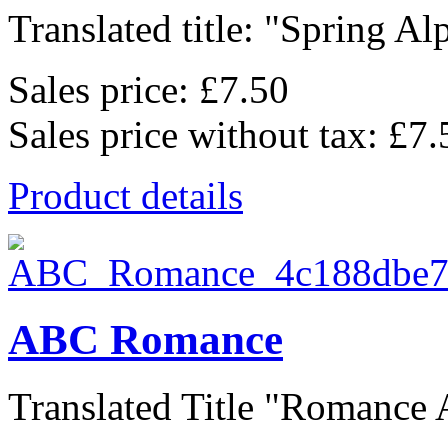
Translated title: "Spring Alp
Sales price:
£7.50
Sales price without tax:
£7.
Product details
ABC Romance
Translated Title "Romance A