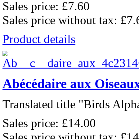
Sales price:
£7.60
Sales price without tax:
£7.
Product details
Abécédaire aux Oiseaux
Translated title "Birds Alpha
Sales price:
£14.00
Sales price without tax:
£14