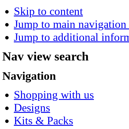
Skip to content
Jump to main navigation 
Jump to additional infor
Nav view search
Navigation
Shopping with us
Designs
Kits & Packs