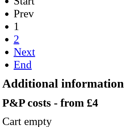
Start
Prev
1
2
Next
End
Additional information
P&P costs - from £4
Cart empty