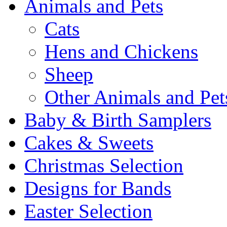
Animals and Pets
Cats
Hens and Chickens
Sheep
Other Animals and Pet
Baby & Birth Samplers
Cakes & Sweets
Christmas Selection
Designs for Bands
Easter Selection