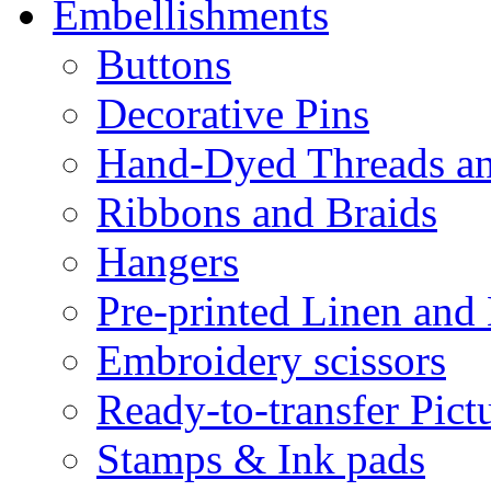
Embellishments
Buttons
Decorative Pins
Hand-Dyed Threads a
Ribbons and Braids
Hangers
Pre-printed Linen and
Embroidery scissors
Ready-to-transfer Pict
Stamps & Ink pads