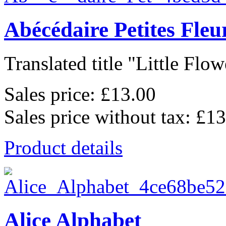
Abécédaire Petites Fleu
Translated title "Little Flowe
Sales price:
£13.00
Sales price without tax:
£13
Product details
Alice Alphabet