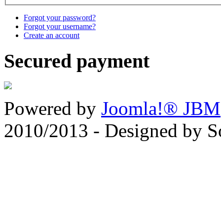
Forgot your password?
Forgot your username?
Create an account
Secured payment
Powered by
Joomla!® JBM
2010/2013 - Designed by 