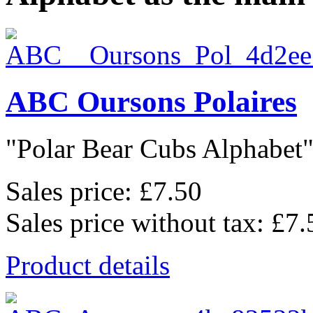
ABC Oursons Polaires
"Polar Bear Cubs Alphabet",
Sales price:
£7.50
Sales price without tax:
£7.
Product details