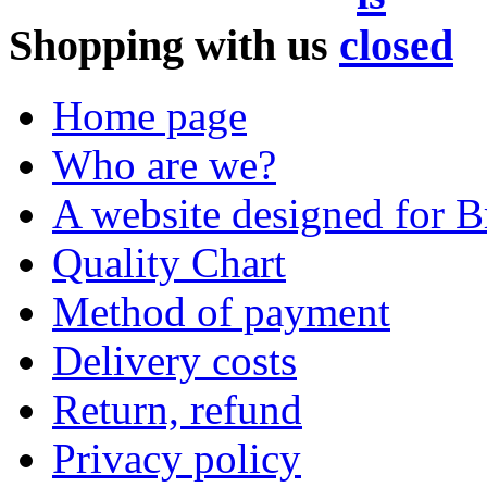
Shopping with us
Home page
Who are we?
A website designed for Br
Quality Chart
Method of payment
Delivery costs
Return, refund
Privacy policy