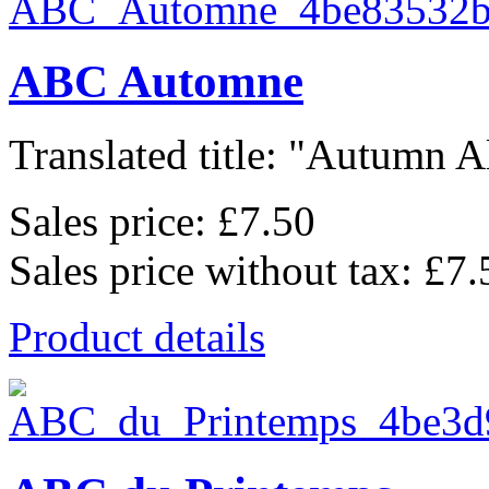
ABC Automne
Translated title: "Autumn Al
Sales price:
£7.50
Sales price without tax:
£7.
Product details