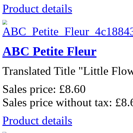
Product details
ABC Petite Fleur
Translated Title "Little Flow
Sales price:
£8.60
Sales price without tax:
£8.
Product details