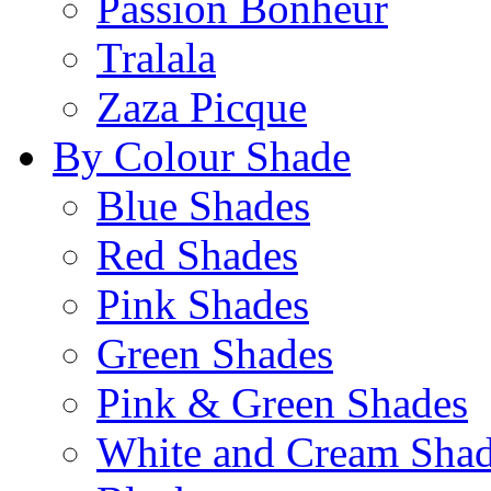
Passion Bonheur
Tralala
Zaza Picque
By Colour Shade
Blue Shades
Red Shades
Pink Shades
Green Shades
Pink & Green Shades
White and Cream Sha