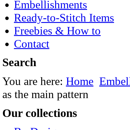
Embellishments
Ready-to-Stitch Items
Freebies & How to
Contact
Search
You are here:
Home
Embel
as the main pattern
Our collections