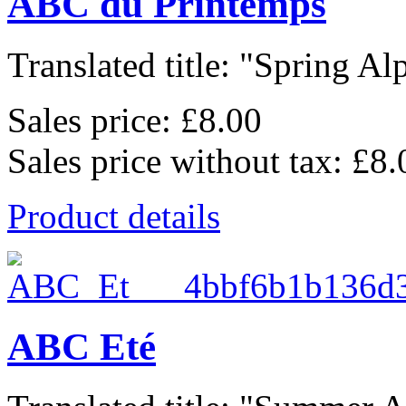
ABC du Printemps
Translated title: "Spring Alp
Sales price:
£8.00
Sales price without tax:
£8.
Product details
ABC Eté