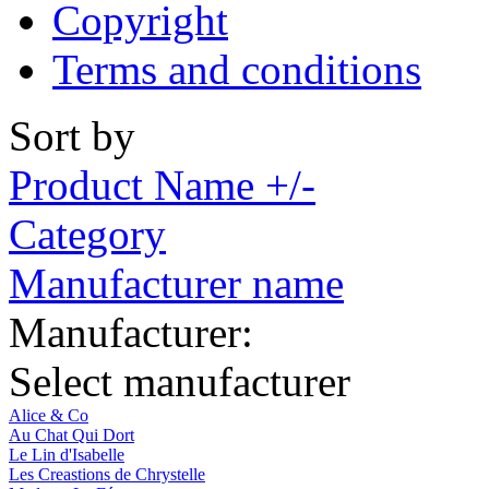
Copyright
Terms and conditions
Sort by
Product Name +/-
Category
Manufacturer name
Manufacturer:
Select manufacturer
Alice & Co
Au Chat Qui Dort
Le Lin d'Isabelle
Les Creastions de Chrystelle