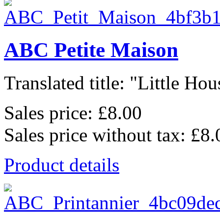
ABC Petite Maison
Translated title: "Little Hous
Sales price:
£8.00
Sales price without tax:
£8.
Product details