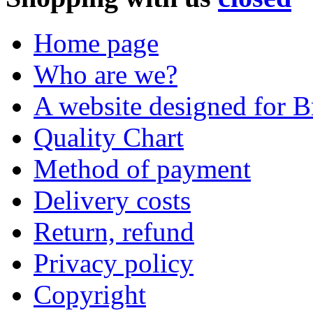
Home page
Who are we?
A website designed for Br
Quality Chart
Method of payment
Delivery costs
Return, refund
Privacy policy
Copyright