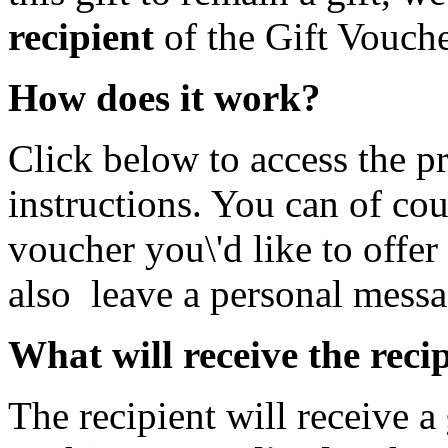
recipient
of the Gift Vouche
How does it work?
Click below to access the p
instructions. You can of cou
voucher you\'d like to offer
also leave a personal messa
What will receive the reci
The recipient will receive a