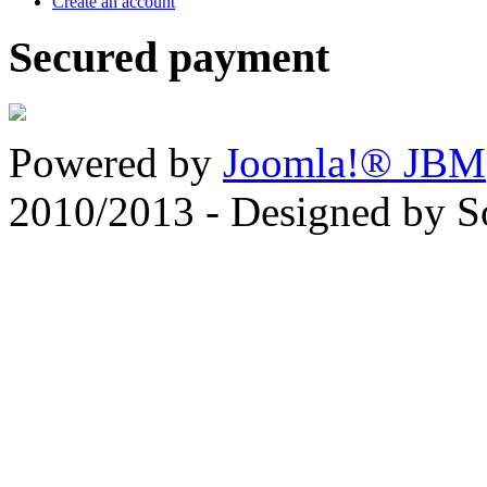
Create an account
Secured payment
Powered by
Joomla!® JBM
2010/2013 - Designed by 