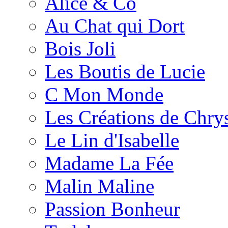
Alice & Co
Au Chat qui Dort
Bois Joli
Les Boutis de Lucie
C Mon Monde
Les Créations de Chrys
Le Lin d'Isabelle
Madame La Fée
Malin Maline
Passion Bonheur