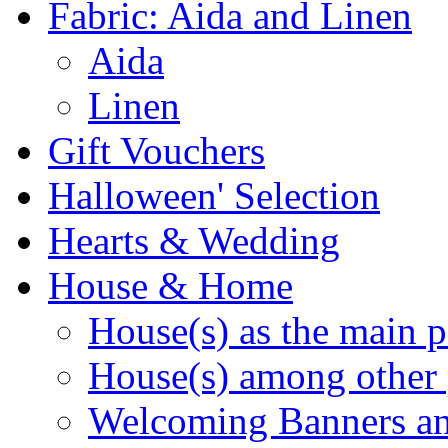
Fabric: Aida and Linen
Aida
Linen
Gift Vouchers
Halloween' Selection
Hearts & Wedding
House & Home
House(s) as the main p
House(s) among other 
Welcoming Banners a