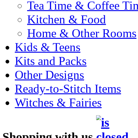
Tea Time & Coffee Ti
Kitchen & Food
Home & Other Rooms
Kids & Teens
Kits and Packs
Other Designs
Ready-to-Stitch Items
Witches & Fairies
Shopping with us