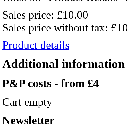
Sales price:
£10.00
Sales price without tax:
£10
Product details
Additional information
P&P costs - from £4
Cart empty
Newsletter