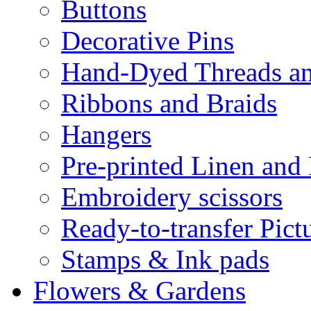
Buttons
Decorative Pins
Hand-Dyed Threads a
Ribbons and Braids
Hangers
Pre-printed Linen and
Embroidery scissors
Ready-to-transfer Pict
Stamps & Ink pads
Flowers & Gardens