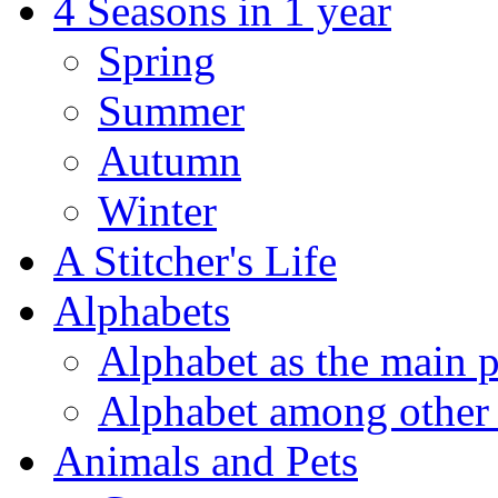
4 Seasons in 1 year
Spring
Summer
Autumn
Winter
A Stitcher's Life
Alphabets
Alphabet as the main p
Alphabet among other 
Animals and Pets