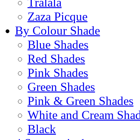
Tralala
Zaza Picque
By Colour Shade
Blue Shades
Red Shades
Pink Shades
Green Shades
Pink & Green Shades
White and Cream Sha
Black