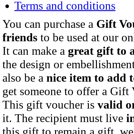
Terms and conditions
You can purchase a
Gift Vo
friends
to be used at our on
It can make a
great gift to 
the design or embellishment
also be a
nice item to add 
get someone to offer a Gift
This gift voucher is
valid o
it. The recipient must live
i
this gift to remain a gift, w