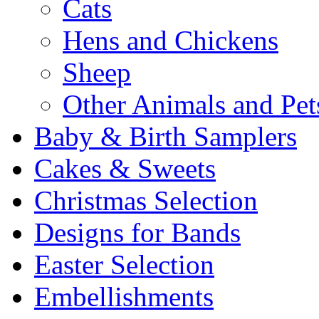
Cats
Hens and Chickens
Sheep
Other Animals and Pet
Baby & Birth Samplers
Cakes & Sweets
Christmas Selection
Designs for Bands
Easter Selection
Embellishments