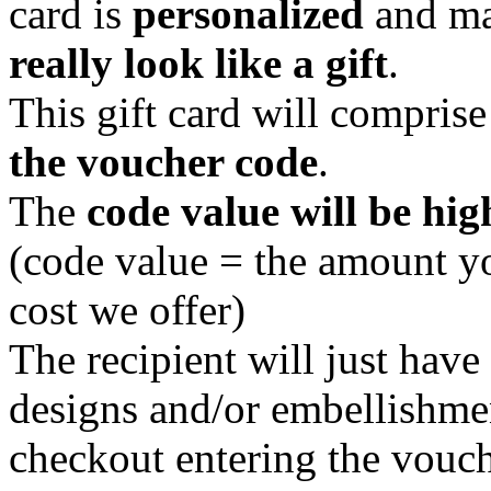
card is
personalized
and ma
really look like a gift
.
This gift card will compris
the voucher code
.
The
code value will be hig
(code value = the amount y
cost we offer)
The recipient will just hav
designs and/or embellishmen
checkout entering the vouch