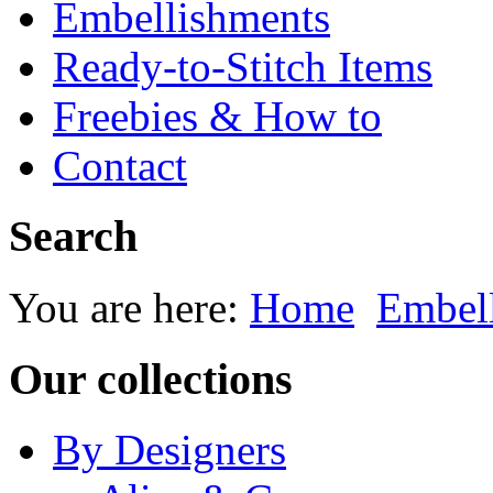
Embellishments
Ready-to-Stitch Items
Freebies & How to
Contact
Search
You are here:
Home
Embel
Our collections
By Designers