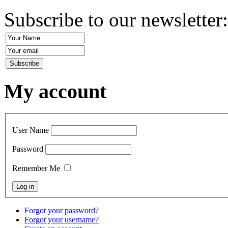
Subscribe to our newsletter
My account
User Name
Password
Remember Me
Forgot your password?
Forgot your username?