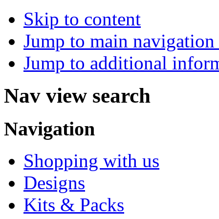
Skip to content
Jump to main navigation 
Jump to additional infor
Nav view search
Navigation
Shopping with us
Designs
Kits & Packs