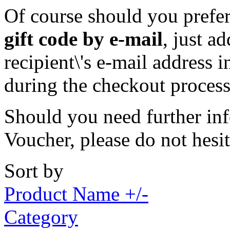
Of course should you prefer 
gift code by e-mail
, just a
recipient\'s e-mail address 
during the checkout process
Should you need further inf
Voucher, please do not hesi
Sort by
Product Name +/-
Category