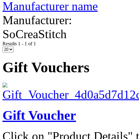
Manufacturer name
Manufacturer:
SoCreaStitch
Results 1 - 1 of 1
Gift Vouchers
Gift Voucher
Click on "Product Details" t