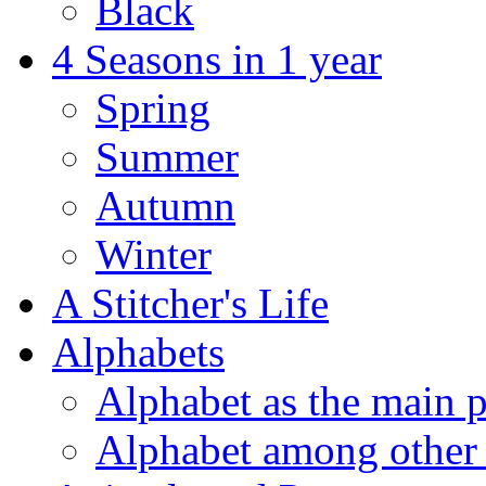
Black
4 Seasons in 1 year
Spring
Summer
Autumn
Winter
A Stitcher's Life
Alphabets
Alphabet as the main p
Alphabet among other 