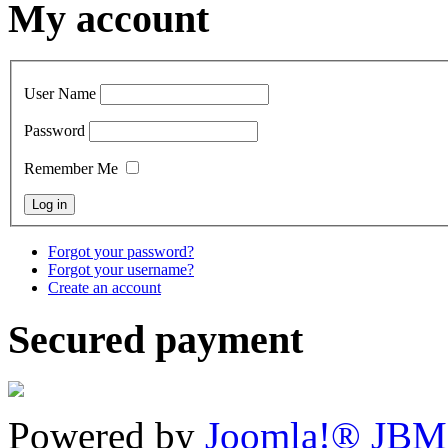
My account
User Name
Password
Remember Me
Forgot your password?
Forgot your username?
Create an account
Secured payment
Powered by
Joomla!® JBM