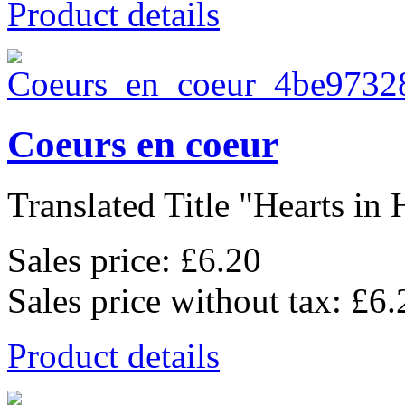
Product details
Coeurs en coeur
Translated Title "Hearts in H
Sales price:
£6.20
Sales price without tax:
£6.
Product details