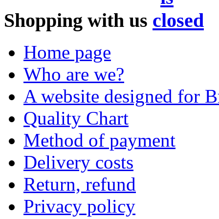
Shopping with us
Home page
Who are we?
A website designed for Br
Quality Chart
Method of payment
Delivery costs
Return, refund
Privacy policy