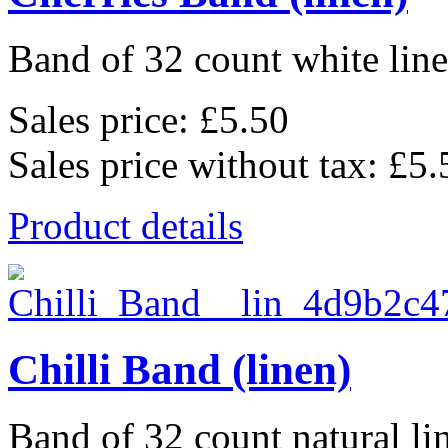
Band of 32 count white lin
Sales price:
£5.50
Sales price without tax:
£5.
Product details
Chilli Band (linen)
Band of 32 count natural li