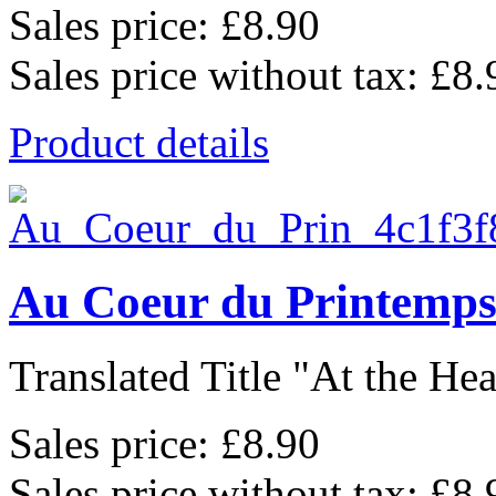
Sales price:
£8.90
Sales price without tax:
£8.
Product details
Au Coeur du Printemp
Translated Title "At the Hear
Sales price:
£8.90
Sales price without tax:
£8.