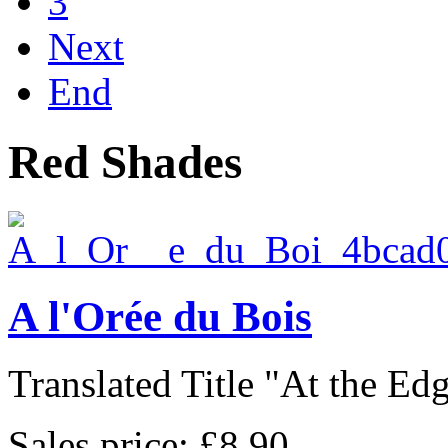
3
Next
End
Red Shades
A l'Orée du Bois
Translated Title "At the Edge
Sales price:
£8.90