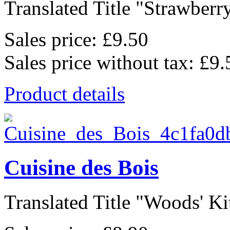
Translated Title "Strawberry
Sales price:
£9.50
Sales price without tax:
£9.
Product details
Cuisine des Bois
Translated Title "Woods' Kit