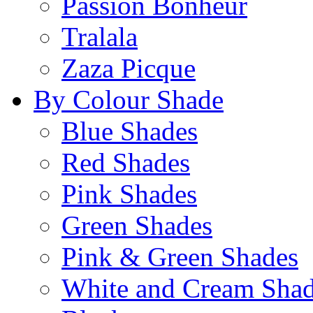
Passion Bonheur
Tralala
Zaza Picque
By Colour Shade
Blue Shades
Red Shades
Pink Shades
Green Shades
Pink & Green Shades
White and Cream Sha