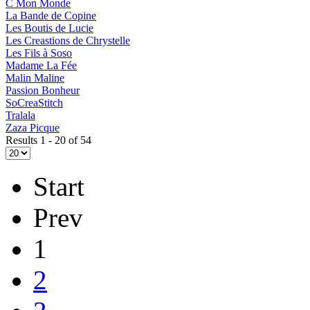
C Mon Monde
La Bande de Copine
Les Boutis de Lucie
Les Creastions de Chrystelle
Les Fils à Soso
Madame La Fée
Malin Maline
Passion Bonheur
SoCreaStitch
Tralala
Zaza Picque
Results 1 - 20 of 54
Start
Prev
1
2