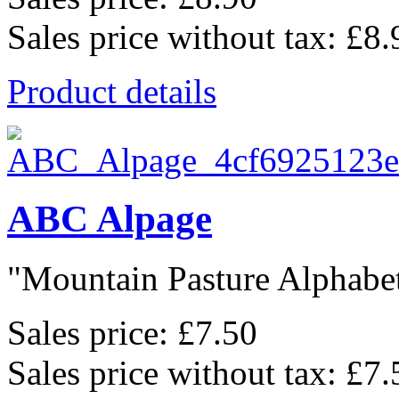
Sales price without tax:
£8.
Product details
ABC Alpage
"Mountain Pasture Alphabet"
Sales price:
£7.50
Sales price without tax:
£7.