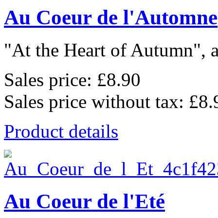
Au Coeur de l'Automne
"At the Heart of Autumn", a
Sales price:
£8.90
Sales price without tax:
£8.
Product details
Au Coeur de l'Eté