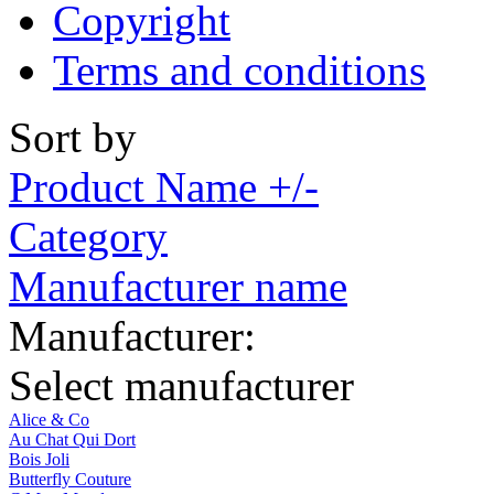
Copyright
Terms and conditions
Sort by
Product Name +/-
Category
Manufacturer name
Manufacturer:
Select manufacturer
Alice & Co
Au Chat Qui Dort
Bois Joli
Butterfly Couture