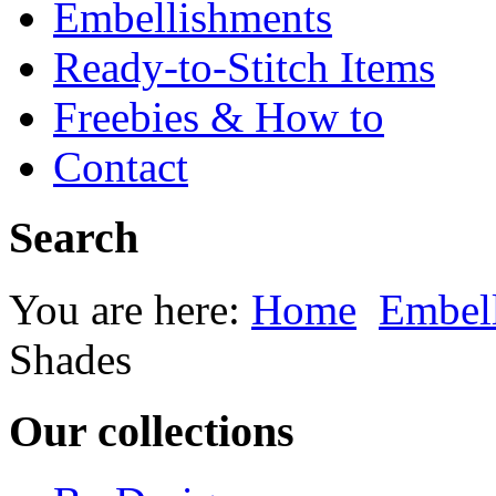
Embellishments
Ready-to-Stitch Items
Freebies & How to
Contact
Search
You are here:
Home
Embel
Shades
Our collections