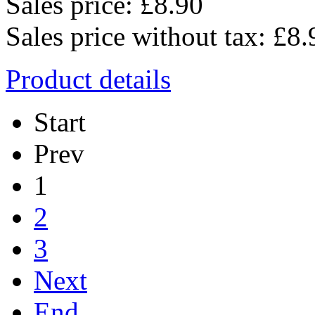
Sales price:
£8.90
Sales price without tax:
£8.
Product details
Start
Prev
1
2
3
Next
End