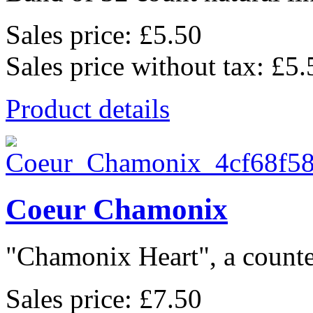
Sales price:
£5.50
Sales price without tax:
£5.
Product details
Coeur Chamonix
"Chamonix Heart", a counted
Sales price:
£7.50