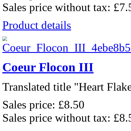
Sales price without tax:
£7.
Product details
Coeur Flocon III
Translated title "Heart Flake 
Sales price:
£8.50
Sales price without tax:
£8.