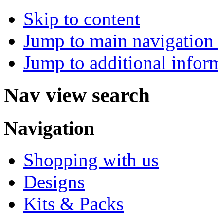
Skip to content
Jump to main navigation 
Jump to additional infor
Nav view search
Navigation
Shopping with us
Designs
Kits & Packs