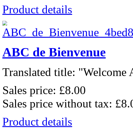
Product details
ABC de Bienvenue
Translated title: "Welcome A
Sales price:
£8.00
Sales price without tax:
£8.
Product details