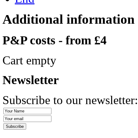
Additional information
P&P costs - from £4
Cart empty
Newsletter
Subscribe to our newsletter