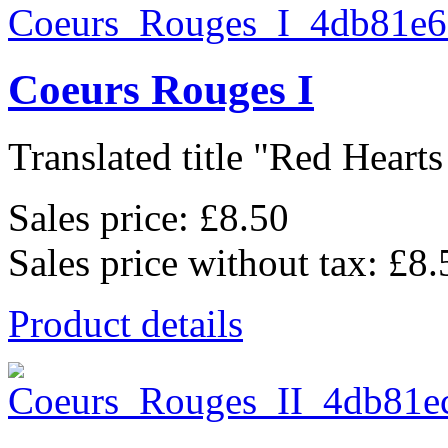
Coeurs Rouges I
Translated title "Red Hearts I
Sales price:
£8.50
Sales price without tax:
£8.
Product details