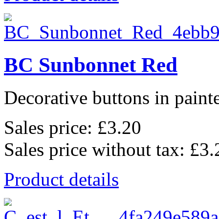
BC Sunbonnet Red
Decorative buttons in pain
Sales price:
£3.20
Sales price without tax:
£3.
Product details