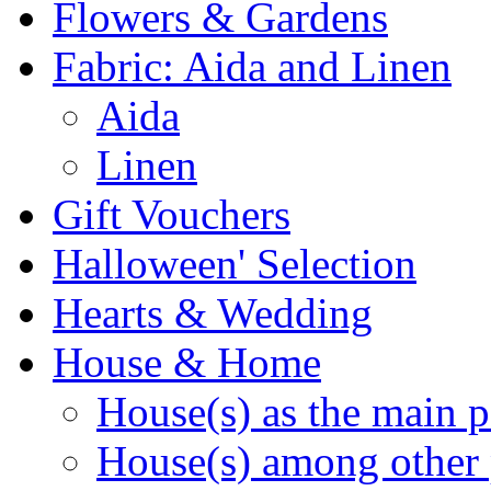
Flowers & Gardens
Fabric: Aida and Linen
Aida
Linen
Gift Vouchers
Halloween' Selection
Hearts & Wedding
House & Home
House(s) as the main p
House(s) among other 