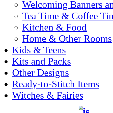
Welcoming Banners a
Tea Time & Coffee Ti
Kitchen & Food
Home & Other Rooms
Kids & Teens
Kits and Packs
Other Designs
Ready-to-Stitch Items
Witches & Fairies