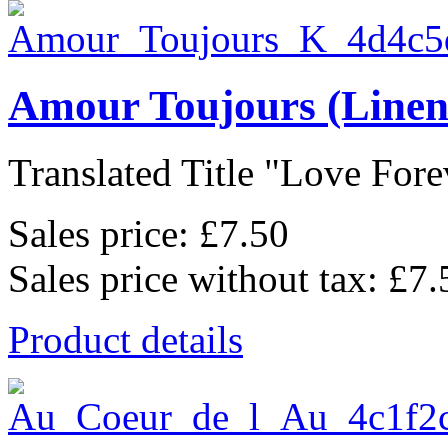
Amour Toujours (Linen
Translated Title "Love Forev
Sales price:
£7.50
Sales price without tax:
£7.
Product details