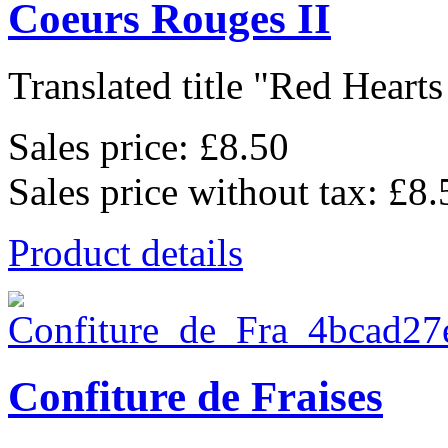
Coeurs Rouges II
Translated title "Red Hearts I
Sales price:
£8.50
Sales price without tax:
£8.
Product details
Confiture de Fraises