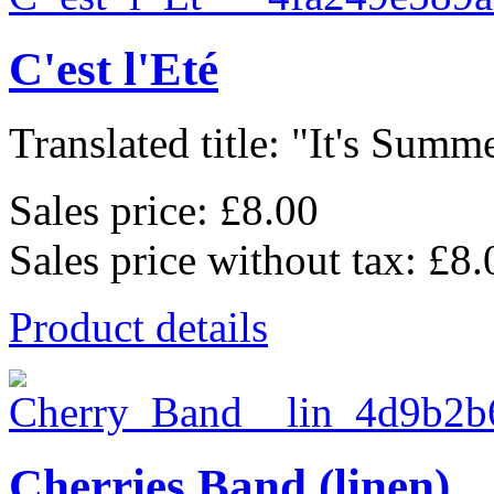
C'est l'Eté
Translated title: "It's Summe
Sales price:
£8.00
Sales price without tax:
£8.
Product details
Cherries Band (linen)