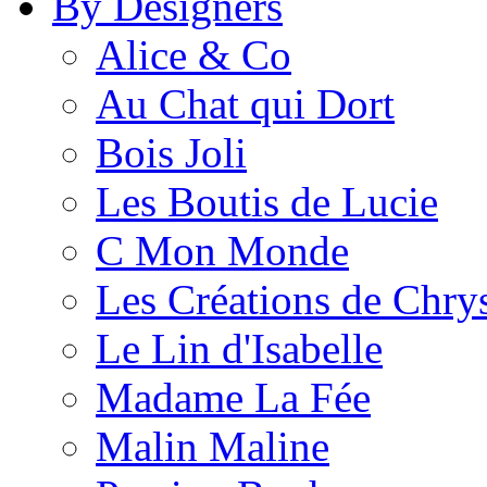
By Designers
Alice & Co
Au Chat qui Dort
Bois Joli
Les Boutis de Lucie
C Mon Monde
Les Créations de Chrys
Le Lin d'Isabelle
Madame La Fée
Malin Maline