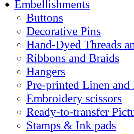
Embellishments
Buttons
Decorative Pins
Hand-Dyed Threads a
Ribbons and Braids
Hangers
Pre-printed Linen and
Embroidery scissors
Ready-to-transfer Pict
Stamps & Ink pads