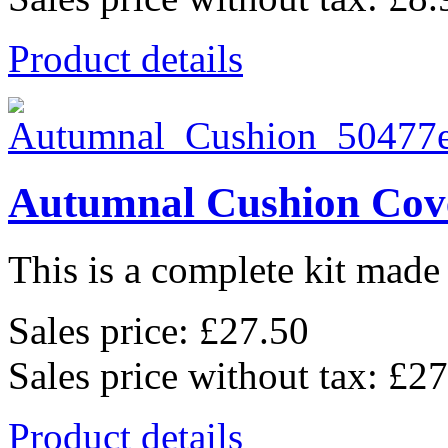
Product details
Autumnal Cushion Cov
This is a complete kit made 
Sales price:
£27.50
Sales price without tax:
£27
Product details