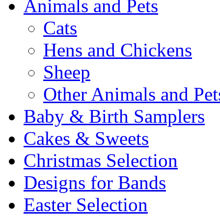
Animals and Pets
Cats
Hens and Chickens
Sheep
Other Animals and Pet
Baby & Birth Samplers
Cakes & Sweets
Christmas Selection
Designs for Bands
Easter Selection