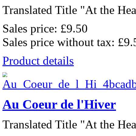
Translated Title "At the Hear
Sales price:
£9.50
Sales price without tax:
£9.
Product details
Au Coeur de l'Hiver
Translated Title "At the Hear