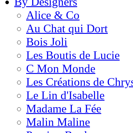
By Designers
Alice & Co
Au Chat qui Dort
Bois Joli
Les Boutis de Lucie
C Mon Monde
Les Créations de Chrys
Le Lin d'Isabelle
Madame La Fée
Malin Maline