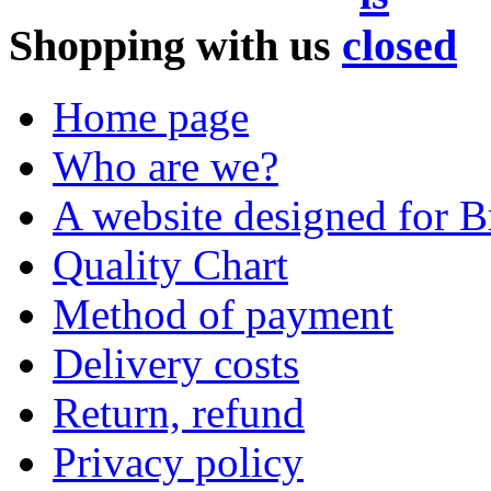
Shopping with us
Home page
Who are we?
A website designed for Br
Quality Chart
Method of payment
Delivery costs
Return, refund
Privacy policy