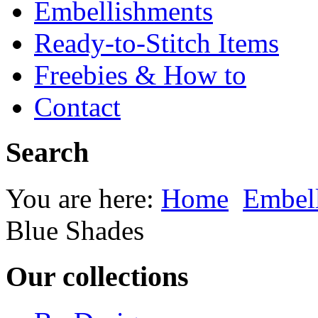
Embellishments
Ready-to-Stitch Items
Freebies & How to
Contact
Search
You are here:
Home
Embel
Blue Shades
Our collections