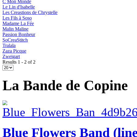
C Mon Monde
Le Lin d'Isabelle
Les Creastions de Chrystelle
Les Fils à Soso
Madame La Fée
Malin Maline
Passion Bonheur
SoCreaStitch
Tralala
Zaza Picque
Zweigart
Results 1 - 2 of 2
La Bande de Copine
Blue Flowers Band (lin