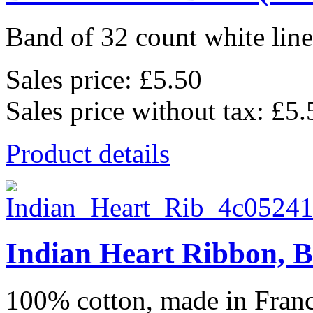
Band of 32 count white lin
Sales price:
£5.50
Sales price without tax:
£5.
Product details
Indian Heart Ribbon, B
100% cotton, made in Franc