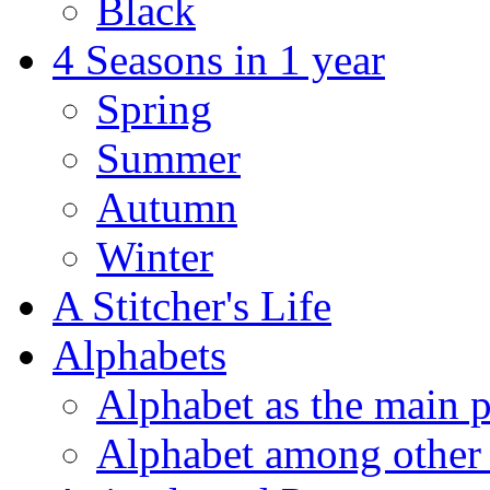
Black
4 Seasons in 1 year
Spring
Summer
Autumn
Winter
A Stitcher's Life
Alphabets
Alphabet as the main p
Alphabet among other 