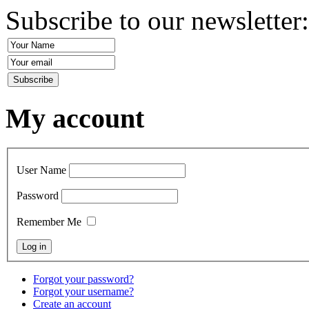
Subscribe to our newsletter
My account
User Name
Password
Remember Me
Forgot your password?
Forgot your username?
Create an account