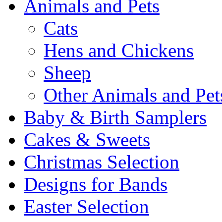
Animals and Pets
Cats
Hens and Chickens
Sheep
Other Animals and Pet
Baby & Birth Samplers
Cakes & Sweets
Christmas Selection
Designs for Bands
Easter Selection