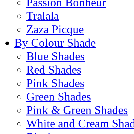
Passion Bonheur
Tralala
Zaza Picque
By Colour Shade
Blue Shades
Red Shades
Pink Shades
Green Shades
Pink & Green Shades
White and Cream Sha