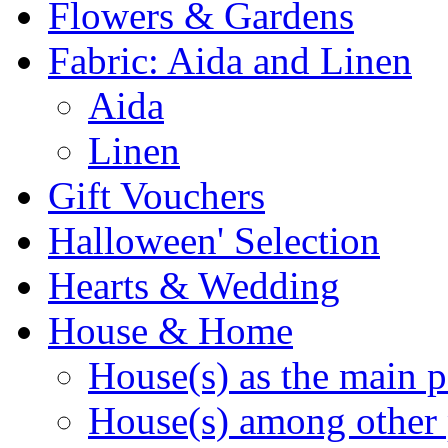
Flowers & Gardens
Fabric: Aida and Linen
Aida
Linen
Gift Vouchers
Halloween' Selection
Hearts & Wedding
House & Home
House(s) as the main p
House(s) among other 