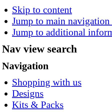
Skip to content
Jump to main navigation 
Jump to additional infor
Nav view search
Navigation
Shopping with us
Designs
Kits & Packs