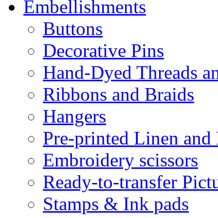
Embellishments
Buttons
Decorative Pins
Hand-Dyed Threads a
Ribbons and Braids
Hangers
Pre-printed Linen and
Embroidery scissors
Ready-to-transfer Pict
Stamps & Ink pads