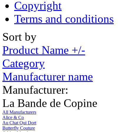
Copyright
Terms and conditions
Sort by
Product Name +/-
Category
Manufacturer name
Manufacturer:
La Bande de Copine
All Manufacturers
Alice & Co
Au Chat Qui Dort
Butterfly Couture