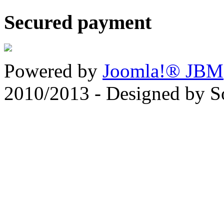
Secured payment
Powered by
Joomla!® JBM
2010/2013 - Designed by 