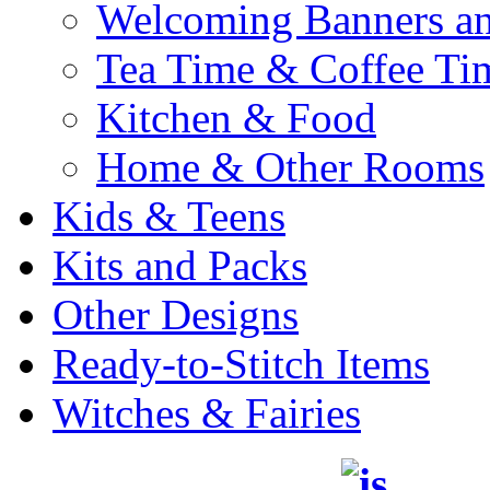
Welcoming Banners a
Tea Time & Coffee Ti
Kitchen & Food
Home & Other Rooms
Kids & Teens
Kits and Packs
Other Designs
Ready-to-Stitch Items
Witches & Fairies