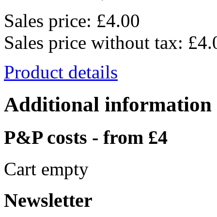
Sales price:
£4.00
Sales price without tax:
£4.
Product details
Additional information
P&P costs - from £4
Cart empty
Newsletter