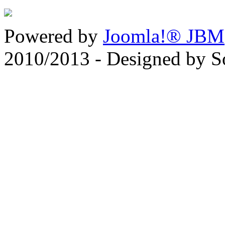
Powered by
Joomla!® JBM
2010/2013 - Designed by 