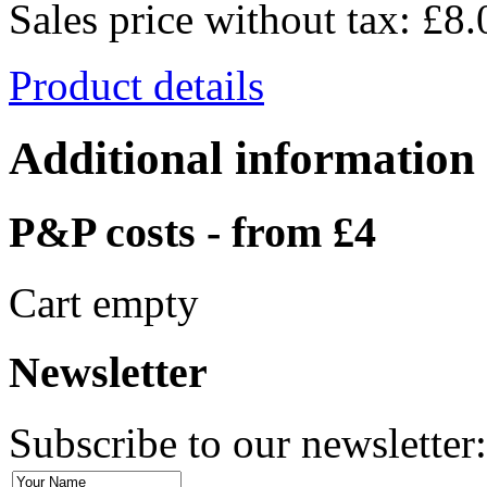
Sales price without tax:
£8.
Product details
Additional information
P&P costs - from £4
Cart empty
Newsletter
Subscribe to our newsletter