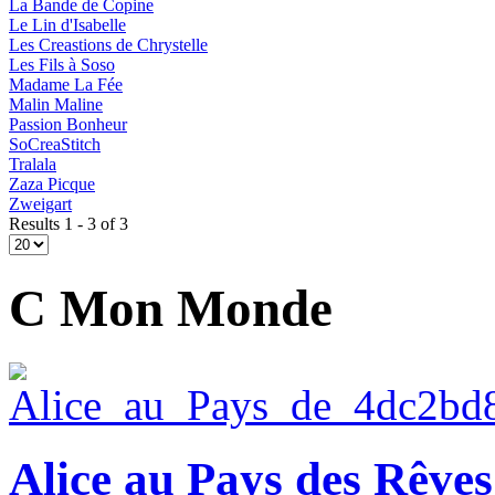
La Bande de Copine
Le Lin d'Isabelle
Les Creastions de Chrystelle
Les Fils à Soso
Madame La Fée
Malin Maline
Passion Bonheur
SoCreaStitch
Tralala
Zaza Picque
Zweigart
Results 1 - 3 of 3
C Mon Monde
Alice au Pays des Rêves