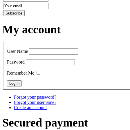
My account
User Name
Password
Remember Me
Forgot your password?
Forgot your username?
Create an account
Secured payment