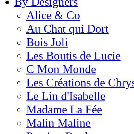
By Designers
Alice & Co
Au Chat qui Dort
Bois Joli
Les Boutis de Lucie
C Mon Monde
Les Créations de Chrys
Le Lin d'Isabelle
Madame La Fée
Malin Maline