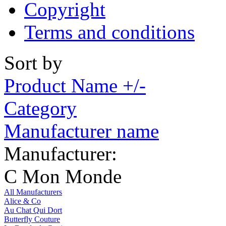
Copyright
Terms and conditions
Sort by
Product Name +/-
Category
Manufacturer name
Manufacturer:
C Mon Monde
All Manufacturers
Alice & Co
Au Chat Qui Dort
Butterfly Couture