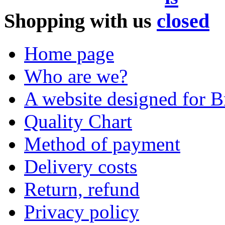
Shopping with us
Home page
Who are we?
A website designed for Br
Quality Chart
Method of payment
Delivery costs
Return, refund
Privacy policy