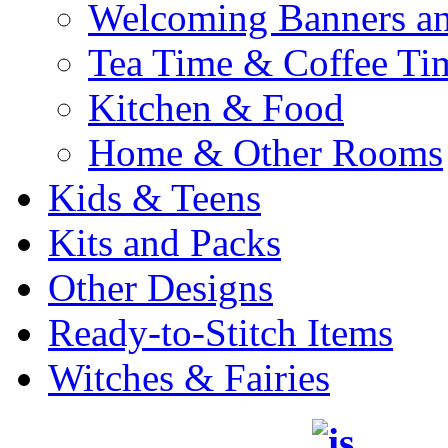
Welcoming Banners a
Tea Time & Coffee Ti
Kitchen & Food
Home & Other Rooms
Kids & Teens
Kits and Packs
Other Designs
Ready-to-Stitch Items
Witches & Fairies