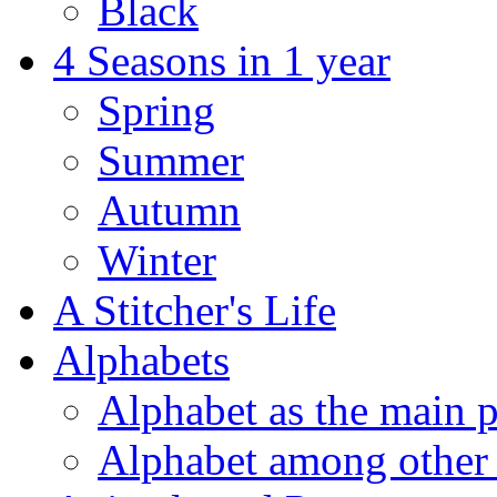
Black
4 Seasons in 1 year
Spring
Summer
Autumn
Winter
A Stitcher's Life
Alphabets
Alphabet as the main p
Alphabet among other 