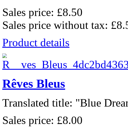
Sales price:
£8.50
Sales price without tax:
£8.
Product details
Rêves Bleus
Translated title: "Blue Dream
Sales price:
£8.00