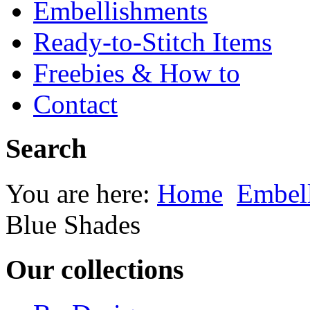
Embellishments
Ready-to-Stitch Items
Freebies & How to
Contact
Search
You are here:
Home
Embel
Blue Shades
Our collections