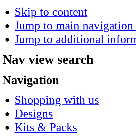
Skip to content
Jump to main navigation 
Jump to additional infor
Nav view search
Navigation
Shopping with us
Designs
Kits & Packs