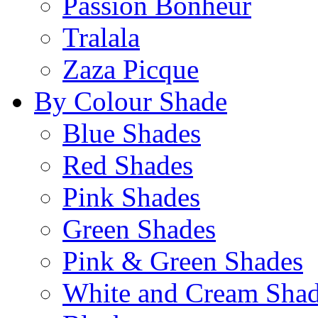
Passion Bonheur
Tralala
Zaza Picque
By Colour Shade
Blue Shades
Red Shades
Pink Shades
Green Shades
Pink & Green Shades
White and Cream Sha