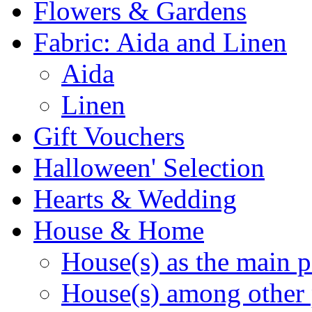
Flowers & Gardens
Fabric: Aida and Linen
Aida
Linen
Gift Vouchers
Halloween' Selection
Hearts & Wedding
House & Home
House(s) as the main p
House(s) among other 