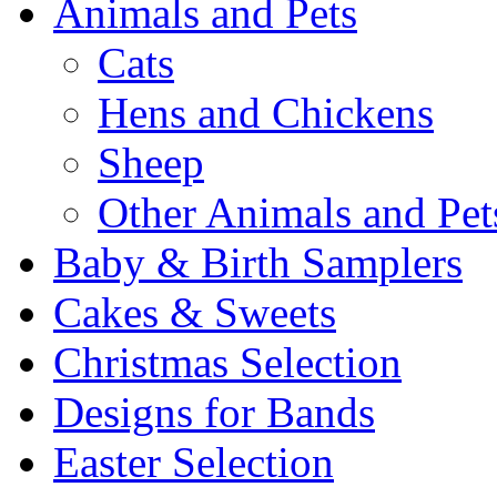
Animals and Pets
Cats
Hens and Chickens
Sheep
Other Animals and Pet
Baby & Birth Samplers
Cakes & Sweets
Christmas Selection
Designs for Bands
Easter Selection