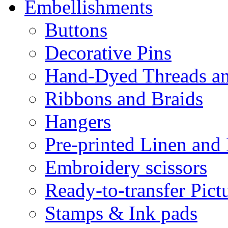
Embellishments
Buttons
Decorative Pins
Hand-Dyed Threads a
Ribbons and Braids
Hangers
Pre-printed Linen and
Embroidery scissors
Ready-to-transfer Pict
Stamps & Ink pads