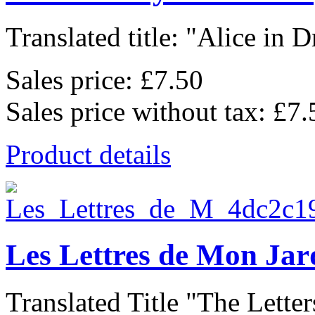
Translated title: "Alice in D
Sales price:
£7.50
Sales price without tax:
£7.
Product details
Les Lettres de Mon Jar
Translated Title "The Letter