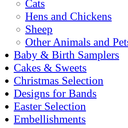
Cats
Hens and Chickens
Sheep
Other Animals and Pet
Baby & Birth Samplers
Cakes & Sweets
Christmas Selection
Designs for Bands
Easter Selection
Embellishments