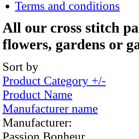
Terms and conditions
All our cross stitch p
flowers, gardens or g
Sort by
Product Category +/-
Product Name
Manufacturer name
Manufacturer:
Passion Bonheur