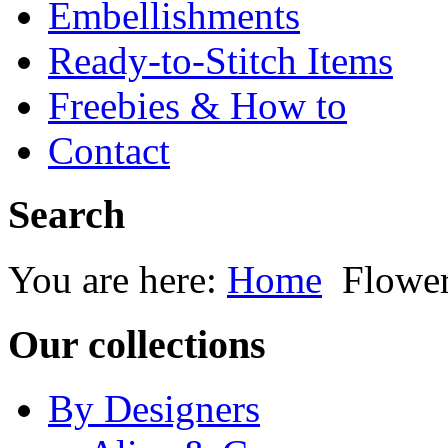
Embellishments
Ready-to-Stitch Items
Freebies & How to
Contact
Search
You are here:
Home
Flowe
Our collections
By Designers