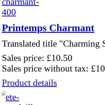
Printemps Charmant
Translated title "Charming S
Sales price:
£10.50
Sales price without tax:
£10
Product details