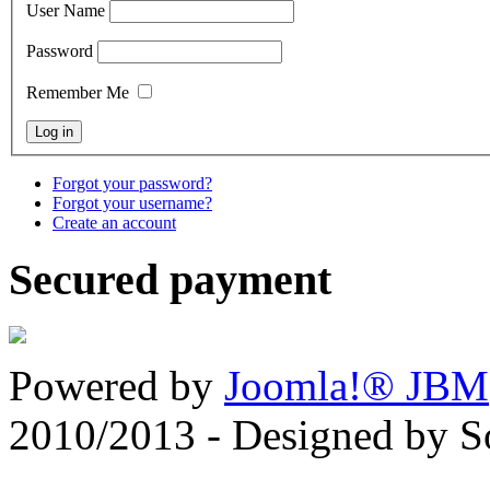
User Name
Password
Remember Me
Forgot your password?
Forgot your username?
Create an account
Secured payment
Powered by
Joomla!® JBM
2010/2013 - Designed by 