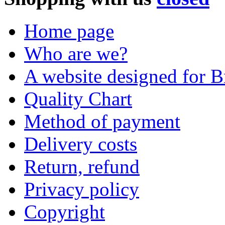
Home page
Who are we?
A website designed for Br
Quality Chart
Method of payment
Delivery costs
Return, refund
Privacy policy
Copyright