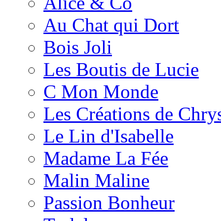
Alice & Co
Au Chat qui Dort
Bois Joli
Les Boutis de Lucie
C Mon Monde
Les Créations de Chrys
Le Lin d'Isabelle
Madame La Fée
Malin Maline
Passion Bonheur