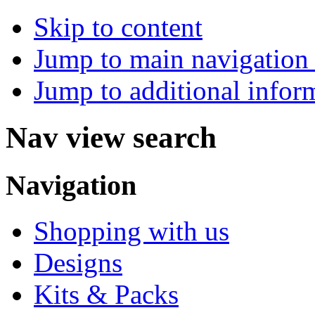
Skip to content
Jump to main navigation 
Jump to additional infor
Nav view search
Navigation
Shopping with us
Designs
Kits & Packs