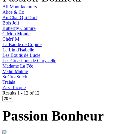
All Manufacturers
Alice & Co
Au Chat Qui Dort
Bois Joli
Butterfly Couture
C Mon Monde
Chéri' M
La Bande de Copine
Le Lin d'Isabelle
Les Boutis de Lucie
Les Creastions de Chrystelle
Madame La Fée
Malin Maline
SoCreaStitch
Tralala
Zaza Picque
Results 1 - 12 of 12
Passion Bonheur