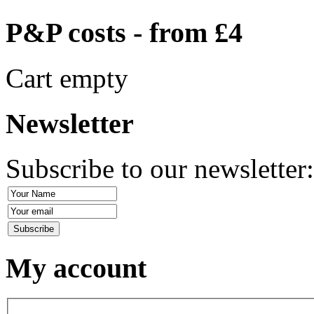
P&P costs - from £4
Cart empty
Newsletter
Subscribe to our newsletter
My account