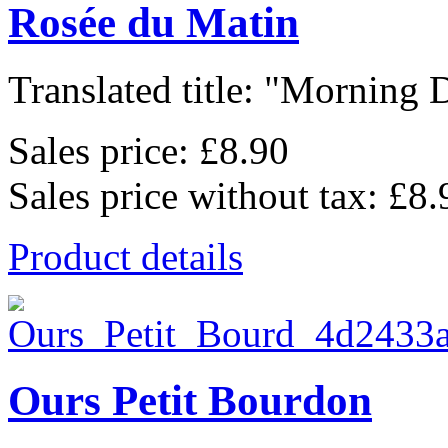
Rosée du Matin
Translated title: "Morning D
Sales price:
£8.90
Sales price without tax:
£8.
Product details
Ours Petit Bourdon