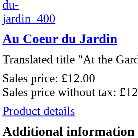
Au Coeur du Jardin
Translated title "At the Gard
Sales price:
£12.00
Sales price without tax:
£12
Product details
Additional information