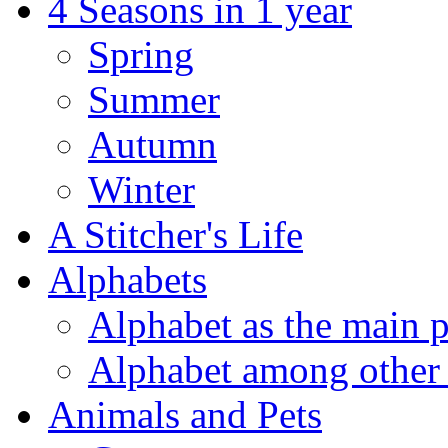
4 Seasons in 1 year
Spring
Summer
Autumn
Winter
A Stitcher's Life
Alphabets
Alphabet as the main p
Alphabet among other 
Animals and Pets