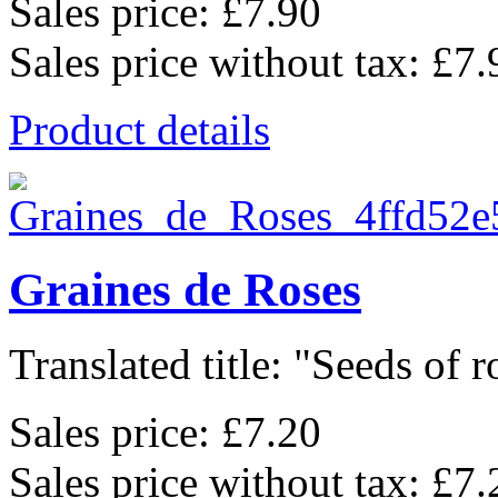
Sales price:
£7.90
Sales price without tax:
£7.
Product details
Graines de Roses
Translated title: "Seeds of ro
Sales price:
£7.20
Sales price without tax:
£7.