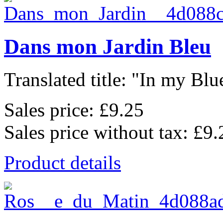
Dans mon Jardin Bleu
Translated title: "In my Blu
Sales price:
£9.25
Sales price without tax:
£9.
Product details