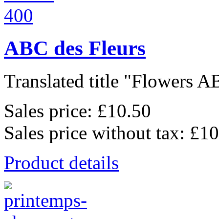
ABC des Fleurs
Translated title "Flowers AB
Sales price:
£10.50
Sales price without tax:
£10
Product details