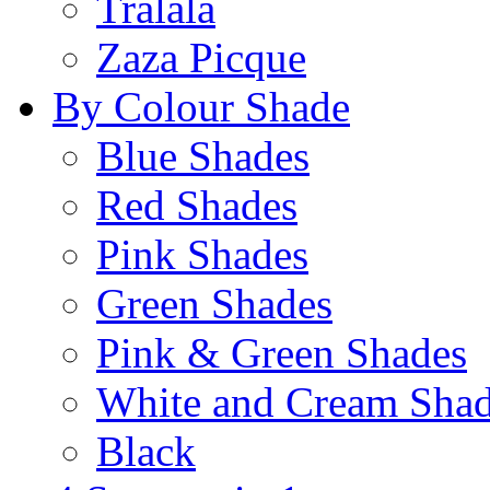
Tralala
Zaza Picque
By Colour Shade
Blue Shades
Red Shades
Pink Shades
Green Shades
Pink & Green Shades
White and Cream Sha
Black