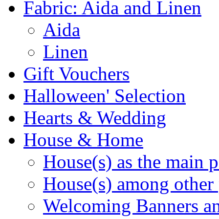
Fabric: Aida and Linen
Aida
Linen
Gift Vouchers
Halloween' Selection
Hearts & Wedding
House & Home
House(s) as the main p
House(s) among other 
Welcoming Banners a