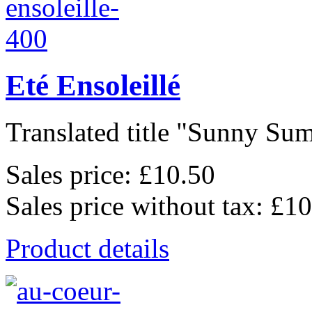
Eté Ensoleillé
Translated title "Sunny Sum
Sales price:
£10.50
Sales price without tax:
£10
Product details