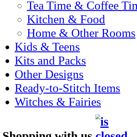
Tea Time & Coffee Ti
Kitchen & Food
Home & Other Rooms
Kids & Teens
Kits and Packs
Other Designs
Ready-to-Stitch Items
Witches & Fairies
Shopping with us