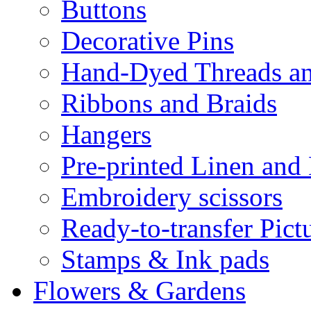
Buttons
Decorative Pins
Hand-Dyed Threads a
Ribbons and Braids
Hangers
Pre-printed Linen and
Embroidery scissors
Ready-to-transfer Pict
Stamps & Ink pads
Flowers & Gardens