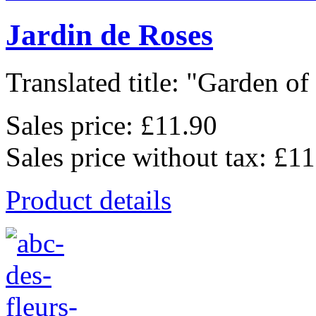
Jardin de Roses
Translated title: "Garden of 
Sales price:
£11.90
Sales price without tax:
£11
Product details