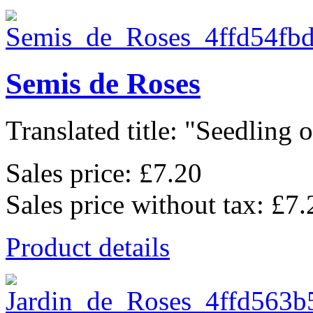
Semis de Roses
Translated title: "Seedling of
Sales price:
£7.20
Sales price without tax:
£7.
Product details