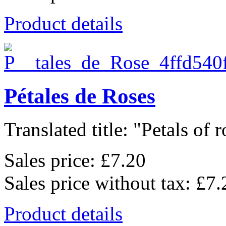
Product details
Pétales de Roses
Translated title: "Petals of ro
Sales price:
£7.20
Sales price without tax:
£7.
Product details