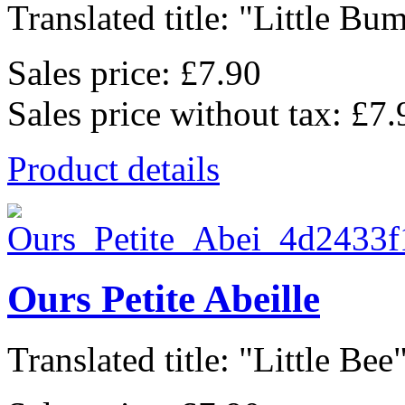
Translated title: "Little Bum
Sales price:
£7.90
Sales price without tax:
£7.
Product details
Ours Petite Abeille
Translated title: "Little Bee",