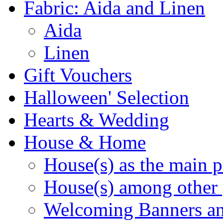
Fabric: Aida and Linen
Aida
Linen
Gift Vouchers
Halloween' Selection
Hearts & Wedding
House & Home
House(s) as the main p
House(s) among other 
Welcoming Banners a