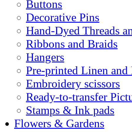
Buttons
Decorative Pins
Hand-Dyed Threads a
Ribbons and Braids
Hangers
Pre-printed Linen and
Embroidery scissors
Ready-to-transfer Pict
Stamps & Ink pads
Flowers & Gardens