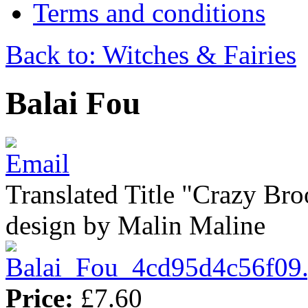
Terms and conditions
Back to: Witches & Fairies
Balai Fou
Translated Title "Crazy Bro
design by Malin Maline
Price:
£7.60