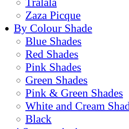
Tralala
Zaza Picque
By Colour Shade
Blue Shades
Red Shades
Pink Shades
Green Shades
Pink & Green Shades
White and Cream Sha
Black