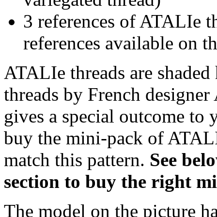
3 references of ATALIe t
references available on th
ATALIe threads are shaded 
threads by French designer 
gives a special outcome to 
buy the mini-pack of ATALI
match this pattern.
S
ee bel
section to buy the right 
The model on the picture ha