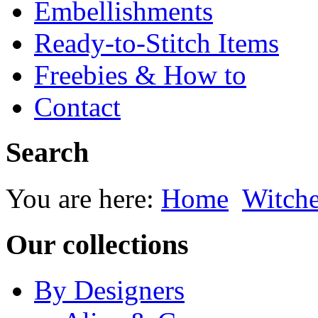
Embellishments
Ready-to-Stitch Items
Freebies & How to
Contact
Search
You are here:
Home
Witche
Our collections
By Designers