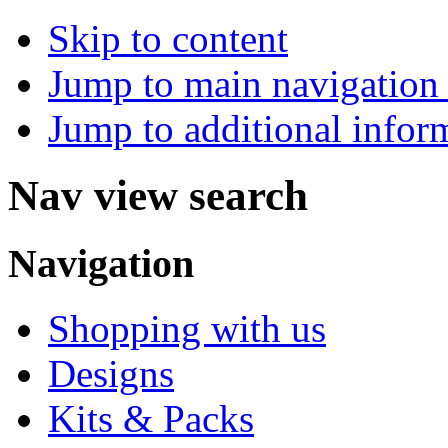
Skip to content
Jump to main navigation 
Jump to additional infor
Nav view search
Navigation
Shopping with us
Designs
Kits & Packs