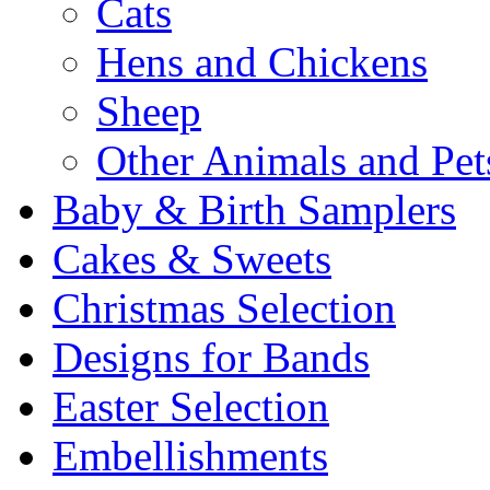
Cats
Hens and Chickens
Sheep
Other Animals and Pet
Baby & Birth Samplers
Cakes & Sweets
Christmas Selection
Designs for Bands
Easter Selection
Embellishments