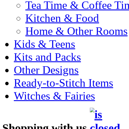
Tea Time & Coffee Ti
Kitchen & Food
Home & Other Rooms
Kids & Teens
Kits and Packs
Other Designs
Ready-to-Stitch Items
Witches & Fairies
Shopping with us