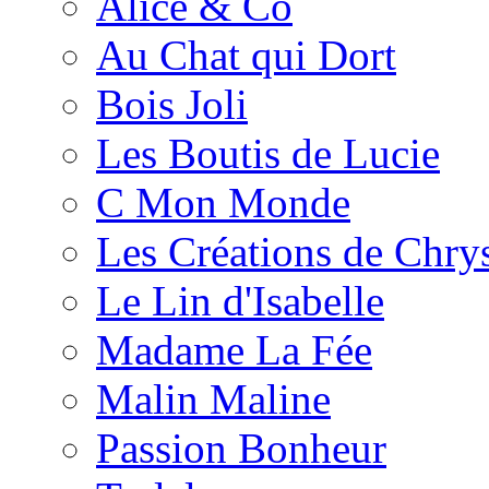
Alice & Co
Au Chat qui Dort
Bois Joli
Les Boutis de Lucie
C Mon Monde
Les Créations de Chrys
Le Lin d'Isabelle
Madame La Fée
Malin Maline
Passion Bonheur