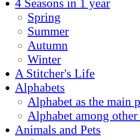
4 Seasons in 1 year
Spring
Summer
Autumn
Winter
A Stitcher's Life
Alphabets
Alphabet as the main p
Alphabet among other 
Animals and Pets