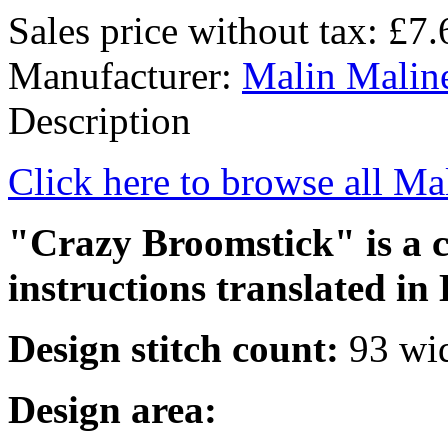
Sales price without tax:
£7.
Manufacturer:
Malin Malin
Description
Click here to browse all Ma
"Crazy Broomstick" is a cr
instructions translated in 
Design stitch count:
93 wid
Design area: