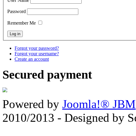
User Name
Password
Remember Me
Forgot your password?
Forgot your username?
Create an account
Secured payment
Powered by
Joomla!® JBM
2010/2013 - Designed by 