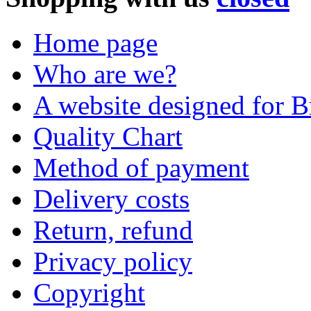
Home page
Who are we?
A website designed for Br
Quality Chart
Method of payment
Delivery costs
Return, refund
Privacy policy
Copyright