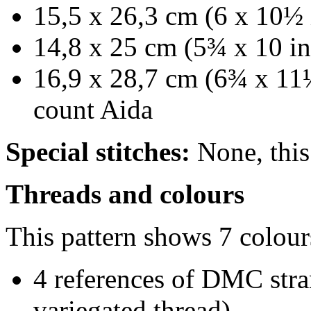
15,5 x 26,3 cm (6 x 10½ 
14,8 x 25 cm (5¾ x 10 in
16,9 x 28,7 cm (6¾ x 11¼
count Aida
Special stitches:
None, this 
Threads and colours
This pattern shows 7 colour
4 references of DMC stra
variegated thread)