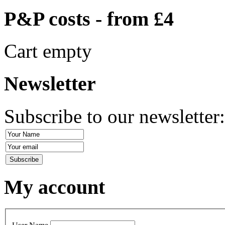
P&P costs - from £4
Cart empty
Newsletter
Subscribe to our newsletter
My account