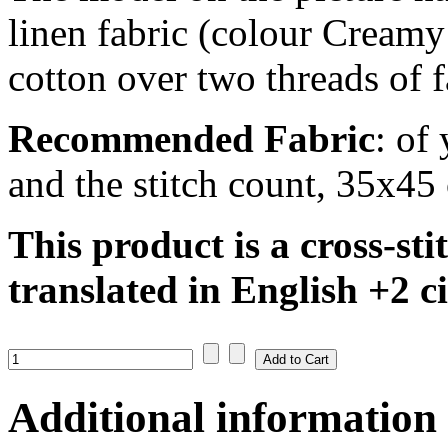
linen fabric (colour Creamy
cotton over two threads of f
Recommended Fabric
: of
and the stitch count, 35x45
This product is a cross-sti
translated in English +
2 c
Additional information