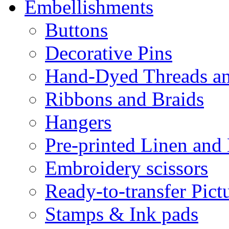
Embellishments
Buttons
Decorative Pins
Hand-Dyed Threads a
Ribbons and Braids
Hangers
Pre-printed Linen and
Embroidery scissors
Ready-to-transfer Pict
Stamps & Ink pads