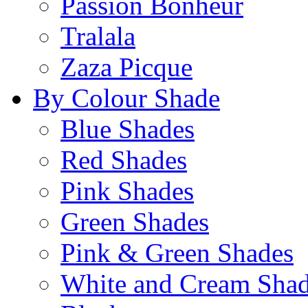
Passion Bonheur
Tralala
Zaza Picque
By Colour Shade
Blue Shades
Red Shades
Pink Shades
Green Shades
Pink & Green Shades
White and Cream Sha