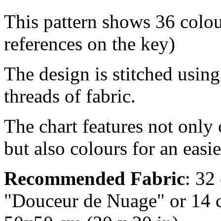
This pattern shows 36 co
references on the key)
The design is stitched usin
threads of fabric.
The chart features not only
but also colours for an easi
Recommended Fabric
: 32
"Douceur de Nuage" or 14 