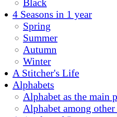
Black
4 Seasons in 1 year
Spring
Summer
Autumn
Winter
A Stitcher's Life
Alphabets
Alphabet as the main p
Alphabet among other 