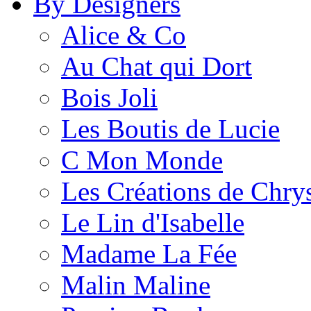
By Designers
Alice & Co
Au Chat qui Dort
Bois Joli
Les Boutis de Lucie
C Mon Monde
Les Créations de Chrys
Le Lin d'Isabelle
Madame La Fée
Malin Maline