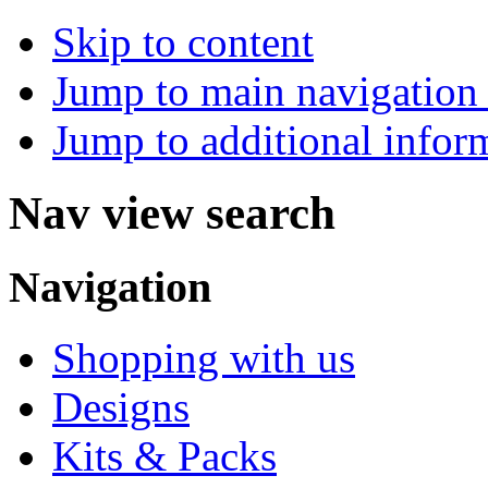
Skip to content
Jump to main navigation 
Jump to additional infor
Nav view search
Navigation
Shopping with us
Designs
Kits & Packs