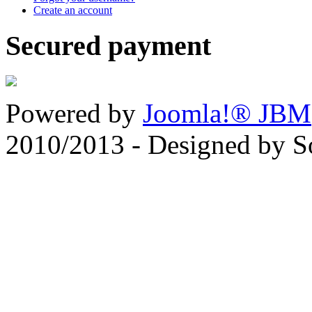
Create an account
Secured payment
Powered by
Joomla!® JBM
2010/2013 - Designed by 