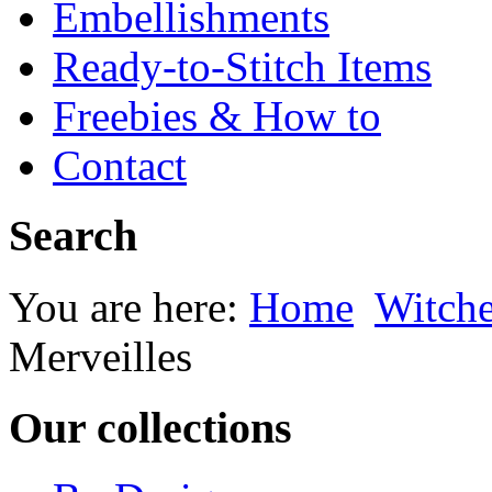
Embellishments
Ready-to-Stitch Items
Freebies & How to
Contact
Search
You are here:
Home
Witche
Merveilles
Our collections