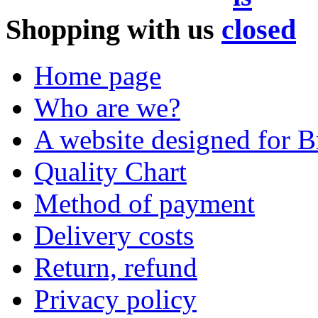
Shopping with us
Home page
Who are we?
A website designed for Br
Quality Chart
Method of payment
Delivery costs
Return, refund
Privacy policy