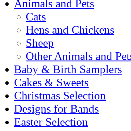
Animals and Pets
Cats
Hens and Chickens
Sheep
Other Animals and Pet
Baby & Birth Samplers
Cakes & Sweets
Christmas Selection
Designs for Bands
Easter Selection