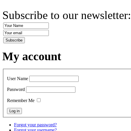
Subscribe to our newsletter
My account
User Name
Password
Remember Me
Forgot your password?
Forgot your username?