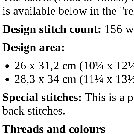
is available below in the "r
Design stitch count:
156 wi
Design area:
26 x 31,2 cm (10¼ x 12¼ 
28,3 x 34 cm (11¼ x 13½
Special stitches:
This is a p
back stitches.
Threads and colours