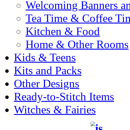
Welcoming Banners a
Tea Time & Coffee Ti
Kitchen & Food
Home & Other Rooms
Kids & Teens
Kits and Packs
Other Designs
Ready-to-Stitch Items
Witches & Fairies