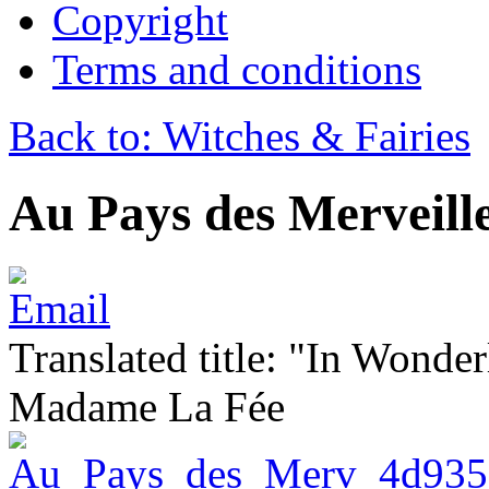
Copyright
Terms and conditions
Back to: Witches & Fairies
Au Pays des Merveill
Translated title: "In Wonder
Madame La Fée