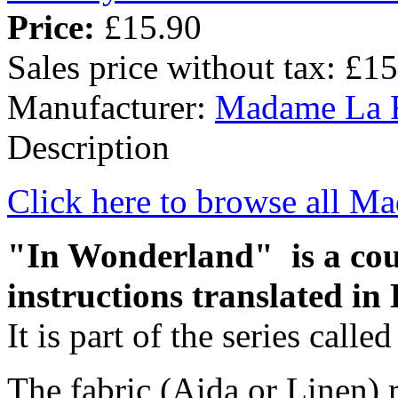
Price:
£15.90
Sales price without tax:
£15
Manufacturer:
Madame La 
Description
Click here to browse all M
"In Wonderland" is a coun
instructions translated in 
It is part of the series call
The fabric (Aida or Linen