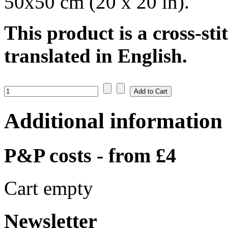
50x50 cm (20 x 20 in).
This product is a cross-sti
translated in English.
Additional information
P&P costs - from £4
Cart empty
Newsletter