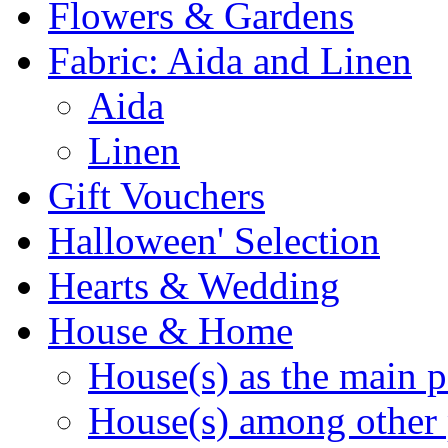
Flowers & Gardens
Fabric: Aida and Linen
Aida
Linen
Gift Vouchers
Halloween' Selection
Hearts & Wedding
House & Home
House(s) as the main p
House(s) among other 