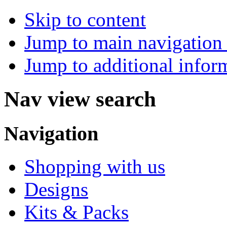
Skip to content
Jump to main navigation 
Jump to additional infor
Nav view search
Navigation
Shopping with us
Designs
Kits & Packs