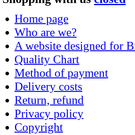
Home page
Who are we?
A website designed for Br
Quality Chart
Method of payment
Delivery costs
Return, refund
Privacy policy
Copyright