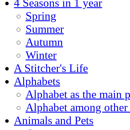
4 Seasons in 1 year
Spring
Summer
Autumn
Winter
A Stitcher's Life
Alphabets
Alphabet as the main p
Alphabet among other 
Animals and Pets