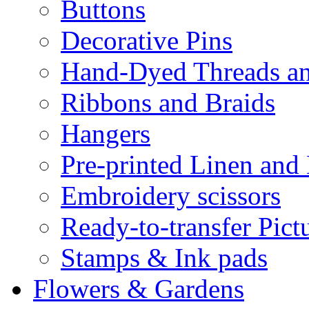
Buttons
Decorative Pins
Hand-Dyed Threads a
Ribbons and Braids
Hangers
Pre-printed Linen and
Embroidery scissors
Ready-to-transfer Pict
Stamps & Ink pads
Flowers & Gardens