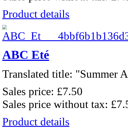
Product details
ABC Eté
Translated title: "Summer Al
Sales price:
£7.50
Sales price without tax:
£7.
Product details