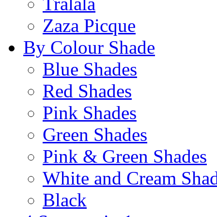
Tralala
Zaza Picque
By Colour Shade
Blue Shades
Red Shades
Pink Shades
Green Shades
Pink & Green Shades
White and Cream Sha
Black