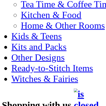
Tea Time & Coffee Ti
Kitchen & Food
Home & Other Rooms
Kids & Teens
Kits and Packs
Other Designs
Ready-to-Stitch Items
Witches & Fairies
Shopping with us