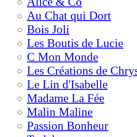
Alice & Co
Au Chat qui Dort
Bois Joli
Les Boutis de Lucie
C Mon Monde
Les Créations de Chrys
Le Lin d'Isabelle
Madame La Fée
Malin Maline
Passion Bonheur