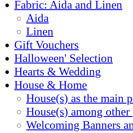
Fabric: Aida and Linen
Aida
Linen
Gift Vouchers
Halloween' Selection
Hearts & Wedding
House & Home
House(s) as the main p
House(s) among other 
Welcoming Banners a