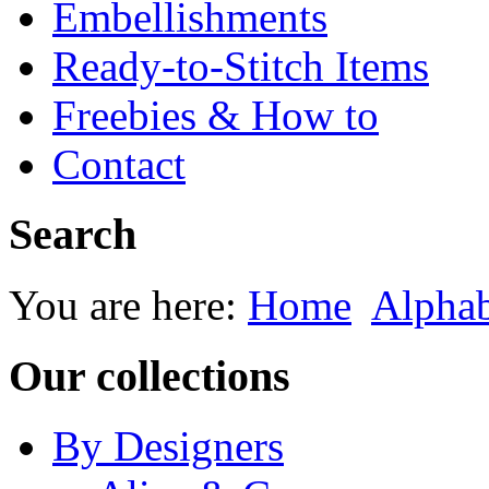
Embellishments
Ready-to-Stitch Items
Freebies & How to
Contact
Search
You are here:
Home
Alphab
Our collections
By Designers