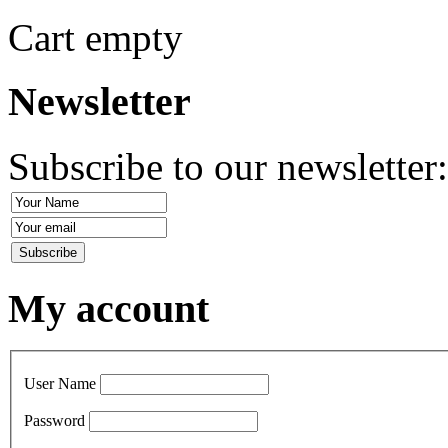
Cart empty
Newsletter
Subscribe to our newsletter
My account
User Name
Password