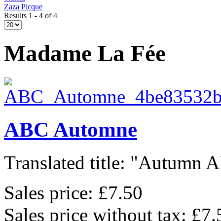
Zaza Picque
Results 1 - 4 of 4
Madame La Fée
ABC Automne
Translated title: "Autumn Al
Sales price:
£7.50
Sales price without tax:
£7.