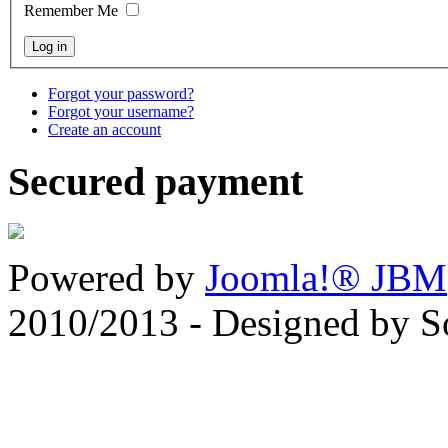
Remember Me
Forgot your password?
Forgot your username?
Create an account
Secured payment
Powered by
Joomla!® JBM
2010/2013 - Designed by 