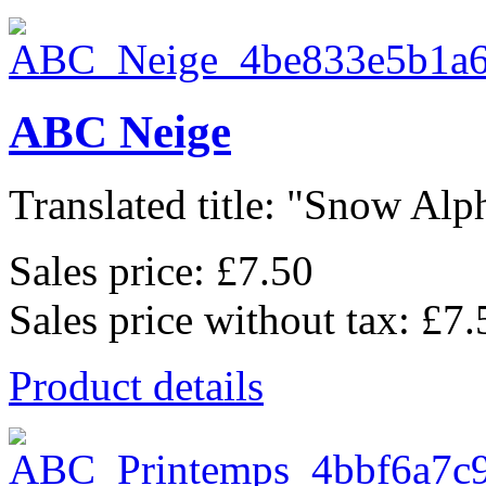
ABC Neige
Translated title: "Snow Alph
Sales price:
£7.50
Sales price without tax:
£7.
Product details