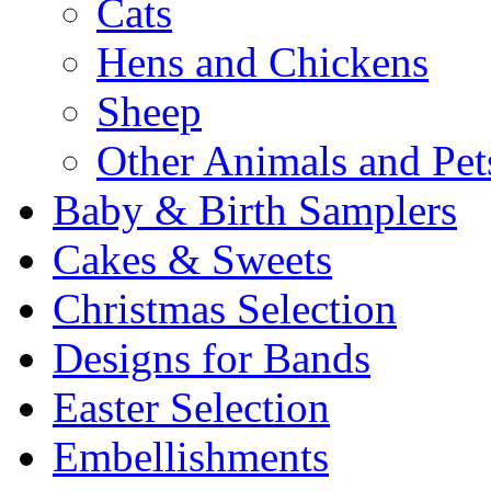
Cats
Hens and Chickens
Sheep
Other Animals and Pet
Baby & Birth Samplers
Cakes & Sweets
Christmas Selection
Designs for Bands
Easter Selection
Embellishments