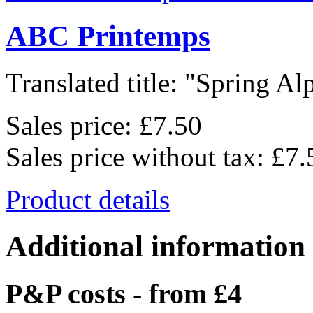
ABC Printemps
Translated title: "Spring Alp
Sales price:
£7.50
Sales price without tax:
£7.
Product details
Additional information
P&P costs - from £4