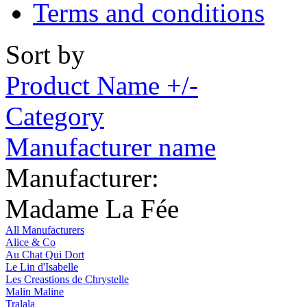
Terms and conditions
Sort by
Product Name +/-
Category
Manufacturer name
Manufacturer:
Madame La Fée
All Manufacturers
Alice & Co
Au Chat Qui Dort
Le Lin d'Isabelle
Les Creastions de Chrystelle
Malin Maline
Tralala