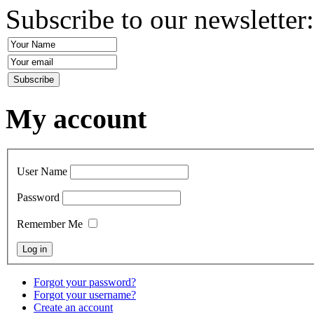
Subscribe to our newsletter
My account
User Name
Password
Remember Me
Forgot your password?
Forgot your username?
Create an account