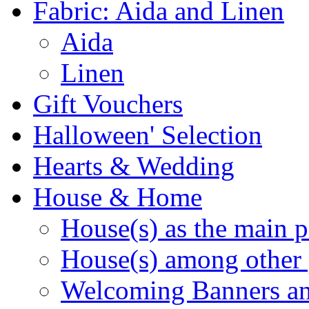
Fabric: Aida and Linen
Aida
Linen
Gift Vouchers
Halloween' Selection
Hearts & Wedding
House & Home
House(s) as the main p
House(s) among other 
Welcoming Banners a