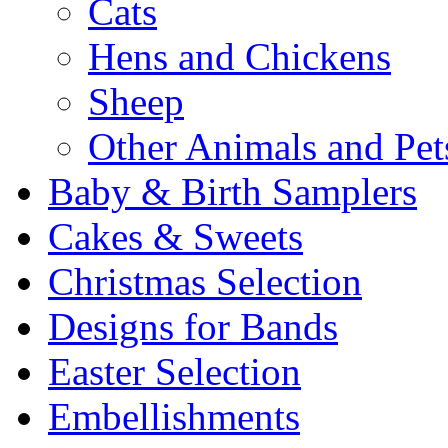
Cats
Hens and Chickens
Sheep
Other Animals and Pet
Baby & Birth Samplers
Cakes & Sweets
Christmas Selection
Designs for Bands
Easter Selection
Embellishments