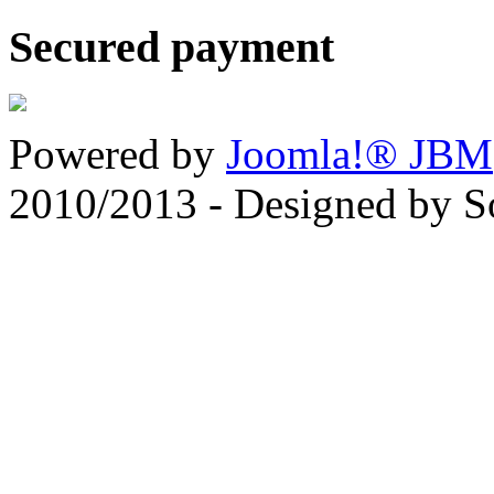
Secured payment
Powered by
Joomla!® JBM
2010/2013 - Designed by 