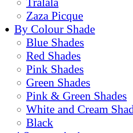
Tralala
Zaza Picque
By Colour Shade
Blue Shades
Red Shades
Pink Shades
Green Shades
Pink & Green Shades
White and Cream Sha
Black