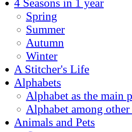
4 Seasons in 1 year
Spring
Summer
Autumn
Winter
A Stitcher's Life
Alphabets
Alphabet as the main p
Alphabet among other 
Animals and Pets