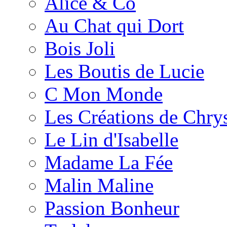
Alice & Co
Au Chat qui Dort
Bois Joli
Les Boutis de Lucie
C Mon Monde
Les Créations de Chrys
Le Lin d'Isabelle
Madame La Fée
Malin Maline
Passion Bonheur