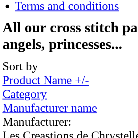
Terms and conditions
All our cross stitch pa
angels, princesses...
Sort by
Product Name +/-
Category
Manufacturer name
Manufacturer:
Les Creastions de Chrystell