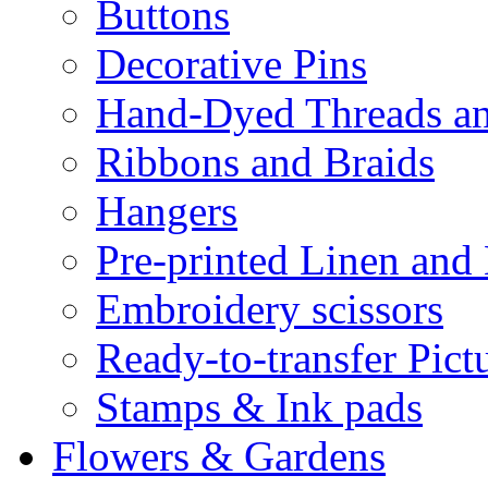
Buttons
Decorative Pins
Hand-Dyed Threads a
Ribbons and Braids
Hangers
Pre-printed Linen and
Embroidery scissors
Ready-to-transfer Pict
Stamps & Ink pads
Flowers & Gardens