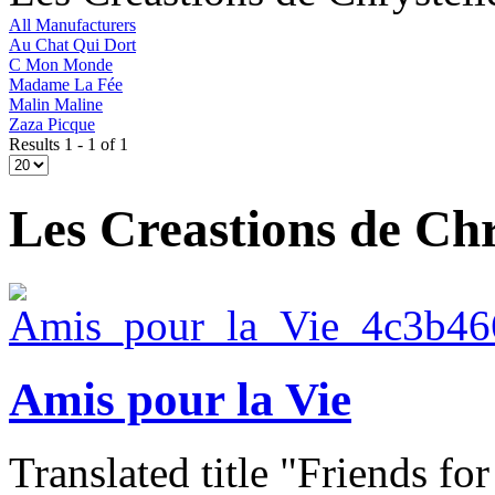
All Manufacturers
Au Chat Qui Dort
C Mon Monde
Madame La Fée
Malin Maline
Zaza Picque
Results 1 - 1 of 1
Les Creastions de Chr
Amis pour la Vie
Translated title "Friends for l