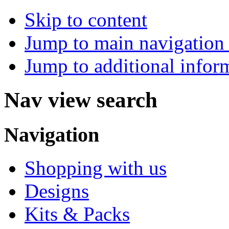
Skip to content
Jump to main navigation 
Jump to additional infor
Nav view search
Navigation
Shopping with us
Designs
Kits & Packs