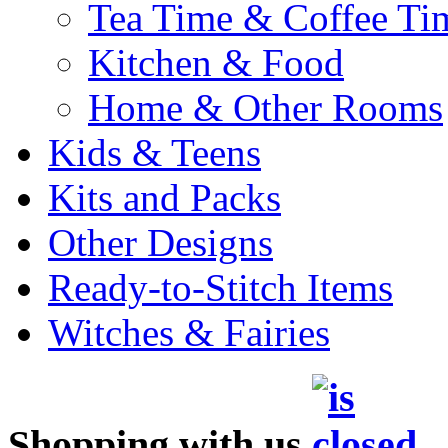
Tea Time & Coffee Ti
Kitchen & Food
Home & Other Rooms
Kids & Teens
Kits and Packs
Other Designs
Ready-to-Stitch Items
Witches & Fairies
Shopping with us