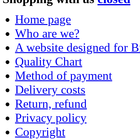
Home page
Who are we?
A website designed for Br
Quality Chart
Method of payment
Delivery costs
Return, refund
Privacy policy
Copyright