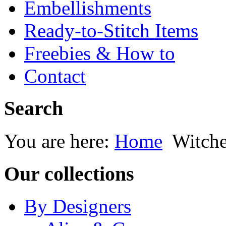
Embellishments
Ready-to-Stitch Items
Freebies & How to
Contact
Search
You are here:
Home
Witche
Our collections
By Designers