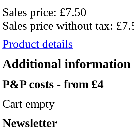
Sales price:
£7.50
Sales price without tax:
£7.
Product details
Additional information
P&P costs - from £4
Cart empty
Newsletter