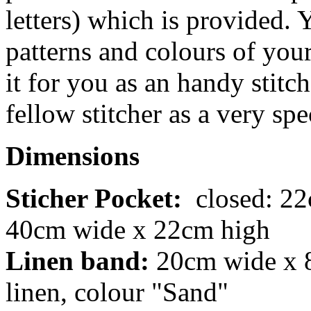
letters) which is provided. 
patterns and colours of your
it for you as an handy stitch
fellow stitcher as a very spe
Dimensions
Sticher Pocket:
closed: 22
40cm wide x 22cm high
Linen band:
20cm wide x 8
linen, colour "Sand"