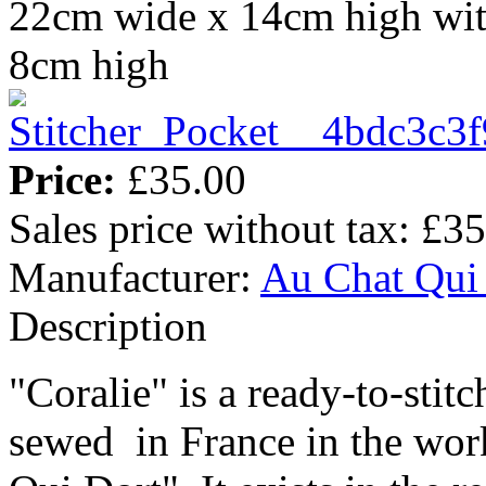
22cm wide x 14cm high wit
8cm high
Price:
£35.00
Sales price without tax:
£35
Manufacturer:
Au Chat Qui
Description
"Coralie" is a ready-to-stit
sewed in France in the wor