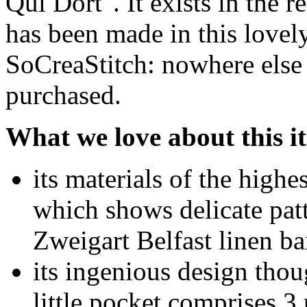
Qui Dort". It exists in the r
has been made in this lovely
SoCreaStitch: nowhere else 
purchased.
What we love about this i
its materials of the highe
which shows delicate patt
Zweigart Belfast linen ba
its ingenious design thoug
little pocket comprises 3