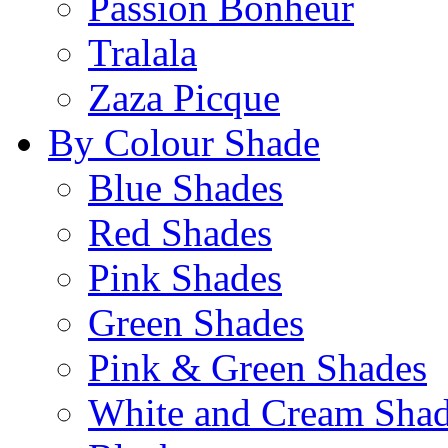
Passion Bonheur
Tralala
Zaza Picque
By Colour Shade
Blue Shades
Red Shades
Pink Shades
Green Shades
Pink & Green Shades
White and Cream Sha