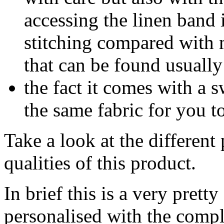
accessing the linen band 
stitching compared with m
that can be found usually
the fact it comes with a s
the same fabric for you to
Take a look at the different
qualities of this product.
In brief this is a very prett
personalised with the compl