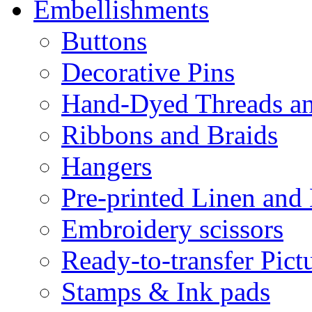
Embellishments
Buttons
Decorative Pins
Hand-Dyed Threads a
Ribbons and Braids
Hangers
Pre-printed Linen and
Embroidery scissors
Ready-to-transfer Pict
Stamps & Ink pads