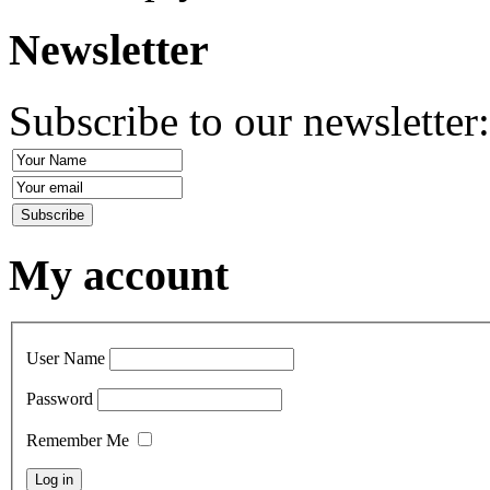
Newsletter
Subscribe to our newsletter
My account
User Name
Password
Remember Me