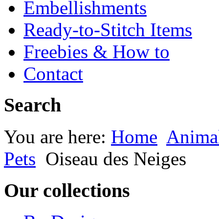
Embellishments
Ready-to-Stitch Items
Freebies & How to
Contact
Search
You are here:
Home
Animal
Pets
Oiseau des Neiges
Our collections