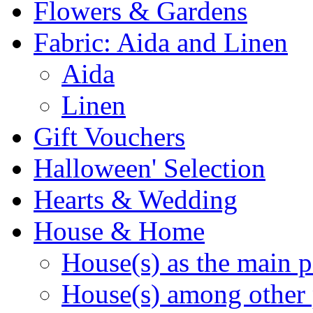
Flowers & Gardens
Fabric: Aida and Linen
Aida
Linen
Gift Vouchers
Halloween' Selection
Hearts & Wedding
House & Home
House(s) as the main p
House(s) among other 