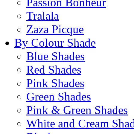
Passion Bonheur
Tralala
Zaza Picque
By Colour Shade
Blue Shades
Red Shades
Pink Shades
Green Shades
Pink & Green Shades
White and Cream Sha