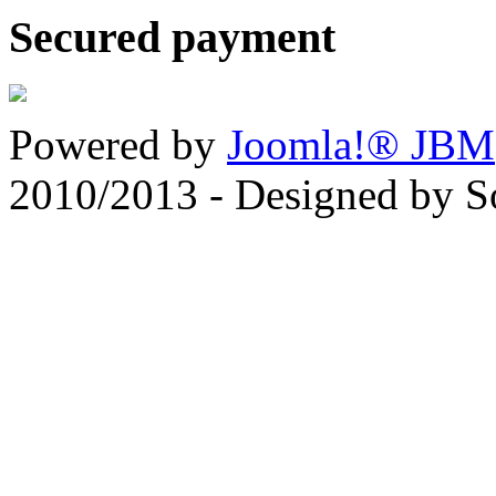
Secured payment
Powered by
Joomla!® JBM
2010/2013 - Designed by 