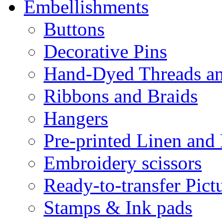
Embellishments
Buttons
Decorative Pins
Hand-Dyed Threads a
Ribbons and Braids
Hangers
Pre-printed Linen and
Embroidery scissors
Ready-to-transfer Pict
Stamps & Ink pads