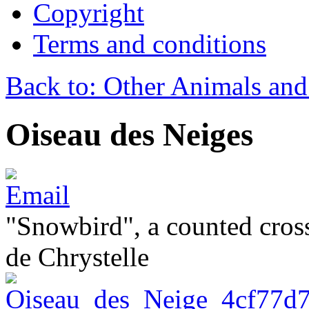
Copyright
Terms and conditions
Back to: Other Animals and
Oiseau des Neiges
"Snowbird", a counted cross
de Chrystelle