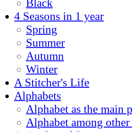
Black
4 Seasons in 1 year
Spring
Summer
Autumn
Winter
A Stitcher's Life
Alphabets
Alphabet as the main p
Alphabet among other 