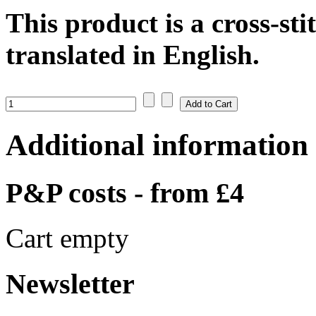
This product is a cross-sti
translated in English.
Additional information
P&P costs - from £4
Cart empty
Newsletter