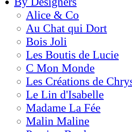
By Designers
Alice & Co
Au Chat qui Dort
Bois Joli
Les Boutis de Lucie
C Mon Monde
Les Créations de Chrys
Le Lin d'Isabelle
Madame La Fée
Malin Maline