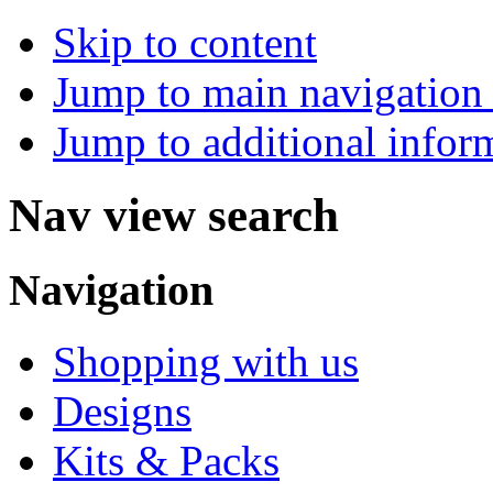
Skip to content
Jump to main navigation 
Jump to additional infor
Nav view search
Navigation
Shopping with us
Designs
Kits & Packs