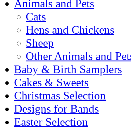
Animals and Pets
Cats
Hens and Chickens
Sheep
Other Animals and Pet
Baby & Birth Samplers
Cakes & Sweets
Christmas Selection
Designs for Bands
Easter Selection