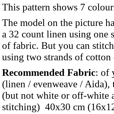
This pattern shows 7 colour
The model on the picture ha
a 32 count linen using one 
of fabric. But you can stitch
using two strands of cotton 
Recommended Fabric
: of
(linen / evenweave / Aida), 
(but not white or off-white 
stitching) 40x30 cm (16x12