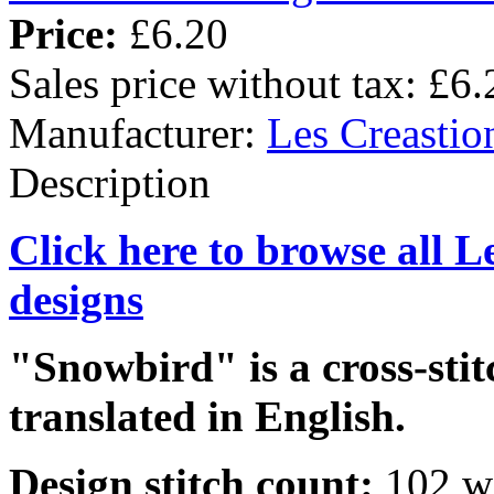
Price:
£6.20
Sales price without tax:
£6.
Manufacturer:
Les Creastio
Description
Click here to browse all L
designs
"Snowbird" is a cross-stit
translated in English.
Design stitch count:
102 wi