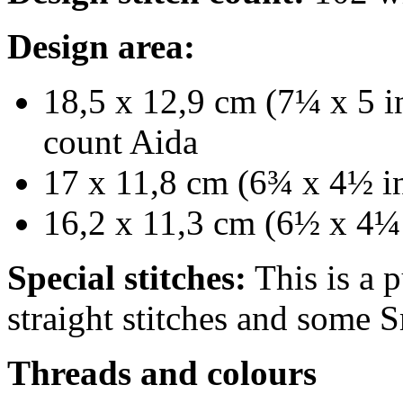
Design area:
18,5 x 12,9 cm (7¼ x 5 in
count Aida
17 x 11,8 cm (6¾ x 4½ in
16,2 x 11,3 cm (6½ x 4¼ 
Special stitches:
This is a p
straight stitches and some S
Threads and colours