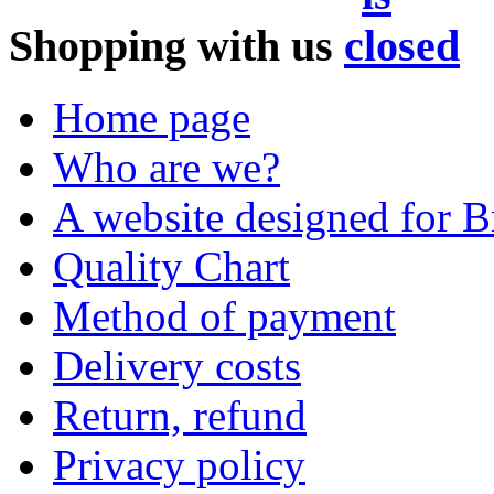
Shopping with us
Home page
Who are we?
A website designed for Br
Quality Chart
Method of payment
Delivery costs
Return, refund
Privacy policy