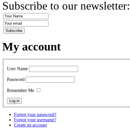
Subscribe to our newsletter
My account
User Name
Password
Remember Me
Forgot your password?
Forgot your username?
Create an account