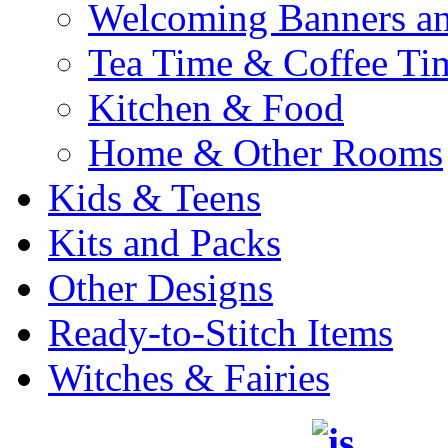
Welcoming Banners a
Tea Time & Coffee Ti
Kitchen & Food
Home & Other Rooms
Kids & Teens
Kits and Packs
Other Designs
Ready-to-Stitch Items
Witches & Fairies