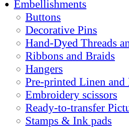
Embellishments
Buttons
Decorative Pins
Hand-Dyed Threads a
Ribbons and Braids
Hangers
Pre-printed Linen and
Embroidery scissors
Ready-to-transfer Pict
Stamps & Ink pads