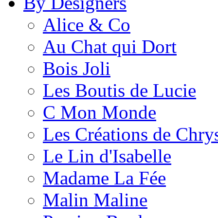
By Designers
Alice & Co
Au Chat qui Dort
Bois Joli
Les Boutis de Lucie
C Mon Monde
Les Créations de Chrys
Le Lin d'Isabelle
Madame La Fée
Malin Maline