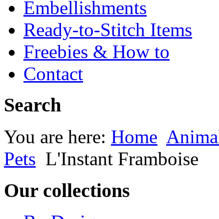
Embellishments
Ready-to-Stitch Items
Freebies & How to
Contact
Search
You are here:
Home
Animal
Pets
L'Instant Framboise
Our collections