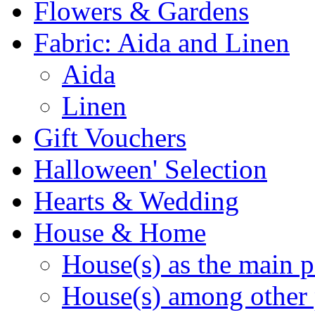
Flowers & Gardens
Fabric: Aida and Linen
Aida
Linen
Gift Vouchers
Halloween' Selection
Hearts & Wedding
House & Home
House(s) as the main p
House(s) among other 