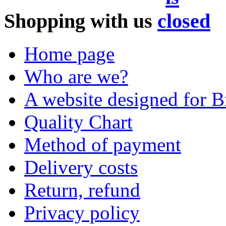
Shopping with us
Home page
Who are we?
A website designed for Br
Quality Chart
Method of payment
Delivery costs
Return, refund
Privacy policy