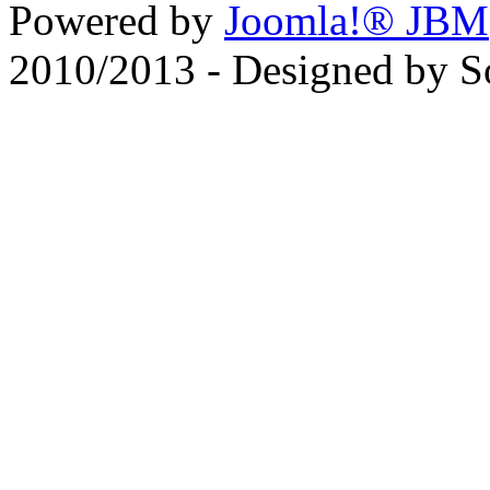
Powered by
Joomla!® JBM
2010/2013 - Designed by 