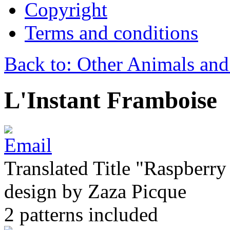
Copyright
Terms and conditions
Back to: Other Animals and
L'Instant Framboise
Translated Title "Raspberry 
design by Zaza Picque
2 patterns included