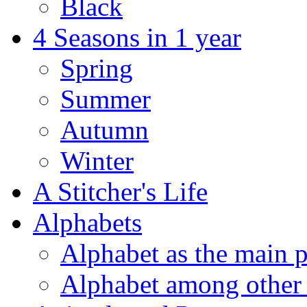
Black
4 Seasons in 1 year
Spring
Summer
Autumn
Winter
A Stitcher's Life
Alphabets
Alphabet as the main p
Alphabet among other 