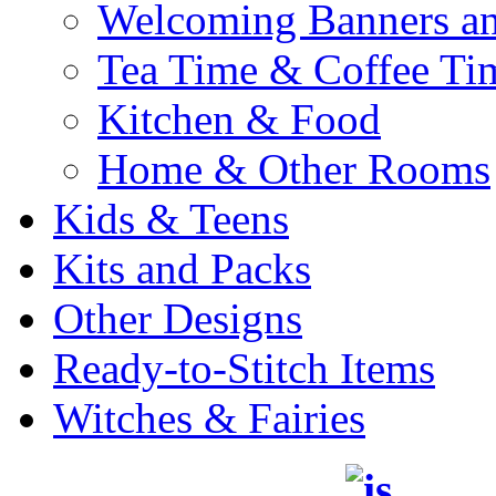
Welcoming Banners a
Tea Time & Coffee Ti
Kitchen & Food
Home & Other Rooms
Kids & Teens
Kits and Packs
Other Designs
Ready-to-Stitch Items
Witches & Fairies