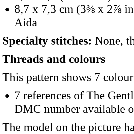
8,7 x 7,3 cm (3⅜ x 2⅞ in
Aida
Specialty stitches:
None, thi
Threads and colours
This pattern shows 7 colour
7 references of The Gentl
DMC number available on
The model on the picture ha