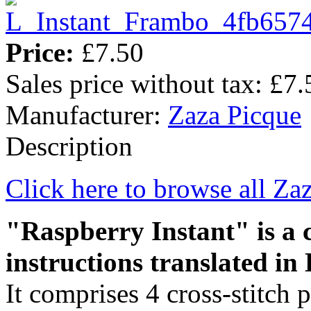
Price:
£7.50
Sales price without tax:
£7.
Manufacturer:
Zaza Picque
Description
Click here to browse all Za
"Raspberry Instant" is a c
instructions translated in 
It comprises 4 cross-stitch 