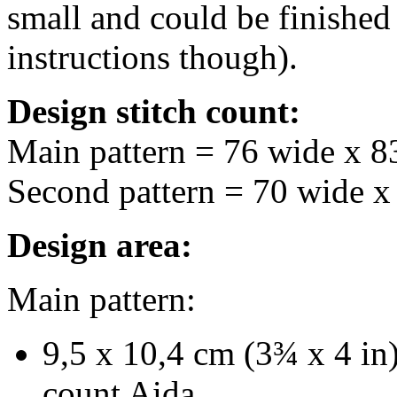
small and could be finished
instructions though).
Design stitch count:
Main pattern = 76 wide x 8
Second pattern = 70 wide x
Design area:
Main pattern:
9,5 x 10,4 cm (3¾ x 4 in)
count Aida