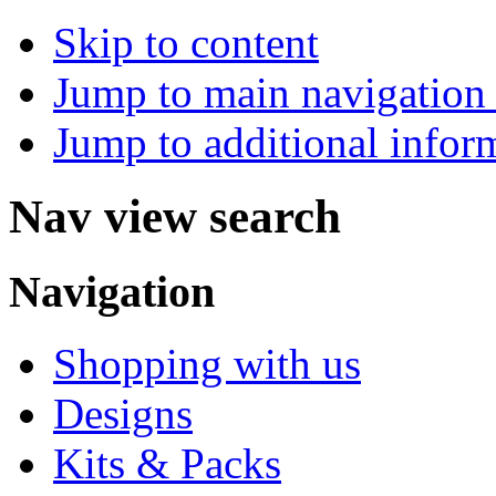
Skip to content
Jump to main navigation 
Jump to additional infor
Nav view search
Navigation
Shopping with us
Designs
Kits & Packs