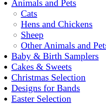
Animals and Pets
Cats
Hens and Chickens
Sheep
Other Animals and Pet
Baby & Birth Samplers
Cakes & Sweets
Christmas Selection
Designs for Bands
Easter Selection