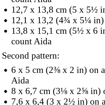
12,7 x 13,8 cm (5 x 5½ i
12,1 x 13,2 (4¾ x 5¼ in)
13,8 x 15,1 cm (5½ x 6 in
count Aida
Second pattern:
6 x 5 cm (2⅜ x 2 in) on a
Aida
8 x 6,7 cm (3⅛ x 2⅝ in) 
7,6 x 6,4 (3 x 2½ in) on 