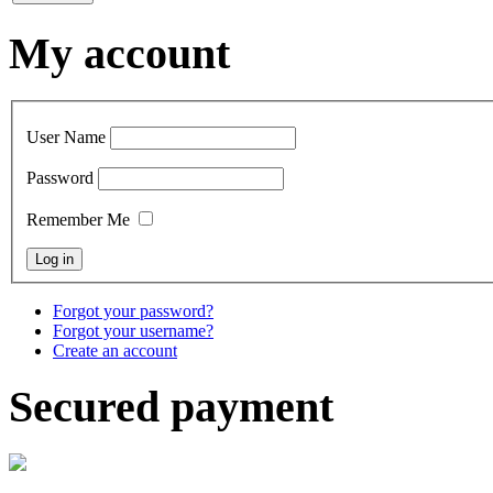
My account
User Name
Password
Remember Me
Forgot your password?
Forgot your username?
Create an account
Secured payment