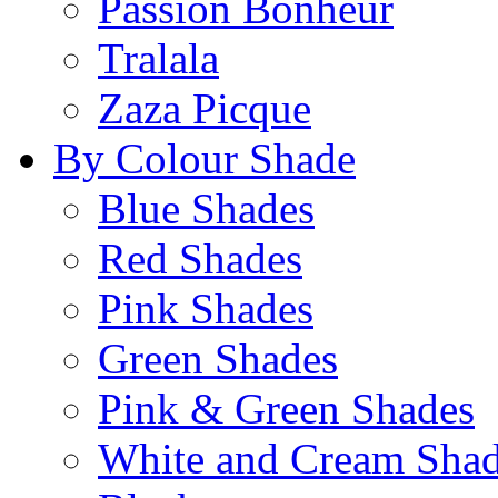
Passion Bonheur
Tralala
Zaza Picque
By Colour Shade
Blue Shades
Red Shades
Pink Shades
Green Shades
Pink & Green Shades
White and Cream Sha