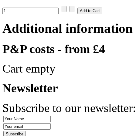
Additional information
P&P costs - from £4
Cart empty
Newsletter
Subscribe to our newsletter