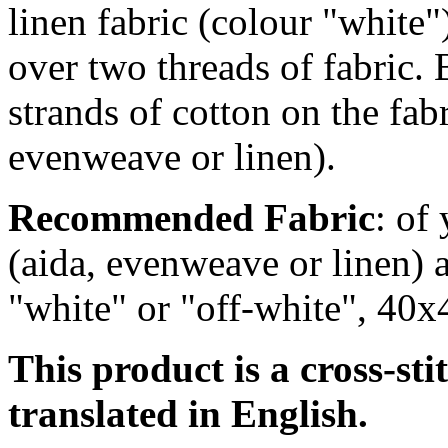
linen fabric (colour "white
over two
threads of fabric. 
strands of cotton on the fab
evenweave or linen).
Recommended Fabric
: of
(aida, evenweave or linen) a
"white" or "off-white", 40x
This product is a cross-sti
translated in English.