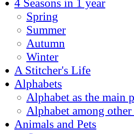
4 Seasons in 1 year
Spring
Summer
Autumn
Winter
A Stitcher's Life
Alphabets
Alphabet as the main p
Alphabet among other 
Animals and Pets