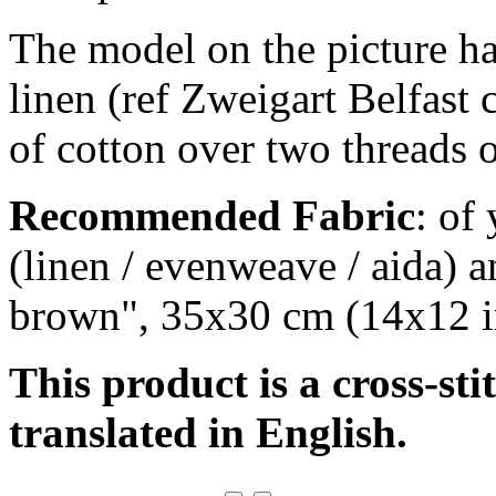
The model on the picture ha
linen (ref Zweigart Belfast
of cotton over two threads o
Recommended Fabric
: of
(linen / evenweave / aida) a
brown", 35x30 cm (14x12 i
This product is a cross-sti
translated in English.