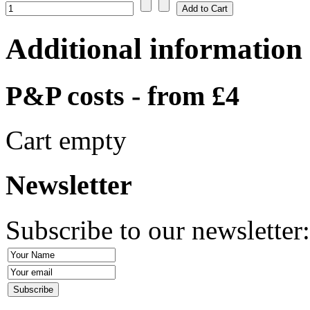
Additional information
P&P costs - from £4
Cart empty
Newsletter
Subscribe to our newsletter