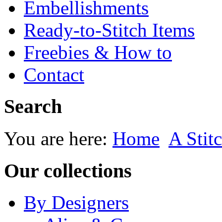
Embellishments
Ready-to-Stitch Items
Freebies & How to
Contact
Search
You are here:
Home
A Stitc
Our collections
By Designers