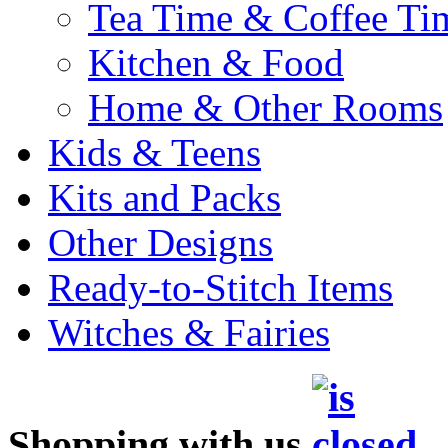
Tea Time & Coffee Ti
Kitchen & Food
Home & Other Rooms
Kids & Teens
Kits and Packs
Other Designs
Ready-to-Stitch Items
Witches & Fairies
Shopping with us