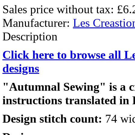
Sales price without tax:
£6.
Manufacturer:
Les Creastio
Description
Click here to browse all L
designs
"Autumnal Sewing" is a cr
instructions translated in 
Design stitch count:
74 wid