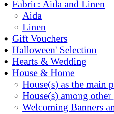
Fabric: Aida and Linen
Aida
Linen
Gift Vouchers
Halloween' Selection
Hearts & Wedding
House & Home
House(s) as the main p
House(s) among other 
Welcoming Banners a