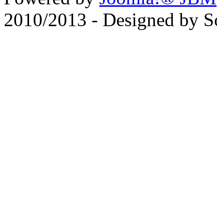
2010/2013 - Designed by 