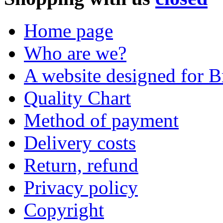
Home page
Who are we?
A website designed for Br
Quality Chart
Method of payment
Delivery costs
Return, refund
Privacy policy
Copyright