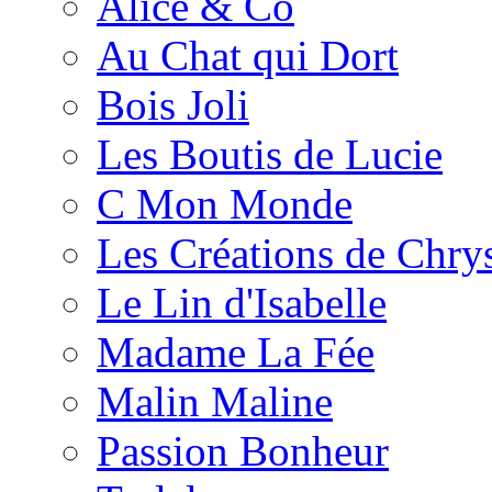
Alice & Co
Au Chat qui Dort
Bois Joli
Les Boutis de Lucie
C Mon Monde
Les Créations de Chrys
Le Lin d'Isabelle
Madame La Fée
Malin Maline
Passion Bonheur