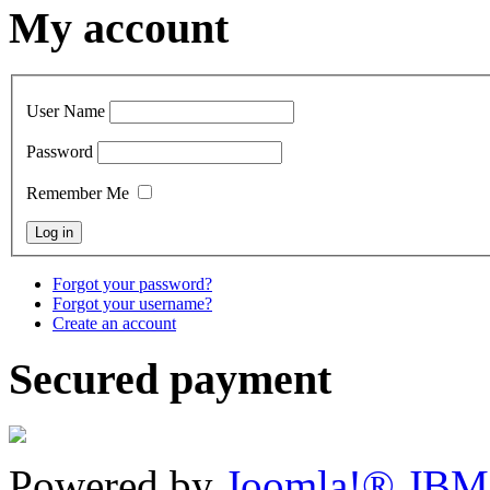
My account
User Name
Password
Remember Me
Forgot your password?
Forgot your username?
Create an account
Secured payment
Powered by
Joomla!® JBM