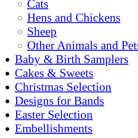
Cats
Hens and Chickens
Sheep
Other Animals and Pet
Baby & Birth Samplers
Cakes & Sweets
Christmas Selection
Designs for Bands
Easter Selection
Embellishments