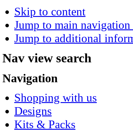
Skip to content
Jump to main navigation 
Jump to additional infor
Nav view search
Navigation
Shopping with us
Designs
Kits & Packs