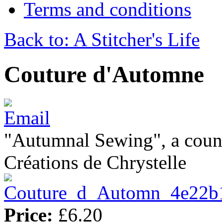
Terms and conditions
Back to: A Stitcher's Life
Couture d'Automne
"Autumnal Sewing", a count
Créations de Chrystelle
Price:
£6.20