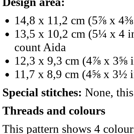
Design area:
14,8 x 11,2 cm (5⅞ x 4⅜ 
13,5 x 10,2 cm (5¼ x 4 in
count Aida
12,3 x 9,3 cm (4⅞ x 3⅝ i
11,7 x 8,9 cm (4⅝ x 3½ i
Special stitches:
None, this 
Threads and colours
This pattern shows 4 colour