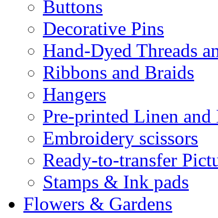
Buttons
Decorative Pins
Hand-Dyed Threads a
Ribbons and Braids
Hangers
Pre-printed Linen and
Embroidery scissors
Ready-to-transfer Pict
Stamps & Ink pads
Flowers & Gardens