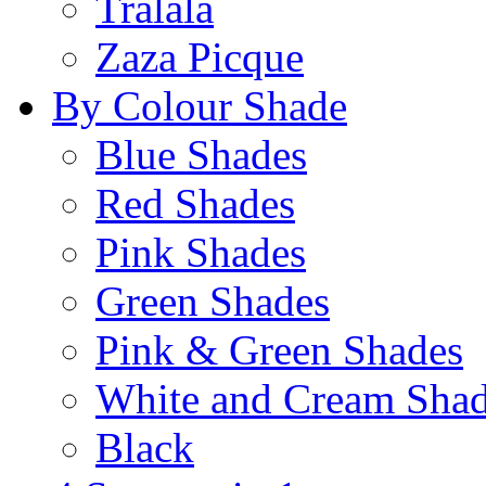
Tralala
Zaza Picque
By Colour Shade
Blue Shades
Red Shades
Pink Shades
Green Shades
Pink & Green Shades
White and Cream Sha
Black