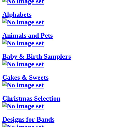
Alphabets
Animals and Pets
Baby & Birth Samplers
Cakes & Sweets
Christmas Selection
Designs for Bands