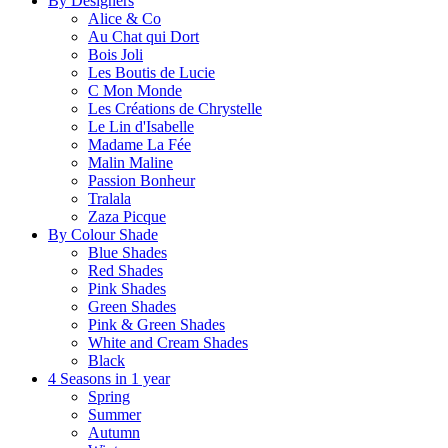
By Designers
Alice & Co
Au Chat qui Dort
Bois Joli
Les Boutis de Lucie
C Mon Monde
Les Créations de Chrystelle
Le Lin d'Isabelle
Madame La Fée
Malin Maline
Passion Bonheur
Tralala
Zaza Picque
By Colour Shade
Blue Shades
Red Shades
Pink Shades
Green Shades
Pink & Green Shades
White and Cream Shades
Black
4 Seasons in 1 year
Spring
Summer
Autumn