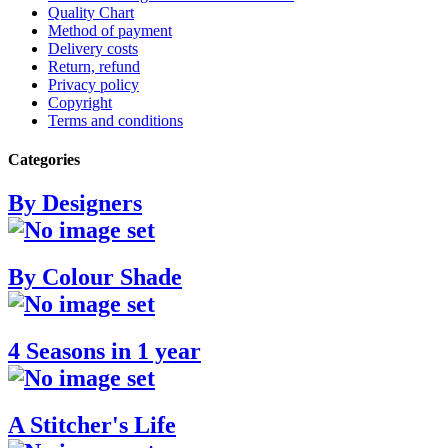
Quality Chart
Method of payment
Delivery costs
Return, refund
Privacy policy
Copyright
Terms and conditions
Categories
By Designers
By Colour Shade
4 Seasons in 1 year
A Stitcher's Life