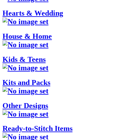
Hearts & Wedding
House & Home
Kids & Teens
Kits and Packs
Other Designs
Ready-to-Stitch Items