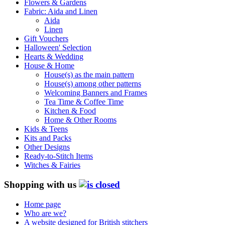
Flowers & Gardens
Fabric: Aida and Linen
Aida
Linen
Gift Vouchers
Halloween' Selection
Hearts & Wedding
House & Home
House(s) as the main pattern
House(s) among other patterns
Welcoming Banners and Frames
Tea Time & Coffee Time
Kitchen & Food
Home & Other Rooms
Kids & Teens
Kits and Packs
Other Designs
Ready-to-Stitch Items
Witches & Fairies
Shopping with us
Home page
Who are we?
A website designed for British stitchers