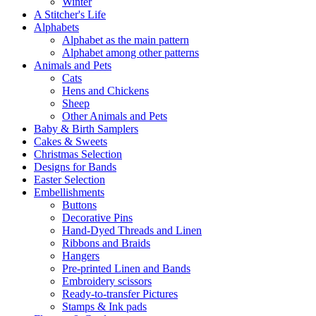
Winter
A Stitcher's Life
Alphabets
Alphabet as the main pattern
Alphabet among other patterns
Animals and Pets
Cats
Hens and Chickens
Sheep
Other Animals and Pets
Baby & Birth Samplers
Cakes & Sweets
Christmas Selection
Designs for Bands
Easter Selection
Embellishments
Buttons
Decorative Pins
Hand-Dyed Threads and Linen
Ribbons and Braids
Hangers
Pre-printed Linen and Bands
Embroidery scissors
Ready-to-transfer Pictures
Stamps & Ink pads