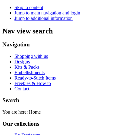
Skip to content
Jump to main navigation and login
Jump to additional information
Nav view search
Navigation
Shopping with us
Designs
Kits & Packs
Embellishments
Ready-to-Stitch Items
Freebies & How to
Contact
Search
You are here:
Home
Our collections