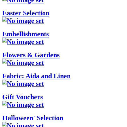
Easter Selection
Embellishments
Flowers & Gardens
Fabric: Aida and Linen
Gift Vouchers
Halloween' Selection