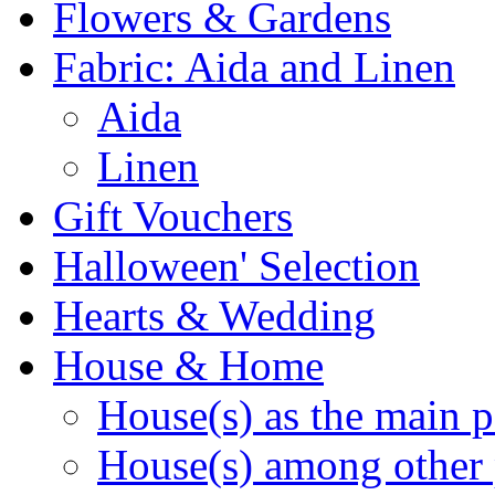
Flowers & Gardens
Fabric: Aida and Linen
Aida
Linen
Gift Vouchers
Halloween' Selection
Hearts & Wedding
House & Home
House(s) as the main p
House(s) among other 