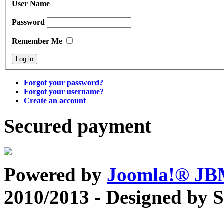
User Name
Password
Remember Me
Forgot your password?
Forgot your username?
Create an account
Secured payment
Powered by
Joomla!® J
2010/2013 - Designed by 