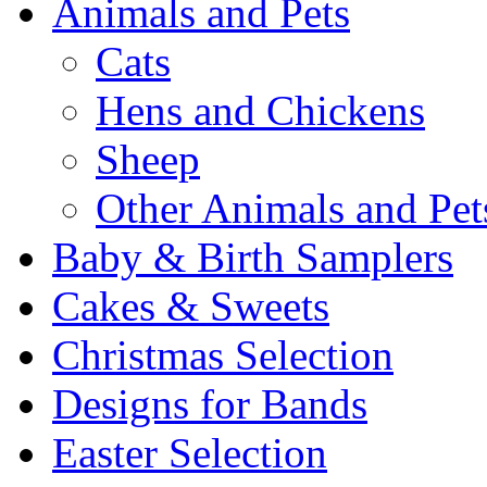
Animals and Pets
Cats
Hens and Chickens
Sheep
Other Animals and Pet
Baby & Birth Samplers
Cakes & Sweets
Christmas Selection
Designs for Bands
Easter Selection