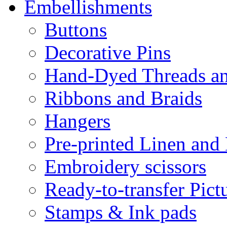
Embellishments
Buttons
Decorative Pins
Hand-Dyed Threads a
Ribbons and Braids
Hangers
Pre-printed Linen and
Embroidery scissors
Ready-to-transfer Pict
Stamps & Ink pads