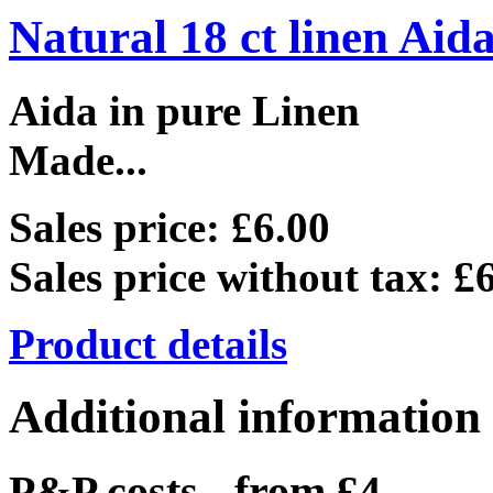
Natural 18 ct linen Aid
Aida in pure Linen
Made...
Sales price:
£6.00
Sales price without tax:
£6
Product details
Additional information
P&P costs - from £4