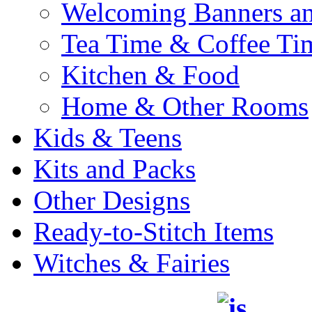
Welcoming Banners a
Tea Time & Coffee Ti
Kitchen & Food
Home & Other Rooms
Kids & Teens
Kits and Packs
Other Designs
Ready-to-Stitch Items
Witches & Fairies