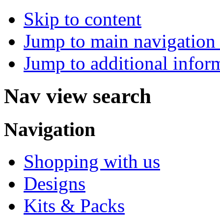
Skip to content
Jump to main navigation 
Jump to additional infor
Nav view search
Navigation
Shopping with us
Designs
Kits & Packs