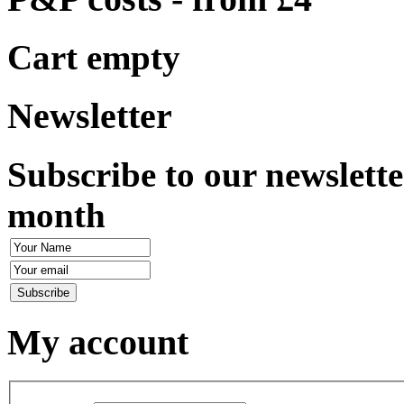
Cart empty
Newsletter
Subscribe to our newslette
month
My account