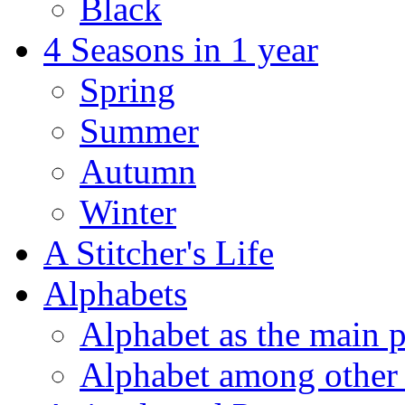
Black
4 Seasons in 1 year
Spring
Summer
Autumn
Winter
A Stitcher's Life
Alphabets
Alphabet as the main p
Alphabet among other 