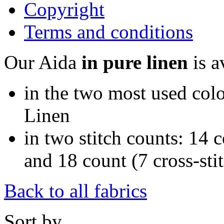
Copyright
Terms and conditions
Our Aida
in pure linen
is a
in the two most used colo
Linen
in two stitch counts: 14 c
and 18 count (7 cross-sti
Back to all fabrics
Sort by