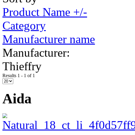
Product Name +/-
Category
Manufacturer name
Manufacturer:
Thieffry
Results 1 - 1 of 1
Aida