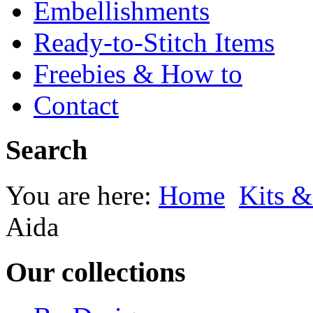
Embellishments
Ready-to-Stitch Items
Freebies & How to
Contact
Search
You are here:
Home
Kits &
Aida
Our collections