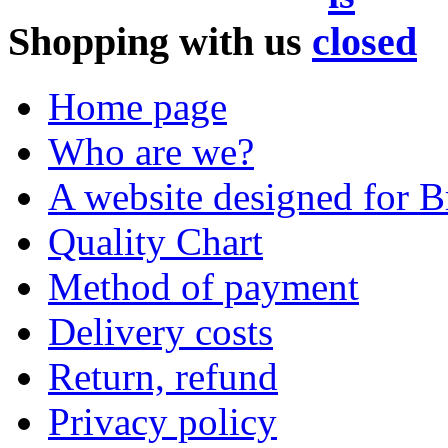
Shopping with us
Home page
Who are we?
A website designed for Br
Quality Chart
Method of payment
Delivery costs
Return, refund
Privacy policy