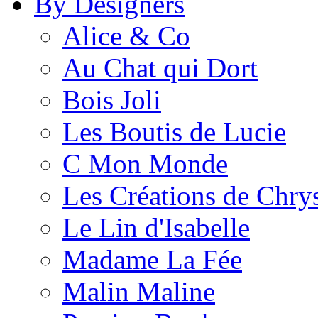
By Designers
Alice & Co
Au Chat qui Dort
Bois Joli
Les Boutis de Lucie
C Mon Monde
Les Créations de Chrys
Le Lin d'Isabelle
Madame La Fée
Malin Maline