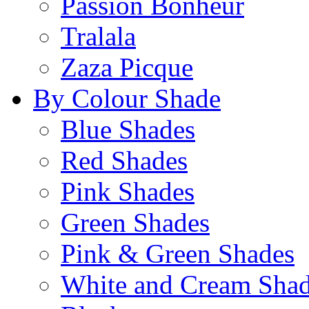
Passion Bonheur
Tralala
Zaza Picque
By Colour Shade
Blue Shades
Red Shades
Pink Shades
Green Shades
Pink & Green Shades
White and Cream Sha