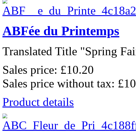
ABFée du Printemps
Translated Title "Spring Fair
Sales price:
£10.20
Sales price without tax:
£10
Product details