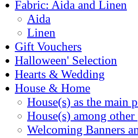
Fabric: Aida and Linen
Aida
Linen
Gift Vouchers
Halloween' Selection
Hearts & Wedding
House & Home
House(s) as the main p
House(s) among other 
Welcoming Banners a