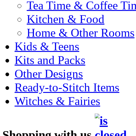
Tea Time & Coffee Ti
Kitchen & Food
Home & Other Rooms
Kids & Teens
Kits and Packs
Other Designs
Ready-to-Stitch Items
Witches & Fairies
Shopping with us