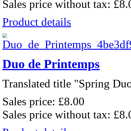
Sales price without tax:
£8.
Product details
Duo de Printemps
Translated title "Spring Duo
Sales price:
£8.00
Sales price without tax:
£8.