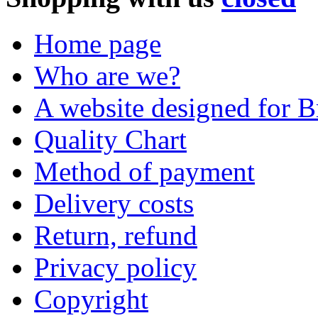
Home page
Who are we?
A website designed for Br
Quality Chart
Method of payment
Delivery costs
Return, refund
Privacy policy
Copyright