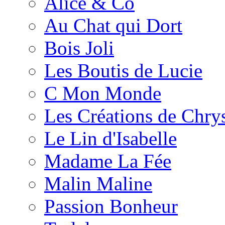
Alice & Co
Au Chat qui Dort
Bois Joli
Les Boutis de Lucie
C Mon Monde
Les Créations de Chrys
Le Lin d'Isabelle
Madame La Fée
Malin Maline
Passion Bonheur