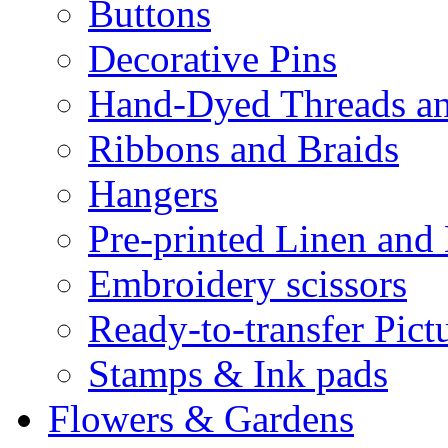
Buttons
Decorative Pins
Hand-Dyed Threads a
Ribbons and Braids
Hangers
Pre-printed Linen and
Embroidery scissors
Ready-to-transfer Pict
Stamps & Ink pads
Flowers & Gardens