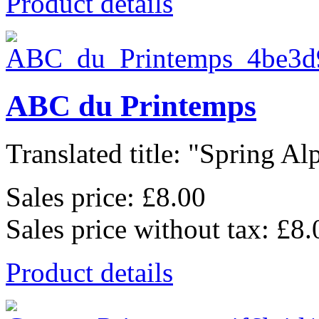
Product details
ABC du Printemps
Translated title: "Spring Alp
Sales price:
£8.00
Sales price without tax:
£8.
Product details