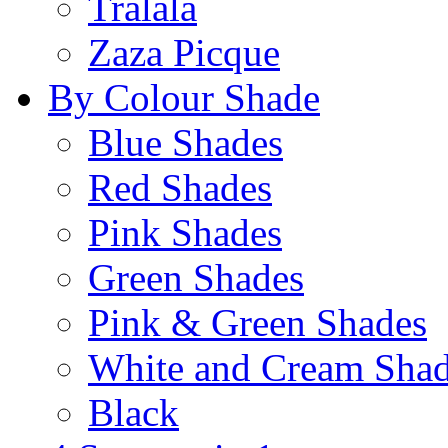
Tralala
Zaza Picque
By Colour Shade
Blue Shades
Red Shades
Pink Shades
Green Shades
Pink & Green Shades
White and Cream Sha
Black