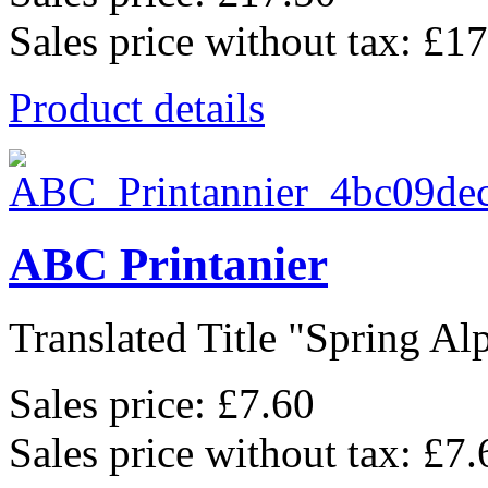
Sales price without tax:
£17
Product details
ABC Printanier
Translated Title "Spring Alp
Sales price:
£7.60
Sales price without tax:
£7.