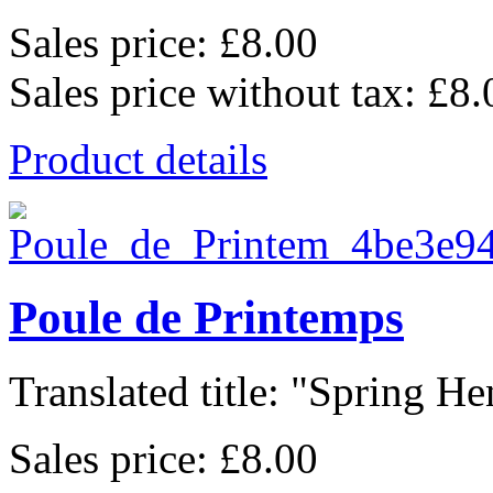
Sales price:
£8.00
Sales price without tax:
£8.
Product details
Poule de Printemps
Translated title: "Spring Hen
Sales price:
£8.00