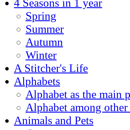
4 Seasons in 1 year
Spring
Summer
Autumn
Winter
A Stitcher's Life
Alphabets
Alphabet as the main p
Alphabet among other 
Animals and Pets