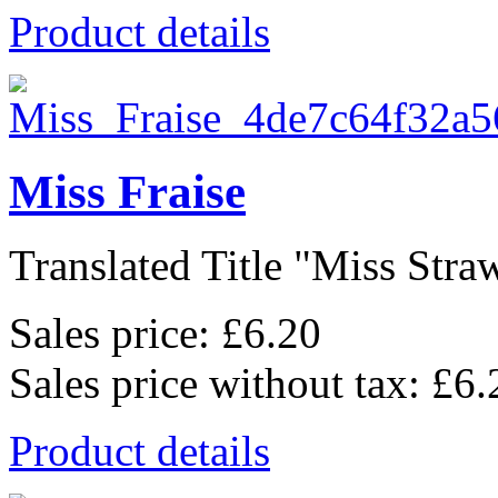
Product details
Miss Fraise
Translated Title "Miss Straw
Sales price:
£6.20
Sales price without tax:
£6.
Product details