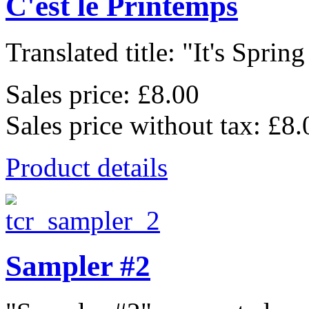
C'est le Printemps
Translated title: "It's Spring
Sales price:
£8.00
Sales price without tax:
£8.
Product details
Sampler #2