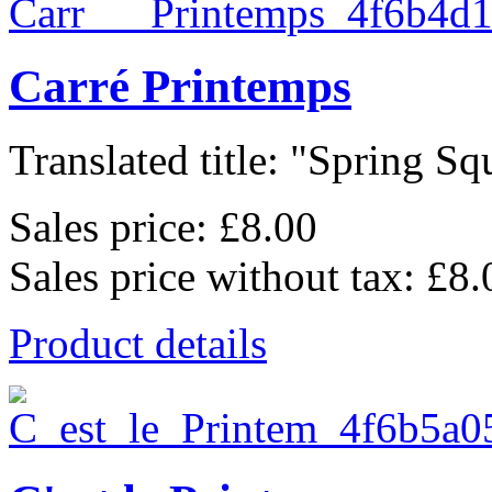
Carré Printemps
Translated title: "Spring Squ
Sales price:
£8.00
Sales price without tax:
£8.
Product details