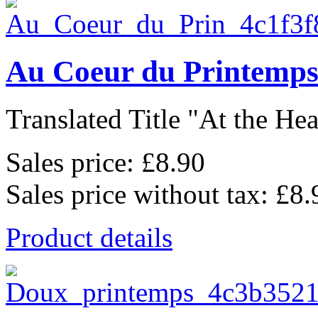
Au Coeur du Printemp
Translated Title "At the Hear
Sales price:
£8.90
Sales price without tax:
£8.
Product details