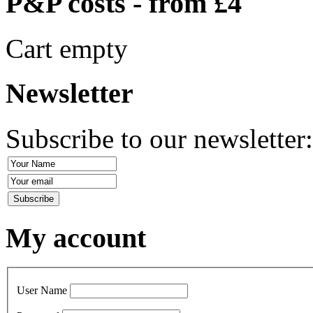
P&P costs - from £4
Cart empty
Newsletter
Subscribe to our newsletter
My account
User Name