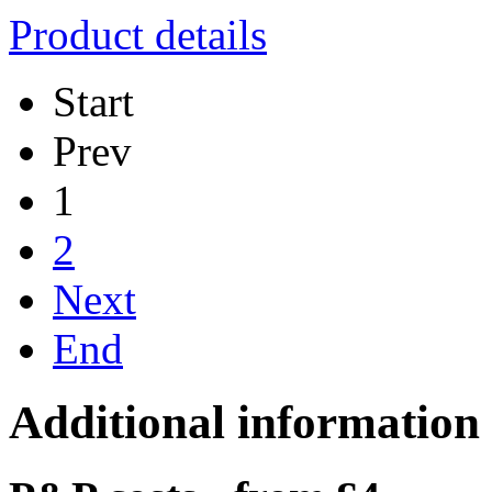
Product details
Start
Prev
1
2
Next
End
Additional information