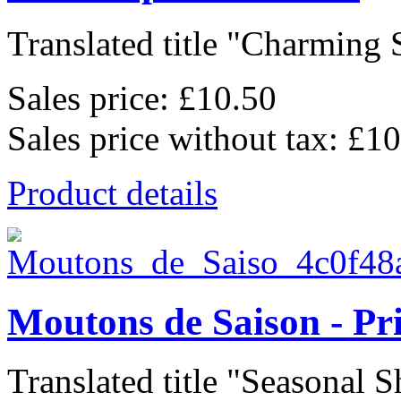
Translated title "Charming S
Sales price:
£10.50
Sales price without tax:
£10
Product details
Moutons de Saison - Pr
Translated title "Seasonal Sh