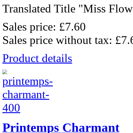
Translated Title "Miss Flowe
Sales price:
£7.60
Sales price without tax:
£7.
Product details
Printemps Charmant