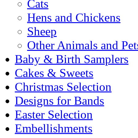
Cats
Hens and Chickens
Sheep
Other Animals and Pet
Baby & Birth Samplers
Cakes & Sweets
Christmas Selection
Designs for Bands
Easter Selection
Embellishments