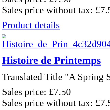
Sales price without tax:
£7.
Product details
Histoire de Printemps
Translated Title "A Spring S
Sales price:
£7.50
Sales price without tax:
£7.