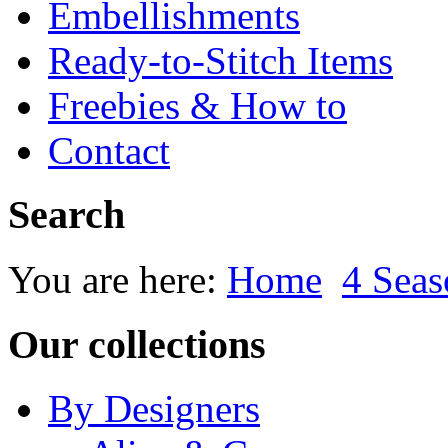
Embellishments
Ready-to-Stitch Items
Freebies & How to
Contact
Search
You are here:
Home
4 Seas
Our collections
By Designers