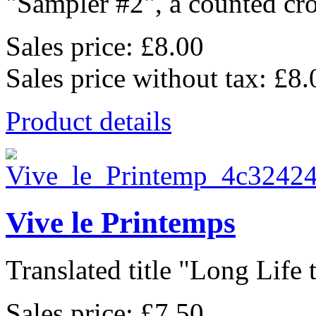
"Sampler #2", a counted cros
Sales price:
£8.00
Sales price without tax:
£8.
Product details
Vive le Printemps
Translated title "Long Life t
Sales price:
£7.50