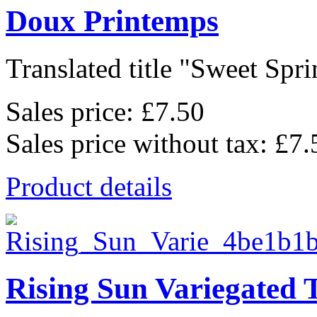
Doux Printemps
Translated title "Sweet Sprin
Sales price:
£7.50
Sales price without tax:
£7.
Product details
Rising Sun Variegated 