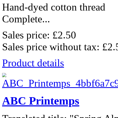
Hand-dyed cotton thread
Complete...
Sales price:
£2.50
Sales price without tax:
£2.
Product details
ABC Printemps