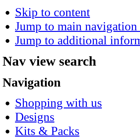
Skip to content
Jump to main navigation 
Jump to additional infor
Nav view search
Navigation
Shopping with us
Designs
Kits & Packs