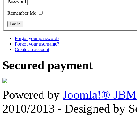
Password
Remember Me
Forgot your password?
Forgot your username?
Create an account
Secured payment
Powered by
Joomla!® JBM
2010/2013 - Designed by 