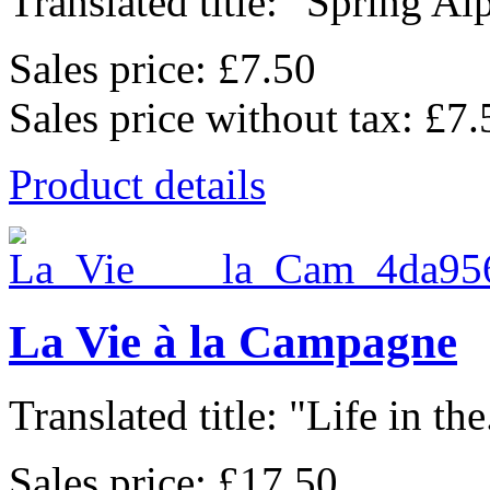
Translated title: "Spring Alp
Sales price:
£7.50
Sales price without tax:
£7.
Product details
La Vie à la Campagne
Translated title: "Life in the.
Sales price:
£17.50