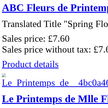
ABC Fleurs de Printem
Translated Title "Spring Flo
Sales price:
£7.60
Sales price without tax:
£7.
Product details
Le Printemps de Mlle F