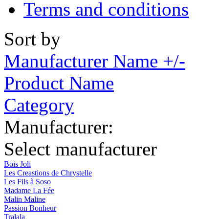
Terms and conditions
Sort by
Manufacturer Name +/-
Product Name
Category
Manufacturer:
Select manufacturer
Bois Joli
Les Creastions de Chrystelle
Les Fils à Soso
Madame La Fée
Malin Maline
Passion Bonheur
Tralala