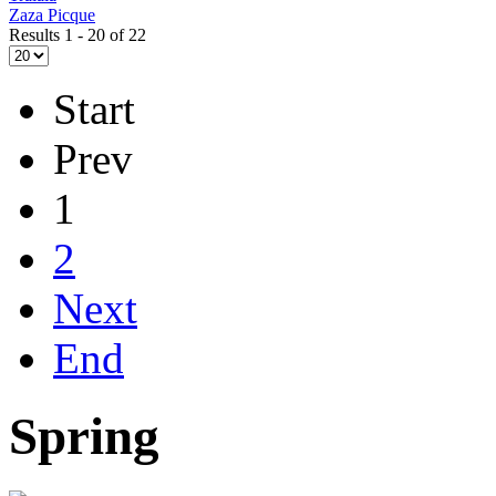
Zaza Picque
Results 1 - 20 of 22
Start
Prev
1
2
Next
End
Spring